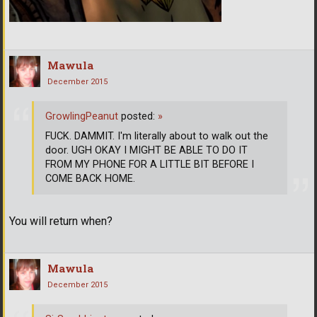
Mawula
December 2015
GrowlingPeanut
posted:
»
FUCK. DAMMIT. I'm literally about to walk out the
door. UGH OKAY I MIGHT BE ABLE TO DO IT
FROM MY PHONE FOR A LITTLE BIT BEFORE I
COME BACK HOME.
You will return when?
Mawula
December 2015