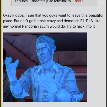
requires 3 shooters [Use terminal to
… more
Okay kiddos, I see that you guys want to leave this beautiful
place. But don't go batshit crazy and demolish E.L.P.I.S. like
any normal Pandorian scum would do. Try to hack into it.