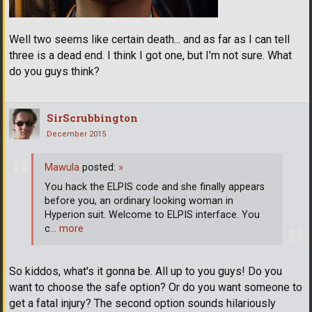
Well two seems like certain death... and as far as I can tell
three is a dead end. I think I got one, but I'm not sure. What
do you guys think?
SirScrubbington
December 2015
Mawula
posted:
»
You hack the ELPIS code and she finally appears
before you, an ordinary looking woman in
Hyperion suit. Welcome to ELPIS interface. You
c
… more
So kiddos, what's it gonna be. All up to you guys! Do you
want to choose the safe option? Or do you want someone to
get a fatal injury? The second option sounds hilariously