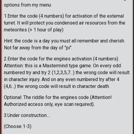
options from my menu:
1.Enter the code (4 numbers) for activation of the external
turret. It will protect you condensed air resources from the
meteorites (+ 1 hour of play)
Hint: the code is a day you must all remember and cherish.
Not far away from the day of "pi".
2.Enter the code for the engines activation (4 numbers).
Attention: this is a Mastermind type game. On every odd
numbered try and try 2 (1,2,3,5,7...) the wrong code will result
in character injury. And on any even numbered try after 4
(4,6...) the wrong code will result in character death.
Optional: The riddle for the engines code (Attention!
Authorized access only, eye scan required).
3.Under construction....
(Choose 1-3)