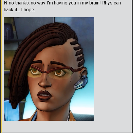
N-no thanks, no way I'm having you in my brain! Rhys can
hack it... I hope.