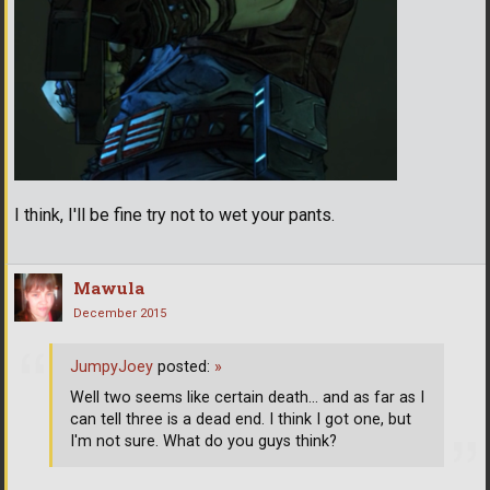
I think, I'll be fine try not to wet your pants.
Mawula
December 2015
JumpyJoey
posted:
»
Well two seems like certain death... and as far as I
can tell three is a dead end. I think I got one, but
I'm not sure. What do you guys think?