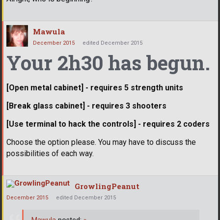
Mawula
December 2015
edited December 2015
Your 2h30 has begun.
[Open metal cabinet] - requires 5 strength units
[Break glass cabinet] - requires 3 shooters
[Use terminal to hack the controls] - requires 2 coders
Choose the option please. You may have to discuss the
possibilities of each way.
GrowlingPeanut
December 2015
edited December 2015