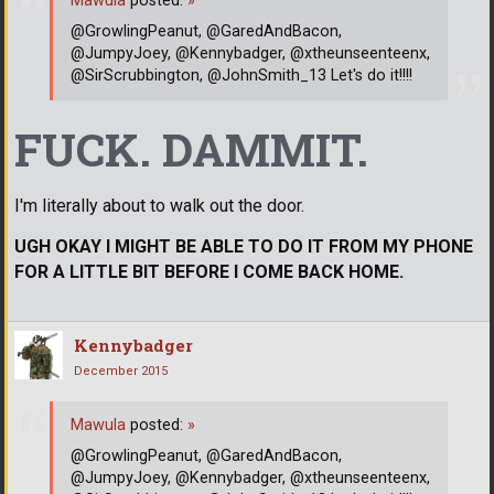
Mawula
posted:
»
@GrowlingPeanut, @GaredAndBacon,
@JumpyJoey, @Kennybadger, @xtheunseenteenx,
@SirScrubbington, @JohnSmith_13 Let's do it!!!!
FUCK. DAMMIT.
I'm literally about to walk out the door.
UGH OKAY I MIGHT BE ABLE TO DO IT FROM MY PHONE
FOR A LITTLE BIT BEFORE I COME BACK HOME.
Kennybadger
December 2015
Mawula
posted:
»
@GrowlingPeanut, @GaredAndBacon,
@JumpyJoey, @Kennybadger, @xtheunseenteenx,