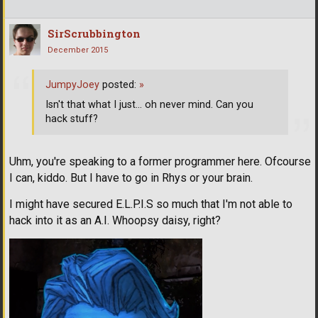
SirScrubbington
December 2015
JumpyJoey
posted:
»
Isn't that what I just... oh never mind. Can you
hack stuff?
Uhm, you're speaking to a former programmer here. Ofcourse
I can, kiddo. But I have to go in Rhys or your brain.
I might have secured E.L.P.I.S so much that I'm not able to
hack into it as an A.I. Whoopsy daisy, right?