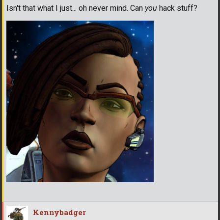
Isn't that what I just... oh never mind. Can
you
hack stuff?
Kennybadger