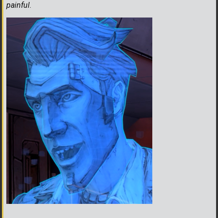
painful
.