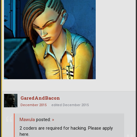
GaredAndBacon
December 2015
edited December 2015
Mawula
posted:
»
2 coders are required for hacking. Please apply
here.