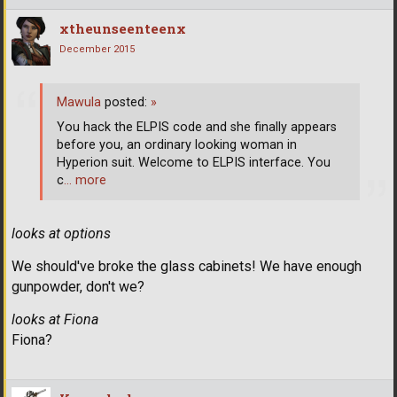
xtheunseenteenx
December 2015
Mawula
posted:
»
You hack the ELPIS code and she finally appears
before you, an ordinary looking woman in
Hyperion suit. Welcome to ELPIS interface. You
c
… more
looks at options
We should've broke the glass cabinets! We have enough
gunpowder, don't we?
looks at Fiona
Fiona?