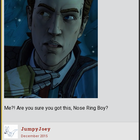
Me?! Are you sure you got this, Nose Ring Boy?
JumpyJoey
December 2015