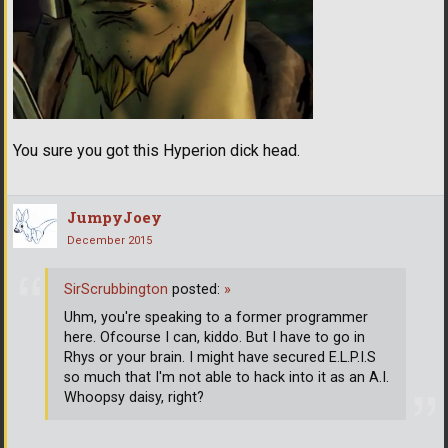
You sure you got this Hyperion dick head.
JumpyJoey
December 2015
SirScrubbington
posted:
»
Uhm, you're speaking to a former programmer
here. Ofcourse I can, kiddo. But I have to go in
Rhys or your brain. I might have secured E.L.P.I.S
so much that I'm not able to hack into it as an A.I.
Whoopsy daisy, right?