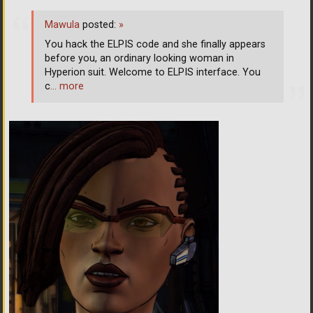
Mawula
posted:
»
You hack the ELPIS code and she finally appears
before you, an ordinary looking woman in
Hyperion suit. Welcome to ELPIS interface. You
c
… more