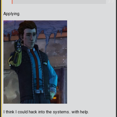
Applying.
I think I could hack into the systems.. with help.