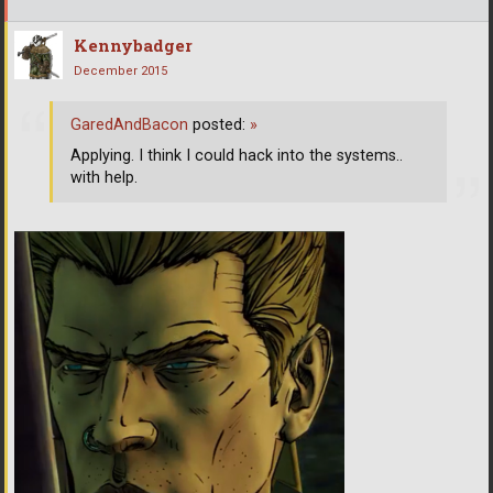
Kennybadger
December 2015
GaredAndBacon
posted:
»
Applying. I think I could hack into the systems..
with help.