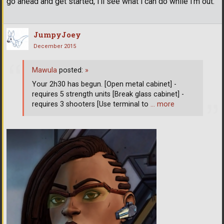
go ahead and get started, i'll see what i can do while i'm out.
JumpyJoey
December 2015
Mawula
posted:
»
Your 2h30 has begun. [Open metal cabinet] -
requires 5 strength units [Break glass cabinet] -
requires 3 shooters [Use terminal to
… more