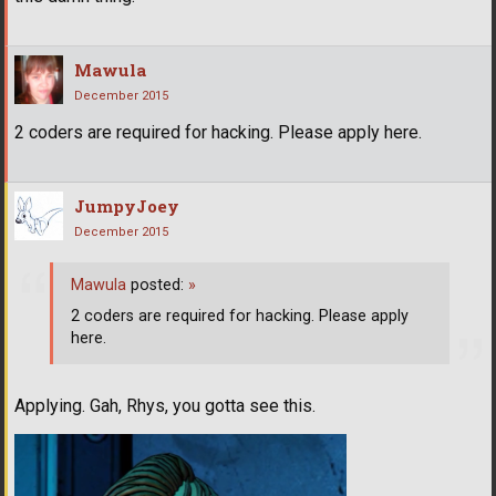
Mawula
December 2015
2 coders are required for hacking. Please apply here.
JumpyJoey
December 2015
Mawula
posted:
»
2 coders are required for hacking. Please apply
here.
Applying. Gah, Rhys, you gotta see this.