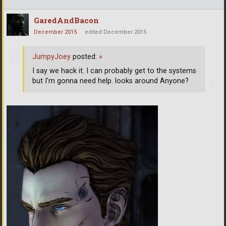
GaredAndBacon
December 2015
edited December 2015
JumpyJoey
posted:
»
I say we hack it. I can probably get to the systems
but I'm gonna need help. looks around Anyone?