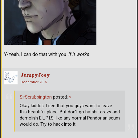
Y-Yeah, I can do that with you.
If it works..
JumpyJoey
December 2015
SirScrubbington
posted:
»
Okay kiddos, I see that you guys want to leave
this beautiful place. But don't go batshit crazy and
demolish E.L.P.I.S. like any normal Pandorian scum
would do. Try to hack into it.