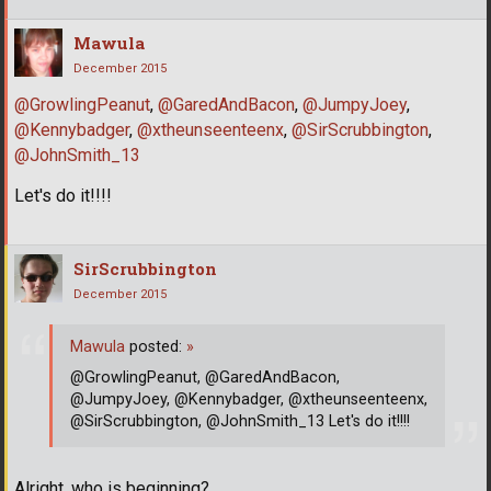
Mawula
December 2015
@GrowlingPeanut
,
@GaredAndBacon
,
@JumpyJoey
,
@Kennybadger
,
@xtheunseenteenx
,
@SirScrubbington
,
@JohnSmith_13
Let's do it!!!!
SirScrubbington
December 2015
Mawula
posted:
»
@GrowlingPeanut, @GaredAndBacon,
@JumpyJoey, @Kennybadger, @xtheunseenteenx,
@SirScrubbington, @JohnSmith_13 Let's do it!!!!
Alright, who is beginning?