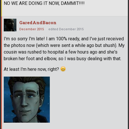
NO WE ARE DOING IT NOW, DAMMIT!!!!
GaredAndBacon
December 2015
edited December 2015
I'm so sorry I'm late! I am 100% ready, and I've just received
the photos now (which were sent a while ago but shush). My
cousin was rushed to hospital a few hours ago and she's
broken her foot and elbow, so I was busy dealing with that.
At least I'm here now, right?