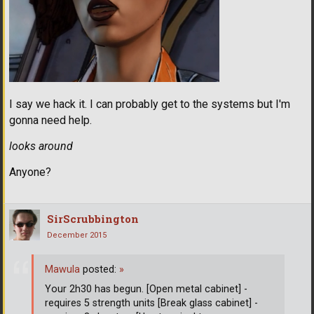
I say we hack it. I can probably get to the systems but I'm
gonna need help.
looks around
Anyone?
SirScrubbington
December 2015
Mawula
posted:
»
Your 2h30 has begun. [Open metal cabinet] -
requires 5 strength units [Break glass cabinet] -