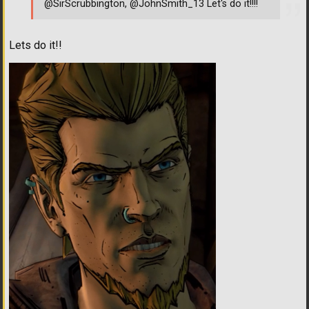
@SirScrubbington, @JohnSmith_13 Let's do it!!!!
Lets do it!!