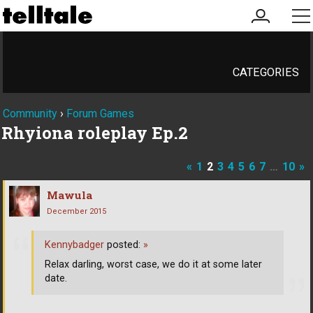
my
me
account
CATEGORIES
Community
›
Forum Games
Rhyiona roleplay Ep.2
«
1
2
3
4
5
6
7
…
10
»
Mawula
December 2015
Kennybadger
posted:
»
Relax darling, worst case, we do it at some later
date.