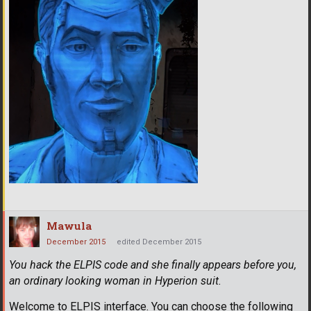
Mawula
December 2015
edited December 2015
You hack the ELPIS code and she finally appears before you,
an ordinary looking woman in Hyperion suit.
Welcome to ELPIS interface. You can choose the following