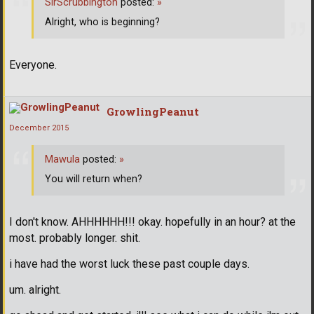
SirScrubbington
posted:
»
Alright, who is beginning?
Everyone.
GrowlingPeanut
December 2015
Mawula
posted:
»
You will return when?
I don't know. AHHHHHH!!! okay. hopefully in an hour? at the
most. probably longer. shit.
i have had the worst luck these past couple days.
um. alright.