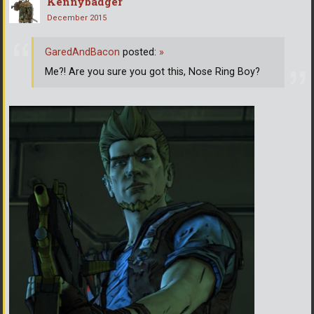
Kennybadger
December 2015
GaredAndBacon
posted:
»
Me?! Are you sure you got this, Nose Ring Boy?