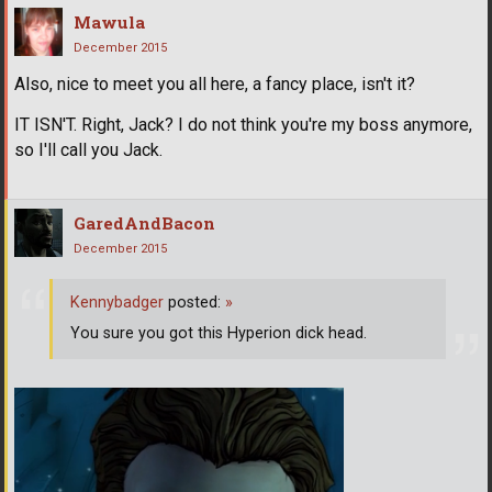
Mawula
December 2015
Also, nice to meet you all here, a fancy place, isn't it?
IT ISN'T. Right, Jack? I do not think you're my boss anymore,
so I'll call you Jack.
GaredAndBacon
December 2015
Kennybadger
posted:
»
You sure you got this Hyperion dick head.