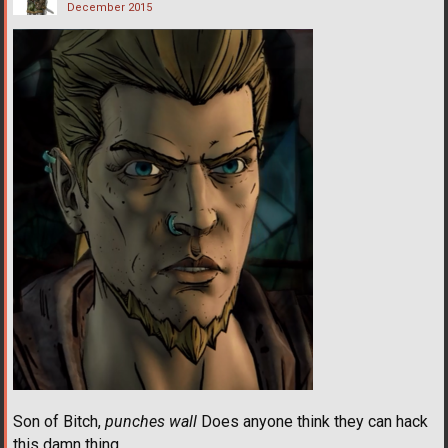
December 2015
Son of Bitch,
punches wall
Does anyone think they can hack
this damn thing.