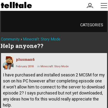
my
me
account
CATEGORIES
Community
›
Minecraft: Story Mode
Help anyone??
plusman6
February 2018
in
Minecraft: Story Mode
I have purchased and installed season 2 MCSM for my
son on his PC however after completing episode one
it won't allow him to connect to the server to download
episode 2? I says purchased but not yet downloaded,
any ideas how to fix this would really appreciate the
help.