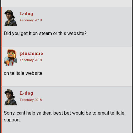
L-dog
February 2018
Did you get it on steam or this website?
plusman6
February 2018
on telltale website
L-dog
February 2018
Sorry, cant help ya then, best bet would be to email telltale
support.