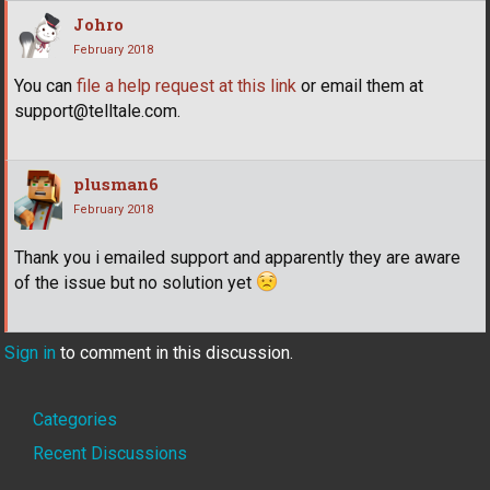
Johro
February 2018
You can
file a help request at this link
or email them at
support@telltale.com.
plusman6
February 2018
Thank you i emailed support and apparently they are aware
of the issue but no solution yet
Sign in
to comment in this discussion.
Quick
Categories
Links
Recent Discussions