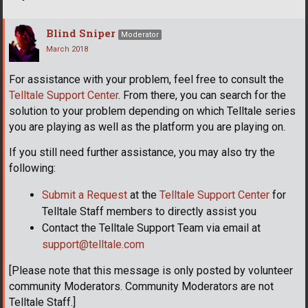
Blind Sniper
Moderator
March 2018
For assistance with your problem, feel free to consult the
Telltale Support Center
. From there, you can search for the
solution to your problem depending on which Telltale series
you are playing as well as the platform you are playing on.
If you still need further assistance, you may also try the
following:
Submit a Request
at the
Telltale Support Center
for
Telltale Staff members to directly assist you
Contact the Telltale Support Team via email at
support@telltale.com
[Please note that this message is only posted by volunteer
community Moderators. Community Moderators are not
Telltale Staff.]