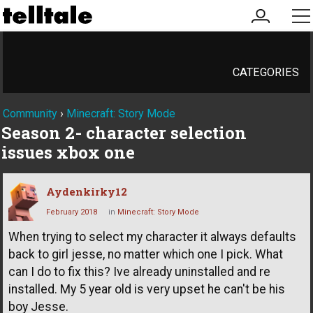
my
me
account
CATEGORIES
Community
›
Minecraft: Story Mode
Season 2- character selection
issues xbox one
Aydenkirky12
February 2018
in
Minecraft: Story Mode
When trying to select my character it always defaults
back to girl jesse, no matter which one I pick. What
can I do to fix this? Ive already uninstalled and re
installed. My 5 year old is very upset he can't be his
boy Jesse.