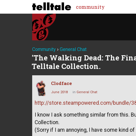
community
Community
›
General Chat
'The Walking Dead: The Final
Telltale Collection.
Clodface
June 2018
in
General Chat
http://store.steampowered.com/bundle/383
I know I ask something similar from this. But
Collection.
(Sorry if I am annoying, I have some kind o