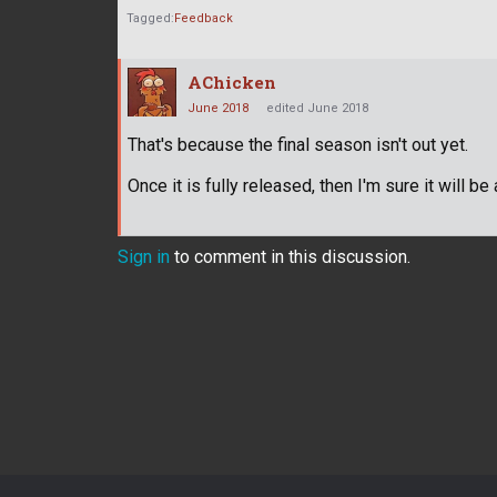
Tagged:
Feedback
AChicken
June 2018
edited June 2018
That's because the final season isn't out yet.
Once it is fully released, then I'm sure it will 
Sign in
to comment in this discussion.