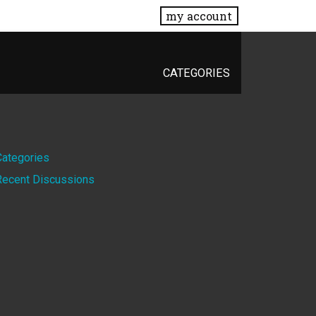
my account
CATEGORIES
Quick
Categories
Recent Discussions
Links