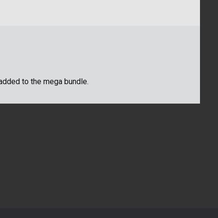
be added to the mega bundle.