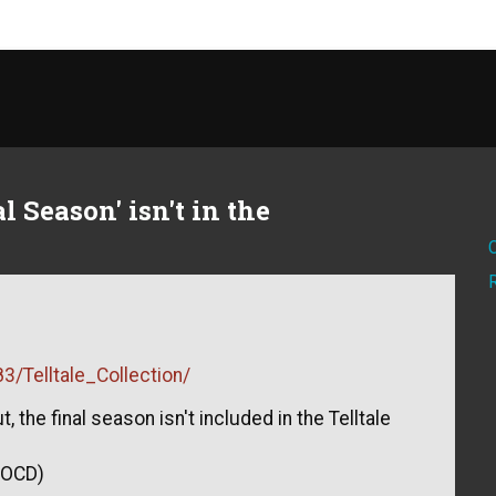
 Season' isn't in the
/Telltale_Collection/
, the final season isn't included in the Telltale
f OCD)