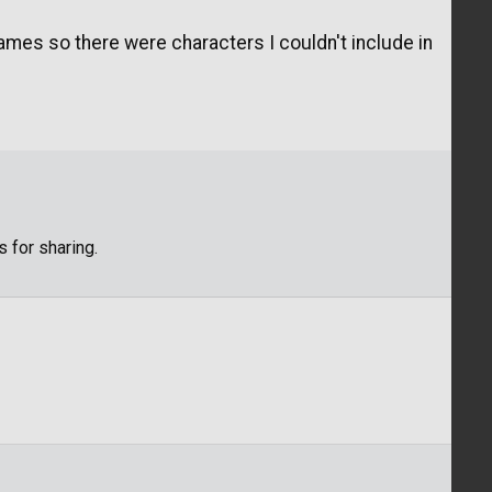
games so there were characters I couldn't include in
s for sharing.