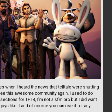
es when I heard the news that telltale were shutting
 see this awesome community again, I used to do
ections for TFTB, I'm not a sfm pro but I did want
uys like it and of course you can use it for any