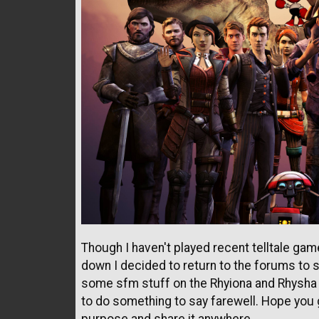
Though I haven't played recent telltale gam
down I decided to return to the forums to
some sfm stuff on the Rhyiona and Rhysha s
to do something to say farewell. Hope you g