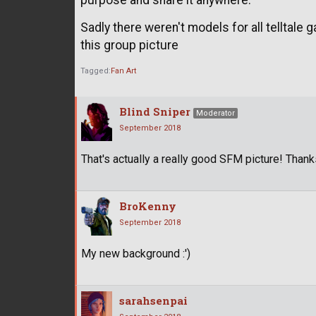
purpose and share it anywhere.
Sadly there weren't models for all telltale 
this group picture
Tagged:
Fan Art
Blind Sniper
Moderator
September 2018
That's actually a really good SFM picture! Thank
BroKenny
September 2018
My new background :')
sarahsenpai