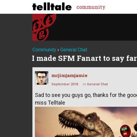
community
Community
›
General Chat
I made SFM Fanart to say fa
mrjimjamjamie
September 2018
in
General Chat
Sad to see you guys go, thanks for the good
miss Telltale