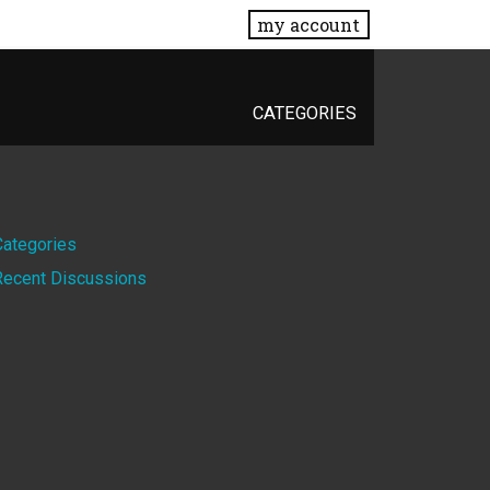
my account
CATEGORIES
Quick
Categories
Recent Discussions
Links