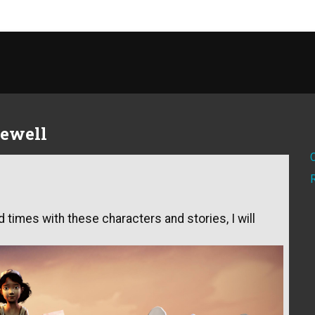
rewell
 times with these characters and stories, I will