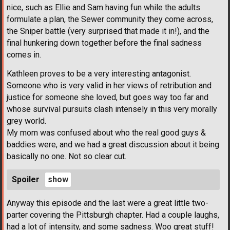
nice, such as Ellie and Sam having fun while the adults
formulate a plan, the Sewer community they come across,
the Sniper battle (very surprised that made it in!), and the
final hunkering down together before the final sadness
comes in.
Kathleen proves to be a very interesting antagonist.
Someone who is very valid in her views of retribution and
justice for someone she loved, but goes way too far and
whose survival pursuits clash intensely in this very morally
grey world.
My mom was confused about who the real good guys &
baddies were, and we had a great discussion about it being
basically no one. Not so clear cut.
Spoiler
Anyway this episode and the last were a great little two-
parter covering the Pittsburgh chapter. Had a couple laughs,
had a lot of intensity, and some sadness. Woo great stuff!