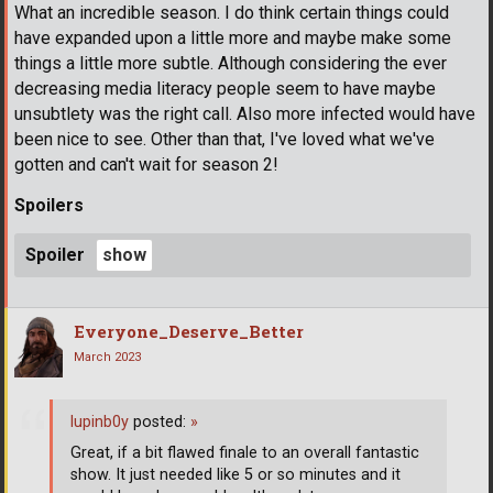
What an incredible season. I do think certain things could
have expanded upon a little more and maybe make some
things a little more subtle. Although considering the ever
decreasing media literacy people seem to have maybe
unsubtlety was the right call. Also more infected would have
been nice to see. Other than that, I've loved what we've
gotten and can't wait for season 2!
Spoilers
Spoiler
Everyone_Deserve_Better
March 2023
lupinb0y
posted:
»
Great, if a bit flawed finale to an overall fantastic
show. It just needed like 5 or so minutes and it