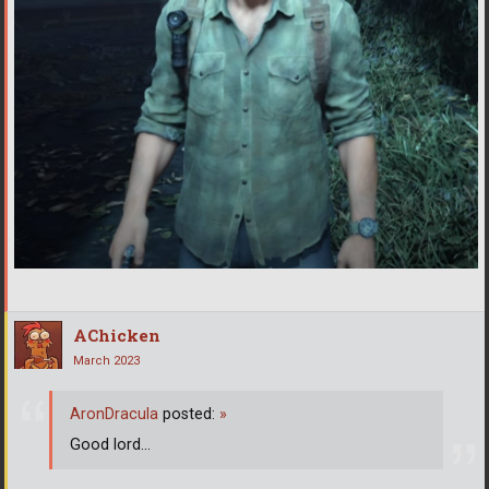
AChicken
March 2023
AronDracula
posted:
»
Good lord...