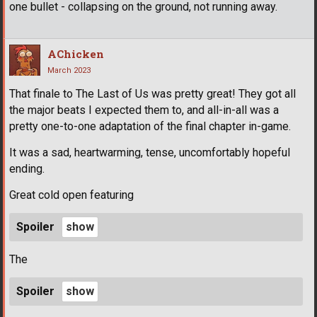
one bullet - collapsing on the ground, not running away.
AChicken
March 2023
That finale to The Last of Us was pretty great! They got all
the major beats I expected them to, and all-in-all was a
pretty one-to-one adaptation of the final chapter in-game.
It was a sad, heartwarming, tense, uncomfortably hopeful
ending.
Great cold open featuring
Spoiler
The
Spoiler