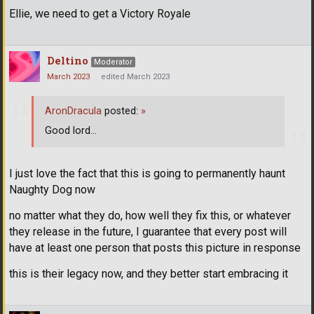
Ellie, we need to get a Victory Royale
Deltino
Moderator
March 2023
edited March 2023
AronDracula
posted:
»
Good lord...
I just love the fact that this is going to permanently haunt
Naughty Dog now
no matter what they do, how well they fix this, or whatever
they release in the future, I guarantee that every post will
have at least one person that posts this picture in response
this is their legacy now, and they better start embracing it