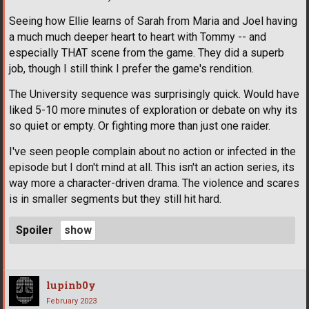
Seeing how Ellie learns of Sarah from Maria and Joel having
a much much deeper heart to heart with Tommy -- and
especially THAT scene from the game. They did a superb
job, though I still think I prefer the game's rendition.
The University sequence was surprisingly quick. Would have
liked 5-10 more minutes of exploration or debate on why its
so quiet or empty. Or fighting more than just one raider.
I've seen people complain about no action or infected in the
episode but I don't mind at all. This isn't an action series, its
way more a character-driven drama. The violence and scares
is in smaller segments but they still hit hard.
Spoiler
lupinb0y
February 2023