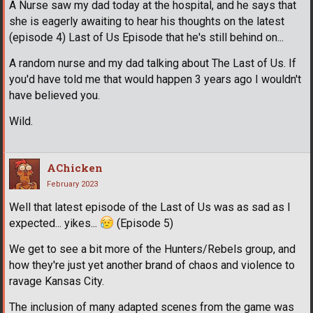
A Nurse saw my dad today at the hospital, and he says that
she is eagerly awaiting to hear his thoughts on the latest
(episode 4) Last of Us Episode that he's still behind on...
A random nurse and my dad talking about The Last of Us. If
you'd have told me that would happen 3 years ago I wouldn't
have believed you.
Wild.
AChicken
February 2023
Well that latest episode of the Last of Us was as sad as I
expected... yikes...
(Episode 5)
We get to see a bit more of the Hunters/Rebels group, and
how they're just yet another brand of chaos and violence to
ravage Kansas City.
The inclusion of many adapted scenes from the game was