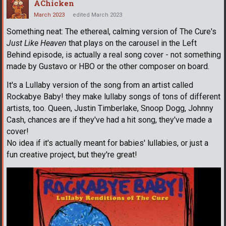
AChicken
March 2023
edited March 2023
Something neat: The ethereal, calming version of The Cure's
Just Like Heaven
that plays on the carousel in the Left
Behind episode, is actually a real song cover - not something
made by Gustavo or HBO or the other composer on board.
It's a Lullaby version of the song from an artist called
Rockabye Baby! they make lullaby songs of tons of different
artists, too. Queen, Justin Timberlake, Snoop Dogg, Johnny
Cash, chances are if they've had a hit song, they've made a
cover!
No idea if it's actually meant for babies' lullabies, or just a
fun creative project, but they're great!