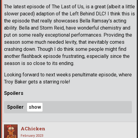
The latest episode of The Last of Us, is a great (albeit a little
slower paced) adaption of the Left Behind DLC! I think this is
the episode that really showcases Bella Ramsay's acting
ability. Bella and Storm Reid, have wonderful chemistry and
put on some really exceptional performances. Providing the
season some much needed levity, that inevitably comes
crashing down. Though I do think some people might find
another flashback episode frustrating, especially since the
season is so close to its ending.
Looking forward to next weeks penultimate episode, where
Troy Baker gets a starring role!
Spoilers
Spoiler
AChicken
February 2023