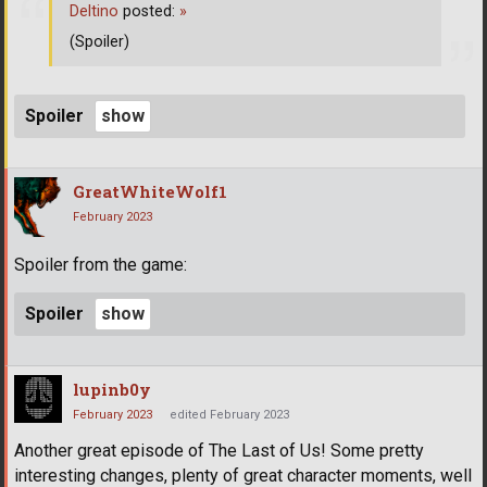
Deltino
posted:
»
(Spoiler)
Spoiler
GreatWhiteWolf1
February 2023
Spoiler from the game:
Spoiler
lupinb0y
February 2023
edited February 2023
Another great episode of The Last of Us! Some pretty
interesting changes, plenty of great character moments, well