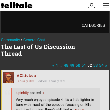
my
me
account
CATEGORIES
Community
›
General Chat
The Last of Us Discussion
Thread
«
1
…
48
49
50
51
52
53
54
»
AChicken
February 2023
edited February 2023
lupinb0y
posted:
»
Very much enjoyed episode 4. It's a little lighter in
tone with most of the episode focusing on Ellie
and Joel bonding, there's still that e
… more