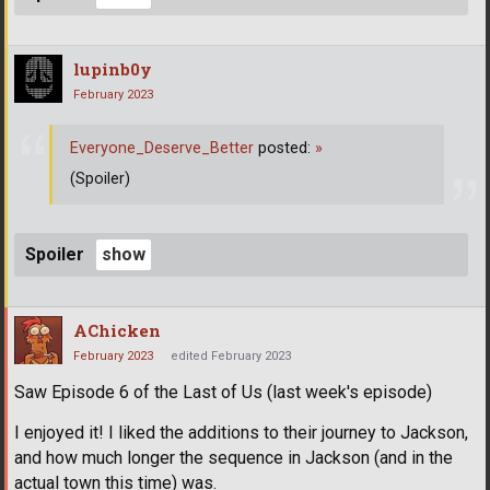
lupinb0y
February 2023
Everyone_Deserve_Better
posted:
»
(Spoiler)
Spoiler
AChicken
February 2023
edited February 2023
Saw Episode 6 of the Last of Us (last week's episode)
I enjoyed it! I liked the additions to their journey to Jackson,
and how much longer the sequence in Jackson (and in the
actual town this time) was.