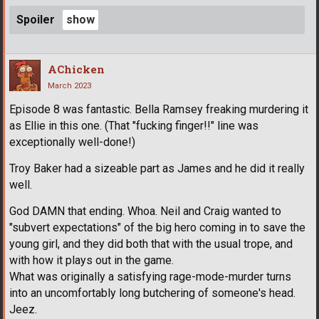
Spoiler
AChicken
March 2023
Episode 8 was fantastic. Bella Ramsey freaking murdering it
as Ellie in this one. (That "fucking finger!!" line was
exceptionally well-done!)
Troy Baker had a sizeable part as James and he did it really
well.
God DAMN that ending. Whoa. Neil and Craig wanted to
"subvert expectations" of the big hero coming in to save the
young girl, and they did both that with the usual trope, and
with how it plays out in the game.
What was originally a satisfying rage-mode-murder turns
into an uncomfortably long butchering of someone's head.
Jeez.