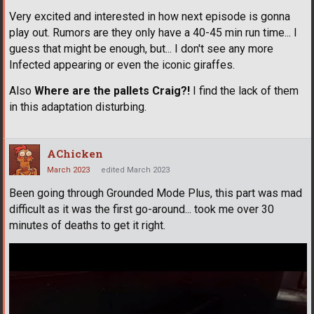
Very excited and interested in how next episode is gonna
play out. Rumors are they only have a 40-45 min run time... I
guess that might be enough, but... I don't see any more
Infected appearing or even the iconic giraffes.
Also
Where are the pallets Craig?!
I find the lack of them
in this adaptation disturbing.
AChicken
March 2023
edited March 2023
Been going through Grounded Mode Plus, this part was mad
difficult as it was the first go-around... took me over 30
minutes of deaths to get it right.