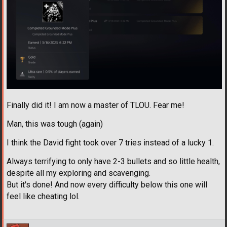
Finally did it! I am now a master of TLOU. Fear me!
Man, this was tough (again)
I think the David fight took over 7 tries instead of a lucky 1.
Always terrifying to only have 2-3 bullets and so little health,
despite all my exploring and scavenging.
But it's done! And now every difficulty below this one will
feel like cheating lol.