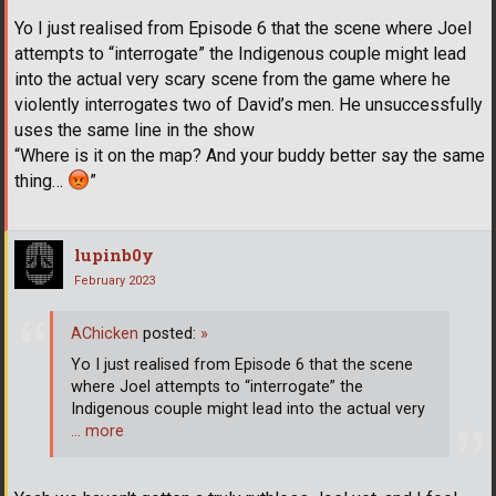
Yo I just realised from Episode 6 that the scene where Joel
attempts to “interrogate” the Indigenous couple might lead
into the actual very scary scene from the game where he
violently interrogates two of David’s men. He unsuccessfully
uses the same line in the show
“Where is it on the map? And your buddy better say the same
thing…
”
lupinb0y
February 2023
AChicken
posted:
»
Yo I just realised from Episode 6 that the scene
where Joel attempts to “interrogate” the
Indigenous couple might lead into the actual very
… more