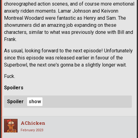
choreographed action scenes, and of course more emotional
anxiety ridden moments. Lamar Johnson and Keivonn
Montreal Woodard were fantastic as Henry and Sam. The
showrunners did an amazing job expanding on these
characters, similar to what was previously done with Bill and
Frank.
As usual, looking forward to the next episode! Unfortunately
since this episode was released earlier in favour of the
Superbowl, the next one's gonna be a slightly longer wait.
Fuck.
Spoilers
Spoiler
AChicken
February 2023