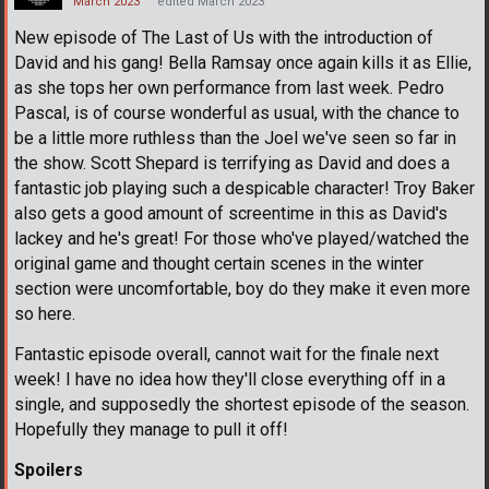
March 2023
edited March 2023
New episode of The Last of Us with the introduction of
David and his gang! Bella Ramsay once again kills it as Ellie,
as she tops her own performance from last week. Pedro
Pascal, is of course wonderful as usual, with the chance to
be a little more ruthless than the Joel we've seen so far in
the show. Scott Shepard is terrifying as David and does a
fantastic job playing such a despicable character! Troy Baker
also gets a good amount of screentime in this as David's
lackey and he's great! For those who've played/watched the
original game and thought certain scenes in the winter
section were uncomfortable, boy do they make it even more
so here.
Fantastic episode overall, cannot wait for the finale next
week! I have no idea how they'll close everything off in a
single, and supposedly the shortest episode of the season.
Hopefully they manage to pull it off!
Spoilers