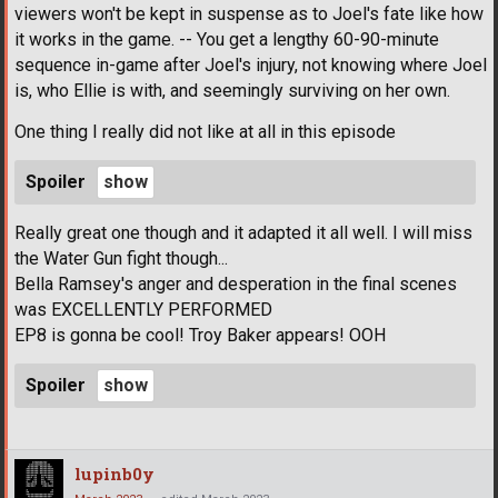
viewers won't be kept in suspense as to Joel's fate like how
it works in the game. -- You get a lengthy 60-90-minute
sequence in-game after Joel's injury, not knowing where Joel
is, who Ellie is with, and seemingly surviving on her own.
One thing I really did not like at all in this episode
Spoiler
Really great one though and it adapted it all well. I will miss
the Water Gun fight though...
Bella Ramsey's anger and desperation in the final scenes
was EXCELLENTLY PERFORMED
EP8 is gonna be cool! Troy Baker appears! OOH
Spoiler
lupinb0y