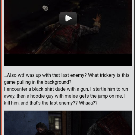
…Also wtf was up with that last enemy? What trickery is this
game pulling in the background?
I encounter a black shirt dude with a gun, I startle him to run
away, then a hoodie guy with melee gets the jump on me, I
kill him, and that’s the last enemy?? Whaaa??