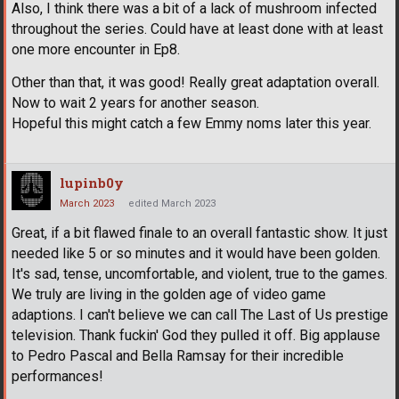
Also, I think there was a bit of a lack of mushroom infected
throughout the series. Could have at least done with at least
one more encounter in Ep8.
Other than that, it was good! Really great adaptation overall.
Now to wait 2 years for another season.
Hopeful this might catch a few Emmy noms later this year.
lupinb0y
March 2023
edited March 2023
Great, if a bit flawed finale to an overall fantastic show. It just
needed like 5 or so minutes and it would have been golden.
It's sad, tense, uncomfortable, and violent, true to the games.
We truly are living in the golden age of video game
adaptions. I can't believe we can call The Last of Us prestige
television. Thank fuckin' God they pulled it off. Big applause
to Pedro Pascal and Bella Ramsay for their incredible
performances!