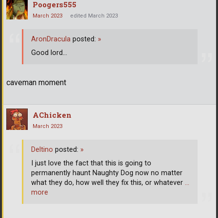
Poogers555
March 2023
edited March 2023
AronDracula
posted:
»
Good lord...
caveman moment
AChicken
March 2023
Deltino
posted:
»
I just love the fact that this is going to
permanently haunt Naughty Dog now no matter
what they do, how well they fix this, or whatever
…
more