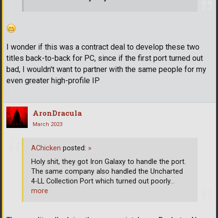
I wonder if this was a contract deal to develop these two
titles back-to-back for PC, since if the first port turned out
bad, I wouldn't want to partner with the same people for my
even greater high-profile IP
AronDracula
March 2023
AChicken
posted:
»
Holy shit, they got Iron Galaxy to handle the port.
The same company also handled the Uncharted
4-LL Collection Port which turned out poorly
…
more