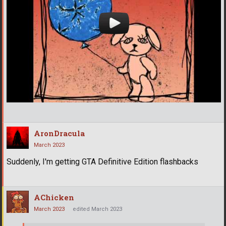
AronDracula
March 2023
Suddenly, I'm getting GTA Definitive Edition flashbacks
AChicken
March 2023
edited March 2023