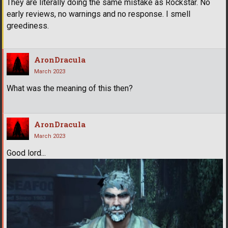
They are literally doing the same mistake as Rockstar. No
early reviews, no warnings and no response. I smell
greediness.
AronDracula
March 2023
What was the meaning of this then?
AronDracula
March 2023
Good lord...