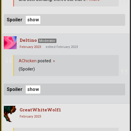
Spoiler
Deltino
Moderator
February 2023
edited February 2023
AChicken
posted:
»
(Spoiler)
Spoiler
GreatWhiteWolf1
February 2023