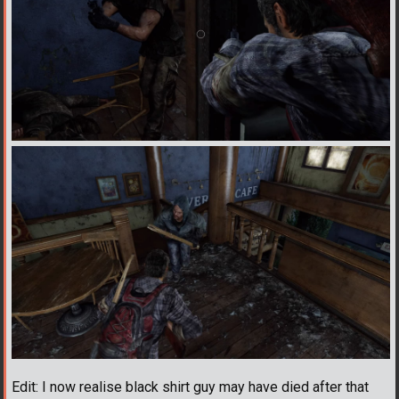
Edit: I now realise black shirt guy may have died after that