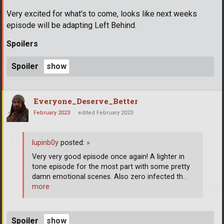
Very excited for what's to come, looks like next weeks
episode will be adapting Left Behind.
Spoilers
Spoiler
Everyone_Deserve_Better
February 2023
edited February 2023
lupinb0y
posted:
»
Very very good episode once again! A lighter in
tone episode for the most part with some pretty
damn emotional scenes. Also zero infected th
…
more
Spoiler