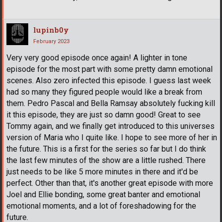
lupinb0y
February 2023
Very very good episode once again! A lighter in tone
episode for the most part with some pretty damn emotional
scenes. Also zero infected this episode. I guess last week
had so many they figured people would like a break from
them. Pedro Pascal and Bella Ramsay absolutely fucking kill
it this episode, they are just so damn good! Great to see
Tommy again, and we finally get introduced to this universes
version of Maria who I quite like. I hope to see more of her in
the future. This is a first for the series so far but I do think
the last few minutes of the show are a little rushed. There
just needs to be like 5 more minutes in there and it'd be
perfect. Other than that, it's another great episode with more
Joel and Ellie bonding, some great banter and emotional
emotional moments, and a lot of foreshadowing for the
future.