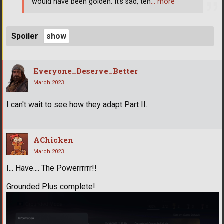
would have been golden. It's sad, ten
… more
Spoiler
Everyone_Deserve_Better
March 2023
I can't wait to see how they adapt Part II.
AChicken
March 2023
I... Have.... The Powerrrrrr!!
Grounded Plus complete!