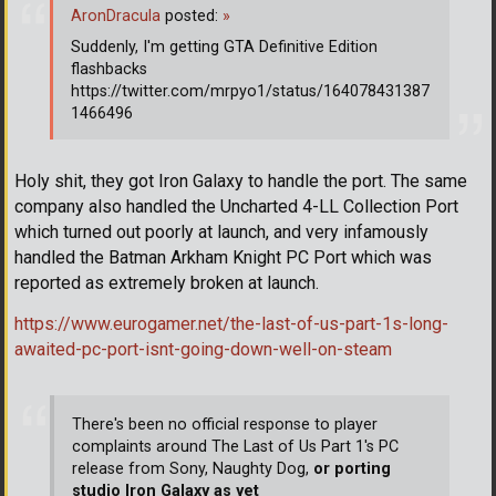
AronDracula
posted:
»
Suddenly, I'm getting GTA Definitive Edition
flashbacks
https://twitter.com/mrpyo1/status/164078431387
1466496
Holy shit, they got Iron Galaxy to handle the port. The same
company also handled the Uncharted 4-LL Collection Port
which turned out poorly at launch, and very infamously
handled the Batman Arkham Knight PC Port which was
reported as extremely broken at launch.
https://www.eurogamer.net/the-last-of-us-part-1s-long-
awaited-pc-port-isnt-going-down-well-on-steam
There's been no official response to player
complaints around The Last of Us Part 1's PC
release from Sony, Naughty Dog,
or porting
studio Iron Galaxy as yet