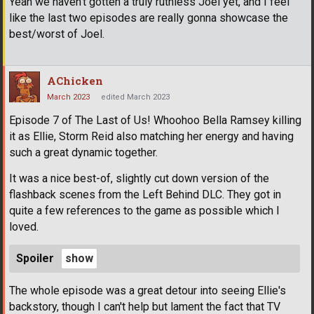
Yeah we haven't gotten a truly ruthless Joel yet, and I feel
like the last two episodes are really gonna showcase the
best/worst of Joel.
AChicken
March 2023
edited March 2023
Episode 7 of The Last of Us! Whoohoo Bella Ramsey killing
it as Ellie, Storm Reid also matching her energy and having
such a great dynamic together.
It was a nice best-of, slightly cut down version of the
flashback scenes from the Left Behind DLC. They got in
quite a few references to the game as possible which I
loved.
Spoiler
The whole episode was a great detour into seeing Ellie's
backstory, though I can't help but lament the fact that TV