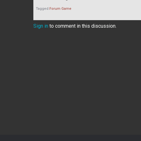
Tagged:
Forum Game
Sign in
to comment in this discussion.