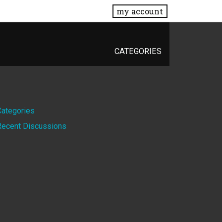
my account
CATEGORIES
Quick
Categories
Recent Discussions
Links