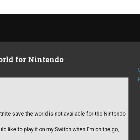
orld for Nintendo
ite save the world is not available for the Nintendo
ld like to play it on my Switch when I'm on the go,