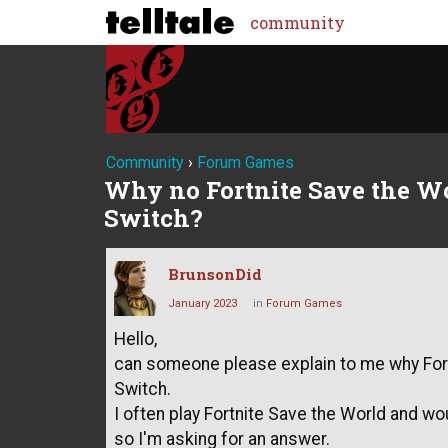
community
Community
›
Forum Games
Why no Fortnite Save the W
Switch?
BrunsonDid
January 2023
in
Forum Games
Hello,
can someone please explain to me why Fortn
Switch.
I often play Fortnite Save the World and wou
so I'm asking for an answer.