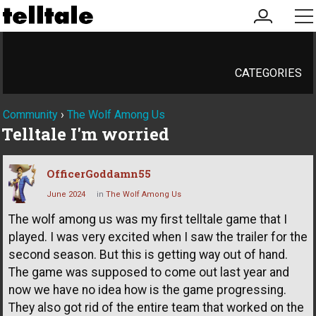
my
me
account
CATEGORIES
Community
›
The Wolf Among Us
Telltale I'm worried
OfficerGoddamn55
June 2024
in
The Wolf Among Us
The wolf among us was my first telltale game that I
played. I was very excited when I saw the trailer for the
second season. But this is getting way out of hand.
The game was supposed to come out last year and
now we have no idea how is the game progressing.
They also got rid of the entire team that worked on the