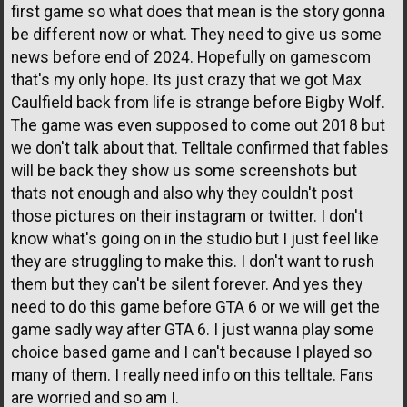
first game so what does that mean is the story gonna
be different now or what. They need to give us some
news before end of 2024. Hopefully on gamescom
that's my only hope. Its just crazy that we got Max
Caulfield back from life is strange before Bigby Wolf.
The game was even supposed to come out 2018 but
we don't talk about that. Telltale confirmed that fables
will be back they show us some screenshots but
thats not enough and also why they couldn't post
those pictures on their instagram or twitter. I don't
know what's going on in the studio but I just feel like
they are struggling to make this. I don't want to rush
them but they can't be silent forever. And yes they
need to do this game before GTA 6 or we will get the
game sadly way after GTA 6. I just wanna play some
choice based game and I can't because I played so
many of them. I really need info on this telltale. Fans
are worried and so am I.