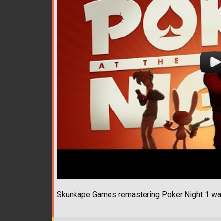
Skunkape Games remastering Poker Night 1 was 