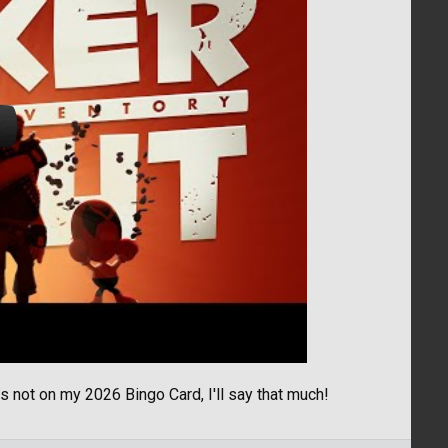
not on my 2026 Bingo Card, I'll say that much!