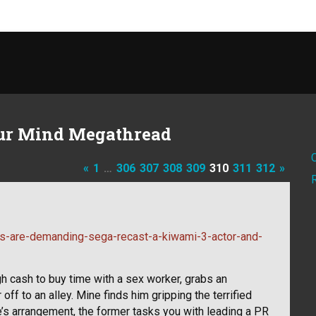
ur Mind Megathread
«
1
…
306
307
308
309
310
311
312
»
s-are-demanding-sega-recast-a-kiwami-3-actor-and-
h cash to buy time with a sex worker, grabs an
ff to an alley. Mine finds him gripping the terrified
’s arrangement, the former tasks you with leading a PR