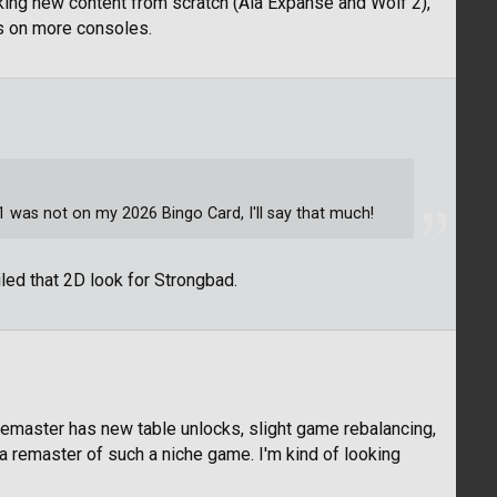
king new content from scratch (Ala Expanse and Wolf 2),
es on more consoles.
was not on my 2026 Bingo Card, I'll say that much!
led that 2D look for Strongbad.
remaster has new table unlocks, slight game rebalancing,
r a remaster of such a niche game. I'm kind of looking