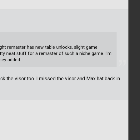
ght remaster has new table unlocks, slight game
etty neat stuff for a remaster of such a niche game. I'm
they added.
ck the visor too. I missed the visor and Max hat back in