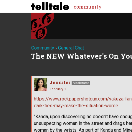
community
Community
›
General Chat
The NEW Whatever's On Yo
Jennifer
Moderator
February 1
https://www.rockpapershotgun.com/yakuza-fan
dark-ties-may-make-the-situation-worse
"Kanda, upon discovering he doesn’t have enoug
unsuspecting woman in the street and drags her o
woman by the wrists. As part of Kanda and Mine