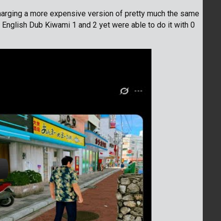
harging a more expensive version of pretty much the same
 English Dub Kiwami 1 and 2 yet were able to do it with 0