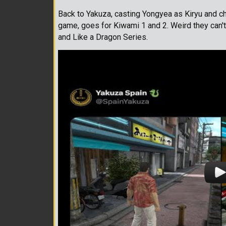
Back to Yakuza, casting Yongyea as Kiryu and c
game, goes for Kiwami 1 and 2. Weird they can't
and Like a Dragon Series.