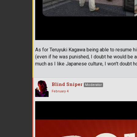
As for Teruyuki Kagawa being able to resume hi
(even if he was punished, I doubt he would be ar
much as I like Japanese culture, I won't doubt
Blind Sniper
Moderator
February 4