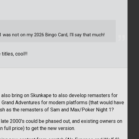
was not on my 2026 Bingo Card, I'll say that much!
 titles, cool!!
ld also bring on Skunkape to also develop remasters for
: Grand Adventures for modern platforms (that would have
olish as the remasters of Sam and Max/Poker Night 1?
 late 2000's could be phased out, and existing owners on
 full price) to get the new version.