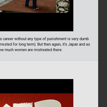
s career without any type of punishment is very dumb
rested for long term). But then again, it's Japan and as
 how much women are mistreated there.