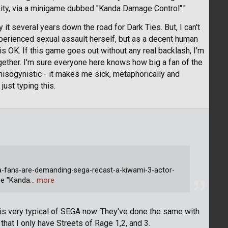
ity, via a minigame dubbed "Kanda Damage Control"."
it several years down the road for Dark Ties. But, I can't
erienced sexual assault herself, but as a decent human
is OK. If this game goes out without any real backlash, I'm
gether. I'm sure everyone here knows how big a fan of the
misogynistic - it makes me sick, metaphorically and
 just typing this.
-fans-are-demanding-sega-recast-a-kiwami-3-actor-
se "Kanda
… more
t is very typical of SEGA now. They've done the same with
at I only have Streets of Rage 1,2, and 3.