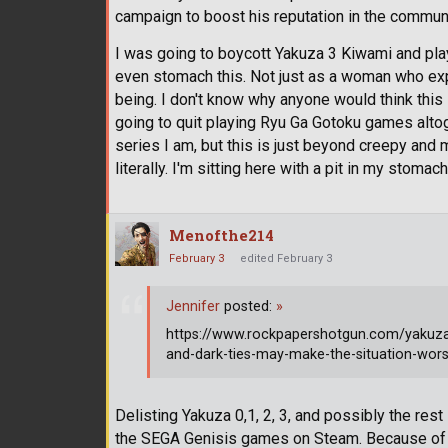
campaign to boost his reputation in the commun
I was going to boycott Yakuza 3 Kiwami and play 
even stomach this. Not just as a woman who exp
being. I don't know why anyone would think this 
going to quit playing Ryu Ga Gotoku games alto
series I am, but this is just beyond creepy and 
literally. I'm sitting here with a pit in my stomach
Menofthe214
February 3
edited February 3
Jennifer
posted:
»
https://www.rockpapershotgun.com/yakuza
and-dark-ties-may-make-the-situation-wor
Delisting Yakuza 0,1, 2, 3, and possibly the res
the SEGA Genisis games on Steam. Because of th