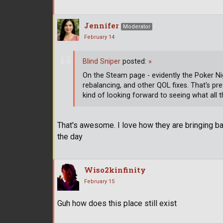
Jennifer
Moderator
February 14
Blind Sniper
posted:
»
On the Steam page - evidently the Poker Ni
rebalancing, and other QOL fixes. That's pr
kind of looking forward to seeing what all 
That's awesome. I love how they are bringing ba
the day
Wiso2kinfinity
February 15
Guh how does this place still exist