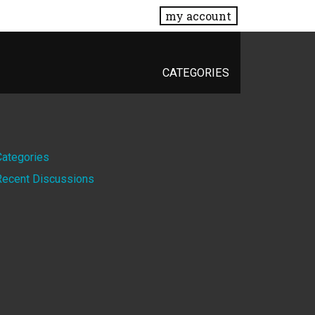
my account
CATEGORIES
Quick
Categories
Recent Discussions
Links