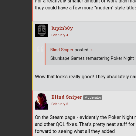
For a relatively smaller amount of work than ma
they could have a few more "modern" style titl
lupinb0y
February 4
Blind Sniper
posted:
»
Skunkape Games remastering Poker Night 1 
Wow that looks really good! They absolutely nai
Blind Sniper
Moderator
February 5
On the Steam page - evidently the Poker Night 
and other QOL fixes. That's pretty neat stuff fo
forward to seeing what all they added.