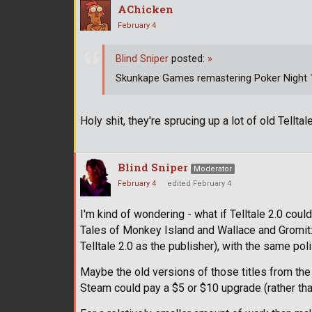
AChicken
February 4
Blind Sniper
posted:
»
Skunkape Games remastering Poker Night 1 
Holy shit, they're sprucing up a lot of old Telltale
Blind Sniper
Moderator
February 4
edited February 4
I'm kind of wondering - what if Telltale 2.0 cou
Tales of Monkey Island and Wallace and Gromit
Telltale 2.0 as the publisher), with the same p
Maybe the old versions of those titles from the
Steam could pay a $5 or $10 upgrade (rather than