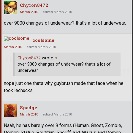
Chyron8472
March 2010
edited March 2010
over 9000 changes of underwear? that's a lot of underwear.
coolsome
March 2010
edited March 2010
Chyron8472
wrote:
»
over 9000 changes of underwear? that's a lot of
underwear.
nope just one thats why guybrush made that face when he
took lechucks
Spadge
March 2010
edited March 2010
Naah, he has barely over 9 forms (Human, Ghost, Zombie,
Demon, Statue, Polititian, Sheriff, Kid, Walrus and Demon