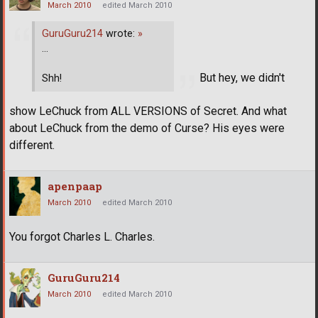
March 2010
edited March 2010
GuruGuru214
wrote:
»
...
But hey, we didn't
Shh!
show LeChuck from ALL VERSIONS of Secret. And what
about LeChuck from the demo of Curse? His eyes were
different.
apenpaap
March 2010
edited March 2010
You forgot Charles L. Charles.
GuruGuru214
March 2010
edited March 2010