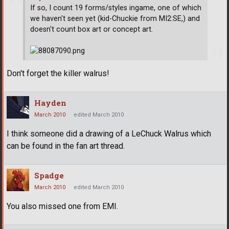
If so, I count 19 forms/styles ingame, one of which
we haven't seen yet (kid-Chuckie from MI2:SE,) and
doesn't count box art or concept art.
Don't forget the killer walrus!
Hayden
March 2010
edited March 2010
I think someone did a drawing of a LeChuck Walrus which
can be found in the fan art thread.
Spadge
March 2010
edited March 2010
You also missed one from EMI.