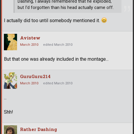
Dashing, I always remembered that he exploded,
but I'd forgotten than his head actually came off.
I actually did too until somebody mentioned it.
Avistew
March 2010
edited March 2010
But that one was already included in the montage...
GuruGuru214
March 2010
edited March 2010
...
Shh!
Rather Dashing