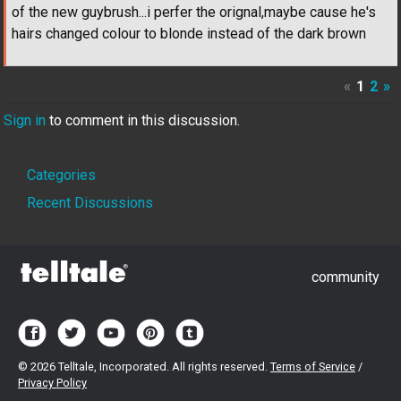
of the new guybrush...i perfer the orignal,maybe cause he's
hairs changed colour to blonde instead of the dark brown
«
1
2
»
Sign in
to comment in this discussion.
Quick
Categories
Links
Recent Discussions
community
©
2026 Telltale, Incorporated. All rights reserved.
Terms of Service
/
Privacy Policy