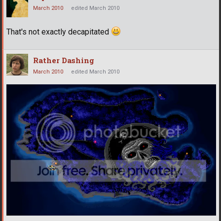
March 2010
edited March 2010
That's not exactly decapitated
Rather Dashing
March 2010
edited March 2010