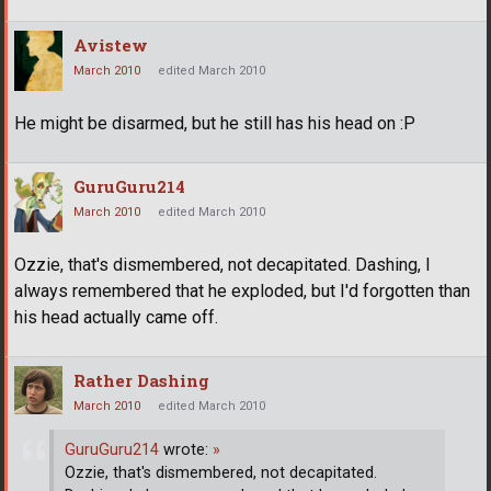
Avistew
March 2010
edited March 2010
He might be disarmed, but he still has his head on :P
GuruGuru214
March 2010
edited March 2010
Ozzie, that's dismembered, not decapitated. Dashing, I
always remembered that he exploded, but I'd forgotten than
his head actually came off.
Rather Dashing
March 2010
edited March 2010
GuruGuru214
wrote:
»
Ozzie, that's dismembered, not decapitated.