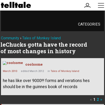
my
me
account
CATEGORIES
Community
›
Tales of Monkey Island
leChucks gotta have the record
of most changes in history
coolsome
March 2010
edited March 2012
in
Tales of Monkey Island
he has like over 9000!!! forms and verations hes
should be in the guinnes book of records
«
1
2
»