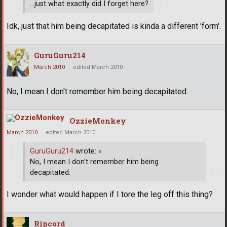
...just what exactly did I forget here?
Idk, just that him being decapitated is kinda a different 'form'.
GuruGuru214
March 2010
edited March 2010
No, I mean I don't remember him being decapitated.
OzzieMonkey
March 2010
edited March 2010
GuruGuru214
wrote:
»
No, I mean I don't remember him being
decapitated.
I wonder what would happen if I tore the leg off this thing?
Ripcord