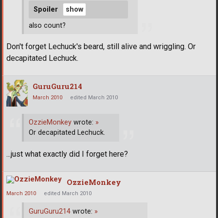
Spoiler
also count?
Don't forget Lechuck's beard, still alive and wriggling. Or
decapitated Lechuck.
GuruGuru214
March 2010
edited March 2010
OzzieMonkey
wrote:
»
Or decapitated Lechuck.
...just what exactly did I forget here?
OzzieMonkey
March 2010
edited March 2010
GuruGuru214
wrote:
»