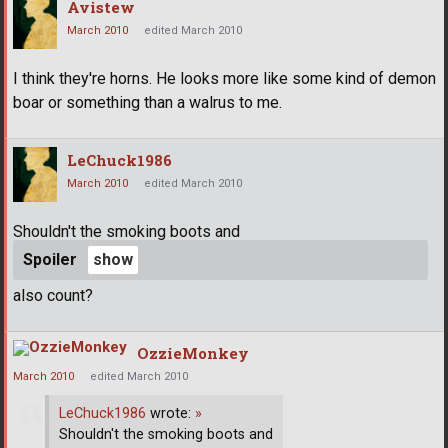
Avistew
March 2010
edited March 2010
I think they're horns. He looks more like some kind of demon
boar or something than a walrus to me.
LeChuck1986
March 2010
edited March 2010
Shouldn't the smoking boots and
Spoiler
also count?
OzzieMonkey
March 2010
edited March 2010
LeChuck1986
wrote:
»
Shouldn't the smoking boots and