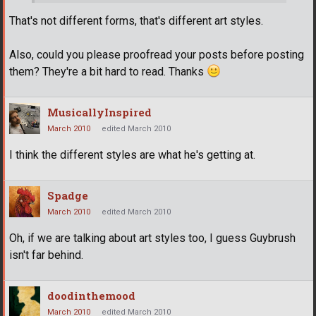
That's not different forms, that's different art styles.
Also, could you please proofread your posts before posting
them? They're a bit hard to read. Thanks
MusicallyInspired
March 2010
edited March 2010
I think the different styles are what he's getting at.
Spadge
March 2010
edited March 2010
Oh, if we are talking about art styles too, I guess Guybrush
isn't far behind.
doodinthemood
March 2010
edited March 2010