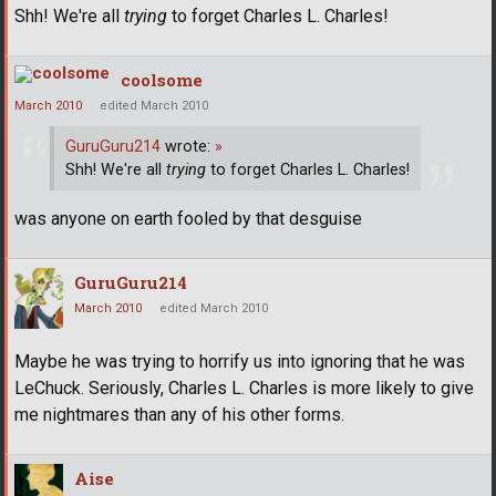
Shh! We're all
trying
to forget Charles L. Charles!
coolsome
March 2010
edited March 2010
GuruGuru214
wrote:
»
Shh! We're all
trying
to forget Charles L. Charles!
was anyone on earth fooled by that desguise
GuruGuru214
March 2010
edited March 2010
Maybe he was trying to horrify us into ignoring that he was
LeChuck. Seriously, Charles L. Charles is more likely to give
me nightmares than any of his other forms.
Aise