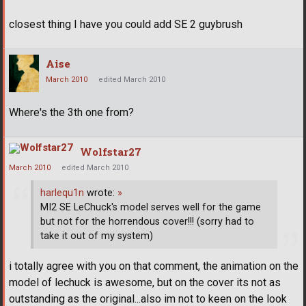
closest thing I have you could add SE 2 guybrush
Aise
March 2010
edited March 2010
Where's the 3th one from?
Wolfstar27
March 2010
edited March 2010
harlequ1n
wrote:
»
MI2 SE LeChuck's model serves well for the game
but not for the horrendous cover!!! (sorry had to
take it out of my system)
i totally agree with you on that comment, the animation on the
model of lechuck is awesome, but on the cover its not as
outstanding as the original...also im not to keen on the look