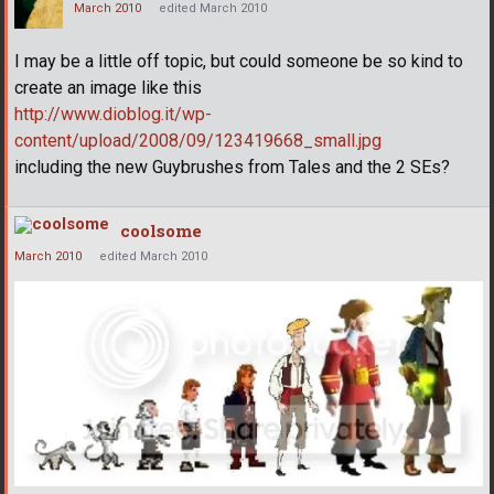
March 2010
edited March 2010
I may be a little off topic, but could someone be so kind to
create an image like this
http://www.dioblog.it/wp-
content/upload/2008/09/123419668_small.jpg
including the new Guybrushes from Tales and the 2 SEs?
coolsome
March 2010
edited March 2010