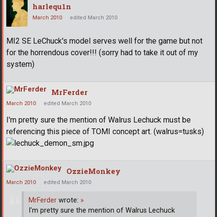
harlequ1n
March 2010
edited March 2010
MI2 SE LeChuck's model serves well for the game but not
for the horrendous cover!!! (sorry had to take it out of my
system)
MrFerder
March 2010
edited March 2010
I'm pretty sure the mention of Walrus Lechuck must be
referencing this piece of TOMI concept art. (walrus=tusks)
OzzieMonkey
March 2010
edited March 2010
MrFerder
wrote:
»
I'm pretty sure the mention of Walrus Lechuck