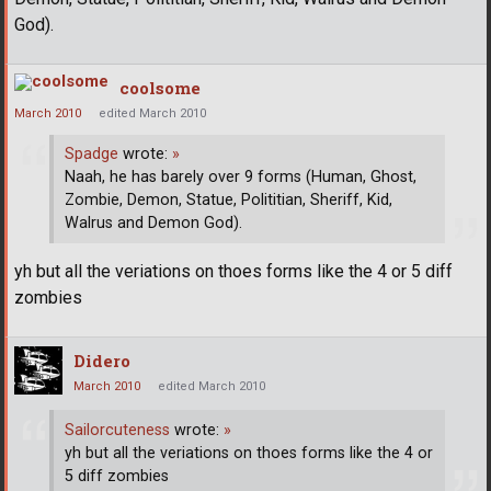
God).
coolsome
March 2010
edited March 2010
Spadge
wrote:
»
Naah, he has barely over 9 forms (Human, Ghost,
Zombie, Demon, Statue, Polititian, Sheriff, Kid,
Walrus and Demon God).
yh but all the veriations on thoes forms like the 4 or 5 diff
zombies
Didero
March 2010
edited March 2010
Sailorcuteness
wrote:
»
yh but all the veriations on thoes forms like the 4 or
5 diff zombies