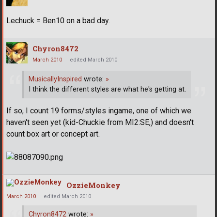
Lechuck = Ben10 on a bad day.
Chyron8472
March 2010
edited March 2010
MusicallyInspired
wrote:
»
I think the different styles are what he's getting at.
If so, I count 19 forms/styles ingame, one of which we
haven't seen yet (kid-Chuckie from MI2:SE,) and doesn't
count box art or concept art.
OzzieMonkey
March 2010
edited March 2010
Chyron8472
wrote:
»