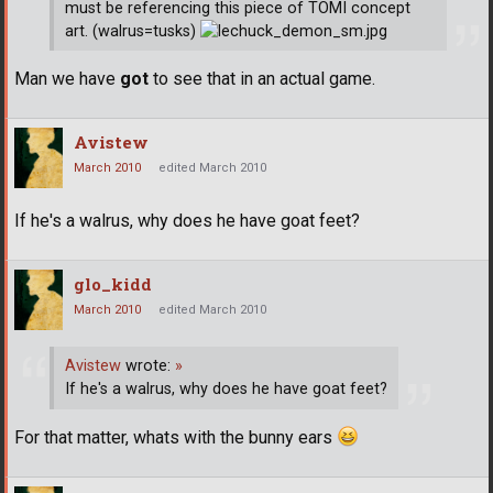
must be referencing this piece of TOMI concept
art. (walrus=tusks)
Man we have
got
to see that in an actual game.
Avistew
March 2010
edited March 2010
If he's a walrus, why does he have goat feet?
glo_kidd
March 2010
edited March 2010
Avistew
wrote:
»
If he's a walrus, why does he have goat feet?
For that matter, whats with the bunny ears