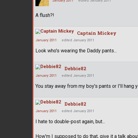
January 2011
edited January 2011
A flush?!
Captain Mickey
January 2011
edited January 2011
Look who's wearing the Daddy pants...
Debbie82
January 2011
edited January 2011
You stay away from my boy's pants or I'll hang 
Debbie82
January 2011
edited January 2011
I hate to double-post again, but...
How'm I supposed to do that, give it a talk ab