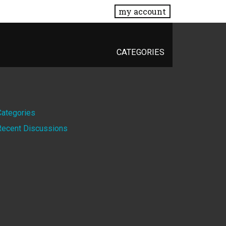
my account
CATEGORIES
Quick
Categories
Recent Discussions
Links