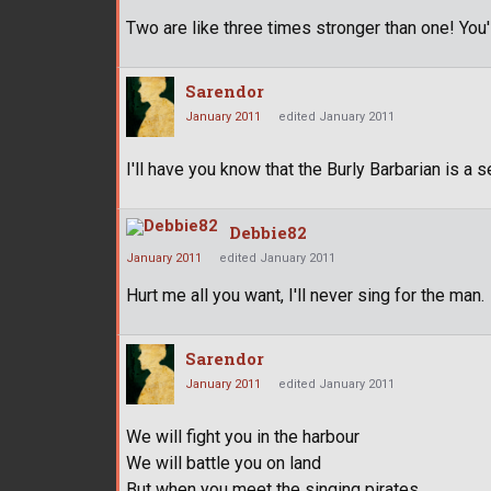
Two are like three times stronger than one! You'l
Sarendor
January 2011
edited January 2011
I'll have you know that the Burly Barbarian is a s
Debbie82
January 2011
edited January 2011
Hurt me all you want, I'll never sing for the man.
Sarendor
January 2011
edited January 2011
We will fight you in the harbour
We will battle you on land
But when you meet the singing pirates