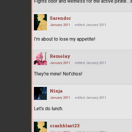
Fights odor and wetness for the active pirate...
Sarendor
January 2011
edited January 2011
I'm about to lose my appetite!
Remolay
January 2011
edited January 2011
They're mine! Not'chos!
Ninja
January 2011
edited January 2011
Let's do lunch.
crashblast23