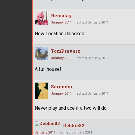
Remolay
January 2011
edited January 2011
New Location Unlocked.
TomPravetz
January 2011
edited January 2011
A full house!
Sarendor
January 2011
edited January 2011
Never play and ace if a two will do.
Debbie82
January 2011
edited January 2011