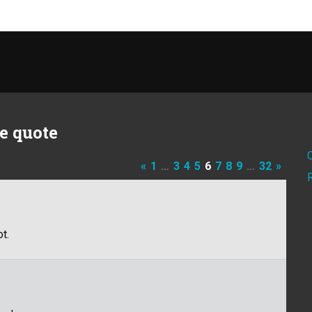
e quote
«
1
…
3
4
5
6
7
8
9
…
32
»
t.