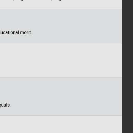
ucational merit.
quals.