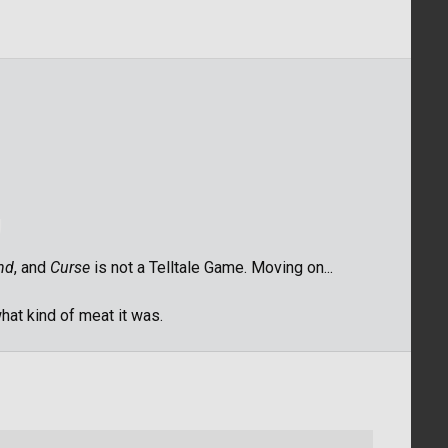
nd
, and
Curse
is not a Telltale Game. Moving on...
what kind of meat it was.