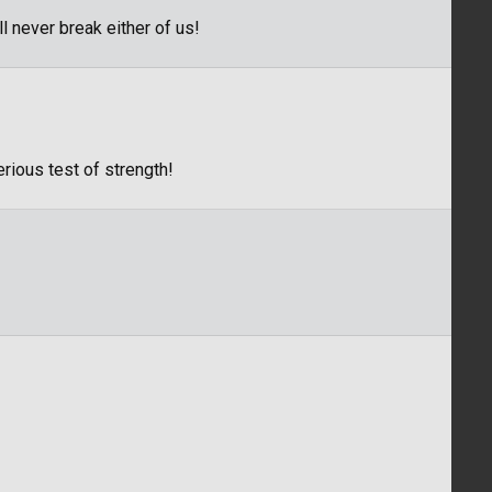
l never break either of us!
erious test of strength!