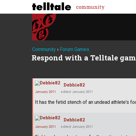
community
Community
›
Forum Games
Respond with a Telltale gam
Debbie82
January 2011
edited January 2011
It has the fetid stench of an undead athlete's foo
Debbie82
January 2011
edited January 2011