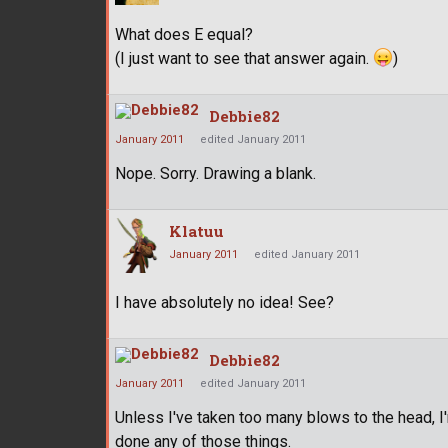
What does E equal?
(I just want to see that answer again.
)
Debbie82
January 2011
edited January 2011
Nope. Sorry. Drawing a blank.
Klatuu
January 2011
edited January 2011
I have absolutely no idea! See?
Debbie82
January 2011
edited January 2011
Unless I've taken too many blows to the head, I'
done any of those things.