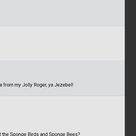
ya from my Jolly Roger, ya Jezebel!
out the Sponge Birds and Sponge Bees?