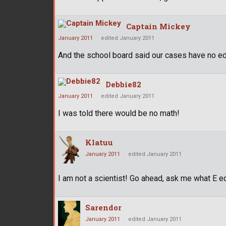
Captain Mickey
January 2011
edited January 2011
And the school board said our cases have no ed
Debbie82
January 2011
edited January 2011
I was told there would be no math!
Klatuu
January 2011
edited January 2011
I am not a scientist! Go ahead, ask me what E e
Sarendor
January 2011
edited January 2011