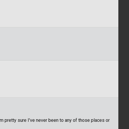
m pretty sure I've never been to any of those places or