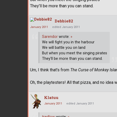
They'll be more than you can stand.
Debbie82
January 2011
edited January 2011
Sarendor
wrote:
»
We will fight you in the harbour
We will battle you on land
But when you meet the singing pirates
They'll be more than you can stand.
Um, I think that's from
The Curse of Monkey Isla
Oh, the playtesters! All that pizza, and no idea 
Klatuu
January 2011
edited January 2011
tredlow
wrote:
»