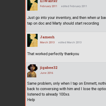
ElWaster
February 2011
edited February 2011
Just go into your inventory, and then when ur bac
tap on doc and Marty should start recording
Jamesh
March 2013
edited March 2013
That worked perfectly thankyou
jigabee32
June 2016
Same problem, only when I tap on Emmett, nothing
back to conversing with him and I lose the optio
listened to already 100xs.
Help