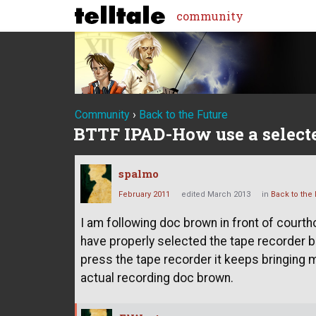
community
Community
›
Back to the Future
BTTF IPAD-How use a selecte
spalmo
February 2011
edited March 2013
in
Back to the 
I am following doc brown in front of courth
have properly selected the tape recorder bu
press the tape recorder it keeps bringing m
actual recording doc brown.