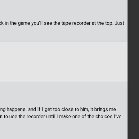
k in the game you'll see the tape recorder at the top. Just
 happens...and If I get too close to him, it brings me
n to use the recorder until I make one of the choices I've