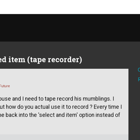
d item (tape recorder)
Future
ouse and I need to tape record his mumblings. I
t how do you actual use it to record ? Every time I
e back into the 'select and item' option instead of