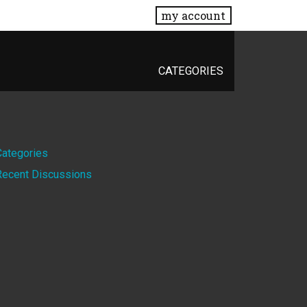
my account
CATEGORIES
Quick
Categories
Recent Discussions
Links