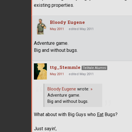
existing properties.
Bloody Eugene
May 2011
edited May 2011
Adventure game.
Big and without bugs.
ttg_Stemmle
Telltale Alumni
May 2011
edited May 2011
Bloody Eugene
wrote:
»
Adventure game.
Big and without bugs.
What about with Big Guys who
Eat
Bugs?
Just sayin',