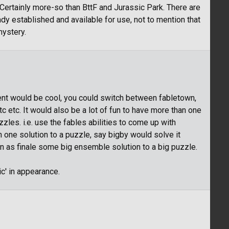
Certainly more-so than BttF and Jurassic Park. There are
ady established and available for use, not to mention that
mystery.
ent would be cool, you could switch between fabletown,
c etc. It would also be a lot of fun to have more than one
zles. i.e. use the fables abilities to come up with
n one solution to a puzzle, say bigby would solve it
n as finale some big ensemble solution to a big puzzle.
ic' in appearance.