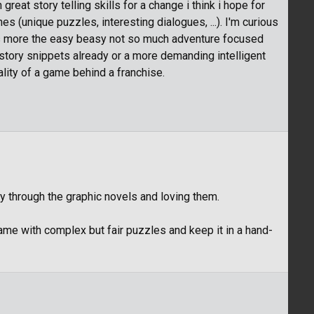
reat story telling skills for a change i think i hope for
es (unique puzzles, interesting dialogues, ...). I'm curious
 it's more the easy beasy not so much adventure focused
tory snippets already or a more demanding intelligent
lity of a game behind a franchise.
y through the graphic novels and loving them.
game with complex but fair puzzles and keep it in a hand-