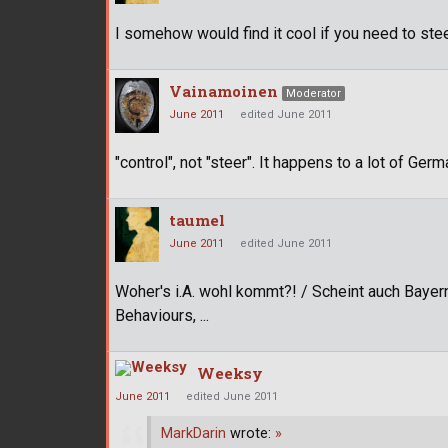
I somehow would find it cool if you need to stee
Vainamoinen
Moderator
June 2011
edited June 2011
"control", not "steer". It happens to a lot of Ger
taumel
June 2011
edited June 2011
Woher's i.A. wohl kommt?! / Scheint auch Bayern
Behaviours, ...
Weeksy
June 2011
edited June 2011
MarkDarin
wrote:
»