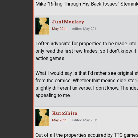
Mike "Rifling Through His Back Issues" Stemml
JuntMonkey
May 2011
edited May 2011
I often advocate for properties to be made into
only read the first few trades, so I don't know i
action games.
What I would say is that I'd rather see original 
from the comics. Whether that means side storie
slightly different universe, I don't know. The ide
appealing to me.
KuroShiro
May 2011
edited May 2011
Out of all the properties acquired by TTG games