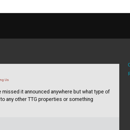
ng Us
've missed it announced anywhere but what type of
 to any other TTG properties or something