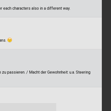
r each characters also in a different way.
mans.
 zu passieren. / Macht der Gewohnheit: u.a. Steering