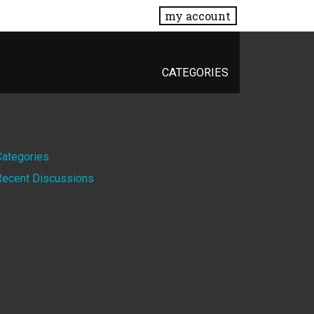
my account
CATEGORIES
Quick
Categories
Recent Discussions
Links