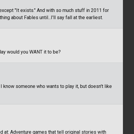
xcept "It exists." And with so much stuff in 2011 for
ng about Fables until...I'll say fall at the earliest.
play would you WANT it to be?
 know someone who wants to play it, but doesn't like
 at: Adventure games that tell original stories with