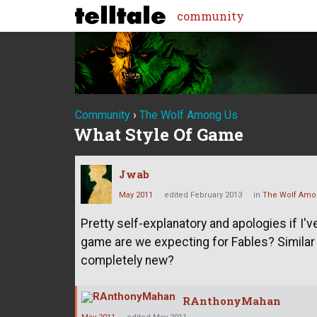
community
Community
›
The Wolf Among Us
What Style Of Game
Jwab
May 2011
edited February 2013
in
The Wolf Amo
Pretty self-explanatory and apologies if I
game are we expecting for Fables? Similar
completely new?
RAnthonyMahan