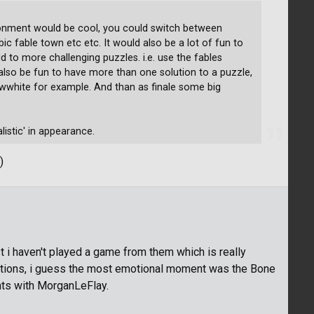
ronment would be cool, you could switch between
c fable town etc etc. It would also be a lot of fun to
 to more challenging puzzles. i.e. use the fables
d also be fun to have more than one solution to a puzzle,
nowwhite for example. And than as finale some big
listic' in appearance.
)
ast i haven't played a game from them which is really
motions, i guess the most emotional moment was the Bone
ts with MorganLeFlay.