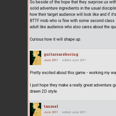
So beside of the hope that they surprise us with g
solid adventure ingredients in the usual disciplin
how their target audience will look like and if
BTTF mob who is fine with some second class s
adult like audience who also cares about the qua
Curious how it will shape up.
guitarsareboring
June 2011
edited June 2011
Pretty excited about this game - working my wa
I just hope they make a really great adventure 
drawn 2D style.
taumel
June 2011
edited June 2011