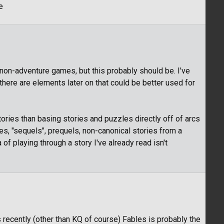
e
 non-adventure games, but this probably should be. I've
f there are elements later on that could be better used for
stories than basing stories and puzzles directly off of arcs
s, "sequels", prequels, non-canonical stories from a
a of playing through a story I've already read isn't
 recently (other than KQ of course) Fables is probably the