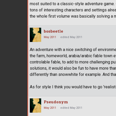
most suited to a classic-style adventure game. 
tons of interesting characters and settings alre
the whole first volume was basically solving a 
bosbeetle
May 2011
edited May 2011
An adventure with a nice switching of environm
the farm, homeworld, arabia/arabic fable town et
controlable fable, to add to more challenging puz
solutions, it would also be fun to have more tha
differently than snowwhite for example. And tha
As for style I think you would have to go 'realist
Pseudonym
May 2011
edited May 2011