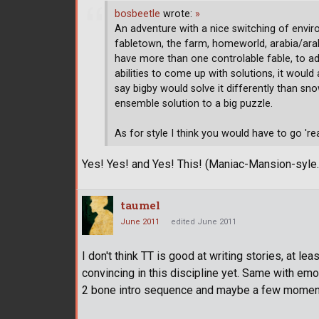
bosbeetle
wrote:
»
An adventure with a nice switching of envi
fabletown, the farm, homeworld, arabia/arabi
have more than one controlable fable, to add
abilities to come up with solutions, it woul
say bigby would solve it differently than s
ensemble solution to a big puzzle.
As for style I think you would have to go 'rea
Yes! Yes! and Yes! This! (Maniac-Mansion-syle.
taumel
June 2011
edited June 2011
I don't think TT is good at writing stories, at le
convincing in this discipline yet. Same with e
2 bone intro sequence and maybe a few momen