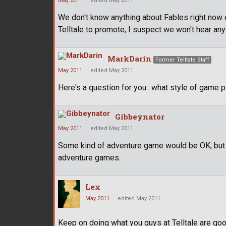
May 2011
edited May 2011
We don't know anything about Fables right now e
Telltale to promote, I suspect we won't hear anythi
MarkDarin
Former Telltale Staff
May 2011
edited May 2011
Here's a question for you.. what style of game 
Gibbeynator
May 2011
edited May 2011
Some kind of adventure game would be OK, but I
adventure games.
Lex
May 2011
edited May 2011
Keep on doing what you guys at Telltale are good