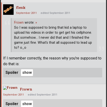
flesk
September 2011
edited September 2011
Frown
wrote:
»
So I was supposed to bring that kid a laptop to
upload his videos in order to get get his cellphone.
But somehow... I never did that and I finished the
game just fine. What's that all supposed to lead up
to? o_o
If I remember correctly, the reason why you're supposed to
do that is:
Spoiler
Frown
September 2011
edited September 2011
Spoiler