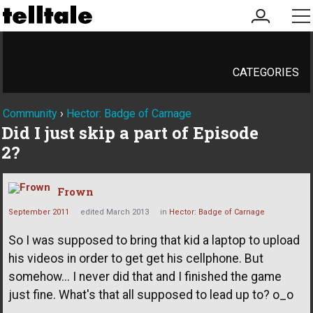
my
me
account
CATEGORIES
Community
›
Hector: Badge of Carnage
Did I just skip a part of Episode
2?
Frown
September 2011
edited March 2013
in
Hector: Badge of Carnage
So I was supposed to bring that kid a laptop to upload
his videos in order to get get his cellphone. But
somehow... I never did that and I finished the game
just fine. What's that all supposed to lead up to? o_o