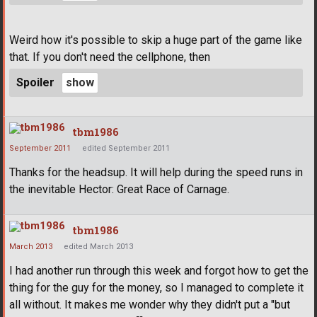
Weird how it's possible to skip a huge part of the game like
that. If you don't need the cellphone, then
Spoiler
tbm1986
September 2011
edited September 2011
Thanks for the headsup. It will help during the speed runs in
the inevitable Hector: Great Race of Carnage.
tbm1986
March 2013
edited March 2013
I had another run through this week and forgot how to get the
thing for the guy for the money, so I managed to complete it
all without. It makes me wonder why they didn't put a "but