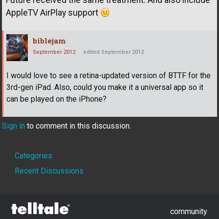
Future received the same treatment. And also include
AppleTV AirPlay support
biblejam
September 2012
edited September 2012
I would love to see a retina-updated version of BTTF for the
3rd-gen iPad. Also, could you make it a universal app so it
can be played on the iPhone?
Sign in
to comment in this discussion.
Quick
Categories
Links
Recent Discussions
community