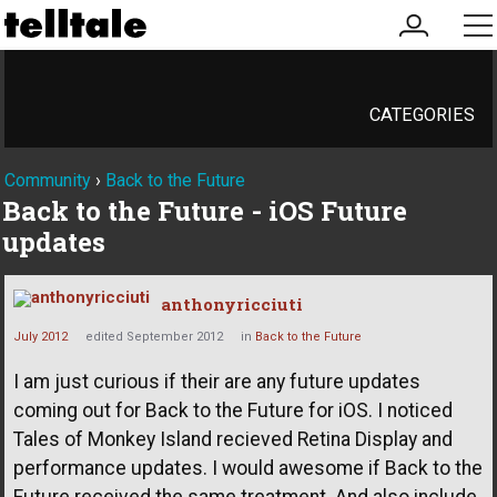
my
me
account
CATEGORIES
Community
›
Back to the Future
Back to the Future - iOS Future
updates
anthonyricciuti
July 2012
edited September 2012
in
Back to the Future
I am just curious if their are any future updates
coming out for Back to the Future for iOS. I noticed
Tales of Monkey Island recieved Retina Display and
performance updates. I would awesome if Back to the