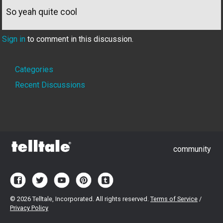
So yeah quite cool
Sign in
to comment in this discussion.
Quick
Categories
Links
Recent Discussions
community
©
2026 Telltale, Incorporated. All rights reserved.
Terms of Service
/
Privacy Policy