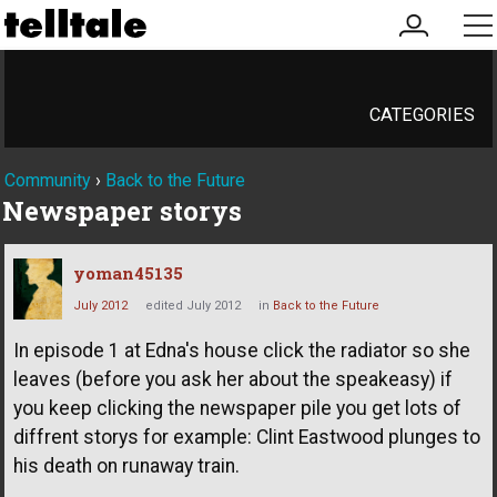
my
me
account
CATEGORIES
Community
›
Back to the Future
Newspaper storys
yoman45135
July 2012
edited July 2012
in
Back to the Future
In episode 1 at Edna's house click the radiator so she
leaves (before you ask her about the speakeasy) if
you keep clicking the newspaper pile you get lots of
diffrent storys for example: Clint Eastwood plunges to
his death on runaway train.