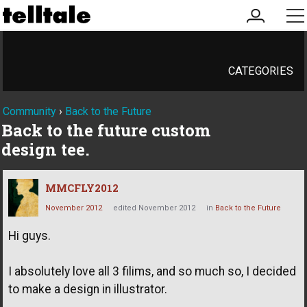
my
me
account
CATEGORIES
Community
›
Back to the Future
Back to the future custom
design tee.
MMCFLY2012
November 2012
edited November 2012
in
Back to the Future
Hi guys.
I absolutely love all 3 filims, and so much so, I decided
to make a design in illustrator.