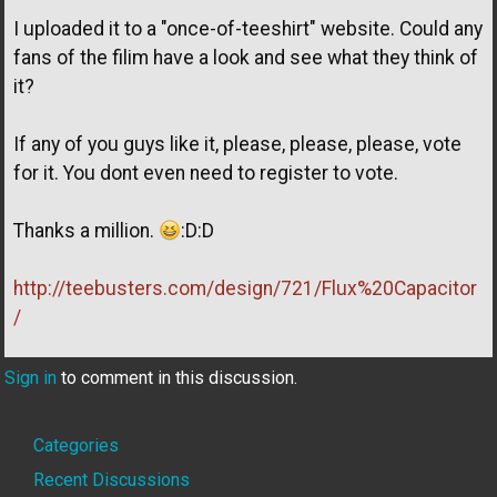
I uploaded it to a "once-of-teeshirt" website. Could any
fans of the filim have a look and see what they think of
it?
If any of you guys like it, please, please, please, vote
for it. You dont even need to register to vote.
Thanks a million.
:D:D
http://teebusters.com/design/721/Flux%20Capacitor
/
Sign in
to comment in this discussion.
Quick
Categories
Links
Recent Discussions