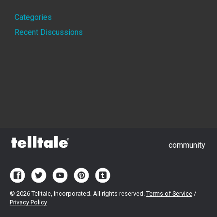
Quick
Categories
Links
Recent Discussions
community
©
2026 Telltale, Incorporated. All rights reserved.
Terms of Service
/
Privacy Policy