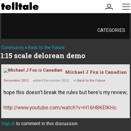
my
me
account
CATEGORIES
Community
›
Back to the Future
1:15 scale delorean demo
Michael J Fox is Canadian
December 2012
edited December 2012
in
Back to the Future
hope this doesn't break the rules but here's my review;
http://www.youtube.com/watch?v=H16HBKEtKHc
Sign in
to comment in this discussion.