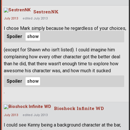
SestrenNK
July 2013
edited July 2013
I chose Mark simply because he regardless of your choices,
Spoiler
(except for Shawn who isn't listed). I could imagine him
complaining how every other character got the better deal
than he did, that there wasn't enough time to explore how
awesome his character was, and how much it sucked
Spoiler
.
Bioshock Infinite WD
July 2013
edited July 2013
I could see Kenny being a background character at the bar,