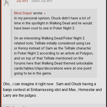
July 2013
edited July 2013
Blind Sniper
wrote:
»
In my personal opinion, Chuck didn't have a lot of
time in the spotlight in Walking Dead and he would
have been cool to see in Poker Night 2.
On an interesting Walking Dead/Poker Night 2
related note, Telltale initially considered using Lee
or Kenny instead of Sam as the Telltale character
in Poker Night 2 according to an article at Polygon,
and on top of that Telltale mentioned on the
forums here that Walking Dead themed unlockable
cards/tables/chips/decorations were at one point
going to be in the game.
Oho , i can imagine it right now . Sam and Chuck having a
banjo contest at Embarrassing idol and Max , Homestar and
Larry are the judges .