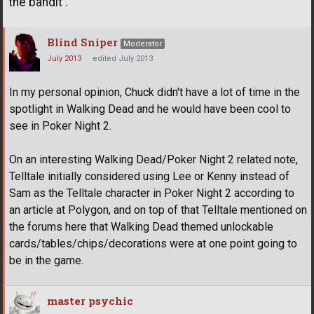
the bandit .
Blind Sniper
Moderator
July 2013
edited July 2013
In my personal opinion, Chuck didn't have a lot of time in the
spotlight in Walking Dead and he would have been cool to
see in Poker Night 2.
On an interesting Walking Dead/Poker Night 2 related note,
Telltale initially considered using Lee or Kenny instead of
Sam as the Telltale character in Poker Night 2 according to
an article at Polygon, and on top of that Telltale mentioned on
the forums here that Walking Dead themed unlockable
cards/tables/chips/decorations were at one point going to
be in the game.
master psychic