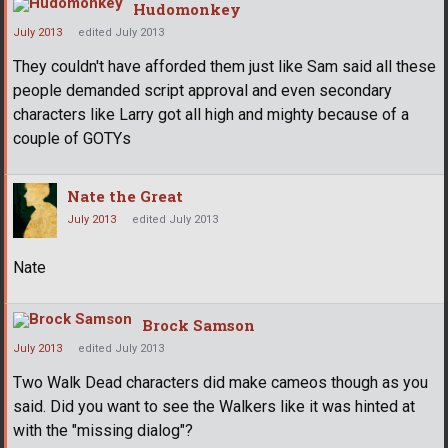
Hudomonkey
July 2013
edited July 2013
They couldn't have afforded them just like Sam said all these
people demanded script approval and even secondary
characters like Larry got all high and mighty because of a
couple of GOTYs
Nate the Great
July 2013
edited July 2013
Nate
Brock Samson
July 2013
edited July 2013
Two Walk Dead characters did make cameos though as you
said. Did you want to see the Walkers like it was hinted at
with the "missing dialog"?