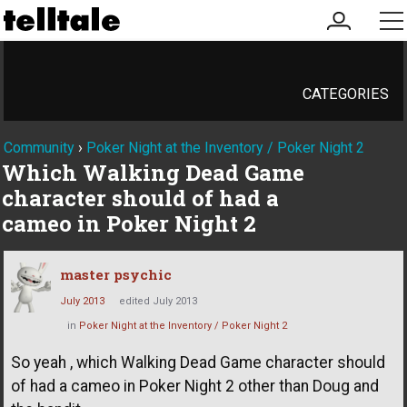
my
me
account
CATEGORIES
Community
›
Poker Night at the Inventory / Poker Night 2
Which Walking Dead Game
character should of had a
cameo in Poker Night 2
master psychic
July 2013
edited July 2013
in
Poker Night at the Inventory / Poker Night 2
So yeah , which Walking Dead Game character should
of had a cameo in Poker Night 2 other than Doug and