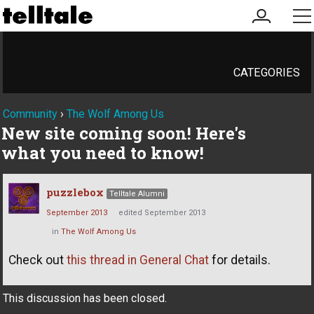
my
me
account
CATEGORIES
Community
›
The Wolf Among Us
New site coming soon! Here's
what you need to know!
puzzlebox
Telltale Alumni
September 2013
edited September 2013
in
The Wolf Among Us
Check out
this thread in General Chat
for details.
This discussion has been closed.