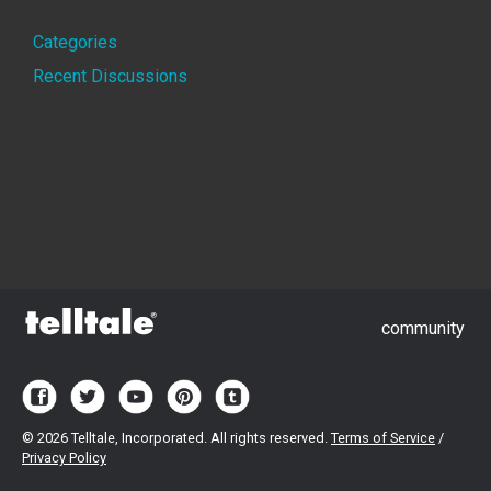
Quick
Categories
Links
Recent Discussions
community
©
2026 Telltale, Incorporated. All rights reserved.
Terms of Service
/
Privacy Policy