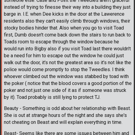
someone else. Case and Point the Tweedles aren't graceful
instead of trying to finesse their way into a building they just
barge in. I.E. when Dee kicks in the door at the Lawerence
residents also they can't easily climb through windows, their
stocky bodies hinder that. Also when you go to visit Toad
first, Dumb doesn't come back down the stairs to run back to
Toads room to escape through the window because he
would run into Bigby also if you visit Toad last there wouldn't
be a need for him to escape out the window he could just
walk out the door, it's not the greatest area so it's not like the
police would come promptly to stop the Tweedles. I think
whoever climbed out the window was stabbed by toad with
the poker ( notice that the blood covers a good portion of the
poker and not just one side of it as if someone was struck
by it). Toad probably is still lying to protect TJ.
Beauty - Something is odd about her relationship with Beast.
She is out at strange hours of the night and she says she's
not cheating on Beast and will explain everything in time.
Beast- Seems like there are some issues between him and