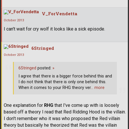
V_ForVendetta
October 2013
I can't wait for cry wolf it looks like a sick episode.
6Stringed
October 2013
6Stringed
posted:
»
I agree that there is a bigger force behind this and
I do not think that there is only one behind this.
When it comes to your RHG theory ver
… more
One explanation for
RHG
that I've come up with is loosely
based off a theory I read that Red Ridding Hood is the villain.
I don't remember who it was who proposed the Red villain
theory but basically he theorized that Red was the villain