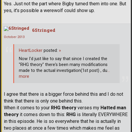
Yes. Just not the part where Bigby turned them into one. But
yes, it's possible a werewolf could show up.
6Stringed
October 2013
HeartLocker
posted:
»
Now I'd just like to say that since I created the
"RHG theory" there's been many modifications
made to the actual investigation(1st post) , du
…
more
I agree that there is a bigger force behind this and I do not
think that there is only one behind this.
When it comes to your
RHG theory
verses my
Hatted man
theory
it comes down to this:
RHG
is literally EVERYWHERE
in this episode. He is so everywhere that he is actually in
two places at once a few times which makes me feel as