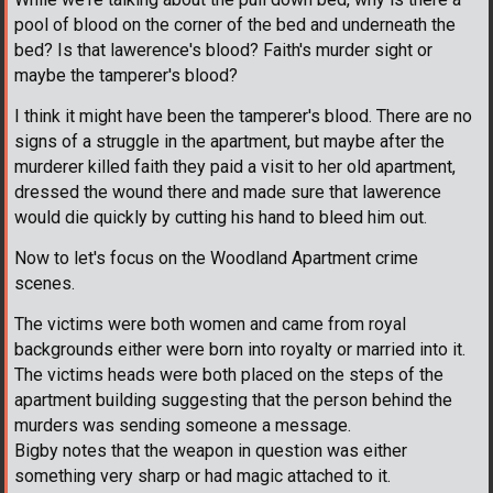
pool of blood on the corner of the bed and underneath the
bed? Is that lawerence's blood? Faith's murder sight or
maybe the tamperer's blood?
I think it might have been the tamperer's blood. There are no
signs of a struggle in the apartment, but maybe after the
murderer killed faith they paid a visit to her old apartment,
dressed the wound there and made sure that lawerence
would die quickly by cutting his hand to bleed him out.
Now to let's focus on the Woodland Apartment crime
scenes.
The victims were both women and came from royal
backgrounds either were born into royalty or married into it.
The victims heads were both placed on the steps of the
apartment building suggesting that the person behind the
murders was sending someone a message.
Bigby notes that the weapon in question was either
something very sharp or had magic attached to it.