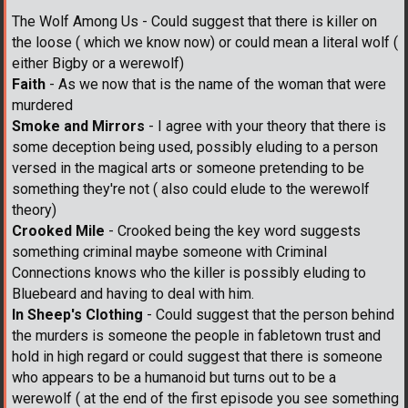
The Wolf Among Us - Could suggest that there is killer on
the loose ( which we know now) or could mean a literal wolf (
either Bigby or a werewolf)
Faith
- As we now that is the name of the woman that were
murdered
Smoke and Mirrors
- I agree with your theory that there is
some deception being used, possibly eluding to a person
versed in the magical arts or someone pretending to be
something they're not ( also could elude to the werewolf
theory)
Crooked Mile
- Crooked being the key word suggests
something criminal maybe someone with Criminal
Connections knows who the killer is possibly eluding to
Bluebeard and having to deal with him.
In Sheep's Clothing
- Could suggest that the person behind
the murders is someone the people in fabletown trust and
hold in high regard or could suggest that there is someone
who appears to be a humanoid but turns out to be a
werewolf ( at the end of the first episode you see something