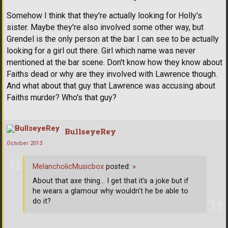
Somehow I think that they're actually looking for Holly's
sister. Maybe they're also involved some other way, but
Grendel is the only person at the bar I can see to be actually
looking for a girl out there. Girl which name was never
mentioned at the bar scene. Don't know how they know about
Faiths dead or why are they involved with Lawrence though.
And what about that guy that Lawrence was accusing about
Faiths murder? Who's that guy?
BullseyeRey
October 2013
MelancholicMusicbox
posted:
»
About that axe thing... I get that it's a joke but if
he wears a glamour why wouldn't he be able to
do it?