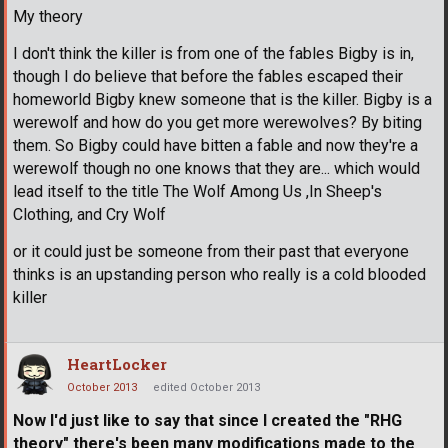
My theory
I don't think the killer is from one of the fables Bigby is in,
though I do believe that before the fables escaped their
homeworld Bigby knew someone that is the killer. Bigby is a
werewolf and how do you get more werewolves? By biting
them. So Bigby could have bitten a fable and now they're a
werewolf though no one knows that they are... which would
lead itself to the title The Wolf Among Us ,In Sheep's
Clothing, and Cry Wolf
or it could just be someone from their past that everyone
thinks is an upstanding person who really is a cold blooded
killer
HeartLocker
October 2013
edited October 2013
Now I'd just like to say that since I created the "RHG
theory" there's been many modifications made to the