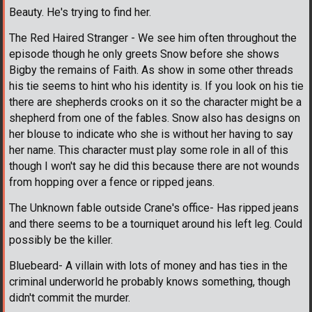
Beauty. He's trying to find her.
The Red Haired Stranger - We see him often throughout the
episode though he only greets Snow before she shows
Bigby the remains of Faith. As show in some other threads
his tie seems to hint who his identity is. If you look on his tie
there are shepherds crooks on it so the character might be a
shepherd from one of the fables. Snow also has designs on
her blouse to indicate who she is without her having to say
her name. This character must play some role in all of this
though I won't say he did this because there are not wounds
from hopping over a fence or ripped jeans.
The Unknown fable outside Crane's office- Has ripped jeans
and there seems to be a tourniquet around his left leg. Could
possibly be the killer.
Bluebeard- A villain with lots of money and has ties in the
criminal underworld he probably knows something, though
didn't commit the murder.