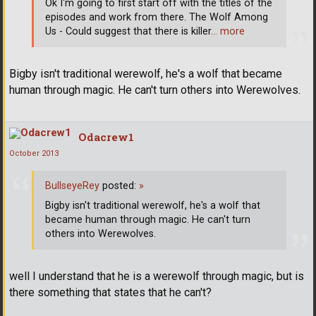
Ok I'm going to first start off with the titles of the
episodes and work from there. The Wolf Among
Us - Could suggest that there is killer
… more
Bigby isn't traditional werewolf, he's a wolf that became
human through magic. He can't turn others into Werewolves.
Odacrew1
October 2013
BullseyeRey
posted:
»
Bigby isn't traditional werewolf, he's a wolf that
became human through magic. He can't turn
others into Werewolves.
well I understand that he is a werewolf through magic, but is
there something that states that he can't?