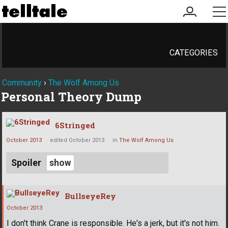
my
me
account
CATEGORIES
Community
›
The Wolf Among Us
Personal Theory Dump
6Stringed
October 2013
edited October 2013
in
The Wolf Among Us
Spoiler
BullseyeRey
October 2013
I don't think Crane is responsible. He's a jerk, but it's not him.