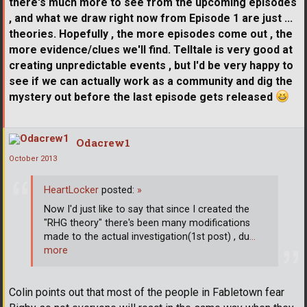
there's much more to see from the upcoming episodes
, and what we draw right now from Episode 1 are just ...
theories. Hopefully , the more episodes come out , the
more evidence/clues we'll find. Telltale is very good at
creating unpredictable events , but I'd be very happy to
see if we can actually work as a community and dig the
mystery out before the last episode gets released
Odacrew1
October 2013
HeartLocker
posted:
»
Now I'd just like to say that since I created the
"RHG theory" there's been many modifications
made to the actual investigation(1st post) , du
…
more
Colin points out that most of the people in Fabletown fear