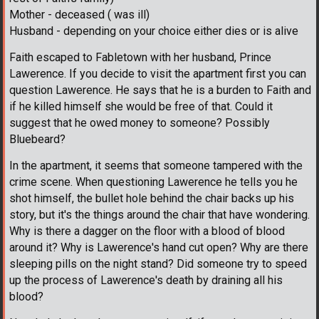
Mother - deceased ( was ill)
Husband - depending on your choice either dies or is alive
Faith escaped to Fabletown with her husband, Prince
Lawerence. If you decide to visit the apartment first you can
question Lawerence. He says that he is a burden to Faith and
if he killed himself she would be free of that. Could it
suggest that he owed money to someone? Possibly
Bluebeard?
In the apartment, it seems that someone tampered with the
crime scene. When questioning Lawerence he tells you he
shot himself, the bullet hole behind the chair backs up his
story, but it's the things around the chair that have wondering.
Why is there a dagger on the floor with a blood of blood
around it? Why is Lawerence's hand cut open? Why are there
sleeping pills on the night stand? Did someone try to speed
up the process of Lawerence's death by draining all his
blood?