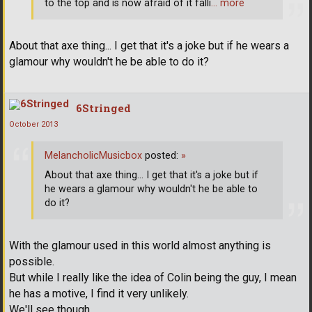
to the top and is now afraid of it falli
… more
About that axe thing... I get that it's a joke but if he wears a
glamour why wouldn't he be able to do it?
6Stringed
October 2013
MelancholicMusicbox
posted:
»
About that axe thing... I get that it's a joke but if
he wears a glamour why wouldn't he be able to
do it?
With the glamour used in this world almost anything is
possible.
But while I really like the idea of Colin being the guy, I mean
he has a motive, I find it very unlikely.
We'll see though