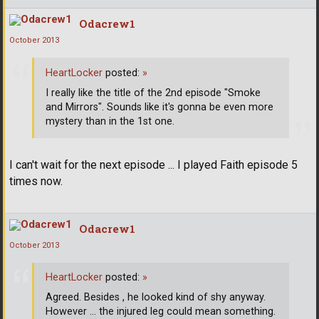
Odacrew1
October 2013
HeartLocker
posted:
»
I really like the title of the 2nd episode "Smoke
and Mirrors". Sounds like it's gonna be even more
mystery than in the 1st one.
I can't wait for the next episode ... I played Faith episode 5
times now.
Odacrew1
October 2013
HeartLocker
posted:
»
Agreed. Besides , he looked kind of shy anyway.
However ... the injured leg could mean something.