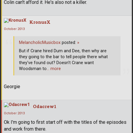
Colin can't afford it. He's also not a killer.
KronusX
October 2013
MelancholicMusicbox
posted:
»
But if Crane hired Dum and Dee, then why are
they going to the bar to tell people there what
they've found out? Doesn't Crane want
Woodsman to
… more
Georgie
Odacrew1
October 2013
Ok I'm going to first start off with the titles of the episodes
and work from there.