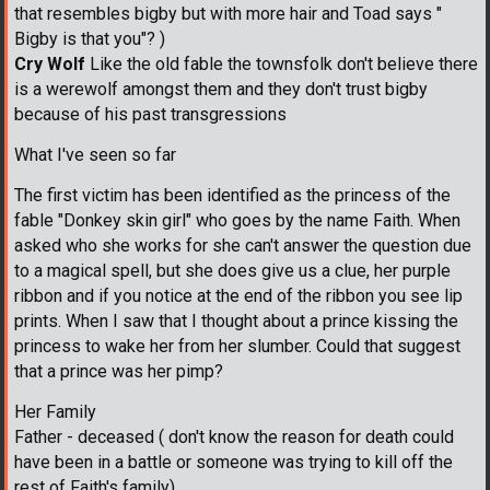
that resembles bigby but with more hair and Toad says "
Bigby is that you"? )
Cry Wolf
Like the old fable the townsfolk don't believe there
is a werewolf amongst them and they don't trust bigby
because of his past transgressions
What I've seen so far
The first victim has been identified as the princess of the
fable "Donkey skin girl" who goes by the name Faith. When
asked who she works for she can't answer the question due
to a magical spell, but she does give us a clue, her purple
ribbon and if you notice at the end of the ribbon you see lip
prints. When I saw that I thought about a prince kissing the
princess to wake her from her slumber. Could that suggest
that a prince was her pimp?
Her Family
Father - deceased ( don't know the reason for death could
have been in a battle or someone was trying to kill off the
rest of Faith's family)