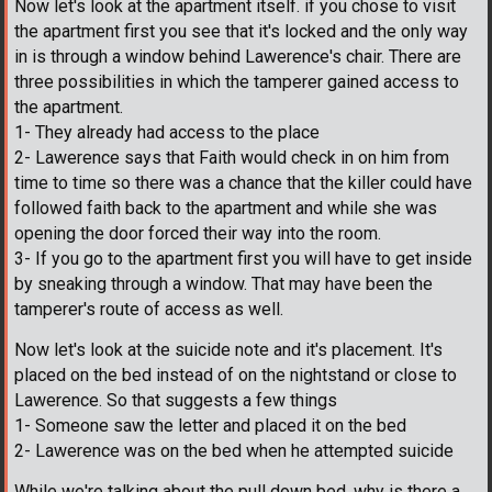
Now let's look at the apartment itself. if you chose to visit
the apartment first you see that it's locked and the only way
in is through a window behind Lawerence's chair. There are
three possibilities in which the tamperer gained access to
the apartment.
1- They already had access to the place
2- Lawerence says that Faith would check in on him from
time to time so there was a chance that the killer could have
followed faith back to the apartment and while she was
opening the door forced their way into the room.
3- If you go to the apartment first you will have to get inside
by sneaking through a window. That may have been the
tamperer's route of access as well.
Now let's look at the suicide note and it's placement. It's
placed on the bed instead of on the nightstand or close to
Lawerence. So that suggests a few things
1- Someone saw the letter and placed it on the bed
2- Lawerence was on the bed when he attempted suicide
While we're talking about the pull down bed, why is there a