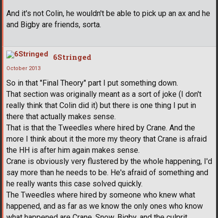
And it's not Colin, he wouldn't be able to pick up an ax and he
and Bigby are friends, sorta.
6Stringed
October 2013
So in that "Final Theory" part I put something down.
That section was originally meant as a sort of joke (I don't
really think that Colin did it) but there is one thing I put in
there that actually makes sense.
That is that the Tweedles where hired by Crane. And the
more I think about it the more my theory that Crane is afraid
the HH is after him again makes sense.
Crane is obviously very flustered by the whole happening, I'd
say more than he needs to be. He's afraid of something and
he really wants this case solved quickly.
The Tweedles where hired by someone who knew what
happened, and as far as we know the only ones who know
what happened are Crane, Snow, Bigby, and the culprit.