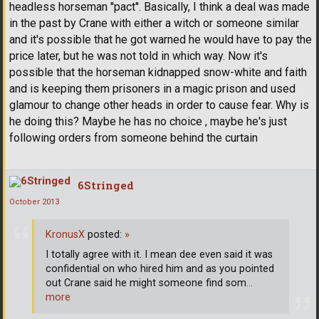
headless horseman ''pact''. Basically, I think a deal was made
in the past by Crane with either a witch or someone similar
and it's possible that he got warned he would have to pay the
price later, but he was not told in which way. Now it's
possible that the horseman kidnapped snow-white and faith
and is keeping them prisoners in a magic prison and used
glamour to change other heads in order to cause fear. Why is
he doing this? Maybe he has no choice , maybe he's just
following orders from someone behind the curtain
6Stringed
October 2013
KronusX
posted:
»
I totally agree with it. I mean dee even said it was
confidential on who hired him and as you pointed
out Crane said he might someone find som
…
more