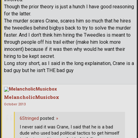
Though the prior theory is just a hunch I have good reasoning
for the latter.
The murder scares Crane, scares him so much that he hires
the tweedles behind bigbys back to try to solve the murder
faster. And I don't think him hiring the Tweedles is meant to
through people off his trail either (make him look more
innocent) because if it was then why would he want their
hiring to be kept secret.
Long story short, as I said in the long explaination, Crane is a
bad guy but he isn't THE bad guy
MelancholicMusicbox
October 2013
6Stringed
posted:
»
I never said it was Crane, I said that he is a bad
dude who used bad political tactics to get himself