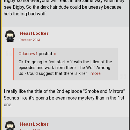
Bigby so not everyone will react in the same way when they
see Bigby. So the dark hair dude could be uneasy because
he's the big bad wolf.
HeartLocker
October 2013
Odacrew1
posted:
»
Ok I'm going to first start off with the titles of the
episodes and work from there. The Wolf Among
Us - Could suggest that there is killer
… more
I really like the title of the 2nd episode "Smoke and Mirrors".
Sounds like it's gonna be even more mystery than in the 1st
one.
HeartLocker