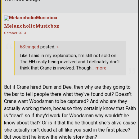
MelancholicMusicbox
October 2013
6Stringed
posted:
»
Like I said in my explanation, I'm still not sold on
The HH really being involved and I definately don't
think that Crane is involved. Though
… more
But if Crane hired Dum and Dee, then why are they going to
the bar to tell people there what they've found out? Doesn't
Crane want Woodsman to be captured? And who are they
actually working there, because they certainly know that Faith
is "dead" so if they'd work for Woodsman why wouldn't he
know about that? Or is it that the he thought she's alive cause
she actually isn't dead at all like you said in the first place?
But wouldn't he know the whole story then?