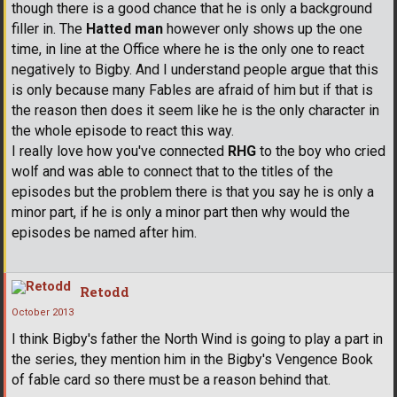
though there is a good chance that he is only a background
filler in. The
Hatted man
however only shows up the one
time, in line at the Office where he is the only one to react
negatively to Bigby. And I understand people argue that this
is only because many Fables are afraid of him but if that is
the reason then does it seem like he is the only character in
the whole episode to react this way.
I really love how you've connected
RHG
to the boy who cried
wolf and was able to connect that to the titles of the
episodes but the problem there is that you say he is only a
minor part, if he is only a minor part then why would the
episodes be named after him.
Retodd
October 2013
I think Bigby's father the North Wind is going to play a part in
the series, they mention him in the Bigby's Vengence Book
of fable card so there must be a reason behind that.