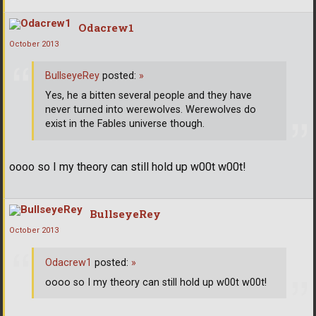
Odacrew1
October 2013
BullseyeRey
posted:
»
Yes, he a bitten several people and they have
never turned into werewolves. Werewolves do
exist in the Fables universe though.
oooo so I my theory can still hold up w00t w00t!
BullseyeRey
October 2013
Odacrew1
posted:
»
oooo so I my theory can still hold up w00t w00t!