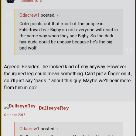
October 2013
Odacrew1
posted:
»
Colin points out that most of the people in
Fabletown fear Bigby so not everyone will react in
the same way when they see Bigby. So the dark
hair dude could be uneasy because he's the big
bad wolf.
Agreed. Besides , he looked kind of shy anyway. However ...
the injured leg could mean something. Can't put a finger on it ,
so i'll just say "pass..." about this guy. Maybe we'll hear more
from him in ep2
BullseyeRey
October 2013
Odacrew1
posted:
»