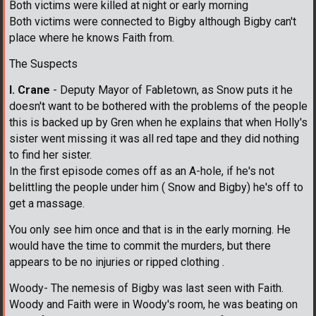
Both victims were killed at night or early morning
Both victims were connected to Bigby although Bigby can't
place where he knows Faith from.
The Suspects
I. Crane
- Deputy Mayor of Fabletown, as Snow puts it he
doesn't want to be bothered with the problems of the people
this is backed up by Gren when he explains that when Holly's
sister went missing it was all red tape and they did nothing
to find her sister.
In the first episode comes off as an A-hole, if he's not
belittling the people under him ( Snow and Bigby) he's off to
get a massage.
You only see him once and that is in the early morning. He
would have the time to commit the murders, but there
appears to be no injuries or ripped clothing .
Woody- The nemesis of Bigby was last seen with Faith.
Woody and Faith were in Woody's room, he was beating on