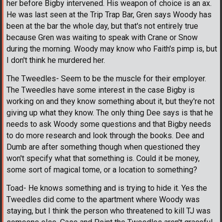
her before Bigby intervened. His weapon of choice is an ax.
He was last seen at the Trip Trap Bar, Gren says Woody has
been at the bar the whole day, but that's not entirely true
because Gren was waiting to speak with Crane or Snow
during the morning. Woody may know who Faith's pimp is, but
I don't think he murdered her.
The Tweedles- Seem to be the muscle for their employer.
The Tweedles have some interest in the case Bigby is
working on and they know something about it, but they're not
giving up what they know. The only thing Dee says is that he
needs to ask Woody some questions and that Bigby needs
to do more research and look through the books. Dee and
Dumb are after something though when questioned they
won't specify what that something is. Could it be money,
some sort of magical tome, or a location to something?
Toad- He knows something and is trying to hide it. Yes the
Tweedles did come to the apartment where Woody was
staying, but I think the person who threatened to kill TJ was