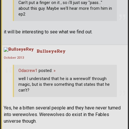
Can't put a finger on it , so i'll just say "pass..."
about this guy. Maybe we'll hear more from him in
ep2
it will be interesting to see what we find out.
BullseyeRey
October 2013
Odacrew1
posted:
»
well I understand that he is a werewolf through
magic, but is there something that states that he
can't?
Yes, he a bitten several people and they have never turned
into werewolves. Werewolves do exist in the Fables
universe though.