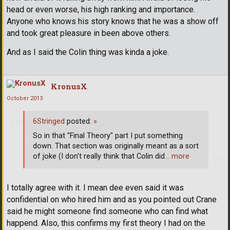
head or even worse, his high ranking and importance.
Anyone who knows his story knows that he was a show off
and took great pleasure in been above others.
And as I said the Colin thing was kinda a joke.
KronusX
October 2013
6Stringed
posted:
»
So in that "Final Theory" part I put something
down. That section was originally meant as a sort
of joke (I don't really think that Colin did
… more
I totally agree with it. I mean dee even said it was
confidential on who hired him and as you pointed out Crane
said he might someone find someone who can find what
happend. Also, this confirms my first theory I had on the