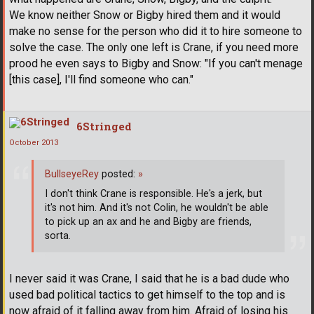
We know neither Snow or Bigby hired them and it would
make no sense for the person who did it to hire someone to
solve the case. The only one left is Crane, if you need more
prood he even says to Bigby and Snow: "If you can't menage
[this case], I'll find someone who can."
6Stringed
October 2013
BullseyeRey
posted:
»
I don't think Crane is responsible. He's a jerk, but
it's not him. And it's not Colin, he wouldn't be able
to pick up an ax and he and Bigby are friends,
sorta.
I never said it was Crane, I said that he is a bad dude who
used bad political tactics to get himself to the top and is
now afraid of it falling away from him. Afraid of losing his