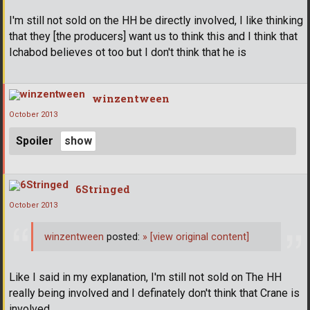
I'm still not sold on the HH be directly involved, I like thinking
that they [the producers] want us to think this and I think that
Ichabod believes ot too but I don't think that he is
winzentween
October 2013
Spoiler
6Stringed
October 2013
winzentween
posted:
»
[view original content]
Like I said in my explanation, I'm still not sold on The HH
really being involved and I definately don't think that Crane is
involved.