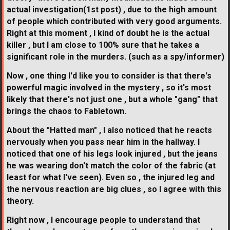
actual investigation(1st post) , due to the high amount
of people which contributed with very good arguments.
Right at this moment , I kind of doubt he is the actual
killer , but I am close to 100% sure that he takes a
significant role in the murders. (such as a spy/informer)
Now , one thing I'd like you to consider is that there's
powerful magic involved in the mystery , so it's most
likely that there's not just one , but a whole "gang" that
brings the chaos to Fabletown.
About the "Hatted man" , I also noticed that he reacts
nervously when you pass near him in the hallway. I
noticed that one of his legs look injured , but the jeans
he was wearing don't match the color of the fabric (at
least for what I've seen). Even so , the injured leg and
the nervous reaction are big clues , so I agree with this
theory.
Right now , I encourage people to understand that