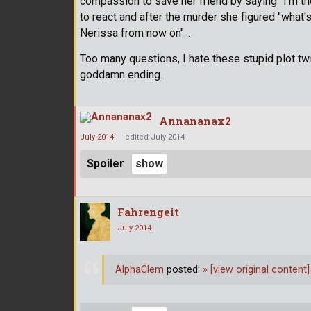
compassion to save her friend by saying "I'm the
to react and after the murder she figured "what'
Nerissa from now on"...
Too many questions, I hate these stupid plot twi
goddamn ending.
Annananax2
July 2014
edited July 2014
Spoiler
Fahrengeit
July 2014
AlphaClem
posted:
»
[view original content]