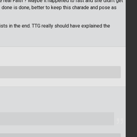
 real Faith"? Maybe it happened to fast and she didn't get
s done is done, better to keep this charade and pose as
sts in the end. TTG really should have explained the