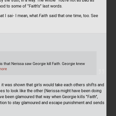
by the truth, in a way. The whole "You're not as bad as
od to some of "Faith's" last words.
hat I sai- I mean, what
Faith
said that one time, too. See
 is that Nerissa saw Georgie kill Faith. Georgie knew
more
ng, it was shown that girls would take each others shifts and
s to look like the other (Nerissa might have been doing
have been glamoured that way when Georgie kills "Faith",
uation to stay glamoured and escape punishment and sends