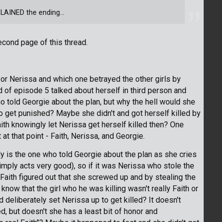
LAINED the ending...
econd page of this thread.
 or Nerissa and which one betrayed the other girls by
nd of episode 5 talked about herself in third person and
 told Georgie about the plan, but why the hell would she
to get punished? Maybe she didn't and got herself killed by
aith knowingly let Nerissa get herself killed then? One
at that point - Faith, Nerissa, and Georgie.
ly is the one who told Georgie about the plan as she cries
imply acts very good), so if it was Nerissa who stole the
Faith figured out that she screwed up and by stealing the
 know that the girl who he was killing wasn't really Faith or
 deliberately set Nerissa up to get killed? It doesn't
d, but doesn't she has a least bit of honor and