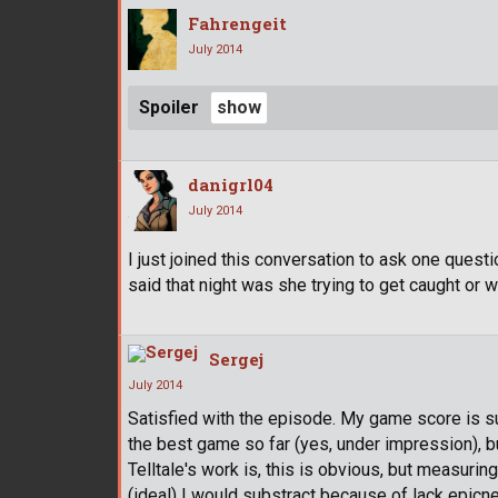
Fahrengeit
July 2014
Spoiler
danigrl04
July 2014
I just joined this conversation to ask one quest
said that night was she trying to get caught or 
Sergej
July 2014
Satisfied with the episode. My game score is sub
the best game so far (yes, under impression), bu
Telltale's work is, this is obvious, but measuring
(ideal) I would substract because of lack epicn