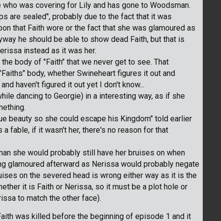
ne who was covering for Lily and has gone to Woodsman.
ips are sealed", probably due to the fact that it was
on that Faith wore or the fact that she was glamoured as
yway he should be able to show dead Faith, but that is
rissa instead as it was her.
he body of "Faith" that we never get to see. That
"Faiths" body, whether Swineheart figures it out and
nd haven't figured it out yet I don't know...
hile dancing to Georgie) in a interesting way, as if she
mething.
rue beauty so she could escape his Kingdom" told earlier
a fable, if it wasn't her, there's no reason for that
an she would probably still have her bruises on when
being glamoured afterward as Nerissa would probably negate
ruises on the severed head is wrong either way as it is the
hether it is Faith or Nerissa, so it must be a plot hole or
issa to match the other face).
aith was killed before the beginning of episode 1 and it