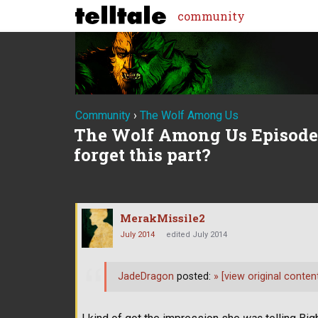
community
Community
›
The Wolf Among Us
The Wolf Among Us Episode 5
forget this part?
MerakMissile2
July 2014
edited July 2014
JadeDragon
posted:
»
[view original conten