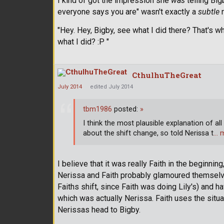
I kind of got the impression she
was
telling Big
everyone says you are" wasn't exactly a
subtle
n
"Hey. Hey, Bigby, see what I did there? That's w
what I did? :P "
CthulhuTheGreat
July 2014
edited July 2014
tbm1986
posted:
»
I think the most plausible explanation of all
about the shift change, so told Nerissa t
… 
I believe that it was really Faith in the beginni
Nerissa and Faith probably glamoured themselve
Faiths shift, since Faith was doing Lily's) and 
which was actually Nerissa. Faith uses the sit
Nerissas head to Bigby.