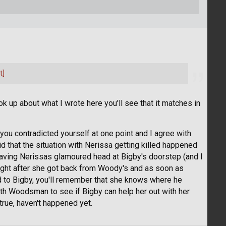
t]
ok up about what I wrote here you'll see that it matches in
ly you contradicted yourself at one point and I agree with
aid that the situation with Nerissa getting killed happened
aving Nerissas glamoured head at Bigby's doorstep (and I
 right after she got back from Woody's and as soon as
d to Bigby, you'll remember that she knows where he
with Woodsman to see if Bigby can help her out with her
true, haven't happened yet.