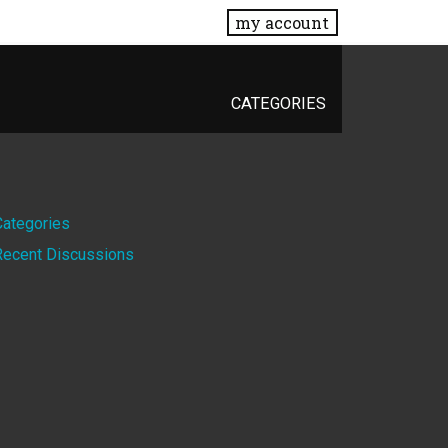
my account
CATEGORIES
Quick
Categories
Recent Discussions
Links