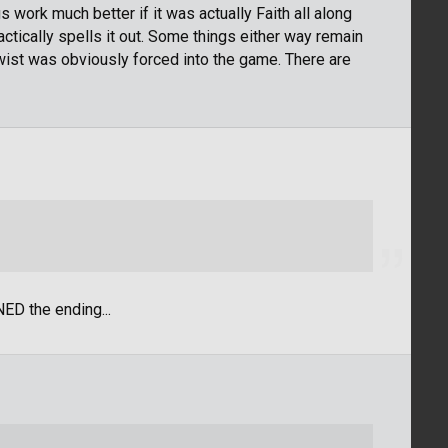
 work much better if it was actually Faith all along
ctically spells it out. Some things either way remain
 twist was obviously forced into the game. There are
ED the ending...