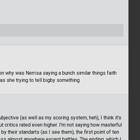
ion why was Nerrisa saying a bunch similar things faith
was she trying to tell bigby something
jective (as well as my scoring system, heh), I think it's
t critics rated even higher. I'm not saying how masterful
 by their standarts (as I see them), the first point of ten
ess almost anywhere except battles. The ending, which I