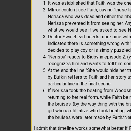
It was established that Faith was the o
MIrror couldn't see Faith, saying "these l
Nerissa who was dead and either the ribb
Nerissa prevented it from seeing her. An
what we would see if we asked to see Ne
Doctor Swineheart needs more time with t
indicates there is something wrong with 
decides to play coy or is simply puzzled a
"Nerissa" reacts to Bigby in episode 2. (w
recognizes him and wants to tell him so
At the end the line "She would hide her t
by Bufkin reffers to Faith and her story as 
particular line in the final scene.
If Nerissa took the beating from Woodsm
returning to her real form, while Faith 
the bruises. (by the way thing with the b
girl who is still alive who took beating, w
the bruises were later made by Faith/Ner
I admit that timeline works somewhat better if F