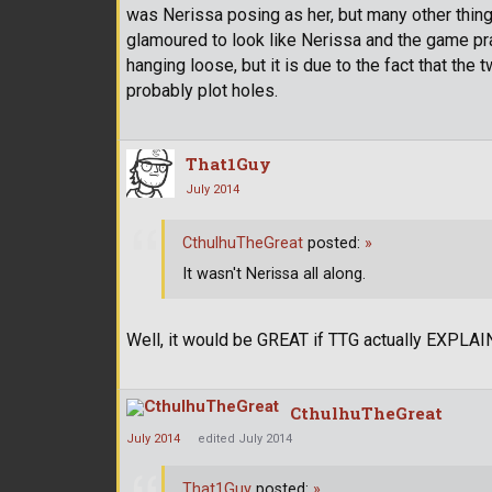
was Nerissa posing as her, but many other things
glamoured to look like Nerissa and the game pra
hanging loose, but it is due to the fact that the
probably plot holes.
That1Guy
July 2014
CthulhuTheGreat
posted:
»
It wasn't Nerissa all along.
Well, it would be GREAT if TTG actually EXPLAIN
CthulhuTheGreat
July 2014
edited July 2014
That1Guy
posted:
»