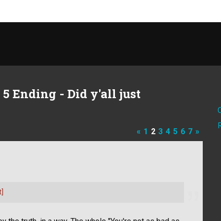
 Ending - Did y'all just
«
1
2
3
4
5
6
7
»
t]