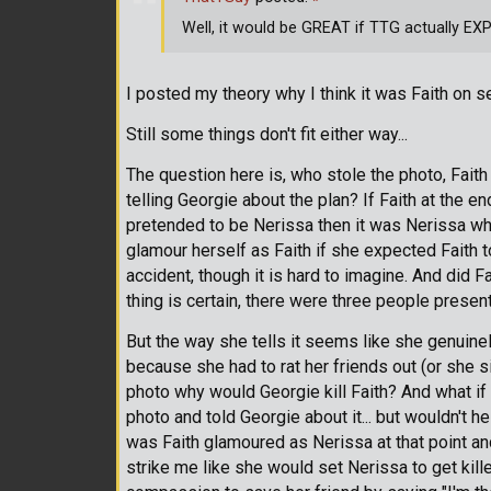
Well, it would be GREAT if TTG actually EXP
I posted my theory why I think it was Faith on s
Still some things don't fit either way...
The question here is, who stole the photo, Faith
telling Georgie about the plan? If Faith at the e
pretended to be Nerissa then it was Nerissa who
glamour herself as Faith if she expected Faith 
accident, though it is hard to imagine. And did F
thing is certain, there were three people present 
But the way she tells it seems like she genuine
because she had to rat her friends out (or she s
photo why would Georgie kill Faith? And what if 
photo and told Georgie about it... but wouldn't he
was Faith glamoured as Nerissa at that point and
strike me like she would set Nerissa to get kille