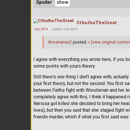
Spoiler
CthulhuTheGreat
July 2014
edited July 2014
Annananax2
posted:
»
[view original conten
I agree with everything you wrote here, if you lo
some points with yours theory.
Still there's one thing I don't agree with, actual
your first theory, but not the second. You first s
between Faiths fight with Woodsman and her le
completely agree with this, I think it happened
Nerissa got killed she decided to bring her hea
lives), but then you said that she staged fight 
friends murder, which if what you first said was 