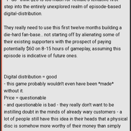
step into the entirely unexplored realm of episode-based
digital-distribution.
They really need to use this first twelve months building a
die-hard fan-base... not starting off by alienating some of
their existing supporters with the prospect of paying
potentially $60 on 8-15 hours of gameplay, assuming this
episode is indicative of future ones.
Digital distribution = good
- this game probably wouldn't even have been *made*
without it.
Price = questionable
- and questionable is bad - they really don't want to be
instilling doubt in the minds of already wary customers - a
lot of people still have this idea in their heads that a physical
disc is somehow more worthy of their money than simply