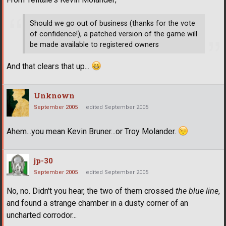
Should we go out of business (thanks for the vote
of confidence!), a patched version of the game will
be made available to registered owners
And that clears that up...
Unknown
September 2005
edited September 2005
Ahem...you mean Kevin Bruner...or Troy Molander.
jp-30
September 2005
edited September 2005
No, no. Didn't you hear, the two of them crossed
the blue line
,
and found a strange chamber in a dusty corner of an
uncharted corrodor...