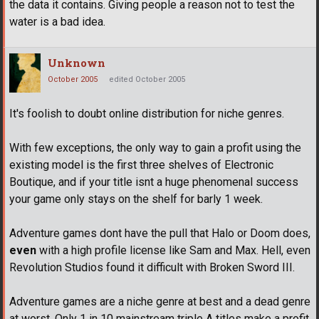
the data it contains. Giving people a reason not to test the
water is a bad idea.
Unknown
October 2005
edited October 2005
It's foolish to doubt online distribution for niche genres.
With few exceptions, the only way to gain a profit using the
existing model is the first three shelves of Electronic
Boutique, and if your title isnt a huge phenomenal success
your game only stays on the shelf for barly 1 week.
Adventure games dont have the pull that Halo or Doom does,
even
with a high profile license like Sam and Max. Hell, even
Revolution Studios found it difficult with Broken Sword III.
Adventure games are a niche genre at best and a dead genre
at worst. Only 1 in 10 mainstream triple A titles make a profit,