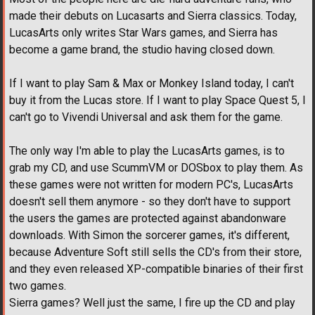
made their debuts on Lucasarts and Sierra classics. Today,
LucasArts only writes Star Wars games, and Sierra has
become a game brand, the studio having closed down.
If I want to play Sam & Max or Monkey Island today, I can't
buy it from the Lucas store. If I want to play Space Quest 5, I
can't go to Vivendi Universal and ask them for the game.
The only way I'm able to play the LucasArts games, is to
grab my CD, and use ScummVM or DOSbox to play them. As
these games were not written for modern PC's, LucasArts
doesn't sell them anymore - so they don't have to support
the users the games are protected against abandonware
downloads. With Simon the sorcerer games, it's different,
because Adventure Soft still sells the CD's from their store,
and they even released XP-compatible binaries of their first
two games.
Sierra games? Well just the same, I fire up the CD and play