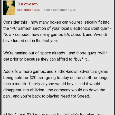
Unknown
September 2005
edited September 2005
Consider this - how many boxes can you realistically fit into
the "PC Games" section of your local Electronics Boutique? -
Now - consider how many games EA, Ubisoft, and Vivendi
have turned out in the last year...
We're running out of space already - and those guys *will*
get priority, because they can afford to *buy* it...
Add a few more games, and a little-known adventure game
being sold for $20 isn't going to stay on the shelf for longer
than a month... barely anyone would buy it, and it would
disappear into oblivion... the company would go down the
pan... and you're back to playing Need for Speed.
- I *do* think $20 is too much for Telltale's tentative first