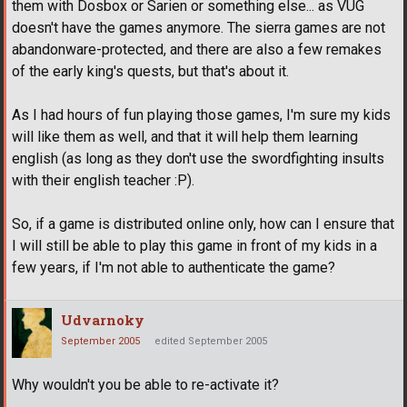
them with Dosbox or Sarien or something else... as VUG
doesn't have the games anymore. The sierra games are not
abandonware-protected, and there are also a few remakes
of the early king's quests, but that's about it.
As I had hours of fun playing those games, I'm sure my kids
will like them as well, and that it will help them learning
english (as long as they don't use the swordfighting insults
with their english teacher :P).
So, if a game is distributed online only, how can I ensure that
I will still be able to play this game in front of my kids in a
few years, if I'm not able to authenticate the game?
Udvarnoky
September 2005
edited September 2005
Why wouldn't you be able to re-activate it?