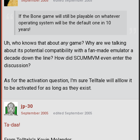
September 2005
edited September 2005
If the Bone game will still be playable on whatever
operating system will be the default one in 10
years!
Uh, who knows that about
any
game? Why are we talking
about its potential compatibility with a fan-made emulator a
decade down the line? How did SCUMMVM even enter the
discussion?
As for the activation question, I'm sure Telltale will alllow it
to be activated for as long as they exist.
jp-30
September 2005
edited September 2005
Ta-daa!
From Telltale's Kevin Molander;