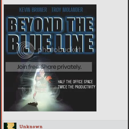
Unknown