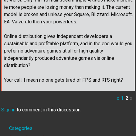
ie more people are losing money than making it. The current
model is broken and unless your Square, Blizzard, Microsoft,
EA, Valve etc then your powerless.
Online distribution gives independant developers a
sustainable and profitable platform, and in the end would you
prefer no adventure games at all or high quality
independantly produced adventure games via online
distribution?
Your call, I mean no one gets tired of FPS and RTS right?
«
1
2
»
Sign in
to comment in this discussion.
Quick
Categories