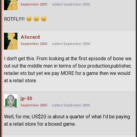
September 2005
edited September 2005
ROTFL!!!!
Alucard
September 2005
edited September 2005
I don't get this. From looking at the first episode of bone we
cut out the middle men in terms of box production,publisher,
retailer etc but yet we pay MORE for a game then we would
at a retail store
jp-30
September 2005
edited September 2005
Well, for me, US$20 is about a quarter of what I'd be paying
at a retail store for a boxed game.