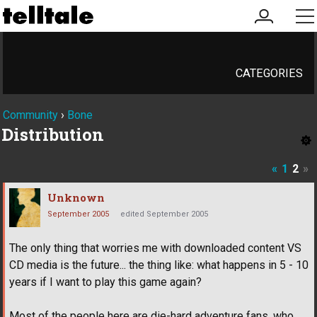
my
me
account
CATEGORIES
Community
›
Bone
Distribution
«
1
2
»
Unknown
September 2005
edited September 2005
The only thing that worries me with downloaded content VS
CD media is the future... the thing like: what happens in 5 - 10
years if I want to play this game again?
Most of the people here are die-hard adventure fans, who