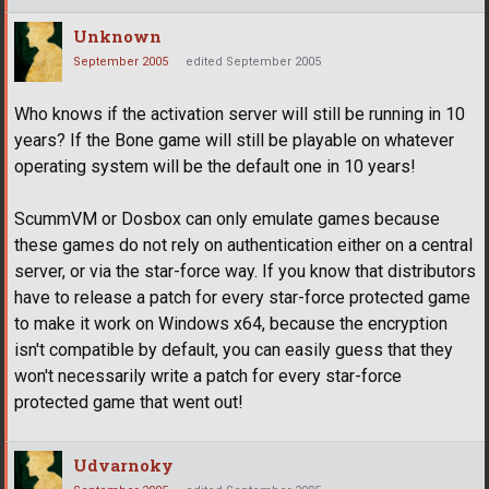
Unknown
September 2005
edited September 2005
Who knows if the activation server will still be running in 10
years? If the Bone game will still be playable on whatever
operating system will be the default one in 10 years!
ScummVM or Dosbox can only emulate games because
these games do not rely on authentication either on a central
server, or via the star-force way. If you know that distributors
have to release a patch for every star-force protected game
to make it work on Windows x64, because the encryption
isn't compatible by default, you can easily guess that they
won't necessarily write a patch for every star-force
protected game that went out!
Udvarnoky