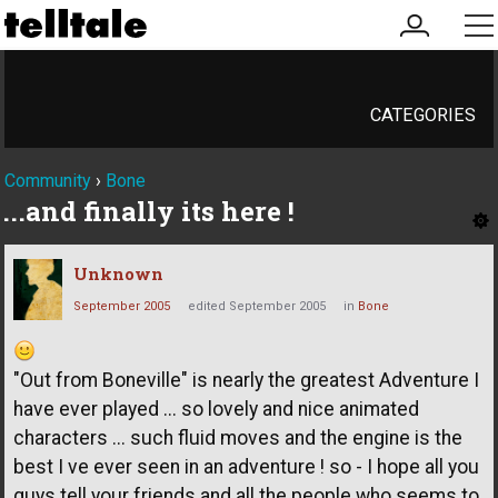
my
me
account
CATEGORIES
Community
›
Bone
...and finally its here !
Unknown
September 2005
edited September 2005
in
Bone
"Out from Boneville" is nearly the greatest Adventure I
have ever played ... so lovely and nice animated
characters ... such fluid moves and the engine is the
best I ve ever seen in an adventure ! so - I hope all you
guys tell your friends and all the people who seems to