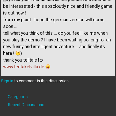
be interessted - this absoloutly nice and friendly game
is out now !
from my point I hope the german version will come
soon ...
tell what you think of this ... do you feel like me when
you play the demo ? I have been waiting so long for an
new funny and intelligent adventure ... and finally its
here !
)
thank you telltale ! :x
www.tentakelvilla.de
Sign in
to comment in this discussion.
Quick
Categories
Links
Recent Discussions