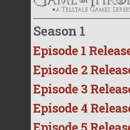
Season 1
Episode 1 Releas
Episode 2 Releas
Episode 3 Releas
Episode 4 Releas
Episode 5 Releas