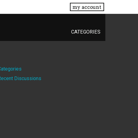
my account
CATEGORIES
Quick
Categories
Recent Discussions
Links