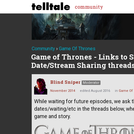
community
Community
›
Game Of Thrones
Game of Thrones - Links to S
Date/Stream Sharing thread
Blind Sniper
Moderator
November 2014
edited August 2016
in
Game Of 
While waiting for future episodes, we ask 
dates/waiting/etc in the threads below, w
game and story.