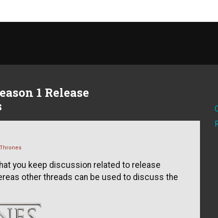
eason 1 Release
s
Thrones
that you keep discussion related to release
hereas other threads can be used to discuss the