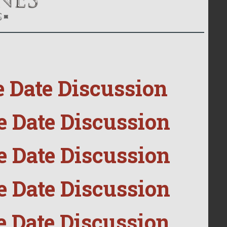
e Date Discussion
e Date Discussion
e Date Discussion
e Date Discussion
e Date Discussion