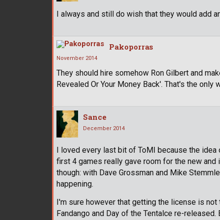
I always and still do wish that they would add 
Pakoporras
November 2014
They should hire somehow Ron Gilbert and make
Revealed Or Your Money Back'. That's the only w
Sance
December 2014
I loved every last bit of ToMI because the idea 
first 4 games really gave room for the new and i
though: with Dave Grossman and Mike Stemmle l
happening.
I'm sure however that getting the license is not
Fandango and Day of the Tentalce re-released.