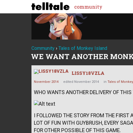
community
Community
›
Tales of Monkey Island
WE WANT ANOTHER MONK
LISSY18VZLA
November 2014
edited November 2014
in
Tales of Monkey
WHO WANTS ANOTHER DELIVERY OF THI
I FOLLOWED THE STORY FROM THE FIRST A
LOT OF FUN WITH GUYBRUSH, EVERY SAGA.
FOR OTHER POSSIBLE OF THIS GAME.