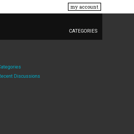
my account
CATEGORIES
Quick
Categories
Recent Discussions
Links