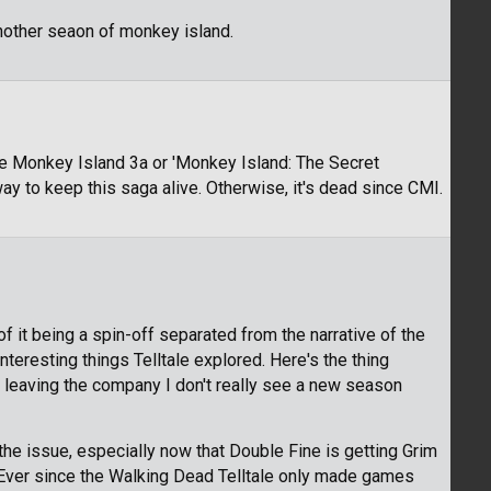
another seaon of monkey island.
 Monkey Island 3a or 'Monkey Island: The Secret
ay to keep this saga alive. Otherwise, it's dead since CMI.
of it being a spin-off separated from the narrative of the
nteresting things Telltale explored. Here's the thing
eaving the company I don't really see a new season
 the issue, especially now that Double Fine is getting Grim
 Ever since the Walking Dead Telltale only made games