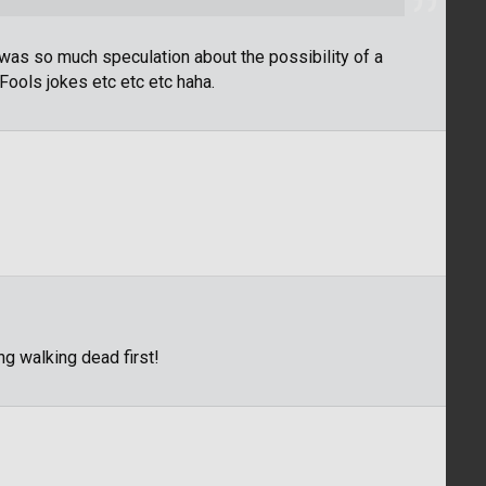
as so much speculation about the possibility of a
 Fools jokes etc etc etc haha.
ng walking dead first!