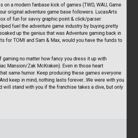
TG is on a modern fanbase kick of games (TWD, WAU, Game
your original adventure game base followers. LucasArts
ox of fun for savvy graphic point & click/parser
helped fuel the adventure game industry by buying pretty
soaked up the genius that was Adventure gaming back in
terests for TOMI and Sam & Max, would you have the funds to
f gaming no matter how fancy you dress it up with
niac Mansion/Zak McKraken). Even in those heart
 that same humor. Keep producing these games everyone
nd keep in mind, nothing lasts forever...We were with you
ll stand with you if the franchise takes a dive, but only