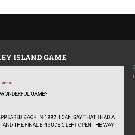
EY ISLAND GAME
 Island
S WONDERFUL GAME?
PPEARED BACK IN 1992. I CAN SAY THAT I HAD A
 AND THE FINAL EPISODE 5 LEFT OPEN THE WAY