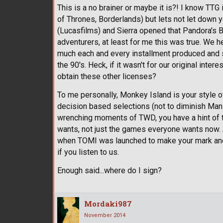
This is a no brainer or maybe it is?! I know T
of Thrones, Borderlands) but lets not let down 
(Lucasfilms) and Sierra opened that Pandora's B
adventurers, at least for me this was true. We 
much each and every installment produced and 
the 90's. Heck, if it wasn't for our original in
obtain these other licenses?
To me personally, Monkey Island is your style o
decision based selections (not to diminish Ma
wrenching moments of TWD, you have a hint of
wants, not just the games everyone wants now. A
when TOMI was launched to make your mark and wi
if you listen to us.
Enough said...where do I sign?
Mordaki987
November 2014