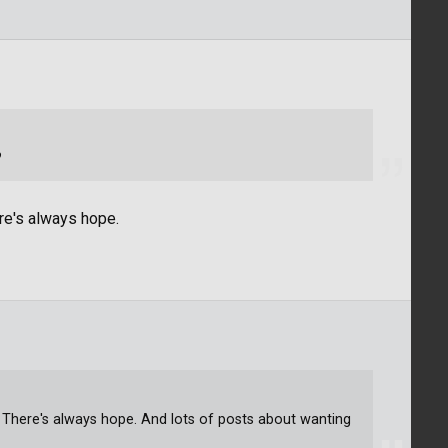
?
re's always hope.
. There's always hope. And lots of posts about wanting