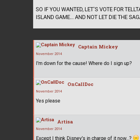
SO IF YOU WANTED, LET'S VOTE FOR TEL
ISLAND GAME... AND NOT LET DIE THE SAGA
Captain Mickey
November 2014
I'm down for the cause! Where do I sign up?
OnCallDoc
November 2014
Yes please
Artisa
November 2014
Except I think Disney's in charge of it now...?