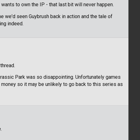
wants to own the IP - that last bit will never happen.
ime we'd seen Guybrush back in action and the tale of
ing indeed.
thread.
urassic Park was so disappointing. Unfortunately games
money so it may be unlikely to go back to this series as
.