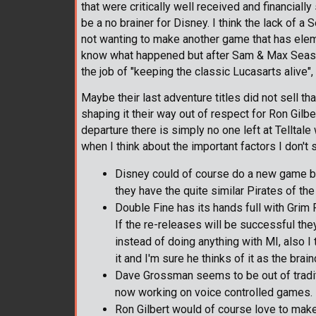
that were critically well received and financial
be a no brainer for Disney. I think the lack of a
not wanting to make another game that has elem
know what happened but after Sam & Max Season 3
the job of "keeping the classic Lucasarts alive",
Maybe their last adventure titles did not sell th
shaping it their way out of respect for Ron Gi
departure there is simply no one left at Telltal
when I think about the important factors I don't
Disney could of course do a new game but 
they have the quite similar Pirates of the
Double Fine has its hands full with Grim 
If the re-releases will be successful t
instead of doing anything with MI, also I
it and I'm sure he thinks of it as the brain
Dave Grossman seems to be out of tradit
now working on voice controlled games.
Ron Gilbert would of course love to make