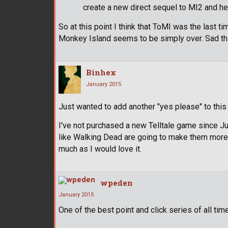
create a new direct sequel to MI2 and he 
So at this point I think that ToMI was the last t
Monkey Island seems to be simply over. Sad th
Binhex
January 2015
Just wanted to add another "yes please" to this 
I've not purchased a new Telltale game since J
like Walking Dead are going to make them more 
much as I would love it.
wpeden
January 2015
One of the best point and click series of all time