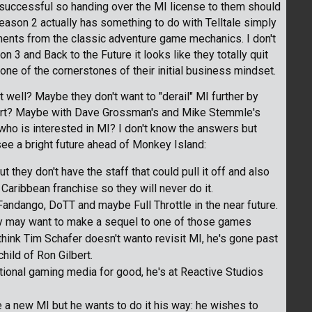
ly successful so handing over the MI license to them should
 Season 2 actually has something to do with Telltale simply
ents from the classic adventure game mechanics. I don't
 and Back to the Future it looks like they totally quit
 one of the cornerstones of their initial business mindset.
at well? Maybe they don't want to "derail" MI further by
lbert? Maybe with Dave Grossman's and Mike Stemmle's
e who is interested in MI? I don't know the answers but
 see a bright future ahead of Monkey Island:
they don't have the staff that could pull it off and also
 Caribbean franchise so they will never do it.
Fandango, DoTT and maybe Full Throttle in the near future.
hey may want to make a sequel to one of those games
 think Tim Schafer doesn't wanto revisit MI, he's gone past
child of Ron Gilbert.
ional gaming media for good, he's at Reactive Studios
 a new MI but he wants to do it his way: he wishes to