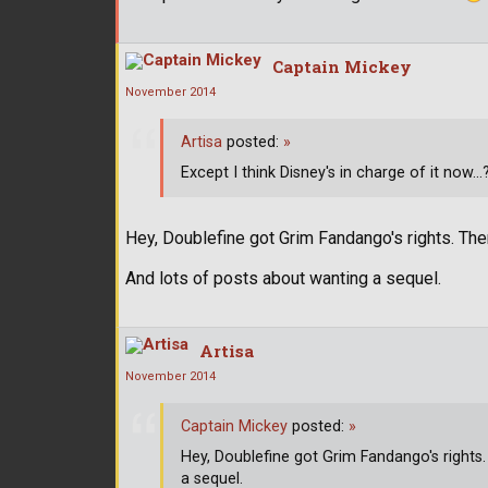
Captain Mickey
November 2014
Artisa
posted:
»
Except I think Disney's in charge of it now...
Hey, Doublefine got Grim Fandango's rights. The
And lots of posts about wanting a sequel.
Artisa
November 2014
Captain Mickey
posted:
»
Hey, Doublefine got Grim Fandango's rights
a sequel.