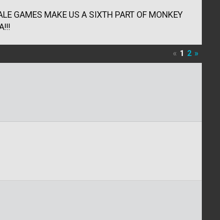
LTALE GAMES MAKE US A SIXTH PART OF MONKEY
!!!
«
1
2
»