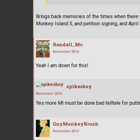
Brings back memories of the times when there w
Monkey Island 5, and petition signing, and April
Randall_Mc
November 2014
Yeah I am down for this!
spikesboy
November 2014
Yes more MI must be done bad telltale for putti
GuyMonkeyBrush
November 2014