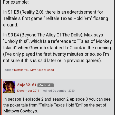
For example:
In S1 E5 (Reality 2.0), there is an advertisement for
Telltale's first game "Telltale Texas Hold 'Em" floating
around.
In S3 E4 (Beyond The Alley Of The Dolls), Max says
"Unholy this!", which is a reference to "Tales of Monkey
Island" when Guyrush stabbed LeChuck in the opening
(I've only played the first twenty minutes or so, so I'm
not sure if this is said later or in previous games).
Tagged:
Details You May Have Missed
dojo32161
Moderator
December 2014
edited December 2020
In season 1 episode 2 and season 2 episode 3 you can see
the poker tale from "Telltale Texas Hold 'Em" on the set of
Midtown Cowboys.