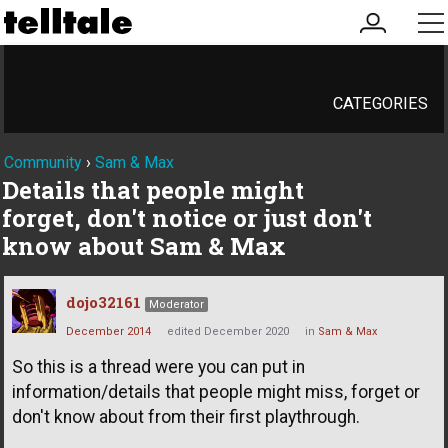
my
me
account
CATEGORIES
Community
›
Sam & Max
Details that people might
forget, don't notice or just don't
know about Sam & Max
dojo32161
Moderator
December 2014
edited December 2020
in
Sam & Max
So this is a thread were you can put in
information/details that people might miss, forget or
don't know about from their first playthrough.