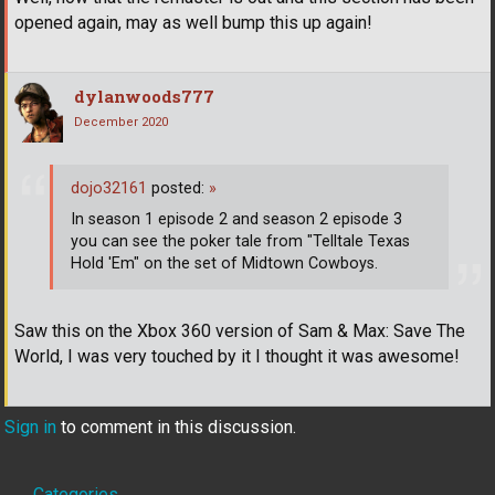
opened again, may as well bump this up again!
dylanwoods777
December 2020
dojo32161
posted:
»
In season 1 episode 2 and season 2 episode 3
you can see the poker tale from "Telltale Texas
Hold 'Em" on the set of Midtown Cowboys.
Saw this on the Xbox 360 version of Sam & Max: Save The
World, I was very touched by it I thought it was awesome!
Sign in
to comment in this discussion.
Categories