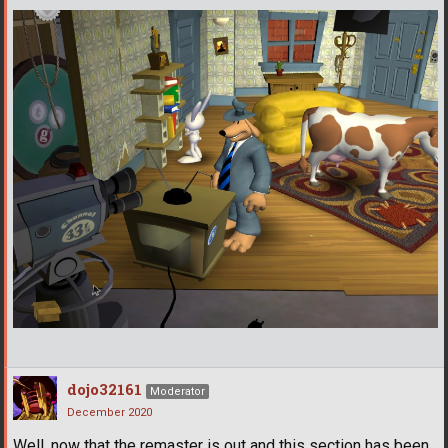
dojo32161
Moderator
December 2020
Well, now that the remaster is out and this section has been