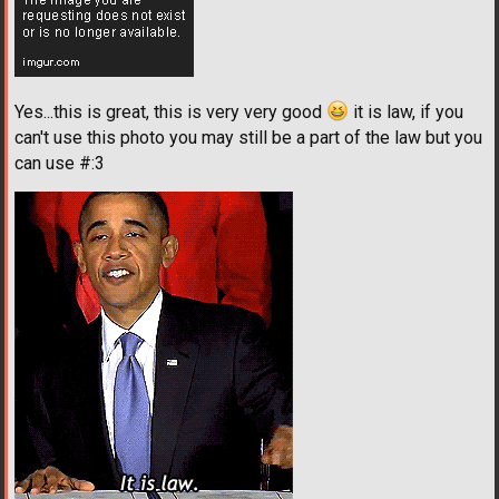
Yes...this is great, this is very very good
it is law, if you
can't use this photo you may still be a part of the law but you
can use #:3