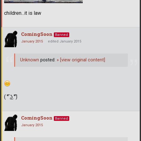
children...it is law
ComingSoon
Banned
January 2015
edited January 2015
Unknown
posted:
»
[view original content]
( ͡° ͜ʖ ͡°)
ComingSoon
Banned
January 2015