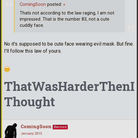
ComingSoon
posted:
»
Thats not according to the law raging, I am not
impressed. That is the number 83, not a cute
cuddly face.
No it's supposed to be cute face wearing evil mask. But fine.
I'll follow this law of yours.
ThatWasHarderThenI
Thought
ComingSoon
Banned
January 2015