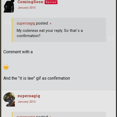
ComingSoon
Banned
January 2015
supersagig
posted:
»
My cuteness eat your reply. So that´s a
confirmation?
Comment with a
And the "it is law" gif as confirmation
supersagig
January 2015