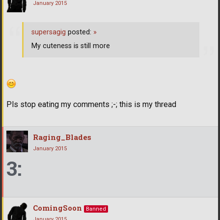
January 2015
supersagig
posted:
»
My cuteness is still more
Pls stop eating my comments ;-; this is my thread
Raging_Blades
January 2015
3:
ComingSoon
Banned
January 2015