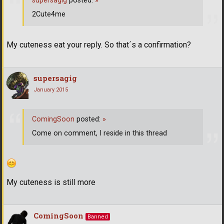
supersagig
posted:
»
2Cute4me
My cuteness eat your reply. So that´s a confirmation?
supersagig
January 2015
ComingSoon
posted:
»
Come on comment, I reside in this thread
My cuteness is still more
ComingSoon
Banned