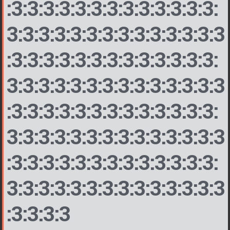
:3:3:3:3:3:3:3:3:3:3:3:3:3:
3:3:3:3:3:3:3:3:3:3:3:3:3:3
:3:3:3:3:3:3:3:3:3:3:3:3:3:
3:3:3:3:3:3:3:3:3:3:3:3:3:3
:3:3:3:3:3:3:3:3:3:3:3:3:3:
3:3:3:3:3:3:3:3:3:3:3:3:3:3
:3:3:3:3:3:3:3:3:3:3:3:3:3:
3:3:3:3:3:3:3:3:3:3:3:3:3:3
:3:3:3:3