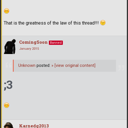
That is the greatness of the law of this thread!!!
ComingSoon
Banned
January 2015
Unknown
posted:
»
[view original content]
;3
Karnedg2013