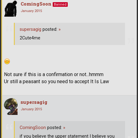
ComingSoon
Banned
January 2015
supersagig
posted:
»
2Cute4me
Not sure if this is a confirmation or not...hmmm
Ur still a peasant so you need to accept It Is Law
supersagig
January 2015
ComingSoon
posted:
»
if you believe the upper statement I believe you