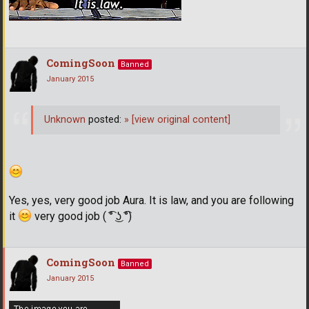
ComingSoon
Banned
January 2015
Unknown
posted:
»
[view original content]
Yes, yes, very good job Aura. It is law, and you are following
it
very good job ( ͡° ͜ʖ ͡°)
ComingSoon
Banned
January 2015