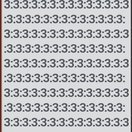
3:3:3:3:3:3:3:3:3:3:3:3:3:3
:3:3:3:3:3:3:3:3:3:3:3:3:3:
3:3:3:3:3:3:3:3:3:3:3:3:3:3
:3:3:3:3:3:3:3:3:3:3:3:3:3:
3:3:3:3:3:3:3:3:3:3:3:3:3:3
:3:3:3:3:3:3:3:3:3:3:3:3:3:
3:3:3:3:3:3:3:3:3:3:3:3:3:3
:3:3:3:3:3:3:3:3:3:3:3:3:3:
3:3:3:3:3:3:3:3:3:3:3:3:3:3