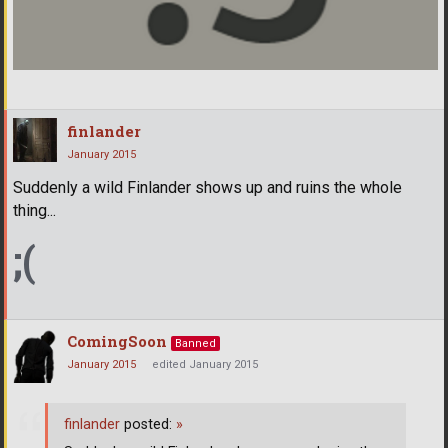
finlander
January 2015
Suddenly a wild Finlander shows up and ruins the whole
thing...
;(
ComingSoon
Banned
January 2015
edited January 2015
finlander
posted:
»