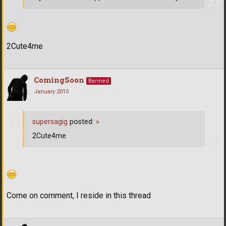
2Cute4me
ComingSoon
Banned
January 2015
supersagig
posted:
»
2Cute4me
Come on comment, I reside in this thread