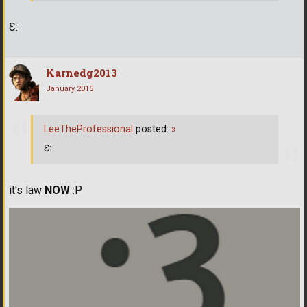
Ɛ:
Karnedg2013
January 2015
LeeTheProfessional
posted:
»
Ɛ:
it's law
NOW
:Р