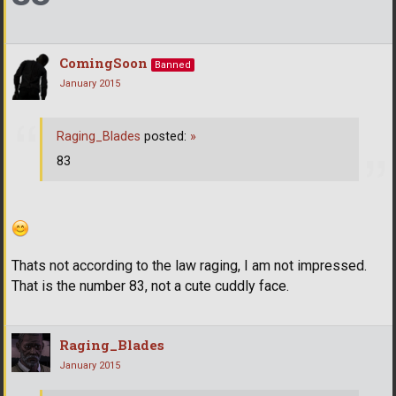
ComingSoon
Banned
January 2015
Raging_Blades
posted:
»
83
Thats not according to the law raging, I am not impressed.
That is the number 83, not a cute cuddly face.
Raging_Blades
January 2015