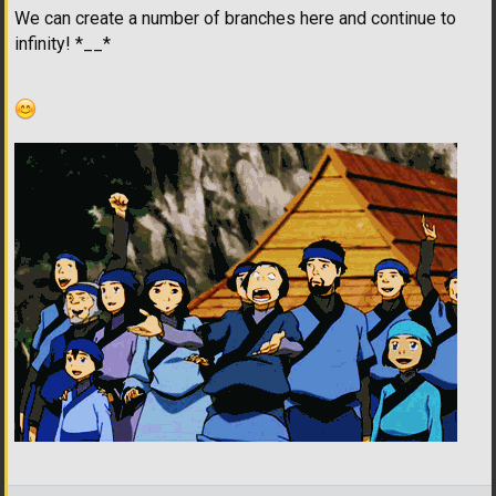
We can create a number of branches here and continue to
infinity! *__*