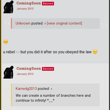
ComingSoon
Banned
January 2015
Unknown
posted:
»
[view original content]
u rebel -.- but you did it after so you obeyed the law
ComingSoon
Banned
January 2015
Karnedg2013
posted:
»
We can create a number of branches here and
continue to infinity! *__*