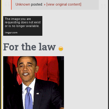
Unknown
posted:
»
[view original content]
For the law