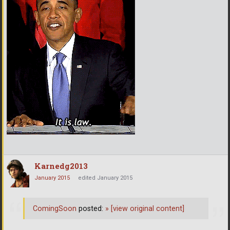
Karnedg2013
January 2015
edited January 2015
ComingSoon
posted:
»
[view original content]