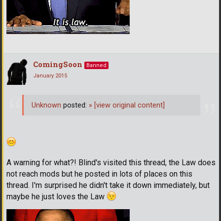
ComingSoon
Banned
January 2015
Unknown
posted:
»
[view original content]
A warning for what?! Blind's visited this thread, the Law does
not reach mods but he posted in lots of places on this
thread. I'm surprised he didn't take it down immediately, but
maybe he just loves the Law