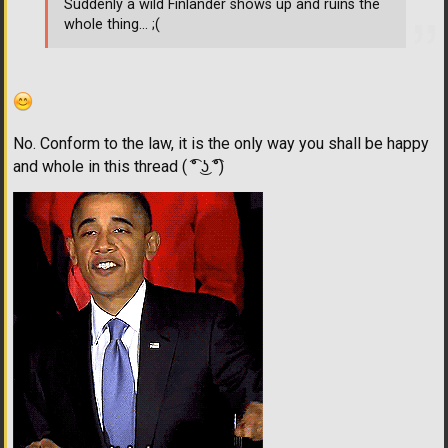
Suddenly a wild Finlander shows up and ruins the
whole thing... ;(
No. Conform to the law, it is the only way you shall be happy
and whole in this thread ( ͡° ͜ʖ ͡°)