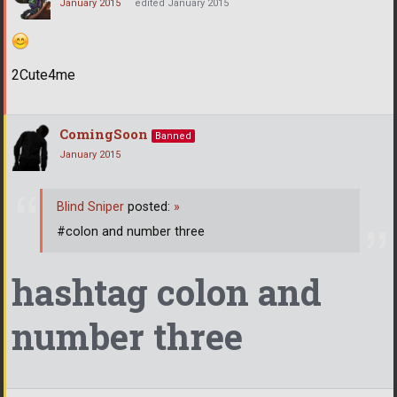
January 2015
edited January 2015
2Cute4me
ComingSoon
Banned
January 2015
Blind Sniper
posted:
»
#colon and number three
hashtag colon and
number three