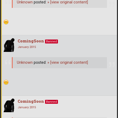
Unknown
posted:
»
[view original content]
ComingSoon
Banned
January 2015
Unknown
posted:
»
[view original content]
ComingSoon
Banned
January 2015