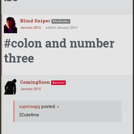
Blind Sniper
Moderator
January 2015
edited January 2015
#colon and number
three
ComingSoon
Banned
January 2015
supersagig
posted:
»
2Cute4me