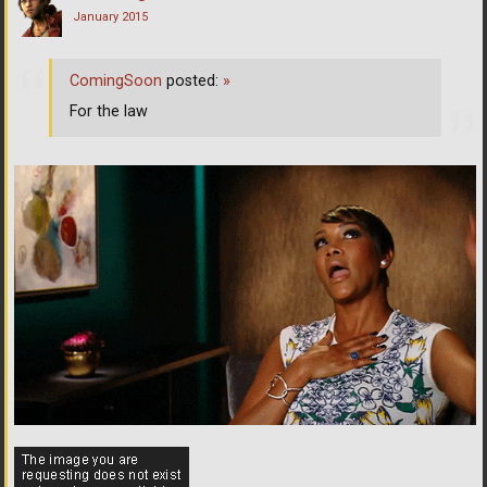
January 2015
ComingSoon
posted:
»
For the law