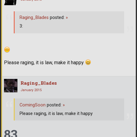
Raging_Blades
posted:
»
3:
Please raging, it is law, make it happy
Raging_Blades
January 2015
ComingSoon
posted:
»
Please raging, it is law, make it happy
83