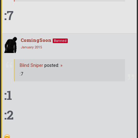
:7
ComingSoon
Banned
January 2015
Blind Sniper
posted:
»
:7
:1
:2