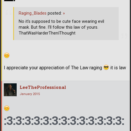
Raging_Blades
posted:
»
No it's supposed to be cute face wearing evil
mask. But fine. I'll follow this law of yours.
ThatWasHarderThenIThought
I appreciate your appreciation of The Law raging
it is law
LeeTheProfessional
January 2015
:3:3:3:3:3:3:3:3:3:3:3:3:3: