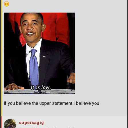
if you believe the upper statement I believe you
supersagig