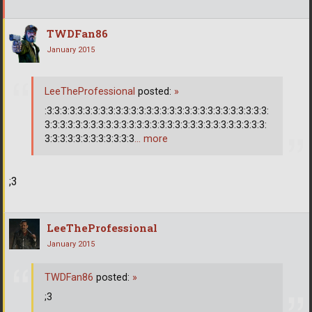
TWDFan86
January 2015
LeeTheProfessional
posted:
»
:3:3:3:3:3:3:3:3:3:3:3:3:3:3:3:3:3:3:3:3:3:3:3:3:3:3:3:3:3:
3:3:3:3:3:3:3:3:3:3:3:3:3:3:3:3:3:3:3:3:3:3:3:3:3:3:3:3:3:
3:3:3:3:3:3:3:3:3:3:3:3
… more
;3
LeeTheProfessional
January 2015
TWDFan86
posted:
»
;3