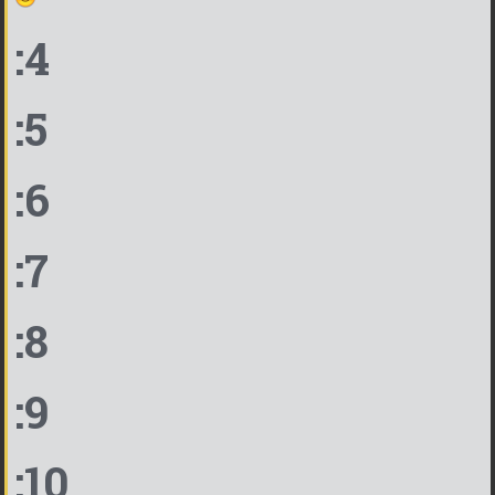
:4
:5
:6
:7
:8
:9
:10