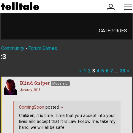
my
me
account
CATEGORIES
Community
›
Forum Games
:3
«
1
2
3
4
5
6
7
…
33
»
Blind Sniper
Moderator
January 2015
ComingSoon
posted:
»
Children, it is time. Time that you accept into your
lives and accept that It Is Law. Follow me, take my
hand, we will all be safe