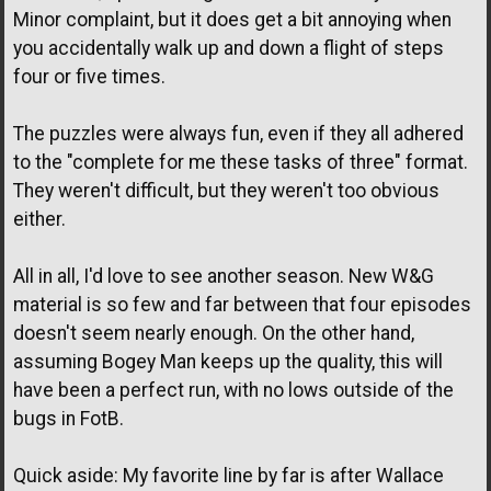
Minor complaint, but it does get a bit annoying when
you accidentally walk up and down a flight of steps
four or five times.
The puzzles were always fun, even if they all adhered
to the "complete for me these tasks of three" format.
They weren't difficult, but they weren't too obvious
either.
All in all, I'd love to see another season. New W&G
material is so few and far between that four episodes
doesn't seem nearly enough. On the other hand,
assuming Bogey Man keeps up the quality, this will
have been a perfect run, with no lows outside of the
bugs in FotB.
Quick aside: My favorite line by far is after Wallace