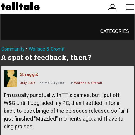
my
me
account
CATEGORIES
Community
›
Wallace & Gromit
A spot of feedback, then?
ShaggE
July 2009
edited July 2009
in
Wallace & Gromit
I'm usually punctual with TT's games, but I put off
W&G until I upgraded my PC, then I settled in for a
back-to-back binge of the episodes released so far. I
just finished "Muzzled" moments ago, and I have to
sing praises.