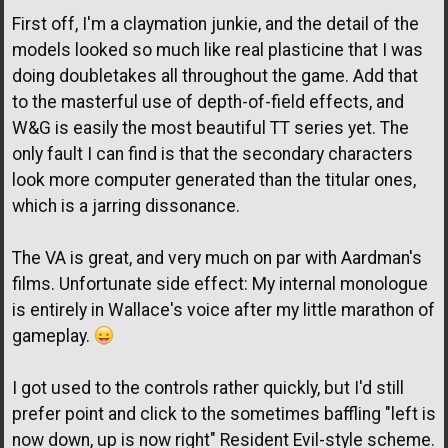
First off, I'm a claymation junkie, and the detail of the
models looked so much like real plasticine that I was
doing doubletakes all throughout the game. Add that
to the masterful use of depth-of-field effects, and
W&G is easily the most beautiful TT series yet. The
only fault I can find is that the secondary characters
look more computer generated than the titular ones,
which is a jarring dissonance.
The VA is great, and very much on par with Aardman's
films. Unfortunate side effect: My internal monologue
is entirely in Wallace's voice after my little marathon of
gameplay.
I got used to the controls rather quickly, but I'd still
prefer point and click to the sometimes baffling "left is
now down, up is now right" Resident Evil-style scheme.