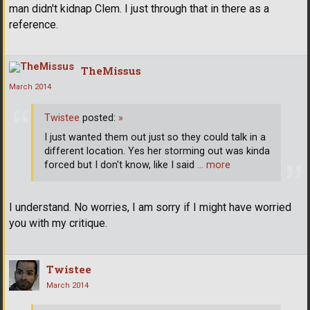
man didn't kidnap Clem. I just through that in there as a
reference.
TheMissus
March 2014
Twistee
posted:
»
I just wanted them out just so they could talk in a
different location. Yes her storming out was kinda
forced but I don't know, like I said
… more
I understand. No worries, I am sorry if I might have worried
you with my critique.
Twistee
March 2014