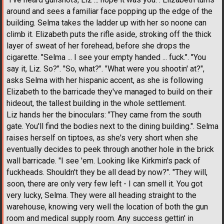
around and sees a familiar face popping up the edge of the
building. Selma takes the ladder up with her so noone can
climb it. Elizabeth puts the rifle aside, stroking off the thick
layer of sweat of her forehead, before she drops the
cigarette. "Selma ... I see your empty handed ... fuck.". "You
say it, Liz. So?". "So, what?". "What were you shootin' at?",
asks Selma with her hispanic accent, as she is following
Elizabeth to the barricade they've managed to build on their
hideout, the tallest building in the whole settlement.
Liz hands her the binoculars: "They came from the south
gate. You'll find the bodies next to the dining building.". Selma
raises herself on tiptoes, as she's very short when she
eventually decides to peek through another hole in the brick
wall barricade. "I see 'em. Looking like Kirkmin's pack of
fuckheads. Shouldn't they be all dead by now?". "They will,
soon, there are only very few left - I can smell it. You got
very lucky, Selma. They were all heading straight to the
warehouse, knowing very well the location of both the gun
room and medical supply room. Any success gettin' in