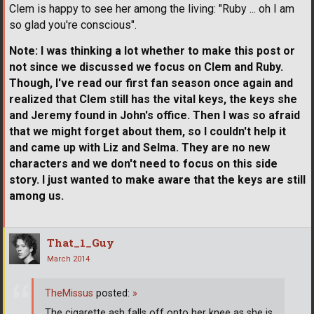
Clem is happy to see her among the living: "Ruby ... oh I am
so glad you're conscious".
Note: I was thinking a lot whether to make this post or
not since we discussed we focus on Clem and Ruby.
Though, I've read our first fan season once again and
realized that Clem still has the vital keys, the keys she
and Jeremy found in John's office. Then I was so afraid
that we might forget about them, so I couldn't help it
and came up with Liz and Selma. They are no new
characters and we don't need to focus on this side
story. I just wanted to make aware that the keys are still
among us.
That_1_Guy
March 2014
TheMissus
posted:
»
The cigarette ash falls off onto her knee as she is