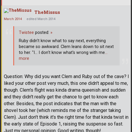
TheMissus
March 2014
edited March 2014
Twistee
posted:
»
Ruby didn't know what to say next, everything
became so awkward. Clem leans down to sit next
to her. "I... I don't know what's wrong with me
…
more
Question: Why did you want Clem and Ruby out of the cave? I
liked your other post very much, this one didn't appeal to me,
though. Clem's flight was kinda drama queenish and sudden
and they didn't really get the chance to get to know each
other. Besides, the post indicates that the man with the
shovel took her (which reminds me of the stranger taking
Clem). Just don't think it's the right time for that kinda twist in
the early state of Episode 1, raising the suspense so fast.
Just my personal opinion. Good writing, though!