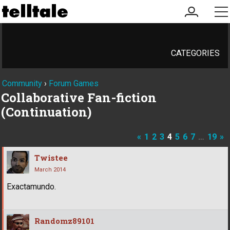
my
me
account
CATEGORIES
Community
›
Forum Games
Collaborative Fan-fiction
(Continuation)
«
1
2
3
4
5
6
7
…
19
»
Twistee
March 2014
Exactamundo.
Randomz89101