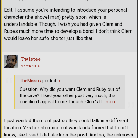
Edit: I assume you're intending to introduce your personal
character (the shovel man) pretty soon, which is
understandable. Though, I wish you had given Clem and
Rubes much more time to develop a bond. I don't think Clem
would leave her safe shelter just like that.
Twistee
March 2014
TheMissus
posted:
»
Question: Why did you want Clem and Ruby out of
the cave? I liked your other post very much, this
one didn't appeal to me, though. Clem's fl
… more
I just wanted them out just so they could talk in a different
location. Yes her storming out was kinda forced but I don't
know, like I said I did slack on the post. And no, the unknown