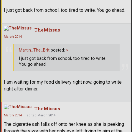
I just got back from school, too tired to write. You go ahead.
TheMissus
March 2014
Martin_The_Brit
posted:
»
I just got back from school, too tired to write.
You go ahead.
I am waiting for my food delivery right now, going to write
right after dinner.
TheMissus
March 2014
edited March 2014
The cigarette ash falls off onto her knee as she is peeking
through the vizor with her only eye left, trying to aim at the