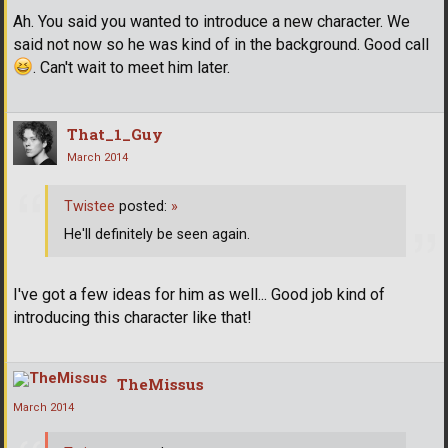
Ah. You said you wanted to introduce a new character. We
said not now so he was kind of in the background. Good call
. Can't wait to meet him later.
That_1_Guy
March 2014
Twistee
posted:
»
He'll definitely be seen again.
I've got a few ideas for him as well... Good job kind of
introducing this character like that!
TheMissus
March 2014