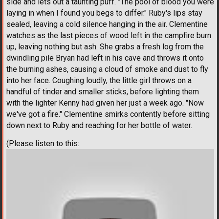
side and lets out a taunting puff. "The pool of blood you were
laying in when I found you begs to differ." Ruby's lips stay
sealed, leaving a cold silence hanging in the air. Clementine
watches as the last pieces of wood left in the campfire burn
up, leaving nothing but ash. She grabs a fresh log from the
dwindling pile Bryan had left in his cave and throws it onto
the burning ashes, causing a cloud of smoke and dust to fly
into her face. Coughing loudly, the little girl throws on a
handful of tinder and smaller sticks, before lighting them
with the lighter Kenny had given her just a week ago. "Now
we've got a fire." Clementine smirks contently before sitting
down next to Ruby and reaching for her bottle of water.
(Please listen to this: