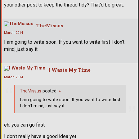
your other post to keep the thread tidy? That'd be great.
TheMissus
March 2014
I am going to write soon. If you want to write first I don't
mind, just say it.
I Waste My Time
March 2014
TheMissus
posted:
»
I am going to write soon. If you want to write first
I don't mind, just say it.
eh, you can go first.
I don't really have a good idea yet.