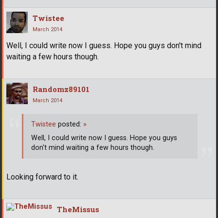
Twistee
March 2014
Well, I could write now I guess. Hope you guys don't mind
waiting a few hours though.
Randomz89101
March 2014
Twistee
posted:
»
Well, I could write now I guess. Hope you guys
don't mind waiting a few hours though.
Looking forward to it.
TheMissus