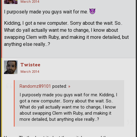
March 2014
I purposely made you guys wait for me.
Kidding, I got a new computer.. Sorry about the wait. So..
What do yall actually want me to change, I know about
swapping Clem with Ruby, and making it more detailed, but
anything else really...?
Twistee
March 2014
Randomz89101
posted:
»
I purposely made you guys wait for me. Kidding, I
got a new computer.. Sorry about the wait. So..
What do yall actually want me to change, I know
about swapping Clem with Ruby, and making it
more detailed, but anything else really...?