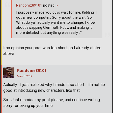
Randomz89101
posted:
»
I purposely made you guys wait for me. Kidding, I
got a new computer.. Sorry about the wait. So..
What do yall actually want me to change, I know
about swapping Clem with Ruby, and making it
more detailed, but anything else really...?
Imo opinion your post was too short, as I already stated
above
Randomz89101
March 2014
Actually... I just realized why I made it so short... I'm not so
good at introducing new characters like that.
So... Just dismiss my post please, and continue writing,
sorry for taking up your time.