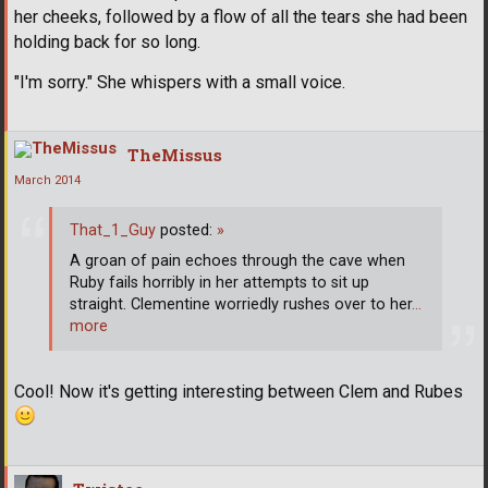
her cheeks, followed by a flow of all the tears she had been
holding back for so long.
"I'm sorry." She whispers with a small voice.
TheMissus
March 2014
That_1_Guy
posted:
»
A groan of pain echoes through the cave when
Ruby fails horribly in her attempts to sit up
straight. Clementine worriedly rushes over to her
…
more
Cool! Now it's getting interesting between Clem and Rubes