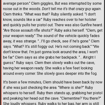
average person." Clem giggles, But was interrupted by some
noise out in the woods.
Don't tell me it's that crazy guy again.
Clem thinks. "What was that? Ruby silently asked. "I don't
know, sounds like a car." Ruby reaches over to her holster
and quickly pulls her pistol out. There was also Gunfire heard.
"Are those assault rifle shots?" Ruby asks herself. "Clem, get
your weapon ready." The sound of the vehicle quickly fades
away, it was strange. "...I'll go check, see if he's gone." Clem
says. "What? It's still foggy out. He's not coming back." "We
don't know that. I'm just gonna look around the area, I won't
be far." Clem says as she grabs her backpack. "... Alright I
guess." Ruby says. Clem then slowly walks out the cave,
having her weapon ready. She walks a few feet looking
around every corner. She slowly goes deeper into the fog.
It's been a few minutes, Clem should have been back by now
if she was just checking the area. "Where is she?" Ruby
whispers to herself. Ruby then stands up, grabbing her pistol
and peaking her head out the cave. "Clementine? You there?"
She loudly whispers. Ruby walks to her bag, her arm is still