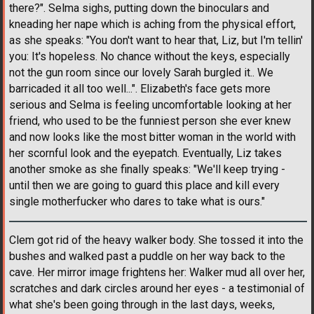
there?". Selma sighs, putting down the binoculars and
kneading her nape which is aching from the physical effort,
as she speaks: "You don't want to hear that, Liz, but I'm tellin'
you: It's hopeless. No chance without the keys, especially
not the gun room since our lovely Sarah burgled it.. We
barricaded it all too well...". Elizabeth's face gets more
serious and Selma is feeling uncomfortable looking at her
friend, who used to be the funniest person she ever knew
and now looks like the most bitter woman in the world with
her scornful look and the eyepatch. Eventually, Liz takes
another smoke as she finally speaks: "We'll keep trying -
until then we are going to guard this place and kill every
single motherfucker who dares to take what is ours."
Clem got rid of the heavy walker body. She tossed it into the
bushes and walked past a puddle on her way back to the
cave. Her mirror image frightens her: Walker mud all over her,
scratches and dark circles around her eyes - a testimonial of
what she's been going through in the last days, weeks,