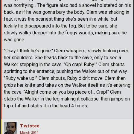
was horrifying... The figure also had a shovel holstered on his
back, as if he was gonna bury the body. Clem was shaking in
fear, it was the scariest thing she's seen in a while, but
luckily he disappeared into the fog. But to be sure, she
slowly walks deeper into the foggy woods, making sure he
was gone.
"Okay I think he's gone." Clem whispers, slowly looking over
her shoulders. She heads back to the cave, only to see a
Walker stepping in the cave. "Oh crap! Ruby!" Clem shouts
sprinting to the entrance, pushing the Walker out of the way.
"Ruby wake up!" Clem shouts, Ruby didn't move. Clem then
grabs her knife and takes on the Walker itself as it's entering
the cave. "Alright come on you big piece of... Crap!" Clem
stabs the Walker in the leg making it collapse, then jumps on
top of it and stabs it in the head 4 times.
Twistee
March 2014