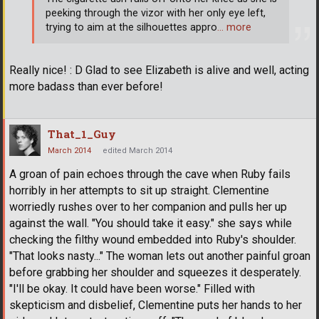
peeking through the vizor with her only eye left,
trying to aim at the silhouettes appro
… more
Really nice! : D Glad to see Elizabeth is alive and well, acting
more badass than ever before!
That_1_Guy
March 2014
edited March 2014
A groan of pain echoes through the cave when Ruby fails
horribly in her attempts to sit up straight. Clementine
worriedly rushes over to her companion and pulls her up
against the wall. "You should take it easy." she says while
checking the filthy wound embedded into Ruby's shoulder.
"That looks nasty..." The woman lets out another painful groan
before grabbing her shoulder and squeezes it desperately.
"I'll be okay. It could have been worse." Filled with
skepticism and disbelief, Clementine puts her hands to her