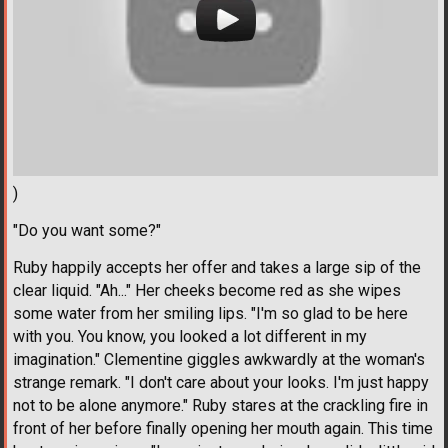
)
"Do you want some?"
Ruby happily accepts her offer and takes a large sip of the
clear liquid. "Ah..." Her cheeks become red as she wipes
some water from her smiling lips. "I'm so glad to be here
with you. You know, you looked a lot different in my
imagination." Clementine giggles awkwardly at the woman's
strange remark. "I don't care about your looks. I'm just happy
not to be alone anymore." Ruby stares at the crackling fire in
front of her before finally opening her mouth again. This time