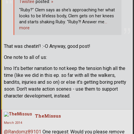
Twistee
posted:
»
"Ruby?" Clem says as she's approaching her what
looks to be lifeless body, Clem gets on her knees
and starts shaking Ruby. "Ruby?! Answer me
…
more
That was cheatin'! :-O Anyway, good post!
One note to all of us:
Imo It's better narration to not keep the tension high all the
time (like we did in this ep. so far with all the walkers,
bandits, injuries and so on) or else it's getting boring pretty
soon. Don't waste action scenes - use them to support
character development, instead.
TheMissus
March 2014
@Randomz89101
One request: Would you please
remove