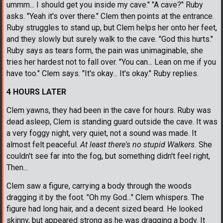
ummm... I should get you inside my cave." "A cave?" Ruby
asks. "Yeah it's over there." Clem then points at the entrance.
Ruby struggles to stand up, but Clem helps her onto her feet,
and they slowly but surely walk to the cave. "God this hurts."
Ruby says as tears form, the pain was unimaginable, she
tries her hardest not to fall over. "You can... Lean on me if you
have too." Clem says. "It's okay... It's okay." Ruby replies.
4 HOURS LATER
Clem yawns, they had been in the cave for hours. Ruby was
dead asleep, Clem is standing guard outside the cave. It was
a very foggy night, very quiet, not a sound was made. It
almost felt peaceful.
At least there's no stupid Walkers.
She
couldn't see far into the fog, but something didn't feel right,
Then...
Clem saw a figure, carrying a body through the woods
dragging it by the foot. "Oh my God..." Clem whispers. The
figure had long hair, and a decent sized beard. He looked
skinny, but appeared strong as he was dragging a body. It