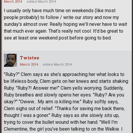
March 2014
edited March 2014
I usually only have much time on weekends (like most
people probably) to follow / write our story and now my
sunday's almost over. Really hoping we'll never have to wait
that much ever again. That's really not cool. It'd be great to
see at least one weekend post before going to bed.
Twistee
March 2014
edited March 2014
"Ruby?" Clem says as she's approaching her what looks to
be lifeless body, Clem gets on her knees and starts shaking
Ruby. "Ruby?! Answer me!" Clem yells worrying. Suddenly,
Ruby breathes and slowly opens her eyes. "Ruby? Are you
okay?" "Owww... My arm is killing me." Ruby softly says,
Clem sighs out of relief. "Thanks for saving me back there,
thought I was a goner." Ruby says as she slowly sits up,
trying to cover the bullet wound with her hand. "Well I'm
Clementine, the girl you've been talking to on the Walkie. I