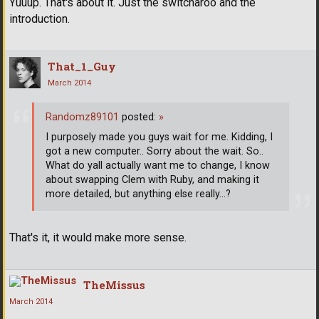
Yuuup. That's about it. Just the switcharoo and the
introduction.
That_1_Guy
March 2014
Randomz89101
posted:
»
I purposely made you guys wait for me. Kidding, I
got a new computer.. Sorry about the wait. So..
What do yall actually want me to change, I know
about swapping Clem with Ruby, and making it
more detailed, but anything else really...?
That's it, it would make more sense.
TheMissus
March 2014