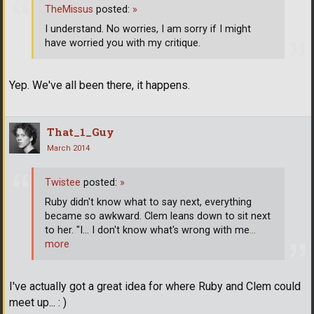
TheMissus
posted:
»
I understand. No worries, I am sorry if I might
have worried you with my critique.
Yep. We've all been there, it happens.
That_1_Guy
March 2014
Twistee
posted:
»
Ruby didn't know what to say next, everything
became so awkward. Clem leans down to sit next
to her. "I... I don't know what's wrong with me
…
more
I've actually got a great idea for where Ruby and Clem could
meet up... : )