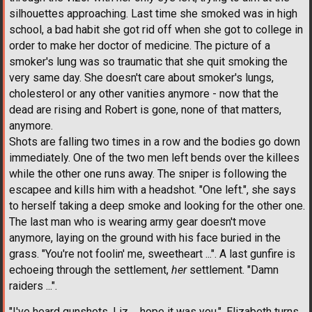
silhouettes approaching. Last time she smoked was in high
school, a bad habit she got rid off when she got to college in
order to make her doctor of medicine. The picture of a
smoker's lung was so traumatic that she quit smoking the
very same day. She doesn't care about smoker's lungs,
cholesterol or any other vanities anymore - now that the
dead are rising and Robert is gone, none of that matters,
anymore.
Shots are falling two times in a row and the bodies go down
immediately. One of the two men left bends over the killees
while the other one runs away. The sniper is following the
escapee and kills him with a headshot. "One left.", she says
to herself taking a deep smoke and looking for the other one.
The last man who is wearing army gear doesn't move
anymore, laying on the ground with his face buried in the
grass. "You're not foolin' me, sweetheart ...". A last gunfire is
echoeing through the settlement,
her
settlement. "Damn
raiders ...".
"I've heard gunshots, Liz ... hope it was you.". Elizabeth turns