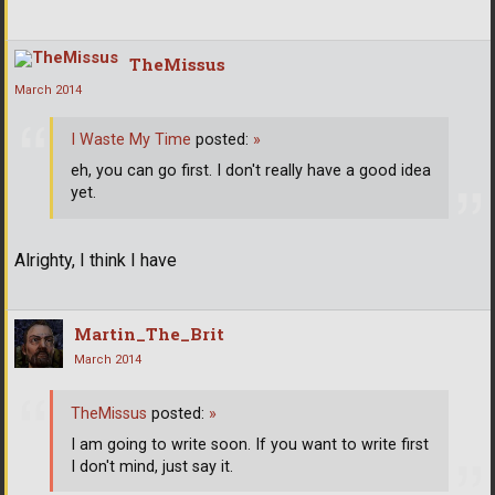
TheMissus
March 2014
I Waste My Time
posted:
»
eh, you can go first. I don't really have a good idea
yet.
Alrighty, I think I have
Martin_The_Brit
March 2014
TheMissus
posted:
»
I am going to write soon. If you want to write first
I don't mind, just say it.