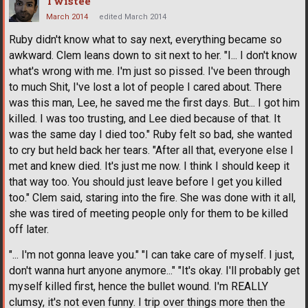
Twistee
March 2014
edited March 2014
Ruby didn't know what to say next, everything became so
awkward. Clem leans down to sit next to her. "I... I don't know
what's wrong with me. I'm just so pissed. I've been through
to much Shit, I've lost a lot of people I cared about. There
was this man, Lee, he saved me the first days. But... I got him
killed. I was too trusting, and Lee died because of that. It
was the same day I died too." Ruby felt so bad, she wanted
to cry but held back her tears. "After all that, everyone else I
met and knew died. It's just me now. I think I should keep it
that way too. You should just leave before I get you killed
too." Clem said, staring into the fire. She was done with it all,
she was tired of meeting people only for them to be killed
off later.
"... I'm not gonna leave you." "I can take care of myself. I just,
don't wanna hurt anyone anymore..." "It's okay. I'll probably get
myself killed first, hence the bullet wound. I'm REALLY
clumsy, it's not even funny. I trip over things more then the