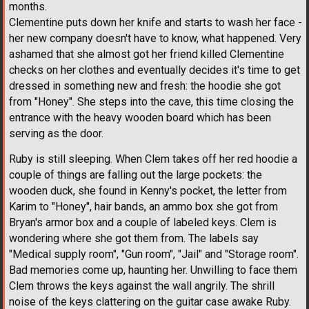
months.
Clementine puts down her knife and starts to wash her face -
her new company doesn't have to know, what happened. Very
ashamed that she almost got her friend killed Clementine
checks on her clothes and eventually decides it's time to get
dressed in something new and fresh: the hoodie she got
from "Honey". She steps into the cave, this time closing the
entrance with the heavy wooden board which has been
serving as the door.
Ruby is still sleeping. When Clem takes off her red hoodie a
couple of things are falling out the large pockets: the
wooden duck, she found in Kenny's pocket, the letter from
Karim to "Honey", hair bands, an ammo box she got from
Bryan's armor box and a couple of labeled keys. Clem is
wondering where she got them from. The labels say
"Medical supply room", "Gun room", "Jail" and "Storage room".
Bad memories come up, haunting her. Unwilling to face them
Clem throws the keys against the wall angrily. The shrill
noise of the keys clattering on the guitar case awake Ruby.