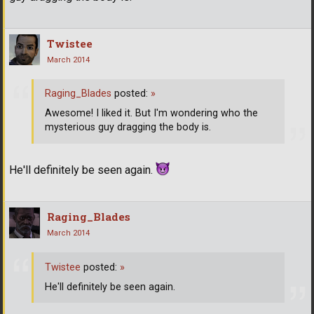
Twistee
March 2014
Raging_Blades
posted:
»
Awesome! I liked it. But I'm wondering who the
mysterious guy dragging the body is.
He'll definitely be seen again.
Raging_Blades
March 2014
Twistee
posted:
»
He'll definitely be seen again.