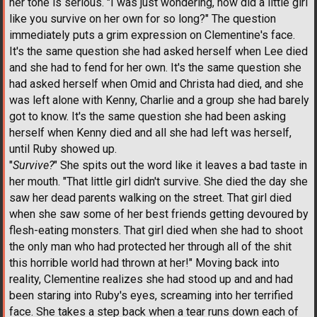
her tone is serious. "I was just wondering, how did a little girl
like you survive on her own for so long?" The question
immediately puts a grim expression on Clementine's face.
It's the same question she had asked herself when Lee died
and she had to fend for her own. It's the same question she
had asked herself when Omid and Christa had died, and she
was left alone with Kenny, Charlie and a group she had barely
got to know. It's the same question she had been asking
herself when Kenny died and all she had left was herself,
until Ruby showed up.
"
Survive?
" She spits out the word like it leaves a bad taste in
her mouth. "That little girl didn't survive. She died the day she
saw her dead parents walking on the street. That girl died
when she saw some of her best friends getting devoured by
flesh-eating monsters. That girl died when she had to shoot
the only man who had protected her through all of the shit
this horrible world had thrown at her!" Moving back into
reality, Clementine realizes she had stood up and and had
been staring into Ruby's eyes, screaming into her terrified
face. She takes a step back when a tear runs down each of