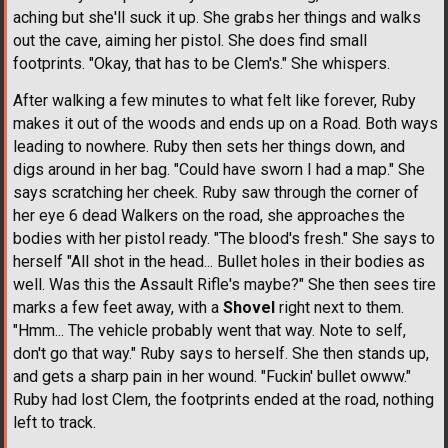
aching but she'll suck it up. She grabs her things and walks
out the cave, aiming her pistol. She does find small
footprints. "Okay, that has to be Clem's." She whispers.
After walking a few minutes to what felt like forever, Ruby
makes it out of the woods and ends up on a Road. Both ways
leading to nowhere. Ruby then sets her things down, and
digs around in her bag. "Could have sworn I had a map." She
says scratching her cheek. Ruby saw through the corner of
her eye 6 dead Walkers on the road, she approaches the
bodies with her pistol ready. "The blood's fresh." She says to
herself "All shot in the head... Bullet holes in their bodies as
well. Was this the Assault Rifle's maybe?" She then sees tire
marks a few feet away, with a
Shovel
right next to them.
"Hmm... The vehicle probably went that way. Note to self,
don't go that way." Ruby says to herself. She then stands up,
and gets a sharp pain in her wound. "Fuckin' bullet owww."
Ruby had lost Clem, the footprints ended at the road, nothing
left to track.