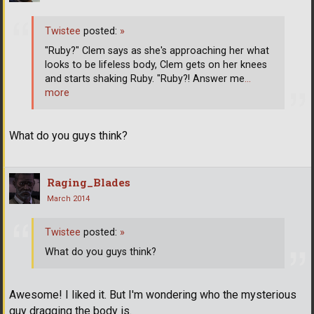
Twistee
posted:
»
"Ruby?" Clem says as she's approaching her what
looks to be lifeless body, Clem gets on her knees
and starts shaking Ruby. "Ruby?! Answer me
…
more
What do you guys think?
Raging_Blades
March 2014
Twistee
posted:
»
What do you guys think?
Awesome! I liked it. But I'm wondering who the mysterious
guy dragging the body is.