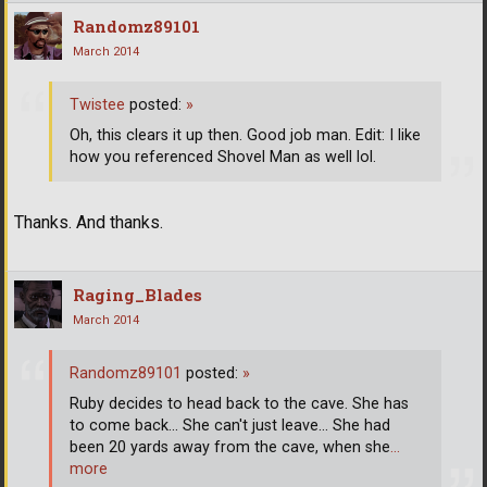
Randomz89101
March 2014
Twistee
posted:
»
Oh, this clears it up then. Good job man. Edit: I like
how you referenced Shovel Man as well lol.
Thanks. And thanks.
Raging_Blades
March 2014
Randomz89101
posted:
»
Ruby decides to head back to the cave. She has
to come back... She can't just leave... She had
been 20 yards away from the cave, when she
…
more