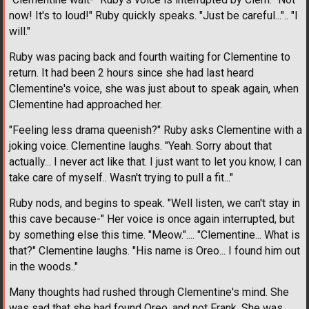
now! It's to loud!" Ruby quickly speaks. "Just be careful...".. "I
will."
Ruby was pacing back and fourth waiting for Clementine to
return. It had been 2 hours since she had last heard
Clementine's voice, she was just about to speak again, when
Clementine had approached her.
"Feeling less drama queenish?" Ruby asks Clementine with a
joking voice. Clementine laughs. "Yeah. Sorry about that
actually... I never act like that. I just want to let you know, I can
take care of myself.. Wasn't trying to pull a fit..."
Ruby nods, and begins to speak. "Well listen, we can't stay in
this cave because-" Her voice is once again interrupted, but
by something else this time. "Meow.".... "Clementine... What is
that?" Clementine laughs. "His name is Oreo... I found him out
in the woods.."
Many thoughts had rushed through Clementine's mind. She
was sad that she had found Oreo, and not Frank. She was