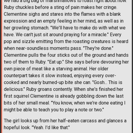
we had a big bag of marshmallows to roast right about now."
Ruby chuckles before a sting of pain makes her cringe.
Clementine sighs and stares into the flames with a blank
expression and an empty feeling in her mind, as well as in
her growling stomach. "We'll have to make do with what we
have. We can't just sit around praying for a miracle." Every
pop and sizzle emitting from the roasting creatures is heard
when near-soundless moments pass. "They're done."
Clementine pulls the four sticks out of the ground and hands
two of them to Ruby. "Eat up." She says before devouring her
own piece of meat like a starving animal. Her older
counterpart takes it slow instead, enjoying every over-
cooked and nearly burned-up bite she can. "Gosh... This is
delicious." Ruby groans contently. When she's finished her
first squirrel Clementine is already gobbling down the last
bits of her small meal. "You know, when we're done eating I
might be able to teach you to play a note or two."
The girl looks up from her half-eaten carcass and glances a
hopeful look. "Yeah. I'd like that."