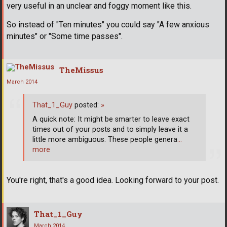
very useful in an unclear and foggy moment like this.
So instead of "Ten minutes" you could say "A few anxious
minutes" or "Some time passes".
TheMissus
March 2014
That_1_Guy
posted:
»
A quick note: It might be smarter to leave exact
times out of your posts and to simply leave it a
little more ambiguous. These people genera
…
more
You're right, that's a good idea. Looking forward to your post.
That_1_Guy
March 2014