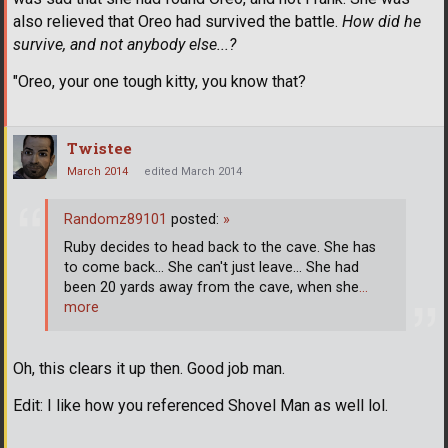
also relieved that Oreo had survived the battle.
How did he
survive, and not anybody else...?
"Oreo, your one tough kitty, you know that?
Twistee
March 2014
edited March 2014
Randomz89101
posted:
»
Ruby decides to head back to the cave. She has
to come back... She can't just leave... She had
been 20 yards away from the cave, when she
…
more
Oh, this clears it up then. Good job man.
Edit: I like how you referenced Shovel Man as well lol.