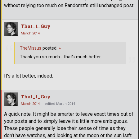
without relying too much on Randomz's still unchanged post.
That_1_Guy
March 2014
TheMissus
posted:
»
Thank you so much - that's much better.
It's a lot better, indeed.
That_1_Guy
March 2014
edited March 2014
A quick note: It might be smarter to leave exact times out of
your posts and to simply leave it a little more ambiguous.
These people generally lose their sense of time as they
don't have watches, and looking at the moon or the sun isn't