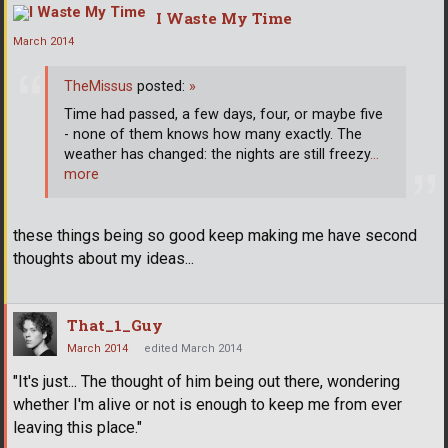
I Waste My Time
March 2014
TheMissus
posted:
»
Time had passed, a few days, four, or maybe five
- none of them knows how many exactly. The
weather has changed: the nights are still freezy
…
more
these things being so good keep making me have second
thoughts about my ideas...
That_1_Guy
March 2014
edited March 2014
"It's just... The thought of him being out there, wondering
whether I'm alive or not is enough to keep me from ever
leaving this place."