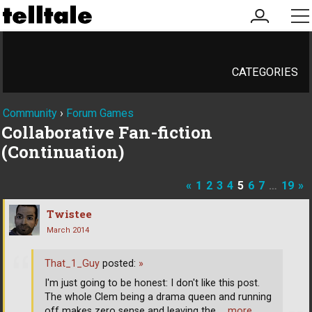
my
me
account
CATEGORIES
Community
›
Forum Games
Collaborative Fan-fiction
(Continuation)
«
1
2
3
4
5
6
7
…
19
»
Twistee
March 2014
That_1_Guy
posted:
»
I'm just going to be honest: I don't like this post.
The whole Clem being a drama queen and running
off makes zero sense and leaving the
… more