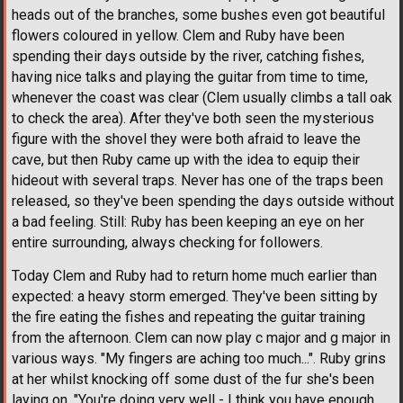
heads out of the branches, some bushes even got beautiful
flowers coloured in yellow. Clem and Ruby have been
spending their days outside by the river, catching fishes,
having nice talks and playing the guitar from time to time,
whenever the coast was clear (Clem usually climbs a tall oak
to check the area). After they've both seen the mysterious
figure with the shovel they were both afraid to leave the
cave, but then Ruby came up with the idea to equip their
hideout with several traps. Never has one of the traps been
released, so they've been spending the days outside without
a bad feeling. Still: Ruby has been keeping an eye on her
entire surrounding, always checking for followers.
Today Clem and Ruby had to return home much earlier than
expected: a heavy storm emerged. They've been sitting by
the fire eating the fishes and repeating the guitar training
from the afternoon. Clem can now play c major and g major in
various ways. "My fingers are aching too much...". Ruby grins
at her whilst knocking off some dust of the fur she's been
laying on. "You're doing very well - I think you have enough