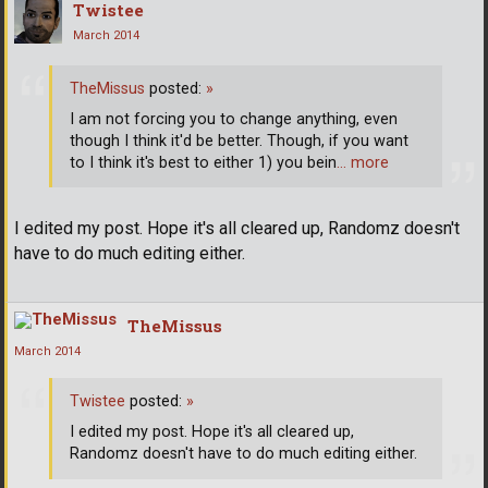
Twistee
March 2014
TheMissus
posted:
»
I am not forcing you to change anything, even
though I think it'd be better. Though, if you want
to I think it's best to either 1) you bein
… more
I edited my post. Hope it's all cleared up, Randomz doesn't
have to do much editing either.
TheMissus
March 2014
Twistee
posted:
»
I edited my post. Hope it's all cleared up,
Randomz doesn't have to do much editing either.