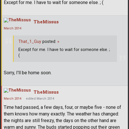
Except for me. I have to wait for someone else. ; (
TheMissus
March 2014
That_1_Guy
posted:
»
Except for me. I have to wait for someone else. ;
(
Sorry, I'll be home soon.
TheMissus
March 2014
edited March 2014
Time had passed, a few days, four, or maybe five - none of
them knows how many exactly. The weather has changed:
the nights are still freezy, the days on the other hand are
warm and sunny. The buds started popping out their green