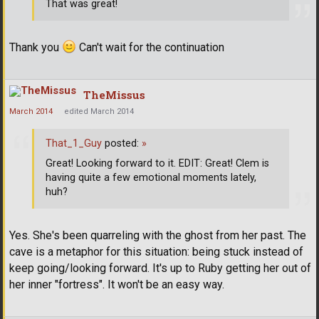
That was great!
Thank you
Can't wait for the continuation
TheMissus
March 2014
edited March 2014
That_1_Guy
posted:
»
Great! Looking forward to it. EDIT: Great! Clem is
having quite a few emotional moments lately,
huh?
Yes. She's been quarreling with the ghost from her past. The
cave is a metaphor for this situation: being stuck instead of
keep going/looking forward. It's up to Ruby getting her out of
her inner "fortress". It won't be an easy way.