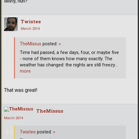
lately, huh?
Twistee
March 2014
TheMissus
posted:
»
Time had passed, a few days, four, or maybe five
- none of them knows how many exactly. The
weather has changed: the nights are still freezy
…
more
That was great!
TheMissus
March 2014
Twistee
posted:
»