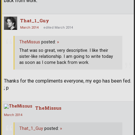
back from work.
That_1_Guy
March 2014
edited March 2014
TheMissus
posted:
»
That was so great, very descriptive. I like their
sister-like relationship. I am going to write today
as soon as I come back from work.
Thanks for the compliments everyone, my ego has been fed.
; p
TheMissus
March 2014
That_1_Guy
posted:
»