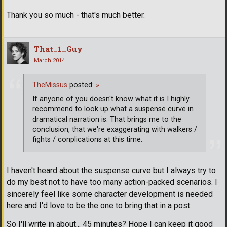
Thank you so much - that's much better.
That_1_Guy
March 2014
TheMissus
posted:
»
If anyone of you doesn't know what it is I highly
recommend to look up what a suspense curve in
dramatical narration is. That brings me to the
conclusion, that we're exaggerating with walkers /
fights / conplications at this time.
I haven't heard about the suspense curve but I always try to
do my best not to have too many action-packed scenarios. I
sincerely feel like some character development is needed
here and I'd love to be the one to bring that in a post.
So I'll write in about... 45 minutes? Hope I can keep it good