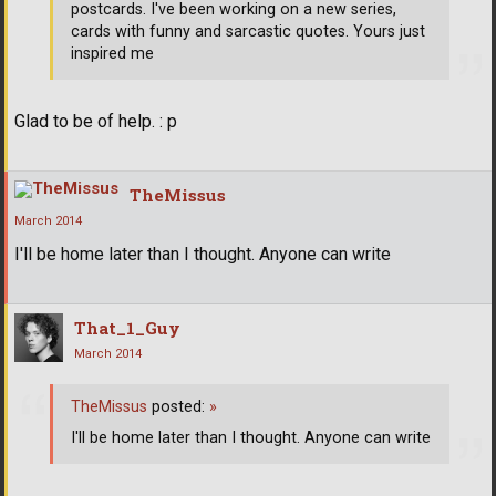
postcards. I've been working on a new series,
cards with funny and sarcastic quotes. Yours just
inspired me
Glad to be of help. : p
TheMissus
March 2014
I'll be home later than I thought. Anyone can write
That_1_Guy
March 2014
TheMissus
posted:
»
I'll be home later than I thought. Anyone can write