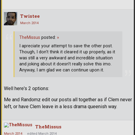
Twistee
March 2014
TheMissus
posted:
»
I apreciate your attempt to save the other post.
Though, I don't think it cleared it up properly, as it
was still a very awkward and incredible situation
and joking about it doesn't really solve this imo.
Anyway, I am glad we can continue upon it.
Well here's 2 options:
Me and Randomz edit our posts all together as if Clem never
left, or have Clem leave in a less drama queenish way.
TheMissus
March 2014
edited March 2014