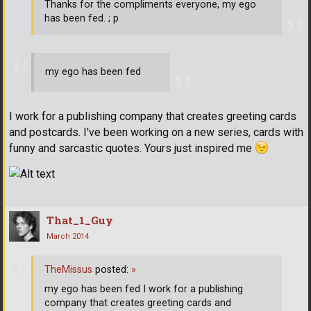
Thanks for the compliments everyone, my ego
has been fed. ; p
my ego has been fed
I work for a publishing company that creates greeting cards
and postcards. I've been working on a new series, cards with
funny and sarcastic quotes. Yours just inspired me
That_1_Guy
March 2014
TheMissus
posted:
»
my ego has been fed I work for a publishing
company that creates greeting cards and