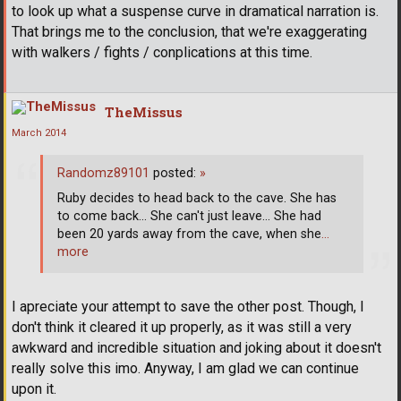
to look up what a suspense curve in dramatical narration is.
That brings me to the conclusion, that we're exaggerating
with walkers / fights / conplications at this time.
TheMissus
March 2014
Randomz89101
posted:
»
Ruby decides to head back to the cave. She has
to come back... She can't just leave... She had
been 20 yards away from the cave, when she
…
more
I apreciate your attempt to save the other post. Though, I
don't think it cleared it up properly, as it was still a very
awkward and incredible situation and joking about it doesn't
really solve this imo. Anyway, I am glad we can continue
upon it.