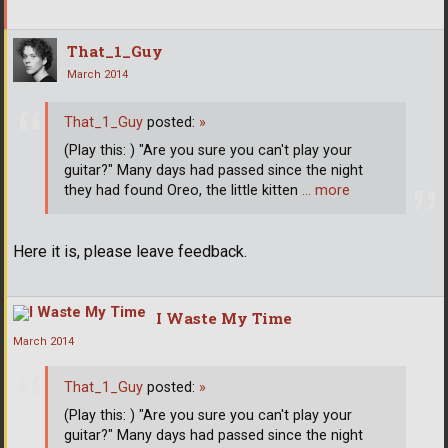
That_1_Guy
March 2014
That_1_Guy
posted:
»
(Play this: ) "Are you sure you can't play your
guitar?" Many days had passed since the night
they had found Oreo, the little kitten
… more
Here it is, please leave feedback.
I Waste My Time
March 2014
That_1_Guy
posted:
»
(Play this: ) "Are you sure you can't play your
guitar?" Many days had passed since the night