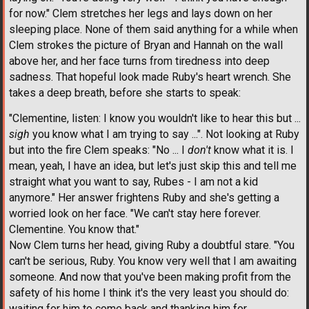
for now." Clem stretches her legs and lays down on her
sleeping place. None of them said anything for a while when
Clem strokes the picture of Bryan and Hannah on the wall
above her, and her face turns from tiredness into deep
sadness. That hopeful look made Ruby's heart wrench. She
takes a deep breath, before she starts to speak:
"Clementine, listen: I know you wouldn't like to hear this but ...
sigh
you know what I am trying to say ...". Not looking at Ruby
but into the fire Clem speaks: "No ... I
don't
know what it is. I
mean, yeah, I have an idea, but let's just skip this and tell me
straight what you want to say, Rubes - I am not a kid
anymore." Her answer frightens Ruby and she's getting a
worried look on her face. "We can't stay here forever.
Clementine. You know that."
Now Clem turns her head, giving Ruby a doubtful stare. "You
can't be serious, Ruby. You know very well that I am awaiting
someone. And now that you've been making profit from the
safety of his home I think it's the very least you should do:
waiting for him to come back and thanking him for