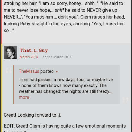
stroking her hair. "I am so sorry, honey... shhh...". "He said to
me to never lose hope,...
sniff
he said to NEVER give up -
NEVER...". "You miss him ... don't you.". Clem raises her head,
looking Ruby straight in the eyes, snorting: "Yes, I miss him
so
...".
That_1_Guy
March 2014
edited March 2014
TheMissus
posted:
»
Time had passed, a few days, four, or maybe five
- none of them knows how many exactly. The
weather has changed: the nights are still freezy
…
more
Great! Looking forward to it.
EDIT: Great! Clem is having quite a few emotional moments