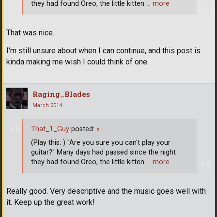
they had found Oreo, the little kitten
… more
That was nice.
I'm still unsure about when I can continue, and this post is
kinda making me wish I could think of one.
Raging_Blades
March 2014
That_1_Guy
posted:
»
(Play this: ) "Are you sure you can't play your
guitar?" Many days had passed since the night
they had found Oreo, the little kitten
… more
Really good. Very descriptive and the music goes well with
it. Keep up the great work!