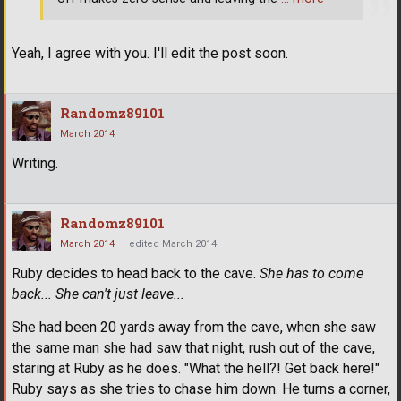
Yeah, I agree with you. I'll edit the post soon.
Randomz89101
March 2014
Writing.
Randomz89101
March 2014
edited March 2014
Ruby decides to head back to the cave.
She has to come
back... She can't just leave...
She had been 20 yards away from the cave, when she saw
the same man she had saw that night, rush out of the cave,
staring at Ruby as he does. "What the hell?! Get back here!"
Ruby says as she tries to chase him down. He turns a corner,