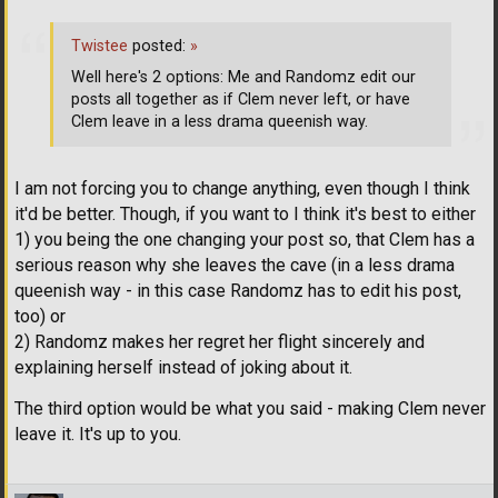
Twistee
posted:
»
Well here's 2 options: Me and Randomz edit our
posts all together as if Clem never left, or have
Clem leave in a less drama queenish way.
I am not forcing you to change anything, even though I think
it'd be better. Though, if you want to I think it's best to either
1) you being the one changing your post so, that Clem has a
serious reason why she leaves the cave (in a less drama
queenish way - in this case Randomz has to edit his post,
too) or
2) Randomz makes her regret her flight sincerely and
explaining herself instead of joking about it.
The third option would be what you said - making Clem never
leave it. It's up to you.