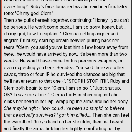
everything!". Ruby's face turns red as she said in a frustrated
tone: "Oh my god, Clem.".
Then she pulls herself together, continuing: "Honey... you can't
be serious. He won't come back... I am so sorry, honey, but ...
oh my god, how to explain...". Clem is getting angrier and
angrier, furiously starting breath heavier, pulling back her
tears. "Clem: you said you've lost him a few hours away from
here... he would have arrived by now, it's been more than two
weeks. He would have come for his precious weapons, or
even expecting you here. Besides: You said there are other
caves, three or four. IF he survived the chances are big that
he'll never return to that one -". "STOP!!! STOP IT!!". Ruby and
Clem both begin to cry. "Clem, I am so so-". "Just shut up,
OK? Leave me alone!". Clem's body is shivering and she
sinks her head in her lap, wrapping the arms around her body.
She may be right - how could I've been so stupid, to believe
that he actually survived? I got him killed...
. Then she can feel
the warmth of Ruby's hand on her shoulder, then her breast
and finally the arms, holding her tightly, comforting her by