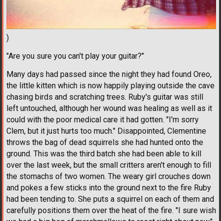
)
"Are you sure you can't play your guitar?"
Many days had passed since the night they had found Oreo,
the little kitten which is now happily playing outside the cave
chasing birds and scratching trees. Ruby's guitar was still
left untouched, although her wound was healing as well as it
could with the poor medical care it had gotten. "I'm sorry
Clem, but it just hurts too much." Disappointed, Clementine
throws the bag of dead squirrels she had hunted onto the
ground. This was the third batch she had been able to kill
over the last week, but the small critters aren't enough to fill
the stomachs of two women. The weary girl crouches down
and pokes a few sticks into the ground next to the fire Ruby
had been tending to. She puts a squirrel on each of them and
carefully positions them over the heat of the fire. "I sure wish