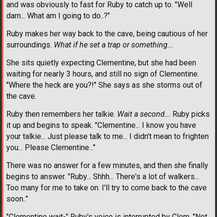
and was obviously to fast for Ruby to catch up to. "Well
darn... What am I going to do..?"
Ruby makes her way back to the cave, being cautious of her
surroundings.
What if he set a trap or something...
She sits quietly expecting Clementine, but she had been
waiting for nearly 3 hours, and still no sign of Clementine.
"Where the heck are you?!" She says as she storms out of
the cave.
Ruby then remembers her talkie.
Wait a second...
Ruby picks
it up and begins to speak. "Clementine... I know you have
your talkie... Just please talk to me... I didn't mean to frighten
you... Please Clementine..."
There was no answer for a few minutes, and then she finally
begins to answer. "Ruby... Shhh... There's a lot of walkers...
Too many for me to take on. I'll try to come back to the cave
soon.."
"Clementine wait-" Ruby's voice is interrupted by Clem. "Not