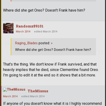
Where did she get Oreo? Doesn't Frank have him?
Randomz89101
March 2014
edited March 2014
Raging_Blades
posted:
»
Where did she get Oreo? Doesn't Frank have him?
That's the thing. We don't know if Frank survived, and that
heavily implies that he died, since Clementine found Oreo.
I'm going to edit it at the end so it shows that a bit more.
TheMissus
March 2014
edited March 2014
If anyone of you doesn't know what it is I highly recommend