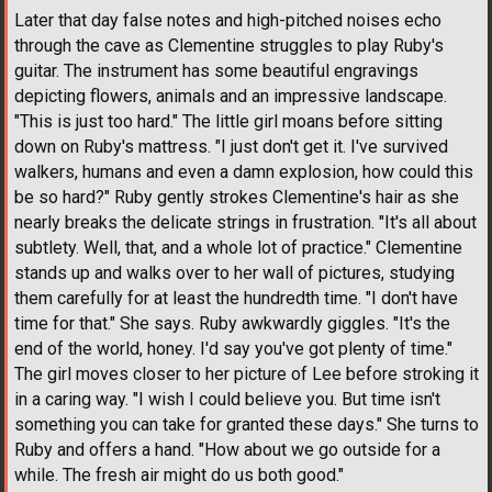
Later that day false notes and high-pitched noises echo
through the cave as Clementine struggles to play Ruby's
guitar. The instrument has some beautiful engravings
depicting flowers, animals and an impressive landscape.
"This is just too hard." The little girl moans before sitting
down on Ruby's mattress. "I just don't get it. I've survived
walkers, humans and even a damn explosion, how could this
be so hard?" Ruby gently strokes Clementine's hair as she
nearly breaks the delicate strings in frustration. "It's all about
subtlety. Well, that, and a whole lot of practice." Clementine
stands up and walks over to her wall of pictures, studying
them carefully for at least the hundredth time. "I don't have
time for that." She says. Ruby awkwardly giggles. "It's the
end of the world, honey. I'd say you've got plenty of time."
The girl moves closer to her picture of Lee before stroking it
in a caring way. "I wish I could believe you. But time isn't
something you can take for granted these days." She turns to
Ruby and offers a hand. "How about we go outside for a
while. The fresh air might do us both good."