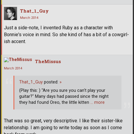
That_1_Guy
March 2014
Just a side-note, I invented Ruby as a character with
Bonnie's voice in mind. So she kind of has a bit of a cowgirl-
ish accent.
TheMissus
March 2014
That_1_Guy
posted:
»
(Play this: ) "Are you sure you can't play your
guitar?" Many days had passed since the night
they had found Oreo, the little kitten
… more
That was so great, very descriptive. I like their sister-like
relationship. I am going to write today as soon as I come