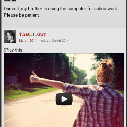
Dammit, my brother is using the computer for schoolwork...
Please be patient.
That_1_Guy
March 2014
edited March 2014
(Play this: