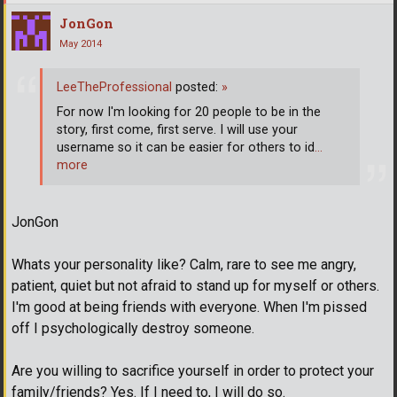
JonGon
May 2014
LeeTheProfessional
posted:
»
For now I'm looking for 20 people to be in the
story, first come, first serve. I will use your
username so it can be easier for others to id
…
more
JonGon
Whats your personality like? Calm, rare to see me angry,
patient, quiet but not afraid to stand up for myself or others.
I'm good at being friends with everyone. When I'm pissed
off I psychologically destroy someone.
Are you willing to sacrifice yourself in order to protect your
family/friends? Yes. If I need to, I will do so.