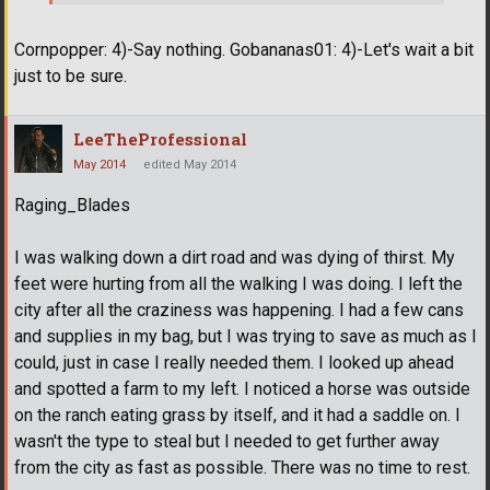
Cornpopper: 4)-Say nothing. Gobananas01: 4)-Let's wait a bit
just to be sure.
LeeTheProfessional
May 2014
edited May 2014
Raging_Blades
I was walking down a dirt road and was dying of thirst. My
feet were hurting from all the walking I was doing. I left the
city after all the craziness was happening. I had a few cans
and supplies in my bag, but I was trying to save as much as I
could, just in case I really needed them. I looked up ahead
and spotted a farm to my left. I noticed a horse was outside
on the ranch eating grass by itself, and it had a saddle on. I
wasn't the type to steal but I needed to get further away
from the city as fast as possible. There was no time to rest.