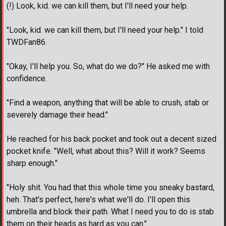
(!) Look, kid. we can kill them, but I'll need your help.
"Look, kid. we can kill them, but I'll need your help." I told
TWDFan86.
"Okay, I'll help you. So, what do we do?" He asked me with
confidence.
"Find a weapon, anything that will be able to crush, stab or
severely damage their head."
He reached for his back pocket and took out a decent sized
pocket knife. "Well, what about this? Will it work? Seems
sharp enough."
"Holy shit. You had that this whole time you sneaky bastard,
heh. That's perfect, here's what we'll do. I'll open this
umbrella and block their path. What I need you to do is stab
them on their heads as hard as you can."