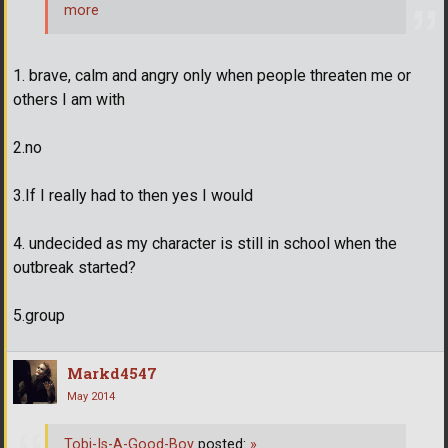
more
1. brave, calm and angry only when people threaten me or
others I am with
2.no
3.If I really had to then yes I would
4. undecided as my character is still in school when the
outbreak started?
5.group
Markd4547
May 2014
Tobi-Is-A-Good-Boy
posted:
»