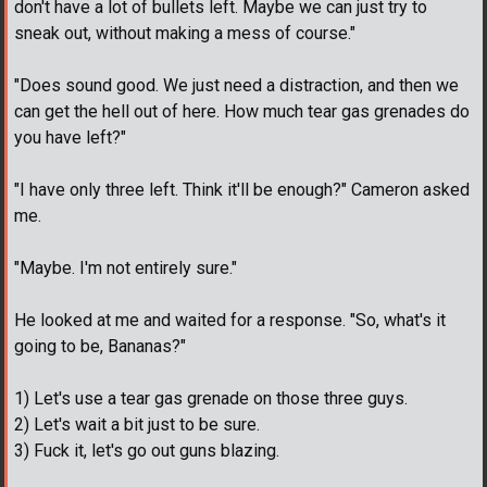
don't have a lot of bullets left. Maybe we can just try to
sneak out, without making a mess of course."
"Does sound good. We just need a distraction, and then we
can get the hell out of here. How much tear gas grenades do
you have left?"
"I have only three left. Think it'll be enough?" Cameron asked
me.
"Maybe. I'm not entirely sure."
He looked at me and waited for a response. "So, what's it
going to be, Bananas?"
1) Let's use a tear gas grenade on those three guys.
2) Let's wait a bit just to be sure.
3) Fuck it, let's go out guns blazing.