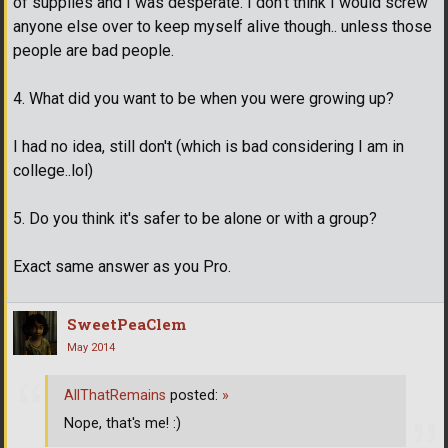
of supplies and I was desperate. I don't think I would screw
anyone else over to keep myself alive though.. unless those
people are bad people.
4. What did you want to be when you were growing up?
I had no idea, still don't (which is bad considering I am in
college..lol)
5. Do you think it's safer to be alone or with a group?
Exact same answer as you Pro.
SweetPeaClem
May 2014
AllThatRemains
posted:
»
Nope, that's me! :)