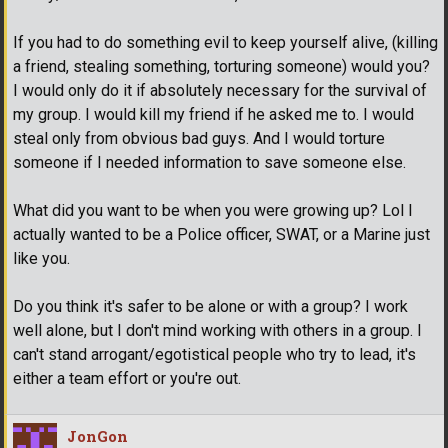
If you had to do something evil to keep yourself alive, (killing
a friend, stealing something, torturing someone) would you?
I would only do it if absolutely necessary for the survival of
my group. I would kill my friend if he asked me to. I would
steal only from obvious bad guys. And I would torture
someone if I needed information to save someone else.
What did you want to be when you were growing up? Lol I
actually wanted to be a Police officer, SWAT, or a Marine just
like you.
Do you think it's safer to be alone or with a group? I work
well alone, but I don't mind working with others in a group. I
can't stand arrogant/egotistical people who try to lead, it's
either a team effort or you're out.
JonGon