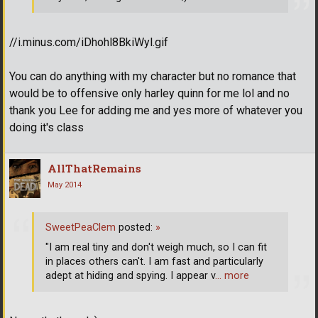
//i.minus.com/iDhohl8BkiWyl.gif
You can do anything with my character but no romance that
would be to offensive only harley quinn for me lol and no
thank you Lee for adding me and yes more of whatever you
doing it's class
AllThatRemains
May 2014
SweetPeaClem
posted:
»
"I am real tiny and don't weigh much, so I can fit
in places others can't. I am fast and particularly
adept at hiding and spying. I appear v
… more