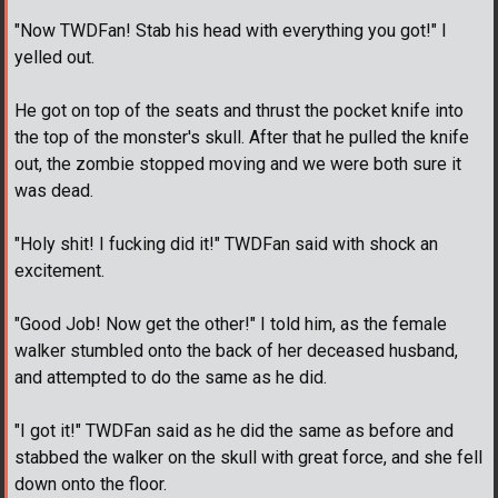
"Now TWDFan! Stab his head with everything you got!" I
yelled out.
He got on top of the seats and thrust the pocket knife into
the top of the monster's skull. After that he pulled the knife
out, the zombie stopped moving and we were both sure it
was dead.
"Holy shit! I fucking did it!" TWDFan said with shock an
excitement.
"Good Job! Now get the other!" I told him, as the female
walker stumbled onto the back of her deceased husband,
and attempted to do the same as he did.
"I got it!" TWDFan said as he did the same as before and
stabbed the walker on the skull with great force, and she fell
down onto the floor.