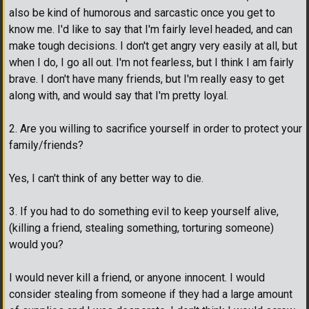
also be kind of humorous and sarcastic once you get to
know me. I'd like to say that I'm fairly level headed, and can
make tough decisions. I don't get angry very easily at all, but
when I do, I go all out. I'm not fearless, but I think I am fairly
brave. I don't have many friends, but I'm really easy to get
along with, and would say that I'm pretty loyal.
2. Are you willing to sacrifice yourself in order to protect your
family/friends?
Yes, I can't think of any better way to die.
3. If you had to do something evil to keep yourself alive,
(killing a friend, stealing something, torturing someone)
would you?
I would never kill a friend, or anyone innocent. I would
consider stealing from someone if they had a large amount