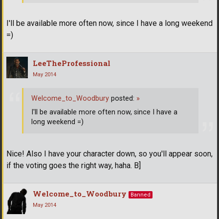
I'll be available more often now, since I have a long weekend
=)
LeeTheProfessional
May 2014
Welcome_to_Woodbury
posted:
»
I'll be available more often now, since I have a
long weekend =)
Nice! Also I have your character down, so you'll appear soon,
if the voting goes the right way, haha. B]
Welcome_to_Woodbury
Banned
May 2014