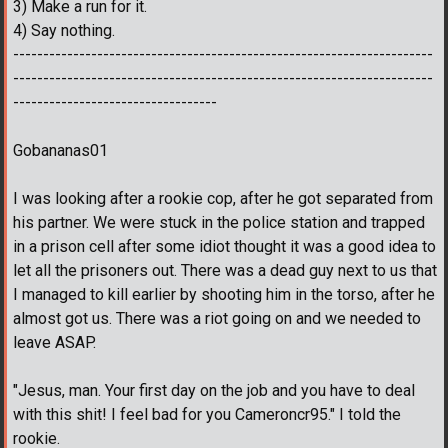
3) Make a run for it.
4) Say nothing.
----------------------------------------------------------------------
----------------------------------------------------------------------
----------------------------------
Gobananas01
I was looking after a rookie cop, after he got separated from
his partner. We were stuck in the police station and trapped
in a prison cell after some idiot thought it was a good idea to
let all the prisoners out. There was a dead guy next to us that
I managed to kill earlier by shooting him in the torso, after he
almost got us. There was a riot going on and we needed to
leave ASAP.
"Jesus, man. Your first day on the job and you have to deal
with this shit! I feel bad for you Cameroncr95." I told the
rookie.