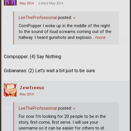
May 2014
edited May 2014
LeeTheProfessional
posted:
»
CornPopper I woke up in the middle of the night
to the sound of loud screams coming out of the
hallway. I heard gunshots and explosio
… more
Cornpopper: (4) Say Nothing
Gobananas: (2) Let's wait a bit just to be sure.
Jewfreeus
May 2014
LeeTheProfessional
posted:
»
For now I'm looking for 20 people to be in the
story, first come, first serve. I will use your
username so it can be easier for others to id
…