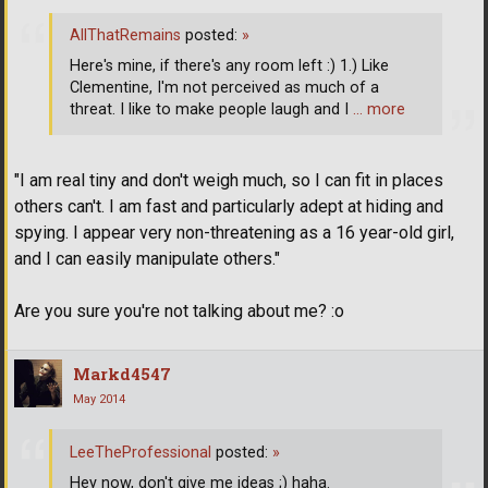
AllThatRemains
posted:
»
Here's mine, if there's any room left :) 1.) Like
Clementine, I'm not perceived as much of a
threat. I like to make people laugh and I
… more
"I am real tiny and don't weigh much, so I can fit in places
others can't. I am fast and particularly adept at hiding and
spying. I appear very non-threatening as a 16 year-old girl,
and I can easily manipulate others."
Are you sure you're not talking about me? :o
Markd4547
May 2014
LeeTheProfessional
posted:
»
Hey now, don't give me ideas ;) haha.