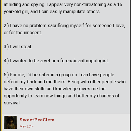
at hiding and spying. I appear very non-threatening as a 16
year-old girl, and I can easily manipulate others.
2.) I have no problem sacrificing myself for someone I love,
or for the innocent.
3.) I will steal.
4.) I wanted to be a vet or a forensic anthropologist.
5.) For me, I'd be safer in a group so I can have people
defend my back and me theirs. Being with other people who
have their own skills and knowledge gives me the
opportunity to learn new things and better my chances of
survival.
SweetPeaClem
May 2014