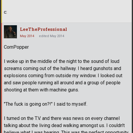
c:
LeeTheProfessional
May 2014
edited May 2014
CornPopper
I woke up in the middle of the night to the sound of loud
screams coming out of the hallway. I heard gunshots and
explosions coming from outside my window. I looked out
and saw people running all around and a group of people
shooting at them with machine guns.
"The fuck is going on?!" I said to myself.
I turned on the T.V. and there was news on every channel
talking about the living dead walking amongst us. I couldn't
believe what I was hearing. This was the perfect opportunity