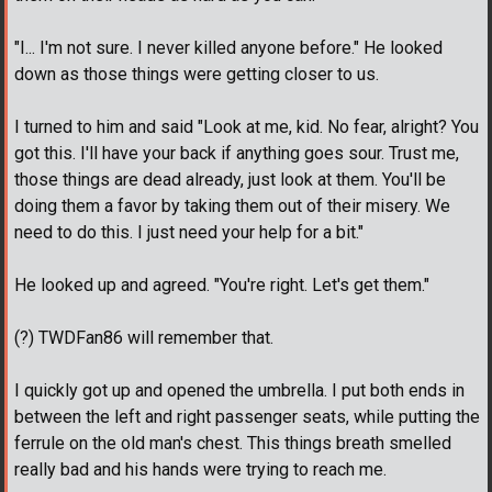
"I... I'm not sure. I never killed anyone before." He looked
down as those things were getting closer to us.
I turned to him and said "Look at me, kid. No fear, alright? You
got this. I'll have your back if anything goes sour. Trust me,
those things are dead already, just look at them. You'll be
doing them a favor by taking them out of their misery. We
need to do this. I just need your help for a bit."
He looked up and agreed. "You're right. Let's get them."
(?) TWDFan86 will remember that.
I quickly got up and opened the umbrella. I put both ends in
between the left and right passenger seats, while putting the
ferrule on the old man's chest. This things breath smelled
really bad and his hands were trying to reach me.