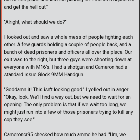
and get the hell out."
"Alright, what should we do?"
I looked out and saw a whole mess of people fighting each
other. A few guards holding a couple of people back, and a
bunch of dead prisoners and officers all over the place. Our
exit was to the right, but three guys were shooting down at
everyone with M16's. I had a shotgun and Cameron had a
standard issue Glock 9MM Handgun.
"Goddamn it! This isn't looking good." I yelled out in anger.
"Okay, look. We'll find a way out, but we need to wait for an
opening. The only problem is that if we wait too long, we
might just run into a few of those prisoners trying to kill any
cop they see."
Cameroncr95 checked how much ammo he had. "Um, we