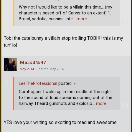
Why not I would like to be a villain this time... (my
character is based off of Carver to an extent) 1.
Brutal, sadistic, cunning, inte
… more
Tobi the cute bunny a villain stop trolling TOBI!!! this is my
turf lol
Markd4547
May 2014
edited May 2014
LeeTheProfessional
posted:
»
CornPopper I woke up in the middle of the night
to the sound of loud screams coming out of the
hallway. I heard gunshots and explosio
… more
YES love your writing so exciting to read and awesome