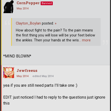
CornPopper
Banned
May 2014
Clayton_Boylan
posted:
»
How about fight to the pain? To the pain means
the first thing you will lose will be your feet below
the ankles. Then your hands at the wris
… more
*MIND BLOWN*
Jewfreeus
May 2014
edited May 2014
yea if you are still need parts I'll take one :)
EDIT: just noticed I had to reply to the questions just ignore
this