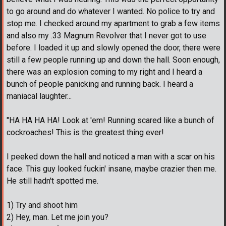
to go around and do whatever I wanted. No police to try and
stop me. I checked around my apartment to grab a few items
and also my .33 Magnum Revolver that I never got to use
before. I loaded it up and slowly opened the door, there were
still a few people running up and down the hall. Soon enough,
there was an explosion coming to my right and I heard a
bunch of people panicking and running back. I heard a
maniacal laughter...
"HA HA HA HA! Look at 'em! Running scared like a bunch of
cockroaches! This is the greatest thing ever!
I peeked down the hall and noticed a man with a scar on his
face. This guy looked fuckin' insane, maybe crazier then me.
He still hadn't spotted me.
1) Try and shoot him
2) Hey, man. Let me join you?