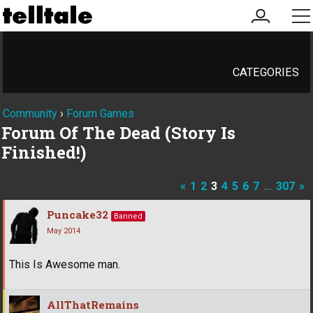
my
me
account
CATEGORIES
Community
›
Forum Games
Forum Of The Dead (Story Is
Finished!)
«
1
2
3
4
5
6
7
…
307
»
Puncake32
Banned
May 2014
This Is Awesome man.
AllThatRemains