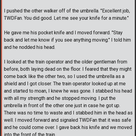
I pushed the other walker off of the umbrella. "Excellent job,
TWDFan. You did good. Let me see your knife for a minute."
He gave me his pocket knife and I moved forward. "Stay
back and let me know if you see anything moving." I told him
and he nodded his head.
I looked at the train operator and the older gentleman from
before, both laying dead on the floor. I feared that they might
come back like the other two, so I used the umbrella as a
shield and I got closer. The train operator looked up at me
and started to moan, I knew he was gone. I stabbed his head
with all my strength and he stopped moving. I put the
umbrella in front of the other one just in case he got up.
There was no time to waste and I stabbed him in the head as
well. I moved forward and signaled TWDFan that it was safe
and he could come over. I gave back his knife and we moved
into the front of the train.