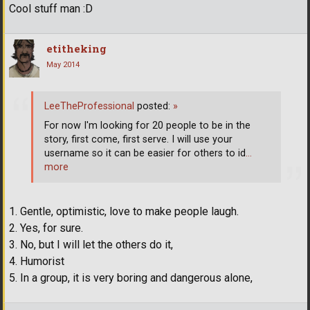
Cool stuff man :D
etitheking
May 2014
LeeTheProfessional
posted:
»
For now I'm looking for 20 people to be in the
story, first come, first serve. I will use your
username so it can be easier for others to id
…
more
1. Gentle, optimistic, love to make people laugh.
2. Yes, for sure.
3. No, but I will let the others do it,
4. Humorist
5. In a group, it is very boring and dangerous alone,