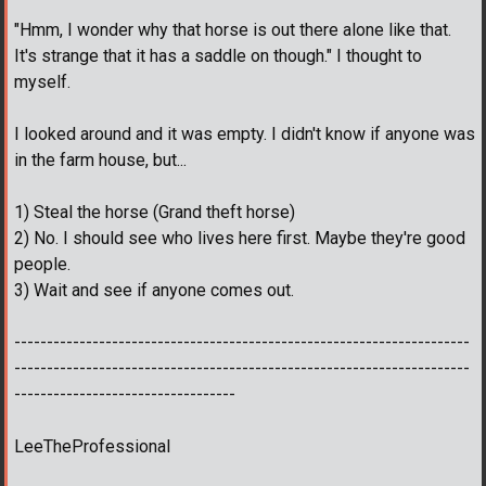
"Hmm, I wonder why that horse is out there alone like that.
It's strange that it has a saddle on though." I thought to
myself.
I looked around and it was empty. I didn't know if anyone was
in the farm house, but...
1) Steal the horse (Grand theft horse)
2) No. I should see who lives here first. Maybe they're good
people.
3) Wait and see if anyone comes out.
----------------------------------------------------------------------
----------------------------------------------------------------------
----------------------------------
LeeTheProfessional