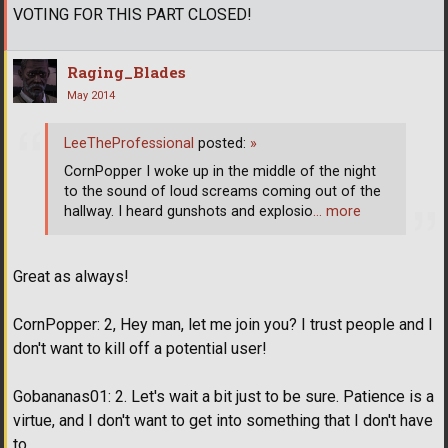
VOTING FOR THIS PART CLOSED!
Raging_Blades
May 2014
LeeTheProfessional
posted:
»
CornPopper I woke up in the middle of the night
to the sound of loud screams coming out of the
hallway. I heard gunshots and explosio
… more
Great as always!
CornPopper: 2, Hey man, let me join you? I trust people and I
don't want to kill off a potential user!
Gobananas01: 2. Let's wait a bit just to be sure. Patience is a
virtue, and I don't want to get into something that I don't have
to.