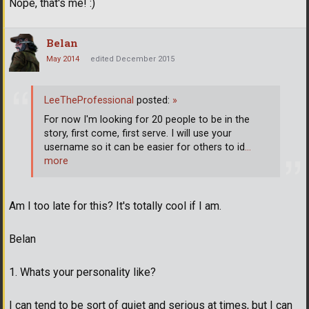
Nope, that's me! :)
Belan
May 2014
edited December 2015
LeeTheProfessional
posted:
»
For now I'm looking for 20 people to be in the
story, first come, first serve. I will use your
username so it can be easier for others to id
…
more
Am I too late for this? It's totally cool if I am.
Belan
1. Whats your personality like?
I can tend to be sort of quiet and serious at times, but I can