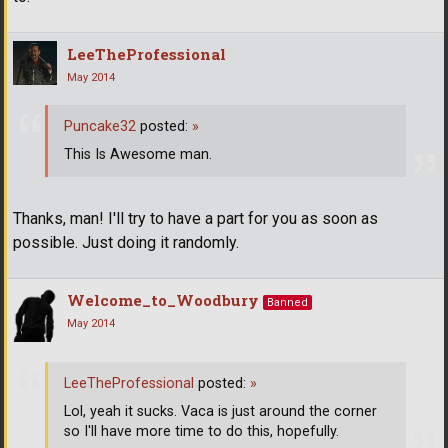
LeeTheProfessional
May 2014
Puncake32
posted:
»
This Is Awesome man.
Thanks, man! I'll try to have a part for you as soon as
possible. Just doing it randomly.
Welcome_to_Woodbury
Banned
May 2014
LeeTheProfessional
posted:
»
Lol, yeah it sucks. Vaca is just around the corner
so I'll have more time to do this, hopefully.