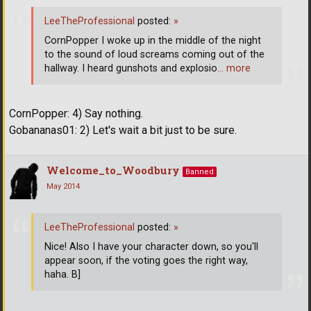
LeeTheProfessional
posted:
»
CornPopper I woke up in the middle of the night
to the sound of loud screams coming out of the
hallway. I heard gunshots and explosio
… more
CornPopper: 4) Say nothing.
Gobananas01: 2) Let's wait a bit just to be sure.
Welcome_to_Woodbury
Banned
May 2014
LeeTheProfessional
posted:
»
Nice! Also I have your character down, so you'll
appear soon, if the voting goes the right way,
haha. B]