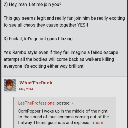
2) Hey, man. Let me join you?
This guy seems legit and really fun join him be really exciting
to see all chaos they cause together YES!!
3) Fuck it, let's go out guns blazing.
Yes Rambo style even if they fail imagine a failed escape
attempt all the bodies will come back as walkers killing
everyone it's exciting either way brilliant
WhatTheDuck
May 2014
LeeTheProfessional
posted:
»
CornPopper I woke up in the middle of the night
to the sound of loud screams coming out of the
hallway. I heard gunshots and explosio
… more