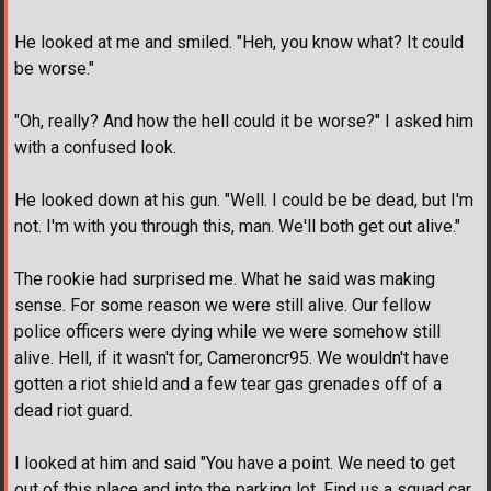
He looked at me and smiled. "Heh, you know what? It could
be worse."
"Oh, really? And how the hell could it be worse?" I asked him
with a confused look.
He looked down at his gun. "Well. I could be be dead, but I'm
not. I'm with you through this, man. We'll both get out alive."
The rookie had surprised me. What he said was making
sense. For some reason we were still alive. Our fellow
police officers were dying while we were somehow still
alive. Hell, if it wasn't for, Cameroncr95. We wouldn't have
gotten a riot shield and a few tear gas grenades off of a
dead riot guard.
I looked at him and said "You have a point. We need to get
out of this place and into the parking lot. Find us a squad car