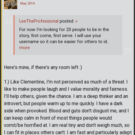
May 2014
LeeTheProfessional
posted:
»
For now I'm looking for 20 people to be in the
story, first come, first serve. I will use your
username so it can be easier for others to id
…
more
Here's mine, if there's any room left :)
1.) Like Clementine, I'm not perceived as much of a threat. I
like to make people laugh and I value morality and fairness.
I'll help others, given the chance. I am a deep thinker and an
introvert, but people warm up to me quickly. I have a dark
side when provoked. Blood and guts don't disgust me, and I
can keep calm in front of most things people would
vomit/be horrified at. I am real tiny and don't weigh much, so
I can fit in places others can't. I am fast and particularly adept