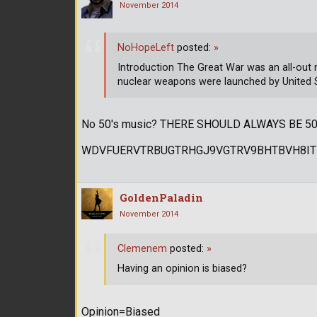
November 2014
NoHopeLeft
posted:
»
Introduction The Great War was an all-out
nuclear weapons were launched by United 
No 50's music? THERE SHOULD ALWAYS BE 50
WDVFUERVTRBUGTRHGJ9VGTRV9BHTBVH8IT
GoldenPaladin
November 2014
Clemenem
posted:
»
Having an opinion is biased?
Opinion=Biased