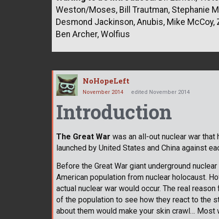
Weston/Moses, Bill Trautman, Stephanie Mad
Desmond Jackinson, Anubis, Mike McCoy, Z
Ben Archer, Wolfius
NoHopeLeft
November 2014
edited November 2014
Introduction
The Great War
was an all-out nuclear war tha
launched by United States and China against each
Before the Great War giant underground nuclear 
American population from nuclear holocaust. H
actual nuclear war would occur. The real reason
of the population to see how they react to the s
about them would make your skin crawl… Most w