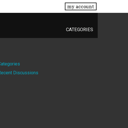
my account
CATEGORIES
Quick
Categories
Recent Discussions
Links