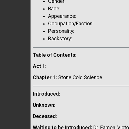
Gender:
Race:
Appearance:
Occupation/Faction:
Personality:
Backstory:
Table of Contents:
Act 1:
Chapter 1:
Stone Cold Science
Introduced:
Unknown:
Deceased:
Waiting to be Introduced:
Dr. Eamon, Victor