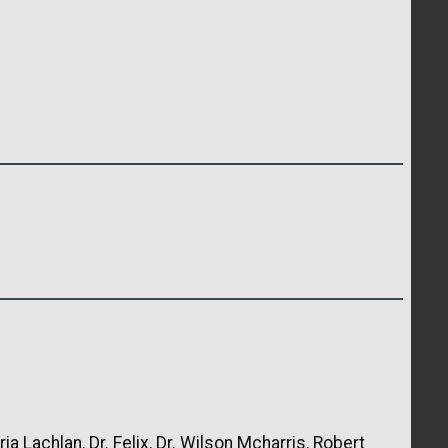
ia Lachlan, Dr. Felix, Dr. Wilson Mcharris, Robert