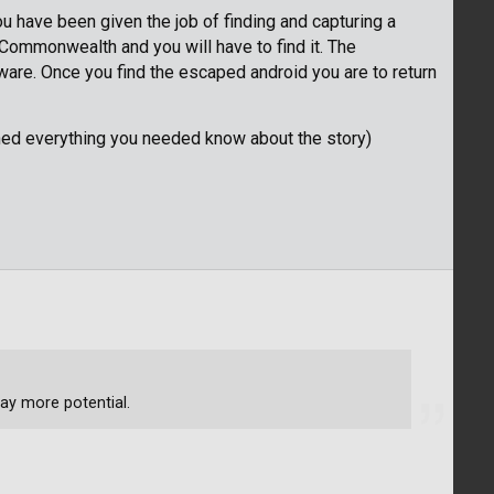
u have been given the job of finding and capturing a
Commonwealth and you will have to find it. The
eware. Once you find the escaped android you are to return
ned everything you needed know about the story)
ay more potential.