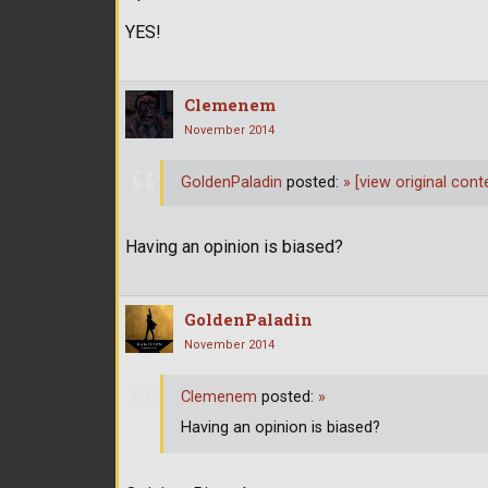
YES!
Clemenem
November 2014
GoldenPaladin
posted:
»
[view original cont
Having an opinion is biased?
GoldenPaladin
November 2014
Clemenem
posted:
»
Having an opinion is biased?