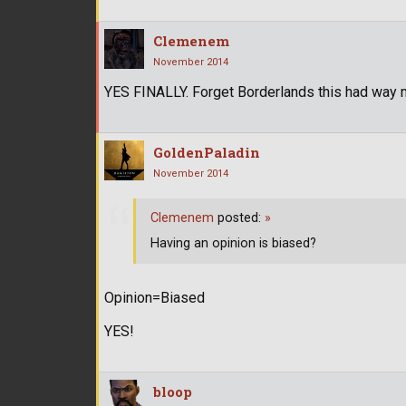
Clemenem
November 2014
YES FINALLY. Forget Borderlands this had way m
GoldenPaladin
November 2014
Clemenem
posted:
»
Having an opinion is biased?
Opinion=Biased
YES!
bloop