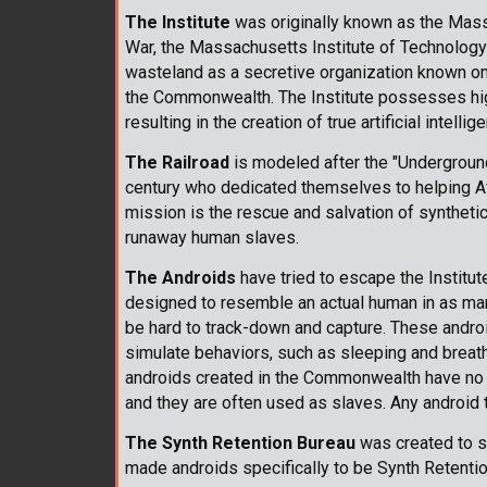
The Institute
was originally known as the Massa
War, the Massachusetts Institute of Technology
wasteland as a secretive organization known only 
the Commonwealth. The Institute possesses hig
resulting in the creation of true artificial intell
The Railroad
is modeled after the "Underground 
century who dedicated themselves to helping A
mission is the rescue and salvation of syntheti
runaway human slaves.
The Androids
have tried to escape the Institut
designed to resemble an actual human in as man
be hard to track-down and capture. These andro
simulate behaviors, such as sleeping and breathi
androids created in the Commonwealth have no 
and they are often used as slaves. Any android
The Synth Retention Bureau
was created to s
made androids specifically to be Synth Retenti