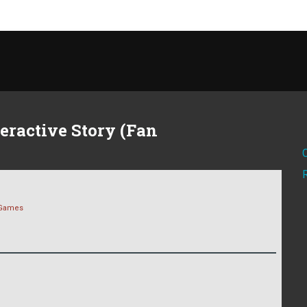
eractive Story (Fan
Games