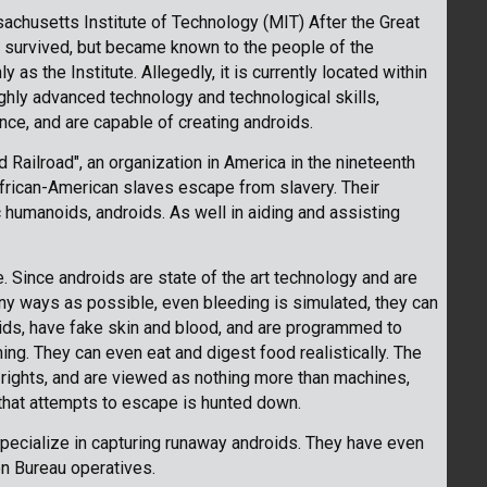
chusetts Institute of Technology (MIT) After the Great
 survived, but became known to the people of the
as the Institute. Allegedly, it is currently located within
hly advanced technology and technological skills,
igence, and are capable of creating androids.
Railroad", an organization in America in the nineteenth
frican-American slaves escape from slavery. Their
c humanoids, androids. As well in aiding and assisting
e. Since androids are state of the art technology and are
y ways as possible, even bleeding is simulated, they can
ids, have fake skin and blood, and are programmed to
ng. They can even eat and digest food realistically. The
rights, and are viewed as nothing more than machines,
 that attempts to escape is hunted down.
pecialize in capturing runaway androids. They have even
on Bureau operatives.