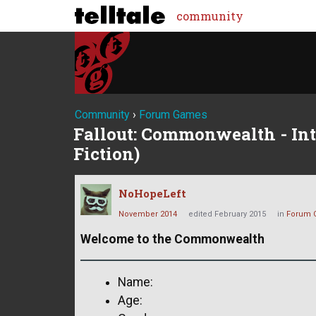
community
Community
›
Forum Games
Fallout: Commonwealth - Int
Fiction)
NoHopeLeft
November 2014
edited February 2015
in
Forum 
Welcome to the Commonwealth
Name:
Age: