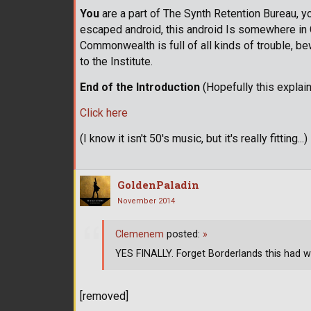
You
are a part of The Synth Retention Bureau, yo
escaped android, this android Is somewhere in 
Commonwealth is full of all kinds of trouble, b
to the Institute.
End of the Introduction
(Hopefully this explai
Click here
(I know it isn't 50's music, but it's really fitting...)
GoldenPaladin
November 2014
Clemenem
posted:
»
YES FINALLY. Forget Borderlands this had w
[removed]