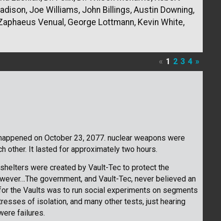
ison, Joe Williams, John Billings, Austin Downing,
aphaeus Venual, George Lottmann, Kevin White,
«
1
2
3
4
»
t happened on October 23, 2077. nuclear weapons were
 other. It lasted for approximately two hours.
shelters were created by Vault-Tec to protect the
owever…The government, and Vault-Tec, never believed an
 for the Vaults was to run social experiments on segments
tresses of isolation, and many other tests, just hearing
ere failures.