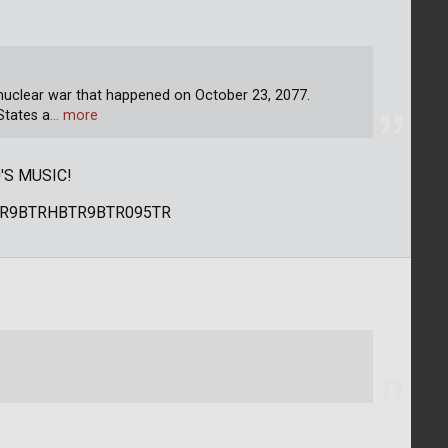
 nuclear war that happened on October 23, 2077.
States a
… more
'S MUSIC!
R9BTRHBTR9BTR095TR