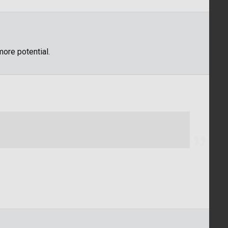
ore potential.