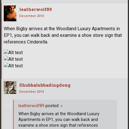
leatherwolf89
December 2014
When Bigby arrives at the Woodland Luxury Apartments in
EP1, you can walk back and examine a shoe store sign that
references Cinderella.
Shubbalubbadingdong
December 2014
leatherwolf89
posted:
»
When Bigby arrives at the Woodland Luxury
Apartments in EP1, you can walk back and
examine a shoe store sign that references