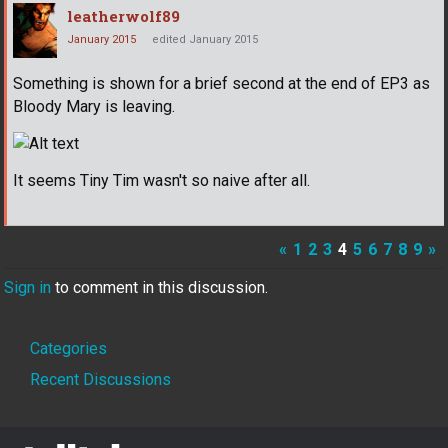
leatherwolf89
January 2015
edited January 2015
Something is shown for a brief second at the end of EP3 as
Bloody Mary is leaving.
It seems Tiny Tim wasn't so naive after all.
«
1
2
3
4
5
6
7
8
9
»
Sign in
to comment in this discussion.
Quick
Categories
Links
Recent Discussions