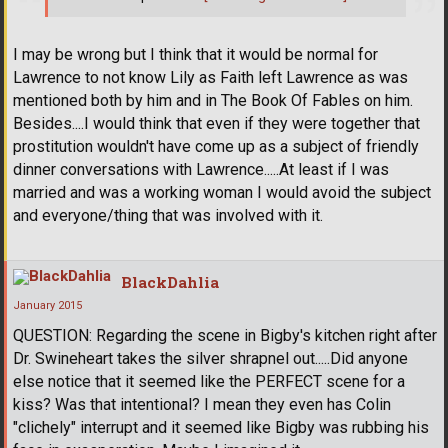
I may be wrong but I think that it would be normal for
Lawrence to not know Lily as Faith left Lawrence as was
mentioned both by him and in The Book Of Fables on him.
Besides....I would think that even if they were together that
prostitution wouldn't have come up as a subject of friendly
dinner conversations with Lawrence.....At least if I was
married and was a working woman I would avoid the subject
and everyone/thing that was involved with it.
BlackDahlia
January 2015
QUESTION: Regarding the scene in Bigby's kitchen right after
Dr. Swineheart takes the silver shrapnel out.....Did anyone
else notice that it seemed like the PERFECT scene for a
kiss? Was that intentional? I mean they even has Colin
"clichely" interrupt and it seemed like Bigby was rubbing his