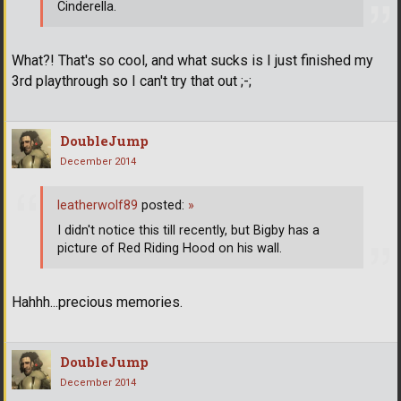
Cinderella.
What?! That's so cool, and what sucks is I just finished my
3rd playthrough so I can't try that out ;-;
DoubleJump
December 2014
leatherwolf89
posted:
»
I didn't notice this till recently, but Bigby has a
picture of Red Riding Hood on his wall.
Hahhh...precious memories.
DoubleJump
December 2014