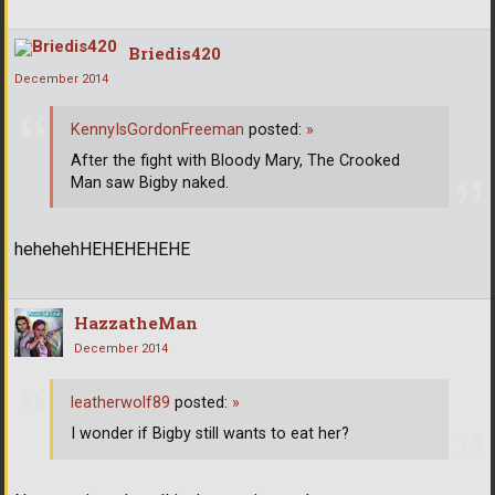
Briedis420
December 2014
KennyIsGordonFreeman
posted:
»
After the fight with Bloody Mary, The Crooked
Man saw Bigby naked.
hehehehHEHEHEHEHE
HazzatheMan
December 2014
leatherwolf89
posted:
»
I wonder if Bigby still wants to eat her?