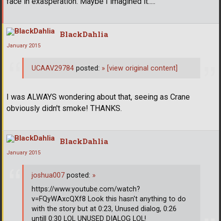
face in exasperation. Maybe I imagined it.....
BlackDahlia
January 2015
UCAAV29784
posted:
»
[view original content]
I was ALWAYS wondering about that, seeing as Crane
obviously didn't smoke! THANKS.
BlackDahlia
January 2015
joshua007
posted:
»
https://www.youtube.com/watch?
v=FQyWAxcQXf8 Look this hasn't anything to do
with the story but at 0:23, Unused dialog, 0:26
untill 0:30 LOL UNUSED DIALOG LOL!