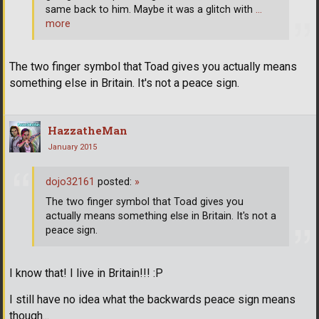
same back to him. Maybe it was a glitch with
…
more
The two finger symbol that Toad gives you actually means
something else in Britain. It's not a peace sign.
HazzatheMan
January 2015
dojo32161
posted:
»
The two finger symbol that Toad gives you
actually means something else in Britain. It's not a
peace sign.
I know that! I live in Britain!!! :P
I still have no idea what the backwards peace sign means
though...