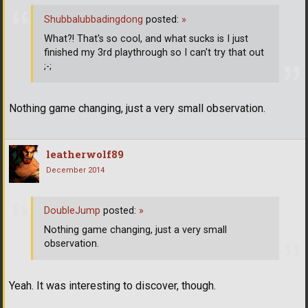
Shubbalubbadingdong
posted:
»
What?! That's so cool, and what sucks is I just
finished my 3rd playthrough so I can't try that out
;-;
Nothing game changing, just a very small observation.
leatherwolf89
December 2014
DoubleJump
posted:
»
Nothing game changing, just a very small
observation.
Yeah. It was interesting to discover, though.