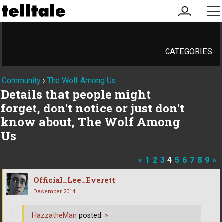
my
me
account
CATEGORIES
Community
›
The Wolf Among Us
Details that people might
forget, don't notice or just don't
know about, The Wolf Among
Us
«
1
2
3
4
5
6
7
8
9
»
Official_Lee_Everett
December 2014
HazzatheMan
posted:
»