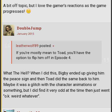
A bit off topic, but I love the gamer's reactions as the game
progresses!
DoubleJump
January 2015
leatherwolf89
posted:
»
If you're mostly mean to Toad, you'll have the
option to flip him off in Episode 4.
What The Hell? When I did this, Bigby ended up giving him
the peace sign and then Toad did the same back to him.
Maybe it was a glitch with the character animations or
something, but I did find it very odd at the time then just went
"o.k. weird whatever".