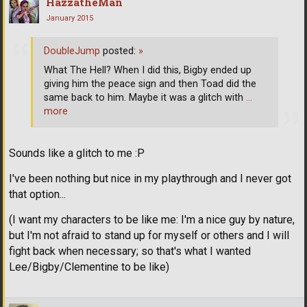
HazzatheMan
January 2015
DoubleJump
posted:
»
What The Hell? When I did this, Bigby ended up
giving him the peace sign and then Toad did the
same back to him. Maybe it was a glitch with
…
more
Sounds like a glitch to me :P
I've been nothing but nice in my playthrough and I never got
that option...
(I want my characters to be like me: I'm a nice guy by nature,
but I'm not afraid to stand up for myself or others and I will
fight back when necessary; so that's what I wanted
Lee/Bigby/Clementine to be like)