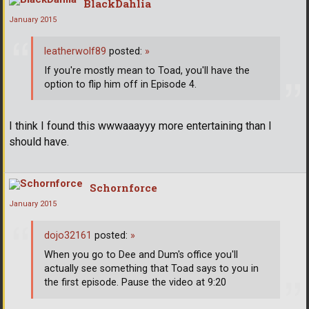
BlackDahlia
January 2015
leatherwolf89
posted:
»
If you're mostly mean to Toad, you'll have the
option to flip him off in Episode 4.
I think I found this wwwaaayyy more entertaining than I
should have.
Schornforce
January 2015
dojo32161
posted:
»
When you go to Dee and Dum's office you'll
actually see something that Toad says to you in
the first episode. Pause the video at 9:20