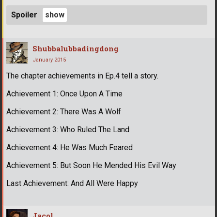
Spoiler
Shubbalubbadingdong
January 2015
The chapter achievements in Ep.4 tell a story.
Achievement 1: Once Upon A Time
Achievement 2: There Was A Wolf
Achievement 3: Who Ruled The Land
Achievement 4: He Was Much Feared
Achievement 5: But Soon He Mended His Evil Way
Last Achievement: And All Were Happy
Jacol