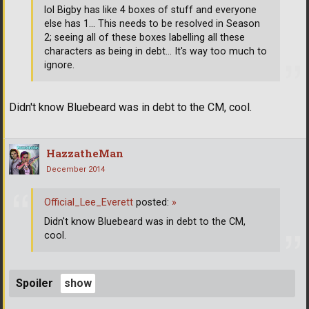
lol Bigby has like 4 boxes of stuff and everyone
else has 1... This needs to be resolved in Season
2; seeing all of these boxes labelling all these
characters as being in debt... It's way too much to
ignore.
Didn't know Bluebeard was in debt to the CM, cool.
HazzatheMan
December 2014
Official_Lee_Everett
posted:
»
Didn't know Bluebeard was in debt to the CM,
cool.
Spoiler