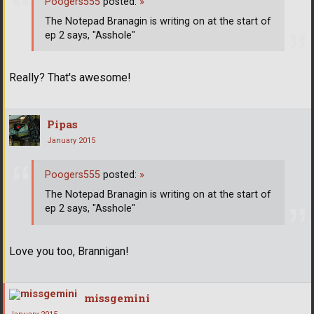
Poogers555
posted:
»
The Notepad Branagin is writing on at the start of
ep 2 says, "Asshole"
Really? That's awesome!
Pipas
January 2015
Poogers555
posted:
»
The Notepad Branagin is writing on at the start of
ep 2 says, "Asshole"
Love you too, Brannigan!
missgemini