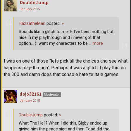
DoubleJump
January 2015
HazzatheMan
posted:
»
Sounds like a glitch to me :P I've been nothing but
nice in my playthrough and I never got that
option... (I want my characters to be
… more
I was on one of those "lets pick all the choices and see what
happens play-through". Perhaps it was a glitch, I play this on
the 360 and damn does that console hate telltale games.
dojo32161
Moderator
January 2015
DoubleJump
posted:
»
What The Hell? When I did this, Bigby ended up
giving him the peace sign and then Toad did the