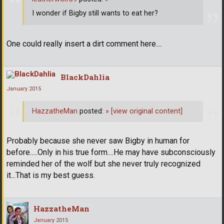
I wonder if Bigby still wants to eat her?
One could really insert a dirt comment here....
BlackDahlia
January 2015
HazzatheMan
posted:
»
[view original content]
Probably because she never saw Bigby in human for
before.....Only in his true form....He may have subconsciously
reminded her of the wolf but she never truly recognized
it...That is my best guess.
HazzatheMan
January 2015