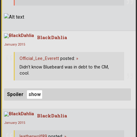
BlackDahlia
January 2015
Official_Lee_Everett
posted:
»
Didn't know Bluebeard was in debt to the CM,
cool.
Spoiler
BlackDahlia
January 2015
leatherwolf89
posted:
»