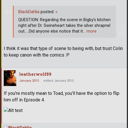
BlackDahlia
posted:
»
QUESTION: Regarding the scene in Bigby's kitchen
right after Dr. Swineheart takes the silver shrapnel
out.....Did anyone else notice that it
… more
I think it was that type of scene to being with, but trust Colin
to keep canon with the comics :P
leatherwolf89
January 2015
edited January 2015
If you're mostly mean to Toad, you'll have the option to flip
him off in Episode 4.