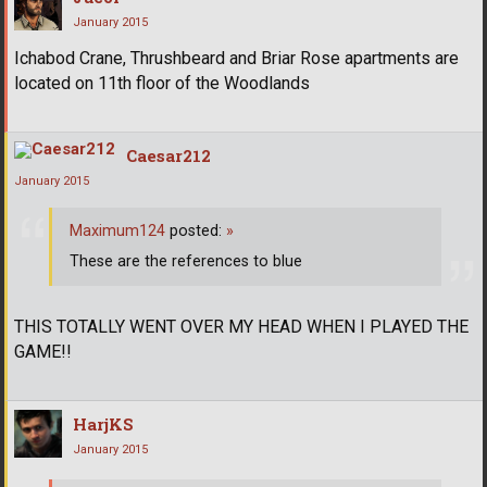
January 2015
Ichabod Crane, Thrushbeard and Briar Rose apartments are
located on 11th floor of the Woodlands
Caesar212
January 2015
Maximum124
posted:
»
These are the references to blue
THIS TOTALLY WENT OVER MY HEAD WHEN I PLAYED THE
GAME!!
HarjKS
January 2015