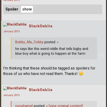
January 2015
Spoiler
BlackDahlia
January 2015
Bobby_Ma_Cobby
posted:
»
he says like this weird riddle that tells bigby and
blue boy what is going to happen at the farm
I'm thinking that these should be tagged as spoilers for
those of us who have not read them. Thanks!
BlackDahlia
January 2015
nooshamel
posted:
»
[view original content]