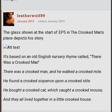
leatherwolf89
January 2015
edited January 2015
The glass shown at the start of EP5 in The Crooked Man's
place depicts his story.
It's based on an old English nursery rhyme called, "There
Was a Crooked Man"
There was a crooked man, and he walked a crooked mile.
He found a crooked sixpence upon a crooked stile.
He bought a crooked cat, which caught a crooked mouse,
And they all lived together in a little crooked house.