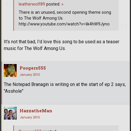
leatherwolf89
posted:
»
There is an unused, second opening theme song
to The Wolf Among Us.
http://www.youtube.com/watch?v=Iik4hW9Jyno
It's not that bad, I'd love this song to be used as a teaser
music for The Wolf Among Us.
Poogers555
January 2015
The Notepad Branagin is writing on at the start of ep 2 says,
"Asshole"
HazzatheMan
January 2015