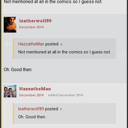
Not mentioned at all in the comics so I guess not.
leatherwolf89
December 2014
HazzatheMan
posted:
»
Not mentioned at all in the comics so I guess not.
Oh. Good then.
HazzatheMan
December 2014
edited December 2014
leatherwolf89
posted:
»
Oh. Good then.