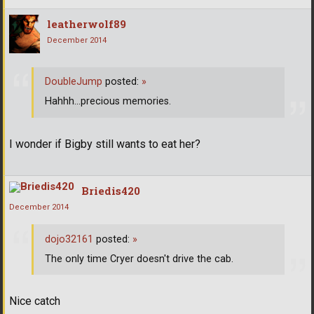
leatherwolf89
December 2014
DoubleJump
posted:
»
Hahhh...precious memories.
I wonder if Bigby still wants to eat her?
Briedis420
December 2014
dojo32161
posted:
»
The only time Cryer doesn't drive the cab.
Nice catch