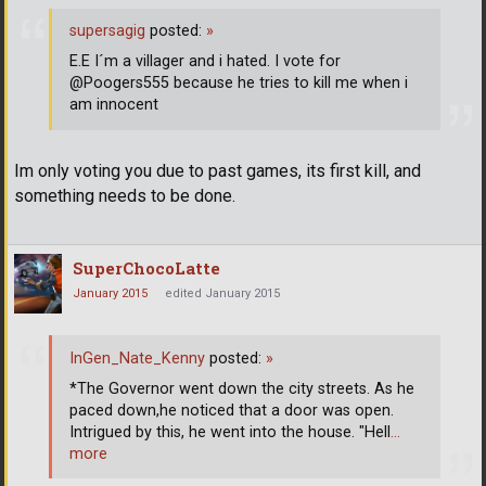
supersagig
posted:
»
E.E I´m a villager and i hated. I vote for
@Poogers555 because he tries to kill me when i
am innocent
Im only voting you due to past games, its first kill, and
something needs to be done.
SuperChocoLatte
January 2015
edited January 2015
InGen_Nate_Kenny
posted:
»
*The Governor went down the city streets. As he
paced down,he noticed that a door was open.
Intrigued by this, he went into the house. "Hell
…
more