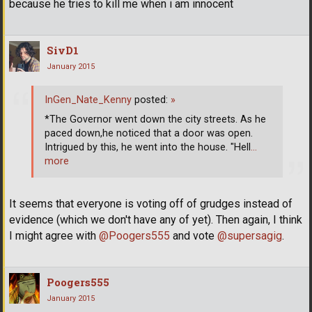
because he tries to kill me when i am innocent
SivD1
January 2015
InGen_Nate_Kenny
posted:
»
*The Governor went down the city streets. As he
paced down,he noticed that a door was open.
Intrigued by this, he went into the house. "Hell
…
more
It seems that everyone is voting off of grudges instead of
evidence (which we don't have any of yet). Then again, I think
I might agree with
@Poogers555
and vote
@supersagig
.
Poogers555
January 2015