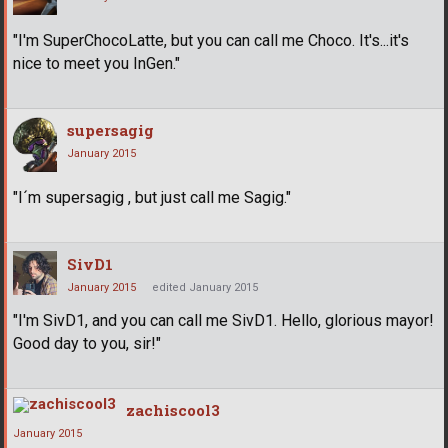
"I'm SuperChocoLatte, but you can call me Choco. It's...it's
nice to meet you InGen."
supersagig
January 2015
"I´m supersagig , but just call me Sagig."
SivD1
January 2015
edited January 2015
"I'm SivD1, and you can call me SivD1. Hello, glorious mayor!
Good day to you, sir!"
zachiscool3
January 2015