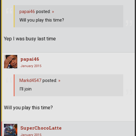
papai46
posted:
»
Will you play this time?
Yep I was busy last time
papai46
January 2015
Markd4547
posted:
»
I'll join
Will you play this time?
SuperChocoLatte
January 2015