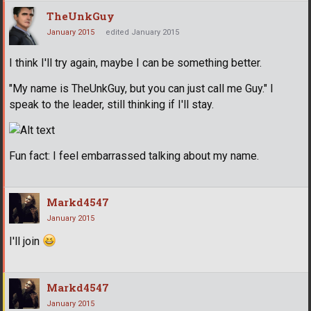
TheUnkGuy
January 2015
edited January 2015
I think I'll try again, maybe I can be something better.
"My name is TheUnkGuy, but you can just call me Guy." I
speak to the leader, still thinking if I'll stay.
Fun fact: I feel embarrassed talking about my name.
Markd4547
January 2015
I'll join
Markd4547
January 2015