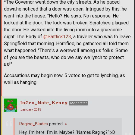
*The Governor went down the city streets. As he paced
down,he noticed that a door was open. Intrigued by this, he
went into the house. "Hello? He says. No response. He
looked at the door. The lock was broken. Scratches plagued
the door. He walked into the living room into a gruesome
sight: The Body of
@Saltlick123
, a traveler who was to leave
Springfield that morning. Horrified, he gathered all told them
what happened. "There's a werewolf among us folks. Some
of you are the beasts, who do we say we lynch to protect
us!"
Accusations may begin now. 5 votes to get to lynching, as
well as hanging.
InGen_Nate_Kenny
Moderator
January 2015
Raging_Blades
posted:
»
Hey, I'm here. I'm in. Maybe? "Names Raging?" xD