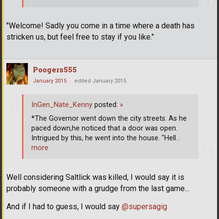
"Welcome! Sadly you come in a time where a death has
stricken us, but feel free to stay if you like."
Poogers555
January 2015
edited January 2015
InGen_Nate_Kenny
posted:
»
*The Governor went down the city streets. As he
paced down,he noticed that a door was open.
Intrigued by this, he went into the house. "Hell
…
more
Well considering Saltlick was killed, I would say it is
probably someone with a grudge from the last game...
And if I had to guess, I would say
@supersagig