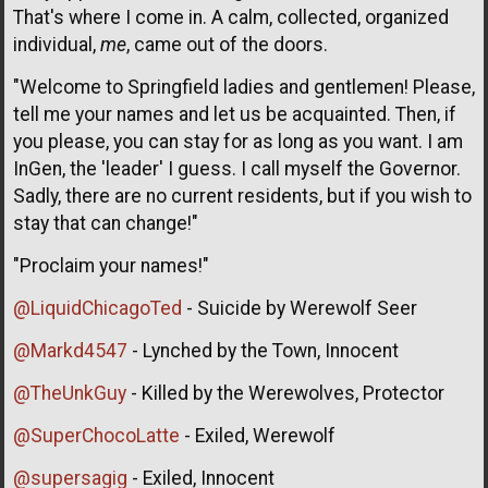
That's where I come in. A calm, collected, organized
individual,
me
, came out of the doors.
"Welcome to Springfield ladies and gentlemen! Please,
tell me your names and let us be acquainted. Then, if
you please, you can stay for as long as you want. I am
InGen, the 'leader' I guess. I call myself the Governor.
Sadly, there are no current residents, but if you wish to
stay that can change!"
"Proclaim your names!"
@LiquidChicagoTed
- Suicide by Werewolf Seer
@Markd4547
- Lynched by the Town, Innocent
@TheUnkGuy
- Killed by the Werewolves, Protector
@SuperChocoLatte
- Exiled, Werewolf
@supersagig
- Exiled, Innocent