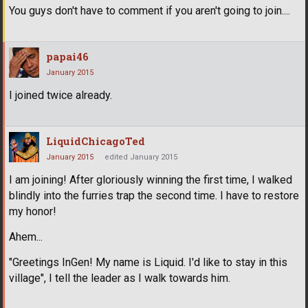
You guys don't have to comment if you aren't going to join....
papai46
January 2015
I joined twice already.
LiquidChicagoTed
January 2015
edited January 2015
I am joining! After gloriously winning the first time, I walked
blindly into the furries trap the second time. I have to restore
my honor!
Ahem...
"Greetings InGen! My name is Liquid. I'd like to stay in this
village", I tell the leader as I walk towards him.