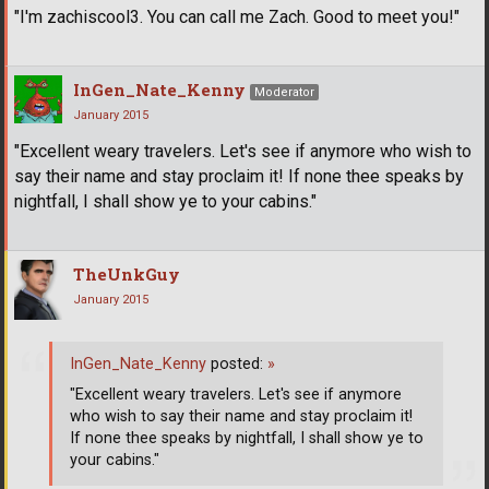
"I'm zachiscool3. You can call me Zach. Good to meet you!"
InGen_Nate_Kenny
Moderator
January 2015
"Excellent weary travelers. Let's see if anymore who wish to
say their name and stay proclaim it! If none thee speaks by
nightfall, I shall show ye to your cabins."
TheUnkGuy
January 2015
InGen_Nate_Kenny
posted:
»
"Excellent weary travelers. Let's see if anymore
who wish to say their name and stay proclaim it!
If none thee speaks by nightfall, I shall show ye to
your cabins."