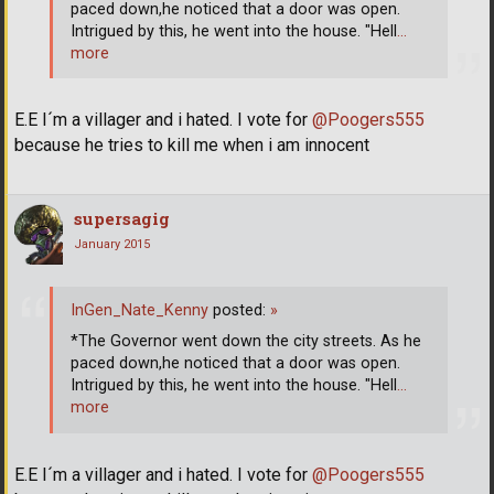
paced down,he noticed that a door was open.
Intrigued by this, he went into the house. "Hell
…
more
E.E I´m a villager and i hated. I vote for
@Poogers555
because he tries to kill me when i am innocent
supersagig
January 2015
InGen_Nate_Kenny
posted:
»
*The Governor went down the city streets. As he
paced down,he noticed that a door was open.
Intrigued by this, he went into the house. "Hell
…
more
E.E I´m a villager and i hated. I vote for
@Poogers555