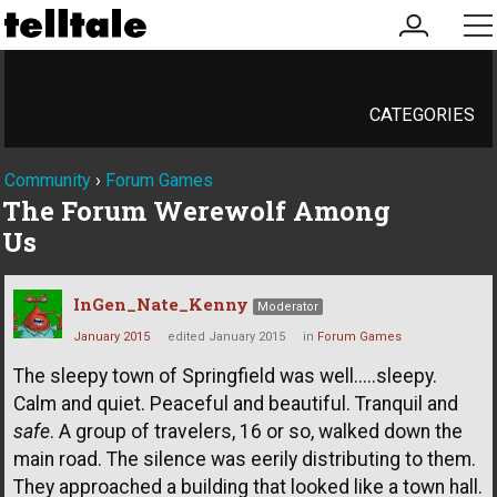
my
me
account
CATEGORIES
Community
›
Forum Games
The Forum Werewolf Among
Us
InGen_Nate_Kenny
Moderator
January 2015
edited January 2015
in
Forum Games
The sleepy town of Springfield was well.....sleepy.
Calm and quiet. Peaceful and beautiful. Tranquil and
safe
. A group of travelers, 16 or so, walked down the
main road. The silence was eerily distributing to them.
They approached a building that looked like a town hall.