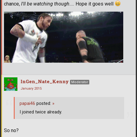
chance,
I'll be watching though....
Hope it goes well
InGen_Nate_Kenny
Moderator
January 2015
papai46
posted:
»
I joined twice already.
So no?