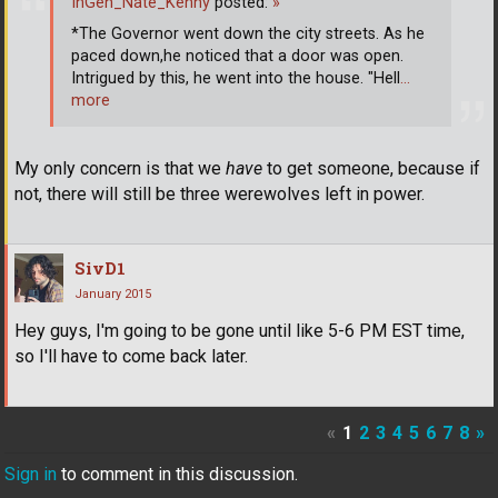
InGen_Nate_Kenny
posted:
»
*The Governor went down the city streets. As he
paced down,he noticed that a door was open.
Intrigued by this, he went into the house. "Hell
…
more
My only concern is that we
have
to get someone, because if
not, there will still be three werewolves left in power.
SivD1
January 2015
Hey guys, I'm going to be gone until like 5-6 PM EST time,
so I'll have to come back later.
«
1
2
3
4
5
6
7
8
»
Sign in
to comment in this discussion.