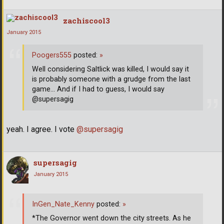
zachiscool3
January 2015
Poogers555
posted:
»
Well considering Saltlick was killed, I would say it
is probably someone with a grudge from the last
game... And if I had to guess, I would say
@supersagig
yeah. I agree. I vote
@supersagig
supersagig
January 2015
InGen_Nate_Kenny
posted:
»
*The Governor went down the city streets. As he