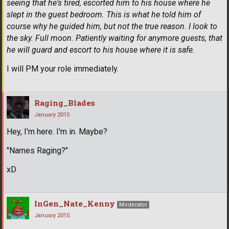
seeing that he's tired, escorted him to his house where he
slept in the guest bedroom. This is what he told him of
course why he guided him, but not the true reason. I look to
the sky. Full moon. Patiently waiting for anymore guests, that
he will guard and escort to his house where it is safe.
I will PM your role immediately.
Raging_Blades
January 2015
Hey, I'm here. I'm in. Maybe?
"Names Raging?"
xD
InGen_Nate_Kenny
Moderator
January 2015