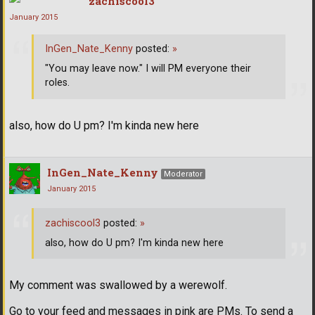
zachiscool3
January 2015
InGen_Nate_Kenny
posted:
»
"You may leave now." I will PM everyone their
roles.
also, how do U pm? I'm kinda new here
InGen_Nate_Kenny
Moderator
January 2015
zachiscool3
posted:
»
also, how do U pm? I'm kinda new here
My comment was swallowed by a werewolf.
Go to your feed and messages in pink are PMs. To send a