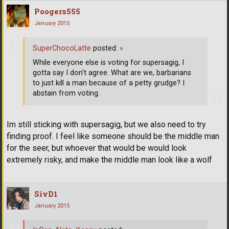
Poogers555
January 2015
SuperChocoLatte
posted:
»
While everyone else is voting for supersagig, I
gotta say I don't agree. What are we, barbarians
to just kill a man because of a petty grudge? I
abstain from voting.
Im still sticking with supersagig, but we also need to try
finding proof. I feel like someone should be the middle man
for the seer, but whoever that would be would look
extremely risky, and make the middle man look like a wolf
SivD1
January 2015