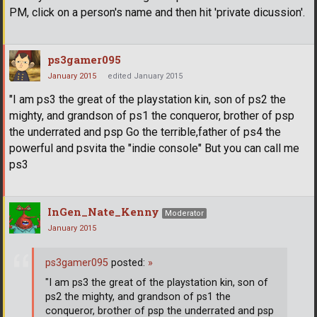
PM, click on a person's name and then hit 'private dicussion'.
ps3gamer095
January 2015
edited January 2015
"I am ps3 the great of the playstation kin, son of ps2 the
mighty, and grandson of ps1 the conqueror, brother of psp
the underrated and psp Go the terrible,father of ps4 the
powerful and psvita the "indie console" But you can call me
ps3
InGen_Nate_Kenny
Moderator
January 2015
ps3gamer095
posted:
»
"I am ps3 the great of the playstation kin, son of
ps2 the mighty, and grandson of ps1 the
conqueror, brother of psp the underrated and psp