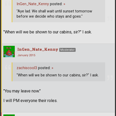
InGen_Nate_Kenny
posted:
»
"Aye lad. We shall wait until sunset tomorrow
before we decide who stays and goes."
"When will we be shown to our cabins, sir?" I ask.
InGen_Nate_Kenny
Moderator
January 2015
zachiscool3
posted:
»
"When will we be shown to our cabins, sir?" I ask.
"You may leave now."
I will PM everyone their roles.