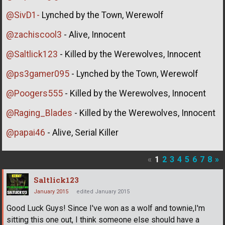
@SivD1-
Lynched by the Town, Werewolf
@zachiscool3
- Alive, Innocent
@Saltlick123
- Killed by the Werewolves, Innocent
@ps3gamer095
- Lynched by the Town, Werewolf
@Poogers555
- Killed by the Werewolves, Innocent
@Raging_Blades
- Killed by the Werewolves, Innocent
@papai46
- Alive, Serial Killer
«
1
2
3
4
5
6
7
8
»
Saltlick123
January 2015
edited January 2015
Good Luck Guys! Since I've won as a wolf and townie,I'm
sitting this one out, I think someone else should have a