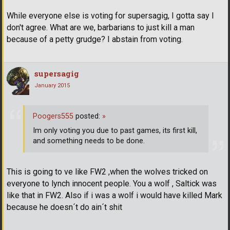
While everyone else is voting for supersagig, I gotta say I
don't agree. What are we, barbarians to just kill a man
because of a petty grudge? I abstain from voting.
supersagig
January 2015
Poogers555
posted:
»
Im only voting you due to past games, its first kill,
and something needs to be done.
This is going to ve like FW2 ,when the wolves tricked on
everyone to lynch innocent people. You a wolf , Saltick was
like that in FW2. Also if i was a wolf i would have killed Mark
because he doesn´t do ain´t shit