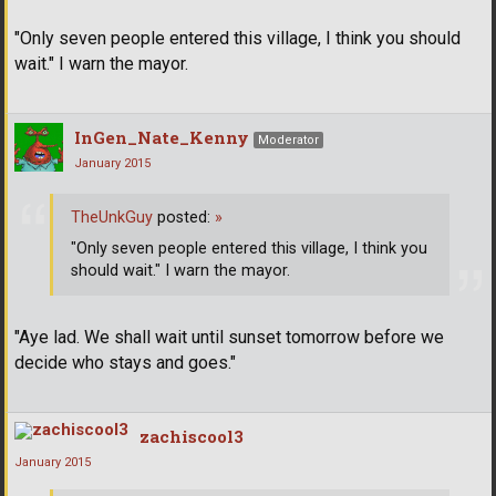
"Only seven people entered this village, I think you should
wait." I warn the mayor.
InGen_Nate_Kenny
Moderator
January 2015
TheUnkGuy
posted:
»
"Only seven people entered this village, I think you
should wait." I warn the mayor.
"Aye lad. We shall wait until sunset tomorrow before we
decide who stays and goes."
zachiscool3
January 2015