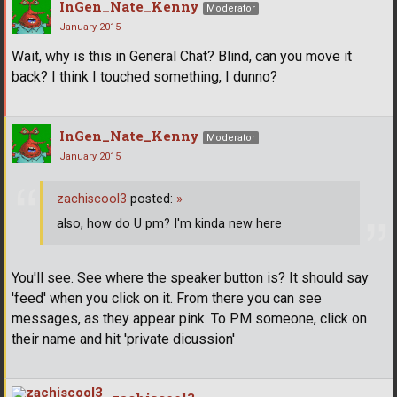
InGen_Nate_Kenny
Moderator
January 2015
Wait, why is this in General Chat? Blind, can you move it
back? I think I touched something, I dunno?
InGen_Nate_Kenny
Moderator
January 2015
zachiscool3
posted:
»
also, how do U pm? I'm kinda new here
You'll see. See where the speaker button is? It should say
'feed' when you click on it. From there you can see
messages, as they appear pink. To PM someone, click on
their name and hit 'private dicussion'