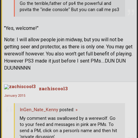
Go the terrible,father of ps4 the powerful and
psvita the "indie console" But you can call me ps3
"Yes, welcome!"
Note: I will allow people join midway, but you will not be
getting seer and protector, as there is only one. You may get
werewolf however. You also won't get full benefit of playing.
However PS3 made it just before I sent PMs....DUN DUN
DUUNNNNN
zachiscool3
January 2015
InGen_Nate_Kenny
posted:
»
My comment was swallowed by a werewolf. Go
to your feed and messages in pink are PMs. To
send a PM, click on a person's name and then hit
'private dicussion'.