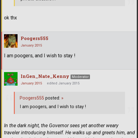
ok thx
Poogers555
January 2015
I am poogers, and I wish to stay !
InGen_Nate_Kenny
Moderator
January 2015
edited January 2015
Poogers555
posted:
»
I am poogers, and I wish to stay !
In the dark night, the Governor sees yet another weary
traveler introducing himself. He walks up and greets him, and