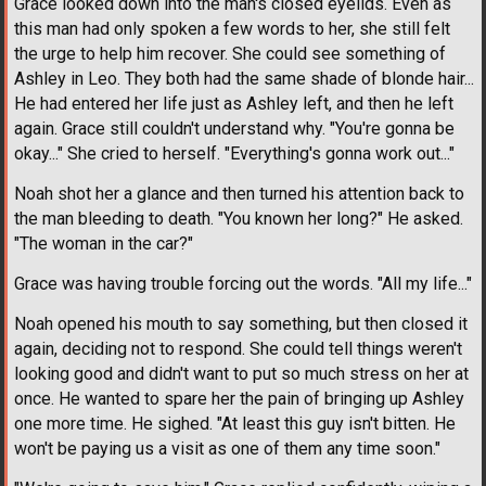
Grace looked down into the man's closed eyelids. Even as
this man had only spoken a few words to her, she still felt
the urge to help him recover. She could see something of
Ashley in Leo. They both had the same shade of blonde hair...
He had entered her life just as Ashley left, and then he left
again. Grace still couldn't understand why. "You're gonna be
okay..." She cried to herself. "Everything's gonna work out..."
Noah shot her a glance and then turned his attention back to
the man bleeding to death. "You known her long?" He asked.
"The woman in the car?"
Grace was having trouble forcing out the words. "All my life..."
Noah opened his mouth to say something, but then closed it
again, deciding not to respond. She could tell things weren't
looking good and didn't want to put so much stress on her at
once. He wanted to spare her the pain of bringing up Ashley
one more time. He sighed. "At least this guy isn't bitten. He
won't be paying us a visit as one of them any time soon."