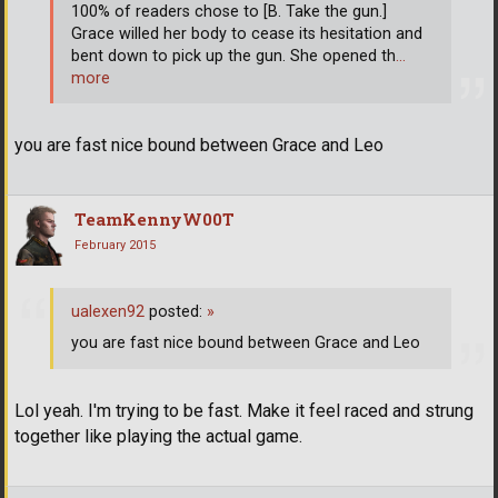
100% of readers chose to [B. Take the gun.]
Grace willed her body to cease its hesitation and
bent down to pick up the gun. She opened th
…
more
you are fast nice bound between Grace and Leo
TeamKennyW00T
February 2015
ualexen92
posted:
»
you are fast nice bound between Grace and Leo
Lol yeah. I'm trying to be fast. Make it feel raced and strung
together like playing the actual game.