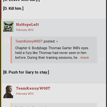
[D. Kill him.]
NoHopeLeft
February 2015
TeamKennyW00T
posted:
»
Chapter 6: Bodybags Thomas Garter Will's eyes
held a fury like Thomas had never seen in him
before. During their training sessions, he
… more
[B. Push for Gary to stay.]
TeamKennyW00T
February 2015