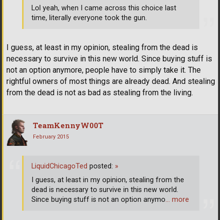
Lol yeah, when I came across this choice last
time, literally everyone took the gun.
I guess, at least in my opinion, stealing from the dead is
necessary to survive in this new world. Since buying stuff is
not an option anymore, people have to simply take it. The
rightful owners of most things are already dead. And stealing
from the dead is not as bad as stealing from the living.
TeamKennyW00T
February 2015
LiquidChicagoTed
posted:
»
I guess, at least in my opinion, stealing from the
dead is necessary to survive in this new world.
Since buying stuff is not an option anymo
… more