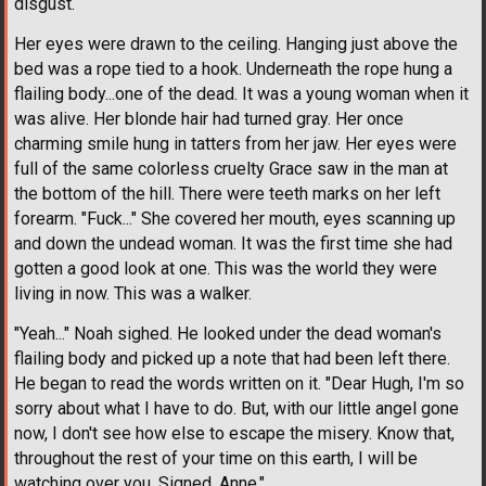
disgust.
Her eyes were drawn to the ceiling. Hanging just above the
bed was a rope tied to a hook. Underneath the rope hung a
flailing body...one of the dead. It was a young woman when it
was alive. Her blonde hair had turned gray. Her once
charming smile hung in tatters from her jaw. Her eyes were
full of the same colorless cruelty Grace saw in the man at
the bottom of the hill. There were teeth marks on her left
forearm. "Fuck..." She covered her mouth, eyes scanning up
and down the undead woman. It was the first time she had
gotten a good look at one. This was the world they were
living in now. This was a walker.
"Yeah..." Noah sighed. He looked under the dead woman's
flailing body and picked up a note that had been left there.
He began to read the words written on it. "Dear Hugh, I'm so
sorry about what I have to do. But, with our little angel gone
now, I don't see how else to escape the misery. Know that,
throughout the rest of your time on this earth, I will be
watching over you. Signed, Anne."