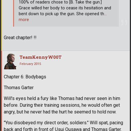
100% of readers chose to [B. Take the gun.]
Grace willed her body to cease its hesitation and
bent down to pick up the gun. She opened th
…
more
Great chapter! !!
TeamKennyW00T
February 2015
Chapter 6: Bodybags
Thomas Garter
Will's eyes held a fury like Thomas had never seen in him
before. During their training sessions, he would often get
angry, but he never had the hurt he seemed to hold now.
"You disobeyed my direct order, soldiers." Will spat, pacing
back and forth in front of Usui Ousawa and Thomas Garter.