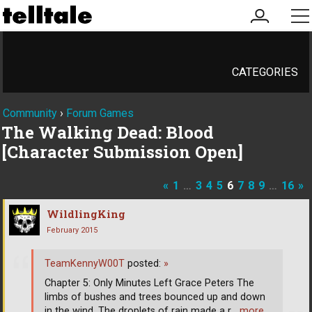
my
me
account
CATEGORIES
Community
›
Forum Games
The Walking Dead: Blood
[Character Submission Open]
«
1
…
3
4
5
6
7
8
9
…
16
»
WildlingKing
February 2015
TeamKennyW00T
posted:
»
Chapter 5: Only Minutes Left Grace Peters The
limbs of bushes and trees bounced up and down
in the wind. The droplets of rain made a r
… more