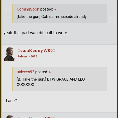
ComingSoon
posted:
»
[take the gun] Gah damn...suicide already.
yeah. that part was difficult to write.
TeamKennyW00T
February 2015
ualexen92
posted:
»
[B. Take the gun.] BTW GRACE AND LEO
XOXOXOX
...Lace?