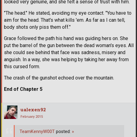
looked very genuine, and she felt a sense of trust with him.
"The head." He stated, avoiding my eye contact. "You have to
aim for the head. That's what kills 'em. As far as I can tell,
body shots only piss them off."
Grace followed the path his hand was guiding hers on. She
put the barrel of the gun between the dead woman's eyes. All
she could see behind that face was sadness, misery and
anguish. In a way, she was helping by taking her away from
this cursed form.
The crash of the gunshot echoed over the mountain.
End of Chapter 5
ualexen92
February 2015
TeamKennyW00T
posted:
»