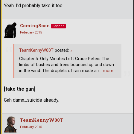
Yeah. I'd probably take it too.
ComingSoon
Banned
February 2015
TeamKennyW00T
posted:
»
Chapter 5: Only Minutes Left Grace Peters The
limbs of bushes and trees bounced up and down
in the wind. The droplets of rain made a r
… more
[take the gun]
Gah damn...suicide already.
TeamKennyW00T
February 2015