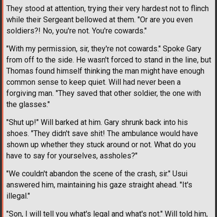
They stood at attention, trying their very hardest not to flinch
while their Sergeant bellowed at them. "Or are you even
soldiers?! No, you're not. You're cowards."
"With my permission, sir, they're not cowards." Spoke Gary
from off to the side. He wasn't forced to stand in the line, but
Thomas found himself thinking the man might have enough
common sense to keep quiet. Will had never been a
forgiving man. "They saved that other soldier, the one with
the glasses."
"Shut up!" Will barked at him. Gary shrunk back into his
shoes. "They didn't save shit! The ambulance would have
shown up whether they stuck around or not. What do you
have to say for yourselves, assholes?"
"We couldn't abandon the scene of the crash, sir." Usui
answered him, maintaining his gaze straight ahead. "It's
illegal."
"Son, I will tell you what's legal and what's not." Will told him,