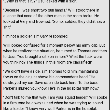
"...Why is that, sir...?" Usui asked with a sigh.
"Because I was short two gun hands." Will stood there in
silence that none of the other men in the room broke. He
looked at Gary and frowned. "So no, soldier, they didn't save
shit."
"I'm not a soldier, sir." Gary responded.
Will looked confused for a moment below his army cap. But
when he realized the situation, he turned to Thomas and then
to Usui. "You brought a citizen in here? What the fuck were
you thinking? The things in this room are classified!"
"We didn't have a ride, sir." Thomas told him, maintaining
focus on the air just above his commander's head. "He
destroyed my car. Gave us a ride back here. To the base.
Parker's injured you know. He's in the hospital right now."
"Don't talk to me that way. I am your squad leader." Will spoke
in a firm tone he always used when he was trying to sound
like a leader. "I know very well Parker is in the hospital,