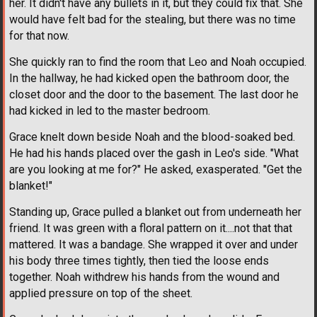
her. It didn't have any bullets in it, but they could fix that. She
would have felt bad for the stealing, but there was no time
for that now.
She quickly ran to find the room that Leo and Noah occupied.
In the hallway, he had kicked open the bathroom door, the
closet door and the door to the basement. The last door he
had kicked in led to the master bedroom.
Grace knelt down beside Noah and the blood-soaked bed.
He had his hands placed over the gash in Leo's side. "What
are you looking at me for?" He asked, exasperated. "Get the
blanket!"
Standing up, Grace pulled a blanket out from underneath her
friend. It was green with a floral pattern on it....not that that
mattered. It was a bandage. She wrapped it over and under
his body three times tightly, then tied the loose ends
together. Noah withdrew his hands from the wound and
applied pressure on top of the sheet.