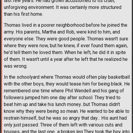
last few years. He had grown accustomed to its cruel,
unforgiving environment. It was certainly more structured
than his first home.
Thomas lived in a poorer neighborhood before he joined the
army. His parents, Martha and Rob, were kind to him, and
everyone else. They were good people. Thomas wasn't sure
where they were now, but he knew, if ever found them again,
he'd tell them he loved them. When he left, he did it in spite
of them. It wasn't until a year after he left that he realized he
was wrong.
In the schoolyard where Thomas would often play basketball
with the other boys, they would tease him for being black. He
remembered one time where Phil Wendell and his gang of
followers jumped him one day after school. They tried to
beat him up and take his lunch money...but Thomas didn't
know why they were being so mean. He wanted to be able to
restrain himself, but he was so angry that day... His aunt had
only just passed. Three of them left with various cuts and
bruises, and the last one...a broken leg.They took the boy into