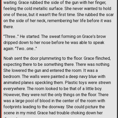
waiting. Grace rubbed the side of the gun with her finger,
feeling the cold metallic surface. She never wanted to hold
one of these, but it wasn't the first time. She rubbed the scar
on the side of her neck, remembering her life before it was
there.
"Three..." He started. The sweat forming on Grace's brow
dripped down to her nose before he was able to speak
again. "Two...one..."
Noah sent the door plummeting to the floor. Grace flinched,
expecting there to be something there. There was nothing.
She lowered the gun and entered the room. It was a
bedroom. The walls were painted a deep navy blue with
animated planes speckling them. Plastic toys were strewn
everywhere. The room looked to be that of a little boy.
However, they were not the only things on the floor. There
was a large pool of blood in the center of the room with
footprints leading to the doorway. She could picture the
scene in my mind. Grace had trouble choking down her