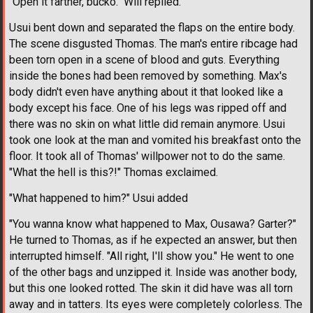
"Open it farther, bucko." Will replied.
Usui bent down and separated the flaps on the entire body.
The scene disgusted Thomas. The man's entire ribcage had
been torn open in a scene of blood and guts. Everything
inside the bones had been removed by something. Max's
body didn't even have anything about it that looked like a
body except his face. One of his legs was ripped off and
there was no skin on what little did remain anymore. Usui
took one look at the man and vomited his breakfast onto the
floor. It took all of Thomas' willpower not to do the same.
"What the hell is this?!" Thomas exclaimed.
"What happened to him?" Usui added
"You wanna know what happened to Max, Ousawa? Garter?"
He turned to Thomas, as if he expected an answer, but then
interrupted himself. "All right, I'll show you." He went to one
of the other bags and unzipped it. Inside was another body,
but this one looked rotted. The skin it did have was all torn
away and in tatters. Its eyes were completely colorless. The