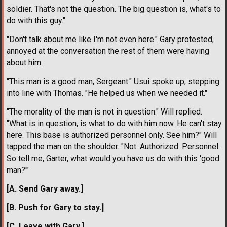
soldier. That's not the question. The big question is, what's to
do with this guy."
"Don't talk about me like I'm not even here." Gary protested,
annoyed at the conversation the rest of them were having
about him.
"This man is a good man, Sergeant." Usui spoke up, stepping
into line with Thomas. "He helped us when we needed it."
"The morality of the man is not in question." Will replied.
"What is in question, is what to do with him now. He can't stay
here. This base is authorized personnel only. See him?" Will
tapped the man on the shoulder. "Not. Authorized. Personnel.
So tell me, Garter, what would you have us do with this 'good
man?'"
[A. Send Gary away.]
[B. Push for Gary to stay.]
[C. Leave with Gary.]