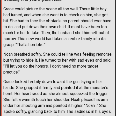
Grace could picture the scene all too well. There little boy
had turned, and when she went in to check on him, she got
bit. She had to face the obstacle no parent should ever have
to do, and put down their own child. It must have been too
much for her to take. Then, the husband shot himself out of
sorrow. This new world had taken an entire family into its
grasp. "That's horrible..."
Noah breathed softly. She could tell he was feeling remorse,
but trying to hide it. He turned to her with sad eyes and said,
"I'll let you do the honors. I don't need no more target
practice."
Grace looked feebily down toward the gun laying in her
hands. She gripped it firmly and pointed it at the monster's
heart. Her heart raced as she almost squeezed the trigger.
She felt a warmth touch her shoulder. Noah placed his arm
under her shooting arm and pointed it higher. "Noah..." She
spoke softly, glancing back to him. The sadness in his eyes