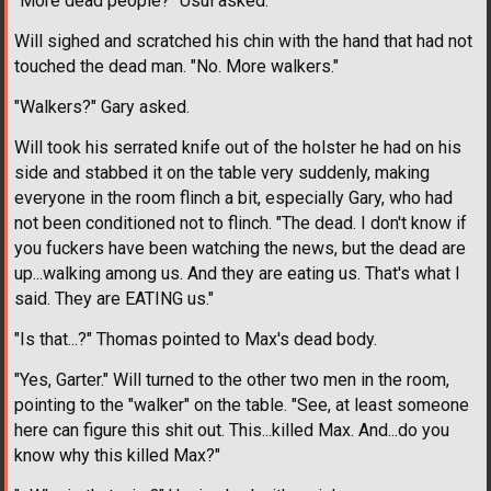
"More dead people?" Usui asked.
Will sighed and scratched his chin with the hand that had not
touched the dead man. "No. More walkers."
"Walkers?" Gary asked.
Will took his serrated knife out of the holster he had on his
side and stabbed it on the table very suddenly, making
everyone in the room flinch a bit, especially Gary, who had
not been conditioned not to flinch. "The dead. I don't know if
you fuckers have been watching the news, but the dead are
up...walking among us. And they are eating us. That's what I
said. They are EATING us."
"Is that...?" Thomas pointed to Max's dead body.
"Yes, Garter." Will turned to the other two men in the room,
pointing to the "walker" on the table. "See, at least someone
here can figure this shit out. This...killed Max. And...do you
know why this killed Max?"