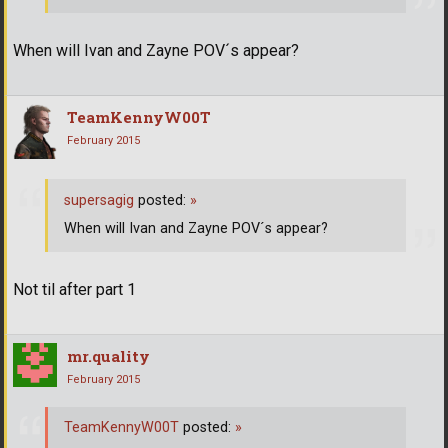
When will Ivan and Zayne POV´s appear?
TeamKennyW00T
February 2015
supersagig
posted:
»
When will Ivan and Zayne POV´s appear?
Not til after part 1
mr.quality
February 2015
TeamKennyW00T
posted:
»