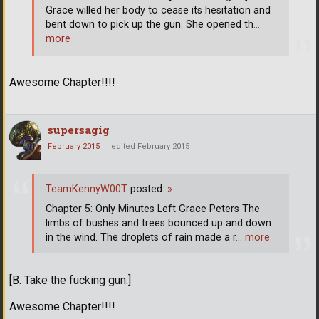
Grace willed her body to cease its hesitation and
bent down to pick up the gun. She opened th
…
more
Awesome Chapter!!!!
supersagig
February 2015
edited February 2015
TeamKennyW00T
posted:
»
Chapter 5: Only Minutes Left Grace Peters The
limbs of bushes and trees bounced up and down
in the wind. The droplets of rain made a r
… more
[B. Take the fucking gun.]
Awesome Chapter!!!!