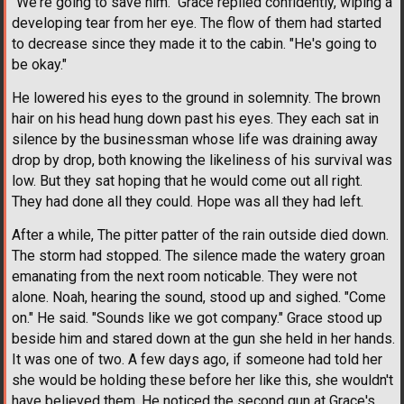
"We're going to save him." Grace replied confidently, wiping a
developing tear from her eye. The flow of them had started
to decrease since they made it to the cabin. "He's going to
be okay."
He lowered his eyes to the ground in solemnity. The brown
hair on his head hung down past his eyes. They each sat in
silence by the businessman whose life was draining away
drop by drop, both knowing the likeliness of his survival was
low. But they sat hoping that he would come out all right.
They had done all they could. Hope was all they had left.
After a while, The pitter patter of the rain outside died down.
The storm had stopped. The silence made the watery groan
emanating from the next room noticable. They were not
alone. Noah, hearing the sound, stood up and sighed. "Come
on." He said. "Sounds like we got company." Grace stood up
beside him and stared down at the gun she held in her hands.
It was one of two. A few days ago, if someone had told her
she would be holding these before her like this, she wouldn't
have believed them. He noticed the second gun at Grace's