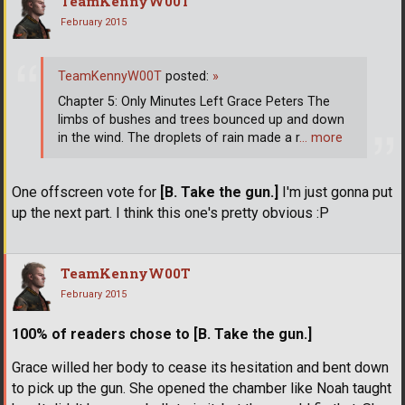
TeamKennyW00T
February 2015
TeamKennyW00T
posted:
»
Chapter 5: Only Minutes Left Grace Peters The
limbs of bushes and trees bounced up and down
in the wind. The droplets of rain made a r
… more
One offscreen vote for
[B. Take the gun.]
I'm just gonna put
up the next part. I think this one's pretty obvious :P
TeamKennyW00T
February 2015
100% of readers chose to [B. Take the gun.]
Grace willed her body to cease its hesitation and bent down
to pick up the gun. She opened the chamber like Noah taught