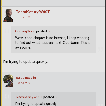
TeamKennyW00T
February 2015
ComingSoon
posted:
»
Wow...each chapter is so intense, I keep wanting
to find out what happens next. God damn. This is
awesome.
I'm trying to update quickly.
supersagig
February 2015
TeamKennyW00T
posted:
»
I'm trying to update quickly.