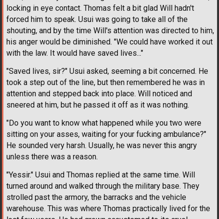
locking in eye contact. Thomas felt a bit glad Will hadn't
forced him to speak. Usui was going to take all of the
shouting, and by the time Will's attention was directed to him,
his anger would be diminished. "We could have worked it out
with the law. It would have saved lives..."
"Saved lives, sir?" Usui asked, seeming a bit concerned. He
took a step out of the line, but then remembered he was in
attention and stepped back into place. Will noticed and
sneered at him, but he passed it off as it was nothing.
"Do you want to know what happened while you two were
sitting on your asses, waiting for your fucking ambulance?"
He sounded very harsh. Usually, he was never this angry
unless there was a reason.
"Yessir." Usui and Thomas replied at the same time. Will
turned around and walked through the military base. They
strolled past the armory, the barracks and the vehicle
warehouse. This was where Thomas practically lived for the