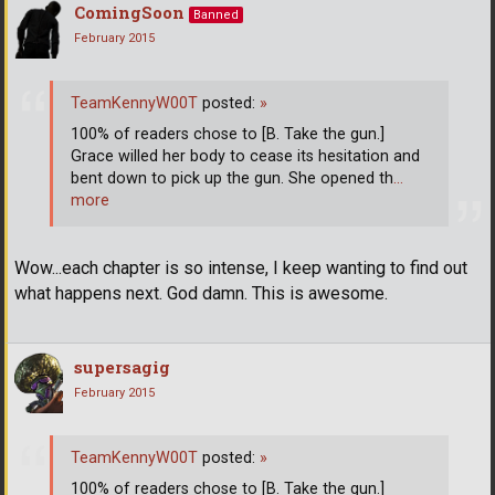
ComingSoon
Banned
February 2015
TeamKennyW00T
posted:
»
100% of readers chose to [B. Take the gun.]
Grace willed her body to cease its hesitation and
bent down to pick up the gun. She opened th
…
more
Wow...each chapter is so intense, I keep wanting to find out
what happens next. God damn. This is awesome.
supersagig
February 2015
TeamKennyW00T
posted:
»
100% of readers chose to [B. Take the gun.]