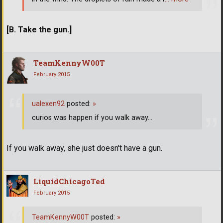
[B. Take the gun.]
TeamKennyW00T
February 2015
ualexen92
posted:
»
curios was happen if you walk away...
If you walk away, she just doesn't have a gun.
LiquidChicagoTed
February 2015
TeamKennyW00T
posted:
»