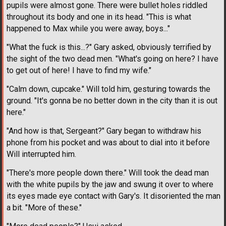
pupils were almost gone. There were bullet holes riddled
throughout its body and one in its head. "This is what
happened to Max while you were away, boys..."
"What the fuck is this...?" Gary asked, obviously terrified by
the sight of the two dead men. "What's going on here? I have
to get out of here! I have to find my wife."
"Calm down, cupcake." Will told him, gesturing towards the
ground. "It's gonna be no better down in the city than it is out
here."
"And how is that, Sergeant?" Gary began to withdraw his
phone from his pocket and was about to dial into it before
Will interrupted him.
"There's more people down there." Will took the dead man
with the white pupils by the jaw and swung it over to where
its eyes made eye contact with Gary's. It disoriented the man
a bit. "More of these."