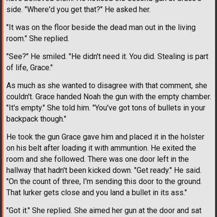
side. "Where'd you get that?" He asked her.
"It was on the floor beside the dead man out in the living
room." She replied.
"See?" He smiled. "He didn't need it. You did. Stealing is part
of life, Grace."
As much as she wanted to disagree with that comment, she
couldn't. Grace handed Noah the gun with the empty chamber.
"It's empty." She told him. "You've got tons of bullets in your
backpack though."
He took the gun Grace gave him and placed it in the holster
on his belt after loading it with ammuntion. He exited the
room and she followed. There was one door left in the
hallway that hadn't been kicked down. "Get ready." He said.
"On the count of three, I'm sending this door to the ground.
That lurker gets close and you land a bullet in its ass."
"Got it." She replied. She aimed her gun at the door and sat