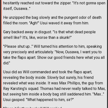
hesitantly reached out toward the zipper. "It's not gonna open
itself, Ousawa..."
He unzipped the bag slowly and the pungent odor of death
filled the room. "Agh!" Usui waved it away from him.
Gary backed away in disgust. "Is that what dead people
smell like? It's, like, worse than a skunk!"
"Please shut up..." Will turned his attention to him, speaking
very precisely and articulately. "Now, Ousawa, I want you to
take the flaps apart. Show our good friends here what you all
did."
Usui did as Will commanded and took the flaps apart,
revealing the body inside. Slowly but surely, his friend
revealed what was inside. It was Max Phillips, the guy from
Ray Karsting's squad. Thomas had never really talked to Max,
but seeing him inside a body bag still saddened him. "Max..."
Usui gasped. "What happened to him, sir?"