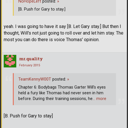
NoHopeLeft
posted:
»
[B. Push for Gary to stay.]
yeah. I was going to have it say [B. Let Gary stay.] But then I
thought, Will's not just going to roll over and let him stay. The
most you can do there is voice Thomas' opinion.
mr.quality
February 2015
TeamKennyW00T
posted:
»
Chapter 6: Bodybags Thomas Garter Will's eyes
held a fury like Thomas had never seen in him
before. During their training sessions, he
… more
[B. Push for Gary to stay]