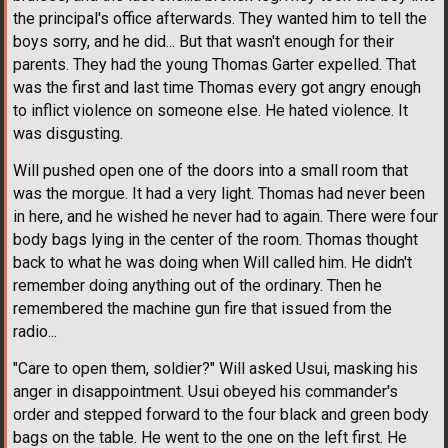
the principal's office afterwards. They wanted him to tell the
boys sorry, and he did... But that wasn't enough for their
parents. They had the young Thomas Garter expelled. That
was the first and last time Thomas every got angry enough
to inflict violence on someone else. He hated violence. It
was disgusting.
Will pushed open one of the doors into a small room that
was the morgue. It had a very light. Thomas had never been
in here, and he wished he never had to again. There were four
body bags lying in the center of the room. Thomas thought
back to what he was doing when Will called him. He didn't
remember doing anything out of the ordinary. Then he
remembered the machine gun fire that issued from the
radio...
"Care to open them, soldier?" Will asked Usui, masking his
anger in disappointment. Usui obeyed his commander's
order and stepped forward to the four black and green body
bags on the table. He went to the one on the left first. He