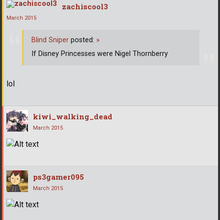
zachiscool3
March 2015
Blind Sniper
posted:
»
If Disney Princesses were Nigel Thornberry
lol
kiwi_walking_dead
March 2015
ps3gamer095
March 2015