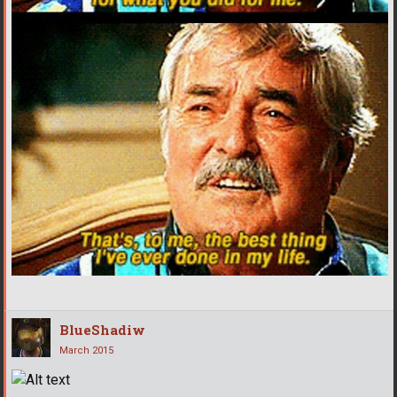
BlueShadiw
March 2015