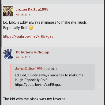
JamesDalton1995
March 2015
Ed, Edd, n Eddy always manages to make me laugh.
Especially Rolf
https://youtu.be/maVxrRBxgas
PuhChewyChomp
March 2015
JamesDalton1995
posted:
»
Ed, Edd, n Eddy always manages to make me
laugh. Especially Rolf
https://youtu.be/maVxrRBxgas
The kid with the plank was my favorite.