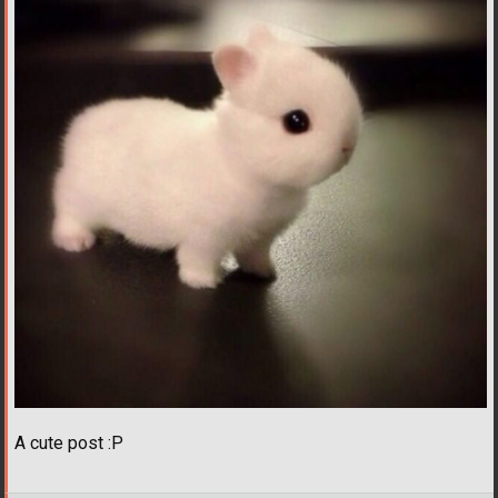
A cute post :P