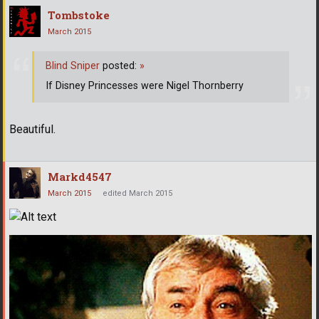
Tombstoke
March 2015
Blind Sniper
posted:
»
If Disney Princesses were Nigel Thornberry
Beautiful.
Markd4547
March 2015
edited March 2015