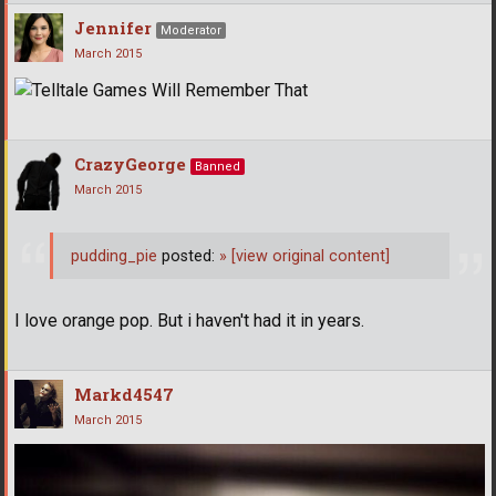
Jennifer
Moderator
March 2015
CrazyGeorge
Banned
March 2015
pudding_pie
posted:
»
[view original content]
I love orange pop. But i haven't had it in years.
Markd4547
March 2015