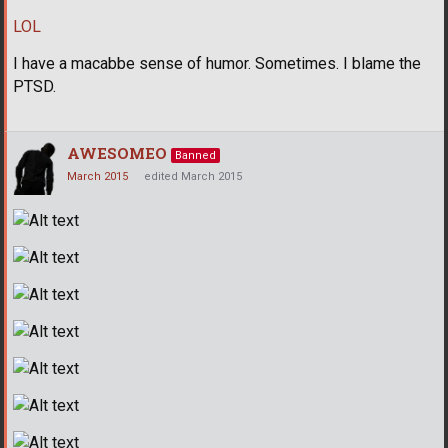
LOL
I have a macabbe sense of humor. Sometimes. I blame the
PTSD.
AWESOMEO
Banned
March 2015
edited March 2015