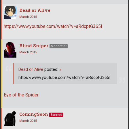
Dead or Alive
March 2015
https://www.youtube.com/watch?v=aRdcptG365I
Blind Sniper
Moderator
March 2015
Dead or Alive
posted:
»
https://www.youtube.com/watch?v=aRdcptG365I
Eye of the Spider
ComingSoon
Banned
March 2015