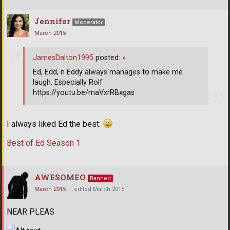
Jennifer
Moderator
March 2015
JamesDalton1995
posted:
»
Ed, Edd, n Eddy always manages to make me
laugh. Especially Rolf
https://youtu.be/maVxrRBxgas
I always liked Ed the best.
Best of Ed Season 1
AWESOMEO
Banned
March 2015
edited March 2015
NEAR PLEAS