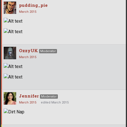
pudding_pie
March 2015
OzzyUK
Moderator
March 2015
Jennifer
Moderator
March 2015
edited March 2015