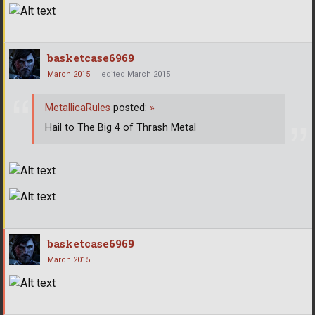
basketcase6969
March 2015
edited March 2015
MetallicaRules
posted:
»
Hail to The Big 4 of Thrash Metal
basketcase6969
March 2015