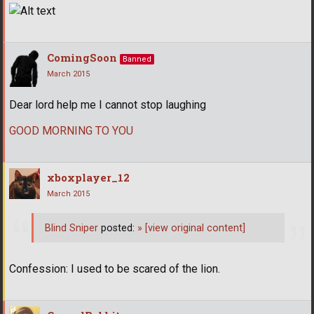
ComingSoon
Banned
March 2015
Dear lord help me I cannot stop laughing
GOOD MORNING TO YOU
xboxplayer_12
March 2015
Blind Sniper
posted:
»
[view original content]
Confession: I used to be scared of the lion.