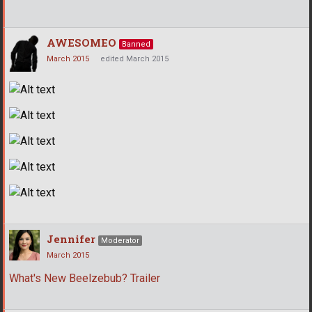
AWESOMEO
Banned
March 2015
edited March 2015
Jennifer
Moderator
March 2015
What's New Beelzebub? Trailer