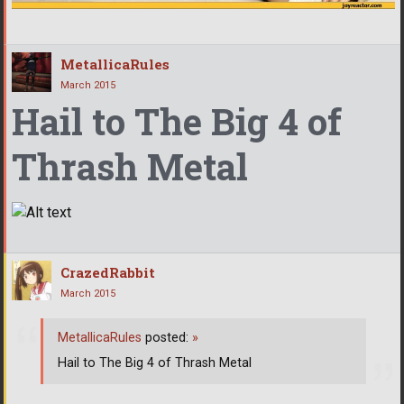
MetallicaRules
March 2015
Hail to The Big 4 of
Thrash Metal
CrazedRabbit
March 2015
MetallicaRules
posted:
»
Hail to The Big 4 of Thrash Metal