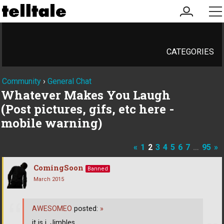
my
me
account
CATEGORIES
Community
›
General Chat
Whatever Makes You Laugh
(Post pictures, gifs, etc here -
mobile warning)
«
1
2
3
4
5
6
7
…
95
»
ComingSoon
Banned
March 2015
AWESOMEO
posted:
»
it is i, Jimbles