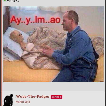
Wubs-The-Fadger
Banned
March 2015