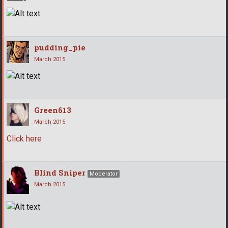
pudding_pie
March 2015
Green613
March 2015
Click here
Blind Sniper
Moderator
March 2015