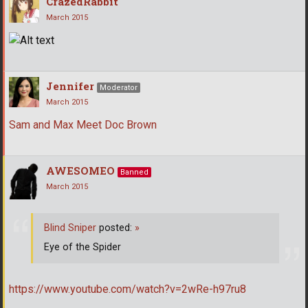
CrazedRabbit
March 2015
Jennifer
Moderator
March 2015
Sam and Max Meet Doc Brown
AWESOMEO
Banned
March 2015
Blind Sniper
posted:
»
Eye of the Spider
https://www.youtube.com/watch?v=2wRe-h97ru8