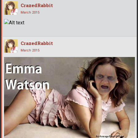
CrazedRabbit
March 2015
CrazedRabbit
March 2015