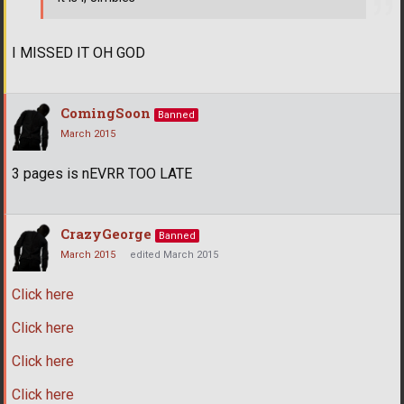
I MISSED IT OH GOD
ComingSoon
Banned
March 2015
3 pages is nEVRR TOO LATE
CrazyGeorge
Banned
March 2015
edited March 2015
Click here
Click here
Click here
Click here