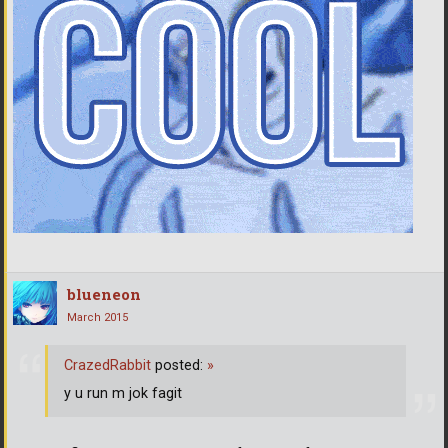
blueneon
March 2015
CrazedRabbit
posted:
»
y u run m jok fagit