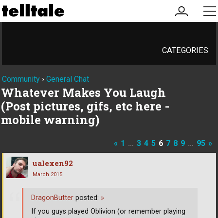
my
me
account
CATEGORIES
Community
›
General Chat
Whatever Makes You Laugh
(Post pictures, gifs, etc here -
mobile warning)
«
1
…
3
4
5
6
7
8
9
…
95
»
ualexen92
March 2015
DragonButter
posted:
»
If you guys played Oblivion (or remember playing