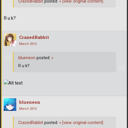
CrazedRabbit
posted:
»
[view original content]
R u k?
CrazedRabbit
March 2015
blueneon
posted:
»
R u k?
blueneon
March 2015
CrazedRabbit
posted:
»
[view original content]