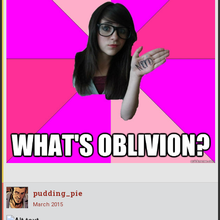
pudding_pie
March 2015