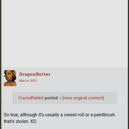
DragonButter
March 2015
CrazedRabbit
posted:
»
[view original content]
So true, although it's usually a sweet roll or a paintbrush
that's stolen. XD