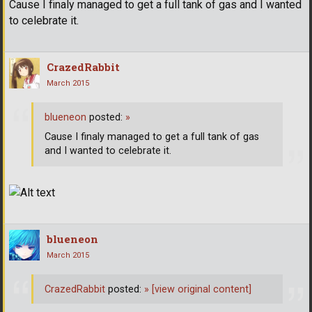
Cause I finaly managed to get a full tank of gas and I wanted
to celebrate it.
CrazedRabbit
March 2015
blueneon
posted:
»
Cause I finaly managed to get a full tank of gas
and I wanted to celebrate it.
blueneon
March 2015
CrazedRabbit
posted:
»
[view original content]