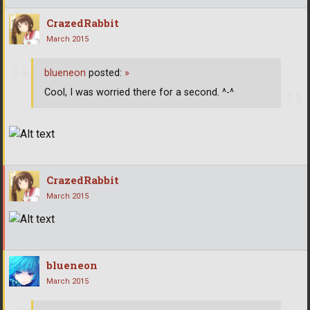
CrazedRabbit
March 2015
blueneon
posted:
»
Cool, I was worried there for a second. ^-^
CrazedRabbit
March 2015
blueneon
March 2015