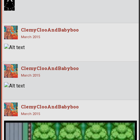
ClemyClooAndBabyboo
March 2015
ClemyClooAndBabyboo
March 2015
ClemyClooAndBabyboo
March 2015