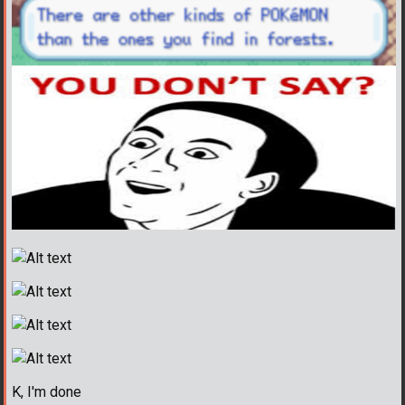
K, I'm done