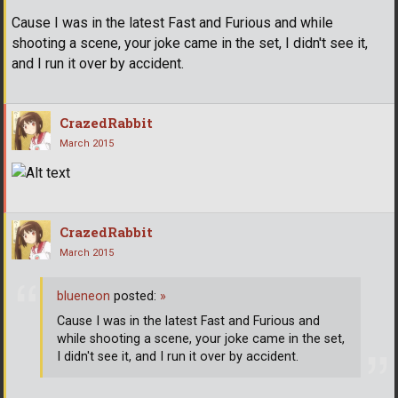
Cause I was in the latest Fast and Furious and while
shooting a scene, your joke came in the set, I didn't see it,
and I run it over by accident.
CrazedRabbit
March 2015
CrazedRabbit
March 2015
blueneon
posted:
»
Cause I was in the latest Fast and Furious and
while shooting a scene, your joke came in the set,
I didn't see it, and I run it over by accident.