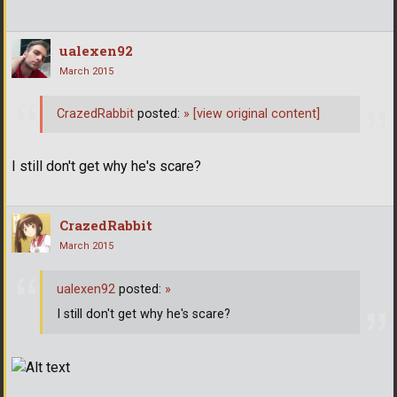
ualexen92
March 2015
CrazedRabbit
posted:
»
[view original content]
I still don't get why he's scare?
CrazedRabbit
March 2015
ualexen92
posted:
»
I still don't get why he's scare?