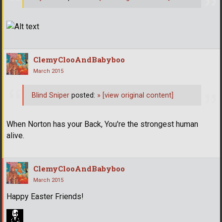
ClemyClooAndBabyboo
March 2015
Blind Sniper
posted:
»
[view original content]
When Norton has your Back, You're the strongest human
alive.
ClemyClooAndBabyboo
March 2015
Happy Easter Friends!