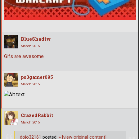
BlueShadiw
March 2015
Gifs are awesome
ps3gamer095
March 2015
CrazedRabbit
March 2015
dojo32161
posted:
»
[view original content]