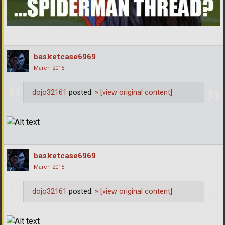
basketcase6969
March 2015
dojo32161
posted:
»
[view original content]
basketcase6969
March 2015
dojo32161
posted:
»
[view original content]