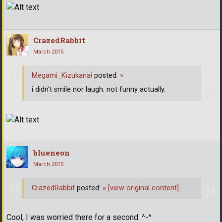
CrazedRabbit
March 2015
Megami_Kizukanai
posted:
»
i didn't smile nor laugh. not funny actually.
blueneon
March 2015
CrazedRabbit
posted:
»
[view original content]
Cool, I was worried there for a second. ^-^