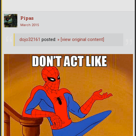
Pipas
March 2015
dojo32161
posted:
»
[view original content]