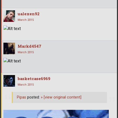
ualexen92
March 2015
Markd4547
March 2015
basketcase6969
March 2015
Pipas
posted:
»
[view original content]