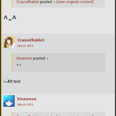
CrazedRabbit
posted:
»
[view original content]
^-^
CrazedRabbit
March 2015
blueneon
posted:
»
^-^
blueneon
March 2015