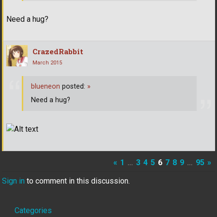
Need a hug?
CrazedRabbit
March 2015
blueneon
posted:
»
Need a hug?
«
1
…
3
4
5
6
7
8
9
…
95
»
Sign in
to comment in this discussion.
Quick
Categories