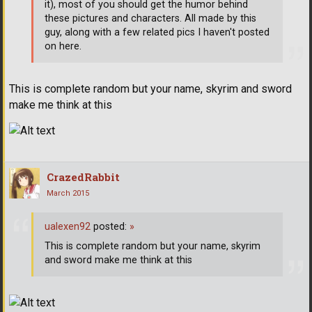
it), most of you should get the humor behind
these pictures and characters. All made by this
guy, along with a few related pics I haven't posted
on here.
This is complete random but your name, skyrim and sword
make me think at this
CrazedRabbit
March 2015
ualexen92
posted:
»
This is complete random but your name, skyrim
and sword make me think at this