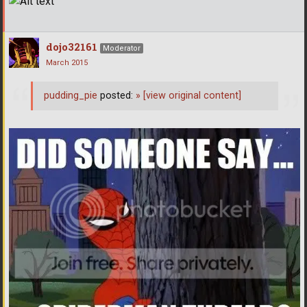
dojo32161
Moderator
March 2015
pudding_pie
posted:
»
[view original content]