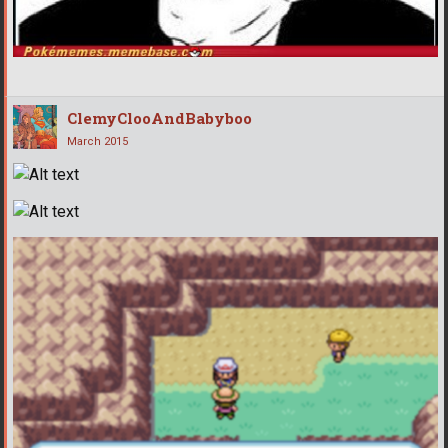
ClemyClooAndBabyboo
March 2015