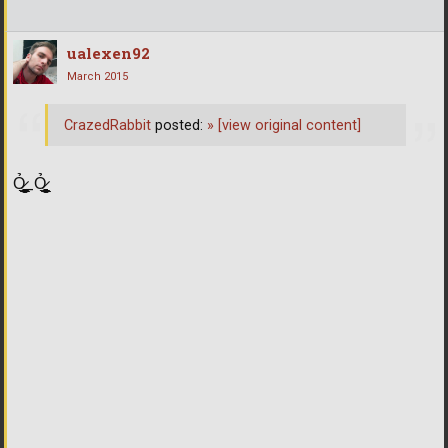
ualexen92
March 2015
CrazedRabbit
posted:
»
[view original content]
Ỏ̷͖͈̞̩͎̻̫̫̜͉̠̫͕̭̭̫̫̹̗̹͈̼̠̖͍͚̥͈̮̼͕̠̤̯̻̥̬̗̼̳̤̳̬̪̹͚̞̼̠͕̼̠̦͚̫͔̯̹͉͉̘͎͕̼̣̝͙̱̟̹̩̟̳̦̭͉̮̖̭̣̣̞̙̗̜̺̭̻̥͚͙̝̦̲̱͉͖͉̰̦͎̫̣̼͎͍̠̮͓̹̹͉̤̰̗̙͕͇͔̱͕̭͈̳̗̭͔̘̖̺̮̜̠͖̘͓̳͕̟̠̱̫̤͓͔̘̰̲͙͍͇̙͎̣̼̗̖͙̯͉̠̟͈͍͕̪͓̝̩̦̖̹̼̠̘̮͚̟͉̺̜͍͓̯̳̱̻͕̣̳͉̻̭̭̱͍̪̩̭̺͕̺̼̥̪͖̦̟͎̻̰_Ỏ̷͖͈̞̩͎̻̫̫̜͉̠̫͕̭̭̫̫̹̗̹͈̼̠̖͍͚̥͈̮̼͕̠̤̯̻̥̬̗̼̳̤̳̬̪̹͚̞̼̠͕̼̠̦͚̫͔̯̹͉͉̘͎͕̼̣̝͙̱̟̹̩̟̳̦̭͉̮̖̭̣̣̞̙̗̜̺̭̻̥͚͙̝̦̲̱͉͖͉̰̦͎̫̣̼͎͍̠̮͓̹̹͉̤̰̗̙͕͇͔̱͕̭͈̳̗̭͔̘̖̺̮̜̠͖̘͓̳͕̟̠̱̫̤͓͔̘̰̲͙͍͇̙͎̣̼̗̖͙̯͉̠̟͈͍͕̪͓̝̩̦̖̹̼̠̘̮͚̟͉̺̜͍͓̯̳̱̻͕̣̳͉̻̭̭̱͍̪̩̭̺͕̺̼̥̪͖̦̟͎̻̰