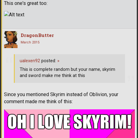
This one's great too:
DragonButter
March 2015
ualexen92
posted:
»
This is complete random but your name, skyrim
and sword make me think at this
Since you mentioned Skyrim instead of Oblivion, your
comment made me think of this: