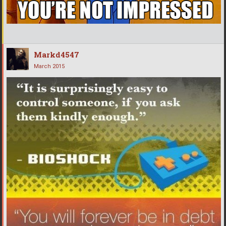
Markd4547
March 2015