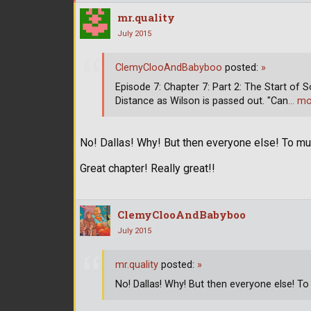
mr.quality
July 2015
ClemyClooAndBabyboo
posted:
»
Episode 7: Chapter 7: Part 2: The Start of S
Distance as Wilson is passed out. "Can
… mo
No! Dallas! Why! But then everyone else! To m
Great chapter! Really great!!
ClemyClooAndBabyboo
July 2015
mr.quality
posted:
»
No! Dallas! Why! But then everyone else! To