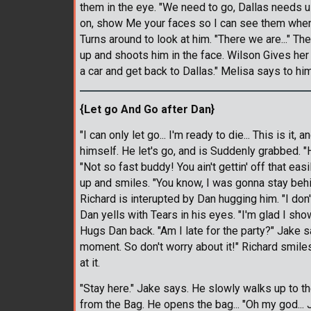
them in the eye. "We need to go, Dallas needs u
on, show Me your faces so I can see them when I
Turns around to look at him. "There we are..." T
up and shoots him in the face. Wilson Gives her a
a car and get back to Dallas." Melisa says to him
{Let go And Go after Dan}
"I can only let go... I'm ready to die... This is it,
himself. He let's go, and is Suddenly grabbed. 
"Not so fast buddy! You ain't gettin' off that ea
up and smiles. "You know, I was gonna stay behi
Richard is interupted by Dan hugging him. "I don't
Dan yells with Tears in his eyes. "I'm glad I sh
Hugs Dan back. "Am I late for the party?" Jake s
moment. So don't worry about it!" Richard smile
at it.
"Stay here." Jake says. He slowly walks up to t
from the Bag. He opens the bag... "Oh my god... 