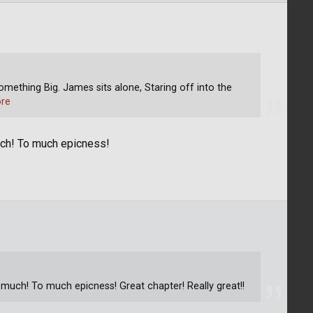
omething Big. James sits alone, Staring off into the
re
uch! To much epicness!
 much! To much epicness! Great chapter! Really great!!