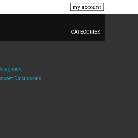
my account
CATEGORIES
Quick
Categories
Recent Discussions
Links