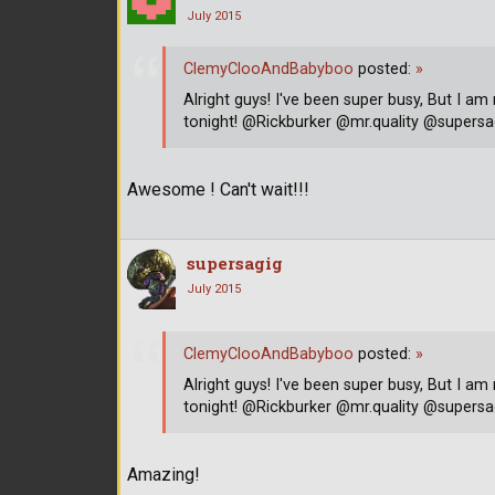
July 2015
ClemyClooAndBabyboo
posted:
»
Alright guys! I've been super busy, But I am
tonight! @Rickburker @mr.quality @supe
Awesome ! Can't wait!!!
supersagig
July 2015
ClemyClooAndBabyboo
posted:
»
Alright guys! I've been super busy, But I am
tonight! @Rickburker @mr.quality @supe
Amazing!