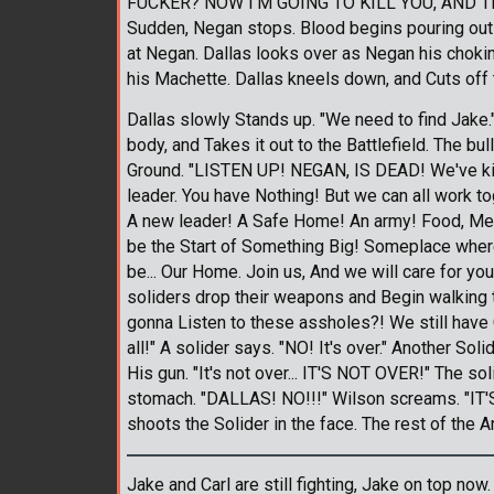
FUCKER? NOW I'M GOING TO KILL YOU, AND T
Sudden, Negan stops. Blood begins pouring out 
at Negan. Dallas looks over as Negan his choki
his Machette. Dallas kneels down, and Cuts off 
Dallas slowly Stands up. "We need to find Jake
body, and Takes it out to the Battlefield. The b
Ground. "LISTEN UP! NEGAN, IS DEAD! We've kil
leader. You have Nothing! But we can all work t
A new leader! A Safe Home! An army! Food, Medi
be the Start of Something Big! Someplace wher
be... Our Home. Join us, And we will care for you
soliders drop their weapons and Begin walking 
gonna Listen to these assholes?! We still have C
all!" A solider says. "NO! It's over." Another Sol
His gun. "It's not over... IT'S NOT OVER!" The so
stomach. "DALLAS! NO!!!" Wilson screams. "IT
shoots the Solider in the face. The rest of the
Jake and Carl are still fighting, Jake on top no