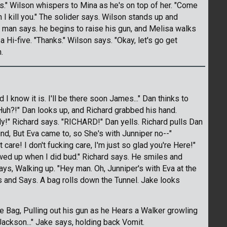
s." Wilson whispers to Mina as he's on top of her. "Come
 kill you." The solider says. Wilson stands up and
he man says. he begins to raise his gun, and Melisa walks
 Hi-five. "Thanks." Wilson says. "Okay, let's go get
.
 and I know it is. I'll be there soon James..." Dan thinks to
"Huh?!" Dan looks up, and Richard grabbed his hand.
sily!" Richard says. "RICHARD!" Dan yells. Richard pulls Dan
nd, But Eva came to, so She's with Junniper no--"
 care! I don't fucking care, I'm just so glad you're Here!"
owed up when I did bud." Richard says. He smiles and
ays, Walking up. "Hey man. Oh, Junniper's with Eva at the
s and Says. A bag rolls down the Tunnel. Jake looks
he Bag, Pulling out his gun as he Hears a Walker growling
Jackson..." Jake says, holding back Vomit.