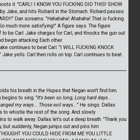
 shoots it. "CARL! I KNOW YOU FUCKING DID THIS! SHOW
 by Jake, and hits Richard in the Stomach. Richard passes
ARD!!" Dan screams. "Hahahaha! Ahahaha! That is fucking
 So much more satisfying!" A figure says. The figure
o be Carl. Jake charges for Carl, and Knocks the gun out
nd begin attacking Each other.
 Jake continues to beat Carl. "I WILL FUCKING KNOCK
 yells. Carl then rolls on top. Carl continues to beat
olds his breath in the Hopes that Negan won't find him.
begins to sing. "
It's been so long, Long hard days...
anged my ways... Those evil ways...
" He sings. Dallas
 to whistle the rest of the song. And slowly
ns to walk away. Dallas let's out a deep breath. "Thank you
ay, but suddenly, Negan jumps out and pins him
HA! THOUGHT YOU COULD HIDE FROM ME YOU LITTLE