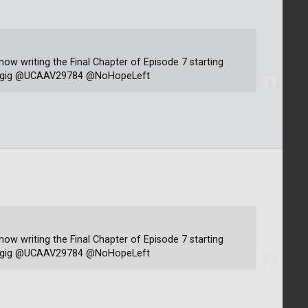
 now writing the Final Chapter of Episode 7 starting
rsagig @UCAAV29784 @NoHopeLeft
 now writing the Final Chapter of Episode 7 starting
rsagig @UCAAV29784 @NoHopeLeft