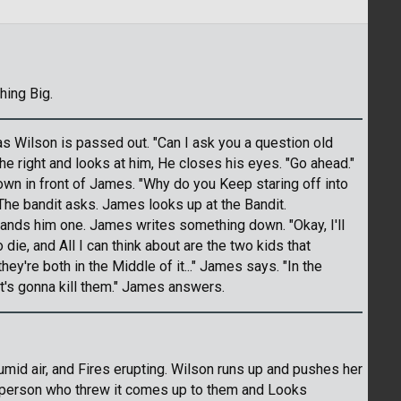
hing Big.
as Wilson is passed out. "Can I ask you a question old
e right and looks at him, He closes his eyes. "Go ahead."
n in front of James. "Why do you Keep staring off into
 The bandit asks. James looks up at the Bandit.
ands him one. James writes something down. "Okay, I'll
die, and All I can think about are the two kids that
they're both in the Middle of it..." James says. "In the
at's gonna kill them." James answers.
umid air, and Fires erupting. Wilson runs up and pushes her
e person who threw it comes up to them and Looks