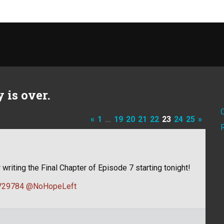
 is over.
«
1
…
19
20
21
22
23
24
25
»
 writing the Final Chapter of Episode 7 starting tonight!
29784
@NoHopeLeft