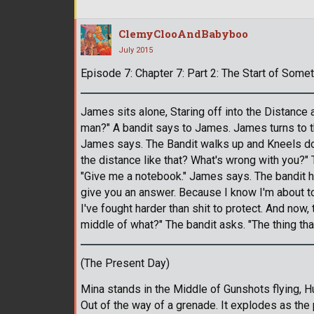
ClemyClooAndBabyboo
July 2015
Episode 7: Chapter 7: Part 2: The Start of Somet
James sits alone, Staring off into the Distance 
man?" A bandit says to James. James turns to th
James says. The Bandit walks up and Kneels dow
the distance like that? What's wrong with you?"
"Give me a notebook." James says. The bandit h
give you an answer. Because I know I'm about to 
I've fought harder than shit to protect. And now, 
middle of what?" The bandit asks. "The thing th
(The Present Day)
Mina stands in the Middle of Gunshots flying, H
Out of the way of a grenade. It explodes as th