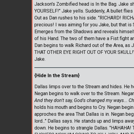
Jackson's Zombified head is In the Bag. Jake
YOURSELF!" Jake yells. Suddenly, A bullet flies
Out as Dan rushes to his side. "RICHARD! RICH
precious! I was aiming for you Jake, but that is
Emerges from the Shadows and reveals himself t
of his Hand. The two of them have a Fist fight a
Dan begins to walk Richard out of the Area, as
THAT OTHER EYE RIGHT OUT OF YOUR SKULL!" Jake
Jake.
{Hide In the Stream}
Dallas limps over to the Stream and hides. He h
Negan begins to walk over to the Stream. Negan 
And they don't say, God's changed my ways... Ch
holds his mouth and begins to Cry. Negan begins
approches the area That Dallas is in. Negan begi
lord..." Dallas says. He stands up and limps aw
down. He begins to strangle Dallas. "HAHA