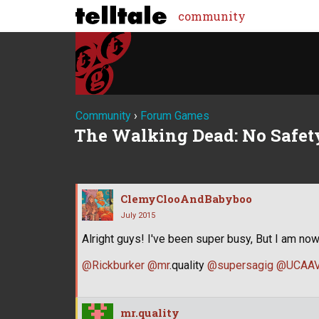
community
Community
›
Forum Games
The Walking Dead: No Safety
ClemyClooAndBabyboo
July 2015
Alright guys! I've been super busy, But I am now
@Rickburker
@mr
.quality
@supersagig
@UCAAV
mr.quality