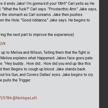
re it ends Jake! I'm gonna kill you! YAH!" Carl yells as He
. "What the fuck?" Carl says. "Prostecthic Arm." Jake says,
 in the stomach as Carl screams. Jake then pushes
wn the Hole. "Good riddance." Jake says. He begins to
uring the next part to improve the experience)
QVk
 to Melisa and Wilson, Telling them that the fight is
nd Melisa explains what Happened. Jakes face goes pale.
e. "Hey buddy... How did... How did you end up like this
nd then Begins to cough up blood. Jake stands back.
s out his Gun, and Covers Dallas' eyes. Jake begins to cry.
e pulls the Trigger.
29784
@NoHopeLeft