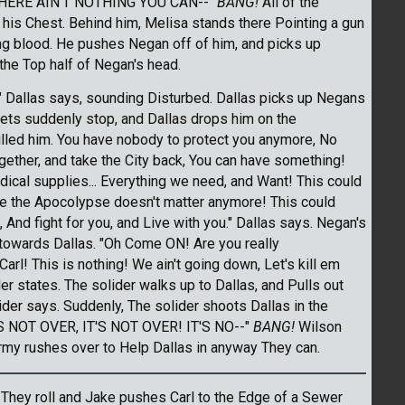
HERE AIN'T NOTHING YOU CAN--"
BANG!
All of the
his Chest. Behind him, Melisa stands there Pointing a gun
ng blood. He pushes Negan off of him, and picks up
the Top half of Negan's head.
." Dallas says, sounding Disturbed. Dallas picks up Negans
ullets suddenly stop, and Dallas drops him on the
led him. You have nobody to protect you anymore, No
ogether, and take the City back, You can have something!
cal supplies... Everything we need, and Want! This could
e the Apocolypse doesn't matter anymore! This could
, And fight for you, and Live with you." Dallas says. Negan's
towards Dallas. "Oh Come ON! Are you really
arl! This is nothing! We ain't going down, Let's kill em
ider states. The solider walks up to Dallas, and Pulls out
lider says. Suddenly, The solider shoots Dallas in the
'S NOT OVER, IT'S NOT OVER! IT'S NO--"
BANG!
Wilson
 Army rushes over to Help Dallas in anyway They can.
w. They roll and Jake pushes Carl to the Edge of a Sewer