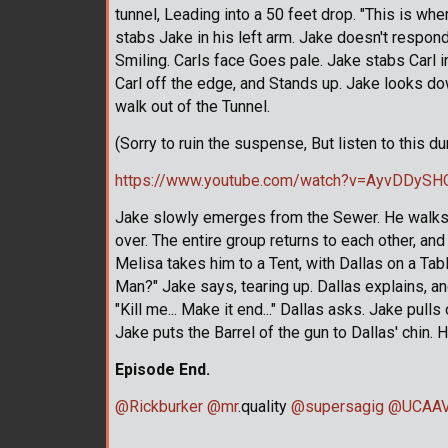
tunnel, Leading into a 50 feet drop. "This is whe
stabs Jake in his left arm. Jake doesn't respond
Smiling. Carls face Goes pale. Jake stabs Carl
Carl off the edge, and Stands up. Jake looks do
walk out of the Tunnel.
(Sorry to ruin the suspense, But listen to this d
https://www.youtube.com/watch?v=AyvDDySH
Jake slowly emerges from the Sewer. He walks up
over. The entire group returns to each other, a
Melisa takes him to a Tent, with Dallas on a Tabl
Man?" Jake says, tearing up. Dallas explains, a
"Kill me... Make it end..." Dallas asks. Jake pull
Jake puts the Barrel of the gun to Dallas' chin. H
Episode End.
@Rickburker
@mr
.quality
@supersagig
@UCAAV