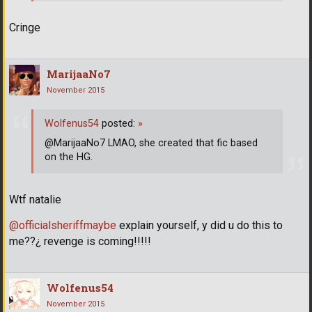
Cringe
MarijaaNo7
November 2015
Wolfenus54
posted:
»
@MarijaaNo7 LMAO, she created that fic based
on the HG.
Wtf natalie
@officialsheriffmaybe
explain yourself, y did u do this to
me??¿ revenge is coming!!!!!
Wolfenus54
November 2015