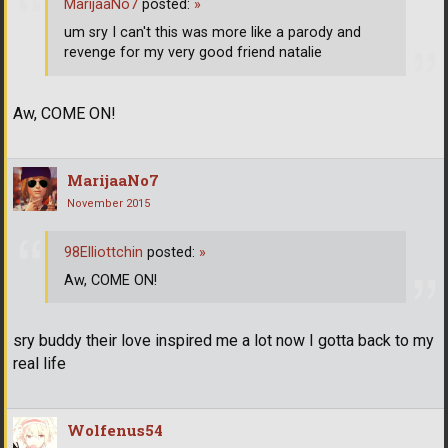
MarijaaNo7
posted:
»
um sry I can't this was more like a parody and
revenge for my very good friend natalie
Aw, COME ON!
MarijaaNo7
November 2015
98Elliottchin
posted:
»
Aw, COME ON!
sry buddy their love inspired me a lot now I gotta back to my
real life
Wolfenus54