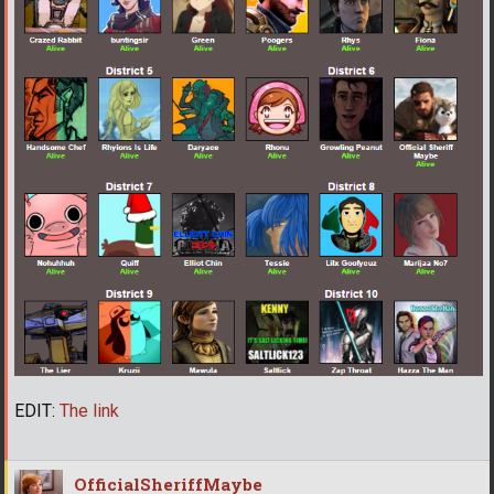
EDIT:
The link
OfficialSheriffMaybe