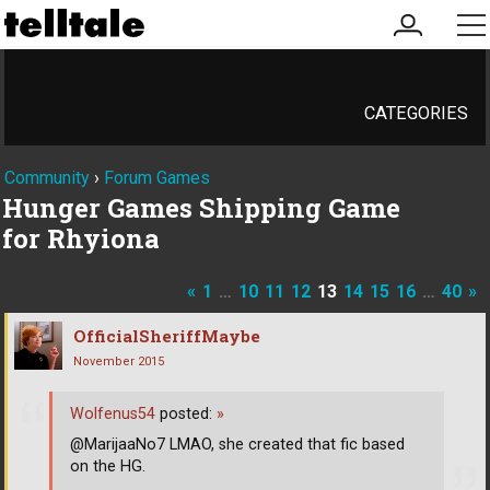
my
me
account
CATEGORIES
Community
›
Forum Games
Hunger Games Shipping Game
for Rhyiona
«
1
…
10
11
12
13
14
15
16
…
40
»
OfficialSheriffMaybe
November 2015
Wolfenus54
posted:
»
@MarijaaNo7 LMAO, she created that fic based
on the HG.