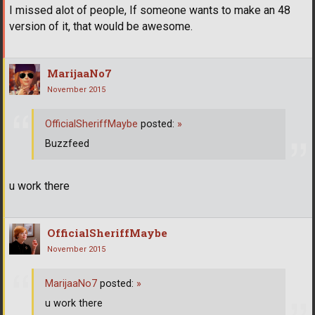
I missed alot of people, If someone wants to make an 48
version of it, that would be awesome.
MarijaaNo7
November 2015
OfficialSheriffMaybe
posted:
»
Buzzfeed
u work there
OfficialSheriffMaybe
November 2015
MarijaaNo7
posted:
»
u work there