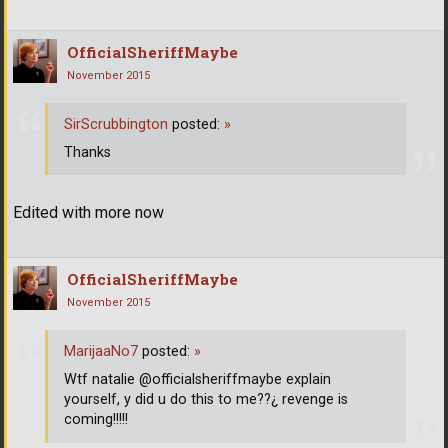
OfficialSheriffMaybe
November 2015
SirScrubbington
posted:
»
Thanks
Edited with more now
OfficialSheriffMaybe
November 2015
MarijaaNo7
posted:
»
Wtf natalie @officialsheriffmaybe explain
yourself, y did u do this to me??¿ revenge is
coming!!!!!