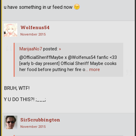
u have something in ur feed now
Wolfenus54
November 2015
MarijaaNo7
posted:
»
@OfficialSheriffMaybe x @Wolfenus54 fanfic <33
[early b-day present] Official Sheriff Maybe cooks
her food before putting her fire o
… more
BRUH, WTF!
Y U DO THIS?! ;___;
SirScrubbington
November 2015