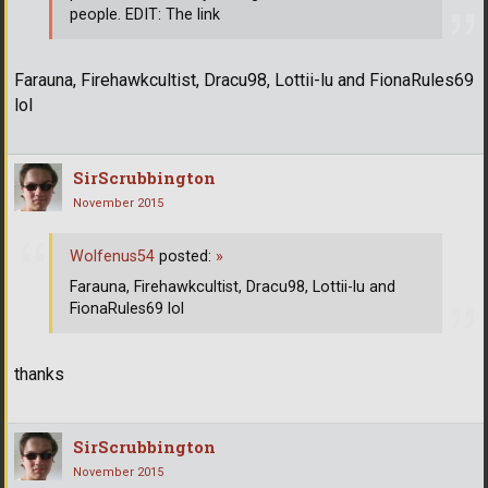
people. EDIT: The link
Farauna, Firehawkcultist, Dracu98, Lottii-lu and FionaRules69
lol
SirScrubbington
November 2015
Wolfenus54
posted:
»
Farauna, Firehawkcultist, Dracu98, Lottii-lu and
FionaRules69 lol
thanks
SirScrubbington
November 2015