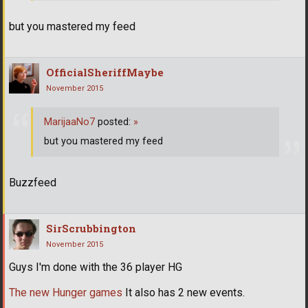
but you mastered my feed
OfficialSheriffMaybe
November 2015
MarijaaNo7
posted:
»
but you mastered my feed
Buzzfeed
SirScrubbington
November 2015
Guys I'm done with the 36 player HG
The new Hunger games
It also has 2 new events.