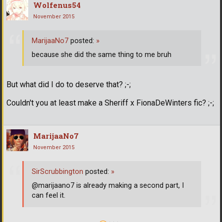
Wolfenus54
November 2015
MarijaaNo7
posted:
»
because she did the same thing to me bruh
But what did I do to deserve that? ;-;
Couldn't you at least make a Sheriff x FionaDeWinters fic? ;-;
MarijaaNo7
November 2015
SirScrubbington
posted:
»
@marijaano7 is already making a second part, I
can feel it.