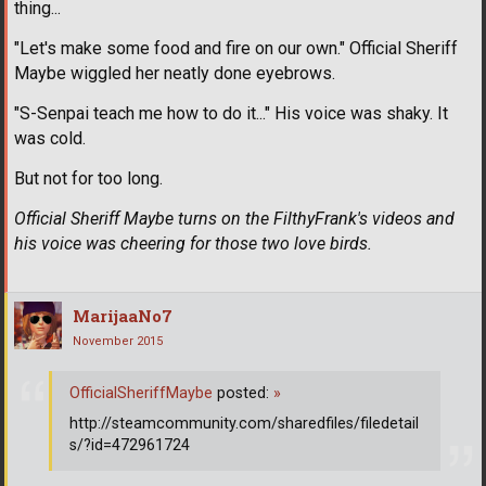
thing...
"Let's make some food and fire on our own." Official Sheriff
Maybe wiggled her neatly done eyebrows.
"S-Senpai teach me how to do it..." His voice was shaky. It
was cold.
But not for too long.
Official Sheriff Maybe turns on the FilthyFrank's videos and
his voice was cheering for those two love birds.
MarijaaNo7
November 2015
OfficialSheriffMaybe
posted:
»
http://steamcommunity.com/sharedfiles/filedetail
s/?id=472961724