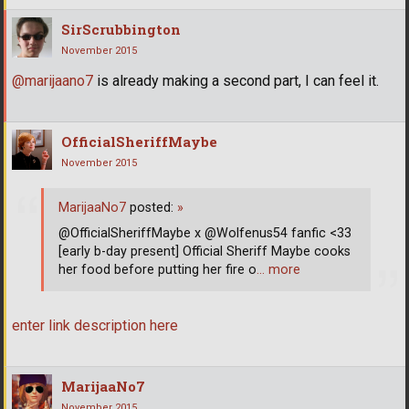
SirScrubbington
November 2015
@marijaano7
is already making a second part, I can feel it.
OfficialSheriffMaybe
November 2015
MarijaaNo7
posted:
»
@OfficialSheriffMaybe x @Wolfenus54 fanfic <33
[early b-day present] Official Sheriff Maybe cooks
her food before putting her fire o
… more
enter link description here
MarijaaNo7
November 2015