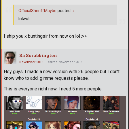
OfficialSheriffMaybe
posted:
»
lolwut
I ship you x buntingsir from now on lol ;>>
SirScrubbington
November 2015
edited November 2015
Hey guys. I made a new version with 36 people but I don't
know who to add. gimme requests please.
This is everyone right now. I need 5 more people.