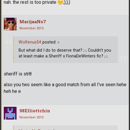
nah. the rest is too private
;););)
MarijaaNo7
November 2015
Wolfenus54
posted:
»
But what did I do to deserve that? ;-; Couldn't you
at least make a Sheriff x FionaDeWinters fic? ;-;
sheriff is str8
also you two seem like a good match from all I've seen hehe
heh he e
98Elliottchin
November 2015