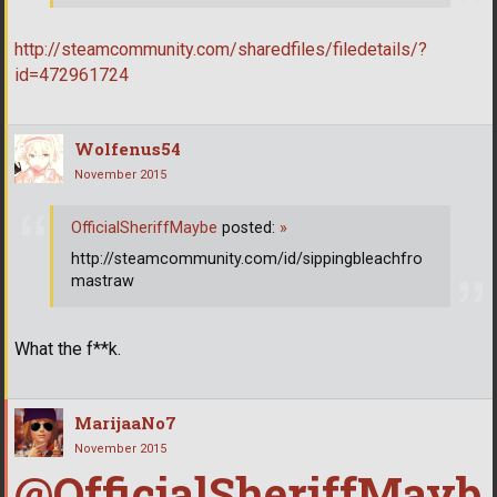
http://steamcommunity.com/sharedfiles/filedetails/?
id=472961724
Wolfenus54
November 2015
OfficialSheriffMaybe
posted:
»
http://steamcommunity.com/id/sippingbleachfro
mastraw
What the f**k.
MarijaaNo7
November 2015
@OfficialSheriffMayb