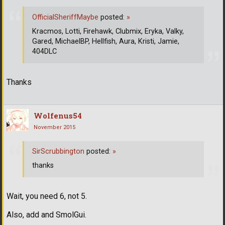
OfficialSheriffMaybe
posted:
»
Kracmos, Lotti, Firehawk, Clubmix, Eryka, Valky,
Gared, MichaelBP, Hellfish, Aura, Kristi, Jamie,
404DLC
Thanks
Wolfenus54
November 2015
SirScrubbington
posted:
»
thanks
Wait, you need 6, not 5.
Also, add and SmolGui.