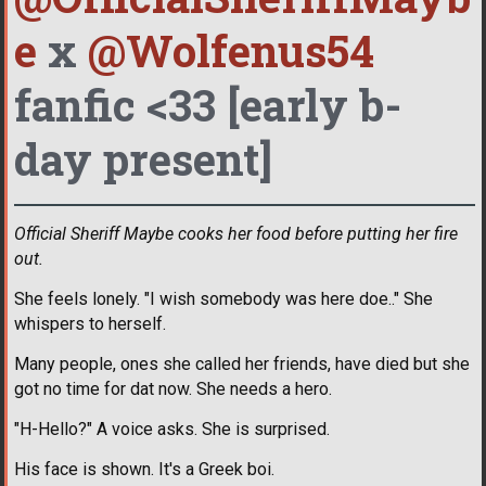
e
x
@Wolfenus54
fanfic <33 [early b-
day present]
Official Sheriff Maybe cooks her food before putting her fire
out.
She feels lonely. "I wish somebody was here doe.." She
whispers to herself.
Many people, ones she called her friends, have died but she
got no time for dat now. She needs a hero.
"H-Hello?" A voice asks. She is surprised.
His face is shown. It's a Greek boi.