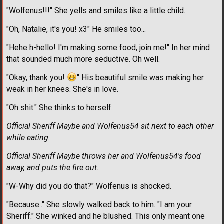
"Wolfenus!!!" She yells and smiles like a little child.
"Oh, Natalie, it's you! x3" He smiles too...
"Hehe h-hello! I'm making some food, join me!" In her mind
that sounded much more seductive. Oh well.
"Okay, thank you!
" His beautiful smile was making her
weak in her knees. She's in love.
"Oh shit." She thinks to herself.
Official Sheriff Maybe and Wolfenus54 sit next to each other
while eating.
Official Sheriff Maybe throws her and Wolfenus54's food
away, and puts the fire out.
"W-Why did you do that?" Wolfenus is shocked.
"Because.." She slowly walked back to him. "I am your
Sheriff." She winked and he blushed. This only meant one