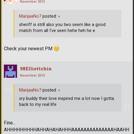
November 2015
MarijaaNo7
posted:
»
sheriff is str8 also you two seem like a good
match from all I've seen hehe heh he e
Check your newest PM
98Elliottchin
November 2015
MarijaaNo7
posted:
»
sry buddy their love inspired me a lot now I gotta
back to my real life
Fine...
AHHHHHHHHHAHHAHAHAHHHAAAAAAAAAAAAAAHAAHH