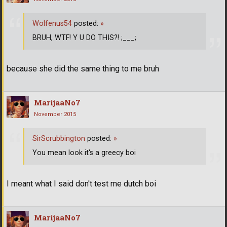
Wolfenus54
posted:
»
BRUH, WTF! Y U DO THIS?! ;___;
because she did the same thing to me bruh
MarijaaNo7
November 2015
SirScrubbington
posted:
»
You mean look it's a greecy boi
I meant what I said don't test me dutch boi
MarijaaNo7