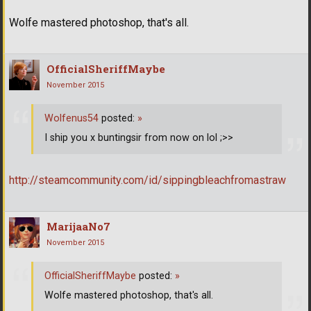
Wolfe mastered photoshop, that's all.
OfficialSheriffMaybe
November 2015
Wolfenus54
posted:
»
I ship you x buntingsir from now on lol ;>>
http://steamcommunity.com/id/sippingbleachfromastraw
MarijaaNo7
November 2015
OfficialSheriffMaybe
posted:
»
Wolfe mastered photoshop, that's all.