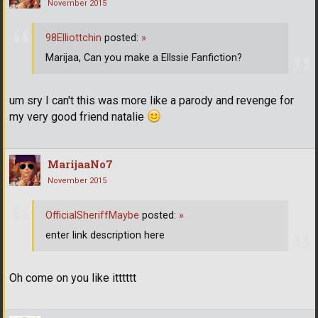
November 2015
98Elliottchin
posted:
»
Marijaa, Can you make a Ellssie Fanfiction?
um sry I can't this was more like a parody and revenge for
my very good friend natalie
MarijaaNo7
November 2015
OfficialSheriffMaybe
posted:
»
enter link description here
Oh come on you like itttttt