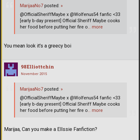
MarijaaNo7
posted:
»
@OfficialSheriffMaybe x @Wolfenus54 fanfic <33
[early b-day present] Official Sheriff Maybe cooks
her food before putting her fire o
… more
You mean look it's a greecy boi
98Elliottchin
November 2015
MarijaaNo7
posted:
»
@OfficialSheriffMaybe x @Wolfenus54 fanfic <33
[early b-day present] Official Sheriff Maybe cooks
her food before putting her fire o
… more
Marijaa, Can you make a Ellssie Fanfiction?