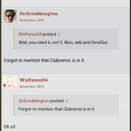
SirScrubbington
November 2015
Wolfenus54
posted:
»
Wait, you need 6, not 5. Also, add and SmolGui.
Forgot to mention that Clubremix is in it.
Wolfenus54
November 2015
SirScrubbington
posted:
»
Forgot to mention that Clubremix is in it.
Oh x3