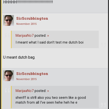
HHHHH!!!!!!!!!!!!!!!!!!!!!!!!!!!!!!
SirScrubbington
November 2015
MarijaaNo7
posted:
»
I meant what I said don't test me dutch boi
U meant dutch bag.
SirScrubbington
November 2015
MarijaaNo7
posted:
»
sheriff is str8 also you two seem like a good
match from all I've seen hehe heh he e