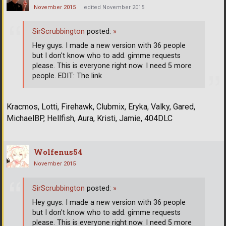
November 2015
edited November 2015
SirScrubbington
posted:
»
Hey guys. I made a new version with 36 people
but I don't know who to add. gimme requests
please. This is everyone right now. I need 5 more
people. EDIT: The link
Kracmos, Lotti, Firehawk, Clubmix, Eryka, Valky, Gared,
MichaelBP, Hellfish, Aura, Kristi, Jamie, 404DLC
Wolfenus54
November 2015
SirScrubbington
posted:
»
Hey guys. I made a new version with 36 people
but I don't know who to add. gimme requests
please. This is everyone right now. I need 5 more