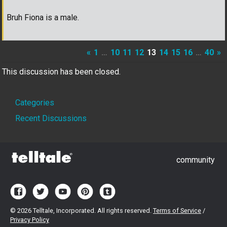
Bruh Fiona is a male.
«
1
…
10
11
12
13
14
15
16
…
40
»
This discussion has been closed.
Quick
Categories
Links
Recent Discussions
community
©
2026 Telltale, Incorporated. All rights reserved.
Terms of Service
/
Privacy Policy