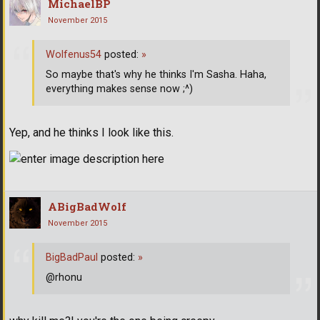
MichaelBP
November 2015
Wolfenus54
posted:
»
So maybe that's why he thinks I'm Sasha. Haha,
everything makes sense now ;^)
Yep, and he thinks I look like this.
ABigBadWolf
November 2015
BigBadPaul
posted:
»
@rhonu