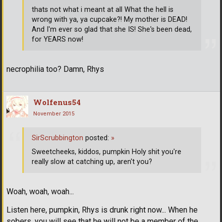
thats not what i meant at all What the hell is
wrong with ya, ya cupcake?! My mother is DEAD!
And I'm ever so glad that she IS! She's been dead,
for YEARS now!
necrophilia too? Damn, Rhys
Wolfenus54
November 2015
SirScrubbington
posted:
»
Sweetcheeks, kiddos, pumpkin Holy shit you're
really slow at catching up, aren't you?
Woah, woah, woah...
Listen here, pumpkin, Rhys is drunk right now... When he
sobers, you will see that he will not be a member of the