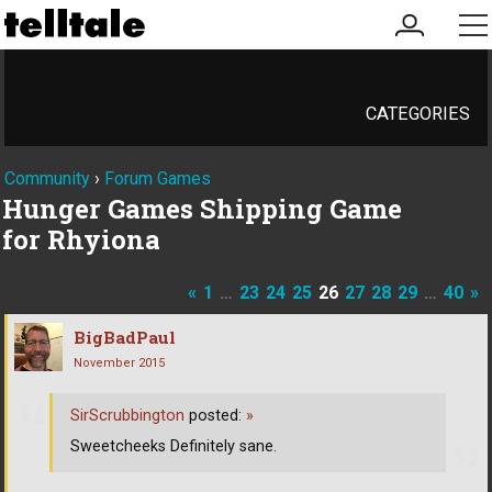
my
me
account
CATEGORIES
Community
›
Forum Games
Hunger Games Shipping Game
for Rhyiona
«
1
…
23
24
25
26
27
28
29
…
40
»
BigBadPaul
November 2015
SirScrubbington
posted:
»
Sweetcheeks Definitely sane.