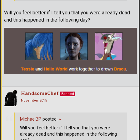
Will you feel better if I tell you that you were already dead
and this happened in the following day?
HandsomeChef
Banned
November 2015
MichaelBP
posted:
»
Will you feel better if I tell you that you were
already dead and this happened in the following