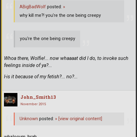
ABigBadWolf
posted:
»
why kill me?! you're the one being creepy
you're the one being creepy
Whoa there, Wolfie!... now whaaaat did I do, to invoke such
feelings inside of ya?...
I-is it because of my fetish?... no?...
John_Smith13
November 2015
Unknown
posted:
»
[view original content]
whalecum, brah