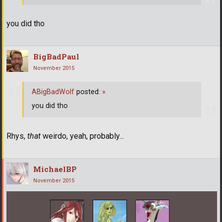
you did tho
BigBadPaul
November 2015
ABigBadWolf
posted:
»
you did tho
Rhys,
that
weirdo, yeah, probably...
MichaelBP
November 2015