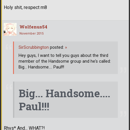
Holy shit, respect m8
Wolfenus54
November 2015
SirScrubbington
posted:
»
Hey guys, I want to tell you guys about the third
member of the Handsome group and he's called:
Big... Handsome.... Paul!!!
Big... Handsome....
Paul!!!
Rhys* And... WHAT?!