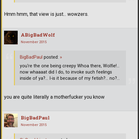
Hmm hmm, that view is just... wowzers.
ABigBadWolf
November 2015
BigBadPaul
posted:
»
you're the one being creepy Whoa there, Wolfie!...
now whaaaat did I do, to invoke such feelings
inside of ya?... I-is it because of my fetish?... no?...
you are quite literally a motherfucker you know
BigBadPaul
November 2015