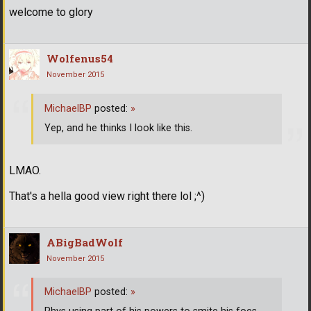
welcome to glory
Wolfenus54
November 2015
MichaelBP
posted:
»
Yep, and he thinks I look like this.
LMAO.
That's a hella good view right there lol ;^)
ABigBadWolf
November 2015
MichaelBP
posted:
»