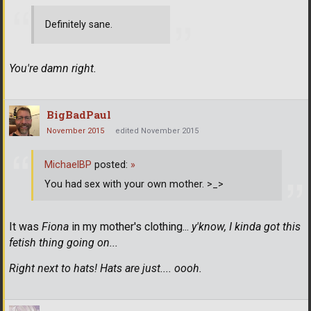
Definitely sane.
You're damn right.
BigBadPaul
November 2015
edited November 2015
MichaelBP
posted:
»
You had sex with your own mother. >_>
It was
Fiona
in my mother's clothing...
y'know, I kinda got this
fetish thing going on...
Right next to hats! Hats are just.... oooh.