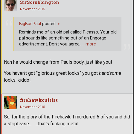
SirScrubbington
November 2015
BigBadPaul
posted:
»
Reminds me of an old pal called Picasso. Your old
pal sounds like something out of an Engorge
advertisement. Don't you agree,
… more
Nah he would change from Pauls body, just like you!
You haven't got "glorious great looks" you got
handsome
looks, kiddo!
firehawkcultist
November 2015
So, for the glory of the Firehawk, I murdered 6 of you and did
a striptease..........that's fucking metal