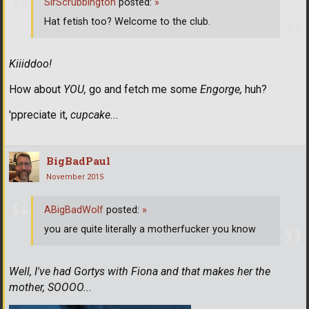
SirScrubbington
posted:
»
Hat fetish too? Welcome to the club.
Kiiiddoo!
How about
YOU,
go and fetch me some
Engorge,
huh?
'ppreciate it,
cupcake...
BigBadPaul
November 2015
ABigBadWolf
posted:
»
you are quite literally a motherfucker you know
Well, I've had Gortys with Fiona and that makes her the
mother, SOOOO...