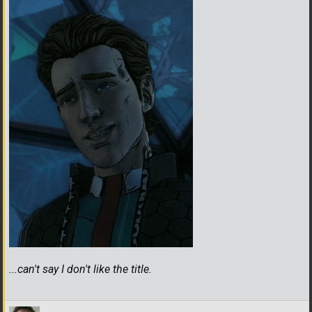
...can't say I don't like the title.