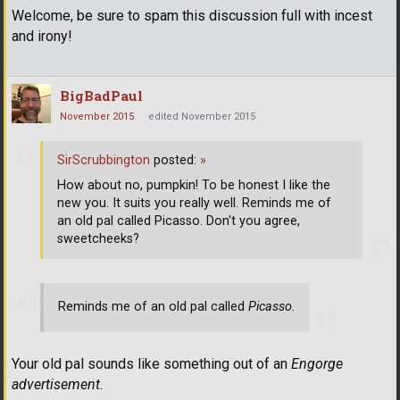
Welcome, be sure to spam this discussion full with incest
and irony!
BigBadPaul
November 2015
edited November 2015
SirScrubbington
posted:
»
How about no, pumpkin! To be honest I like the
new you. It suits you really well. Reminds me of
an old pal called Picasso. Don't you agree,
sweetcheeks?
Reminds me of an old pal called
Picasso.
Your old pal sounds like something out of an
Engorge
advertisement.