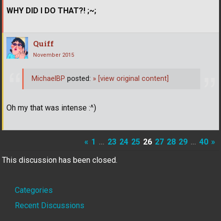
WHY DID I DO THAT?! ;~;
Quiff
November 2015
MichaelBP
posted:
»
[view original content]
Oh my that was intense :^)
«
1
…
23
24
25
26
27
28
29
…
40
»
This discussion has been closed.
Quick
Categories
Links
Recent Discussions