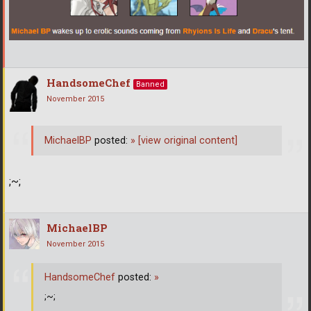
HandsomeChef
Banned
November 2015
MichaelBP
posted:
»
[view original content]
;~;
MichaelBP
November 2015
HandsomeChef
posted:
»
;~;