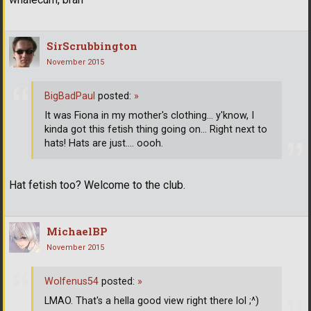
SirScrubbington
November 2015
BigBadPaul
posted:
»
It was Fiona in my mother's clothing... y'know, I
kinda got this fetish thing going on... Right next to
hats! Hats are just.... oooh.
Hat fetish too? Welcome to the club.
MichaelBP
November 2015
Wolfenus54
posted:
»
LMAO. That's a hella good view right there lol ;^)