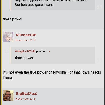
Rhys using part of his powers to smite his foes
But he's also gone insane
thats power
MichaelBP
November 2015
ABigBadWolf
posted:
»
thats power
It's not even the true power of Rhyiona. For that, Rhys needs
Fiona.
BigBadPaul
November 2015