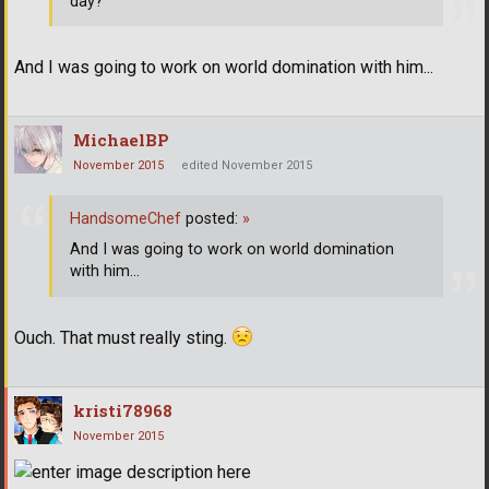
day?
And I was going to work on world domination with him...
MichaelBP
November 2015
edited November 2015
HandsomeChef
posted:
»
And I was going to work on world domination
with him...
Ouch. That must really sting.
kristi78968
November 2015