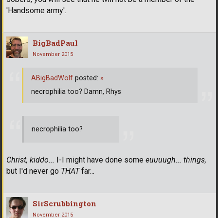
'Handsome army'.
BigBadPaul
November 2015
ABigBadWolf
posted:
»
necrophilia too? Damn, Rhys
necrophilia too?
Christ, kiddo...
I-I might have done some
euuuugh... things,
but I'd never go
THAT
far...
SirScrubbington
November 2015