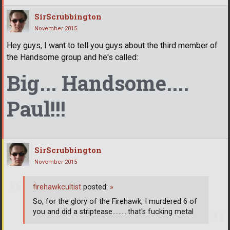
SirScrubbington
November 2015
Hey guys, I want to tell you guys about the third member of
the Handsome group and he's called:
Big... Handsome....
Paul!!!
SirScrubbington
November 2015
firehawkcultist
posted:
»
So, for the glory of the Firehawk, I murdered 6 of
you and did a striptease..........that's fucking metal