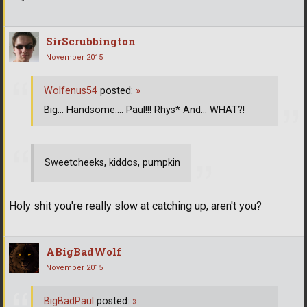
SirScrubbington
November 2015
Wolfenus54
posted:
»
Big... Handsome.... Paul!!! Rhys* And... WHAT?!
Sweetcheeks, kiddos, pumpkin
Holy shit you're really slow at catching up, aren't you?
ABigBadWolf
November 2015
BigBadPaul
posted:
»