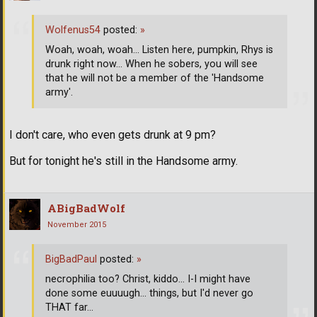
Wolfenus54
posted:
»
Woah, woah, woah... Listen here, pumpkin, Rhys is
drunk right now... When he sobers, you will see
that he will not be a member of the 'Handsome
army'.
I don't care, who even gets drunk at 9 pm?
But for tonight he's still in the Handsome army.
ABigBadWolf
November 2015
BigBadPaul
posted:
»
necrophilia too? Christ, kiddo... I-I might have
done some euuuugh... things, but I'd never go
THAT far...