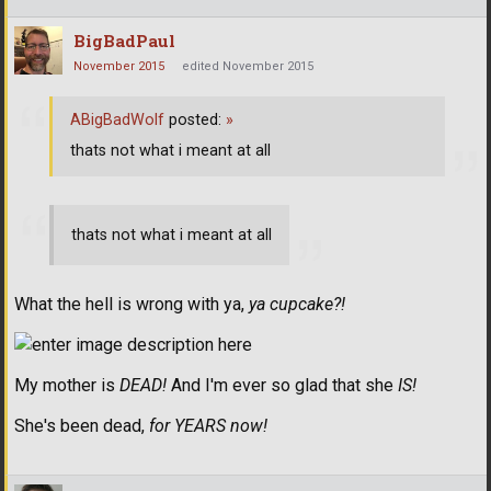
BigBadPaul
November 2015
edited November 2015
ABigBadWolf
posted:
»
thats not what i meant at all
thats not what i meant at all
What the hell is wrong with ya,
ya cupcake?!
My mother is
DEAD!
And I'm ever so glad that she
IS!
She's been dead,
for YEARS now!