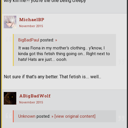
why kill me?! you're the one being creepy
MichaelBP
November 2015
BigBadPaul
posted:
»
It was Fiona in my mother's clothing... y'know, I
kinda got this fetish thing going on... Right next to
hats! Hats are just.... oooh.
Not sure if that's any better. That fetish is.... well...
ABigBadWolf
November 2015
Unknown
posted:
»
[view original content]