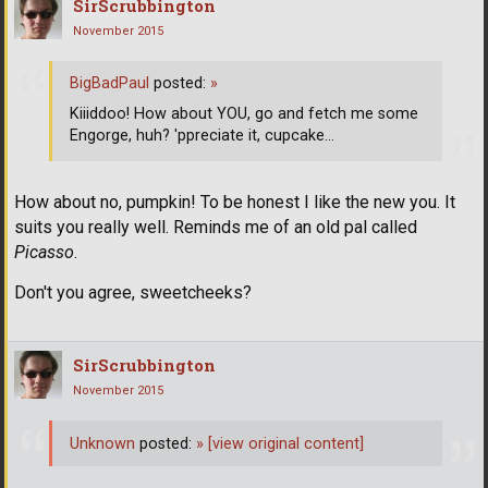
SirScrubbington
November 2015
BigBadPaul
posted:
»
Kiiiddoo! How about YOU, go and fetch me some
Engorge, huh? 'ppreciate it, cupcake...
How about no, pumpkin! To be honest I like the new you. It
suits you really well. Reminds me of an old pal called
Picasso
.
Don't you agree, sweetcheeks?
SirScrubbington
November 2015
Unknown
posted:
»
[view original content]