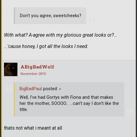
Don't you agree, sweetcheeks?
With what? A-agree with my glorious great looks or?...
...'cause honey, I got all the looks I need.
ABigBadWolf
November 2015
BigBadPaul
posted:
»
Well, I've had Gortys with Fiona and that makes
her the mother, SOOOO... ...can't say I don't like the
title.
thats not what i meant at all