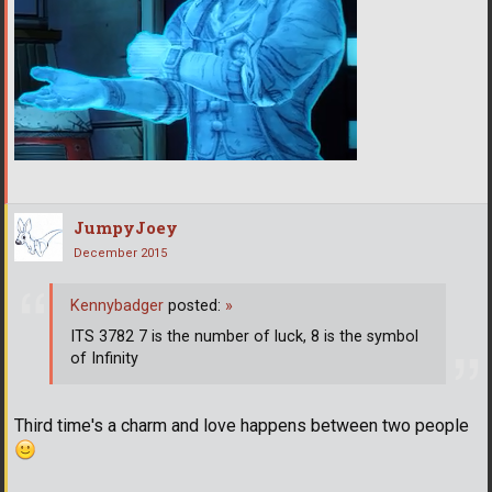
JumpyJoey
December 2015
Kennybadger
posted:
»
ITS 3782 7 is the number of luck, 8 is the symbol
of Infinity
Third time's a charm and love happens between two people