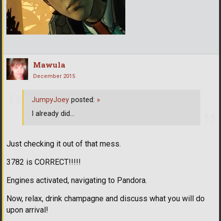
Mawula
December 2015
JumpyJoey
posted:
»
I already did...
Just checking it out of that mess.
3782 is CORRECT!!!!!
Engines activated, navigating to Pandora.
Now, relax, drink champagne and discuss what you will do
upon arrival!