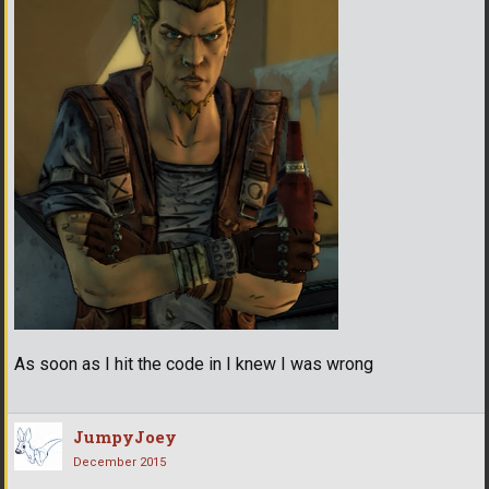
As soon as I hit the code in I knew I was wrong
JumpyJoey
December 2015