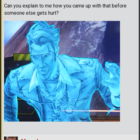
Can you explain to me how you came up with that before
someone else gets hurt?