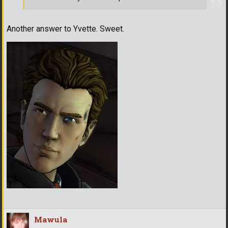
Another answer to Yvette. Sweet.
Mawula