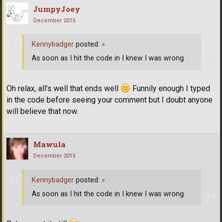
JumpyJoey
December 2015
Kennybadger
posted:
»
As soon as I hit the code in I knew I was wrong
Oh relax, all's well that ends well
Funnily enough I typed
in the code before seeing your comment but I doubt anyone
will believe that now.
Mawula
December 2015
Kennybadger
posted:
»
As soon as I hit the code in I knew I was wrong