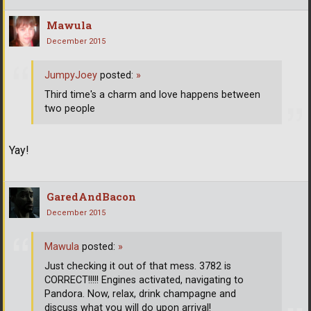
Mawula
December 2015
JumpyJoey
posted:
»
Third time's a charm and love happens between
two people
Yay!
GaredAndBacon
December 2015
Mawula
posted:
»
Just checking it out of that mess. 3782 is
CORRECT!!!!! Engines activated, navigating to
Pandora. Now, relax, drink champagne and
discuss what you will do upon arrival!