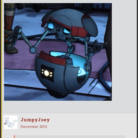
JumpyJoey
December 2015