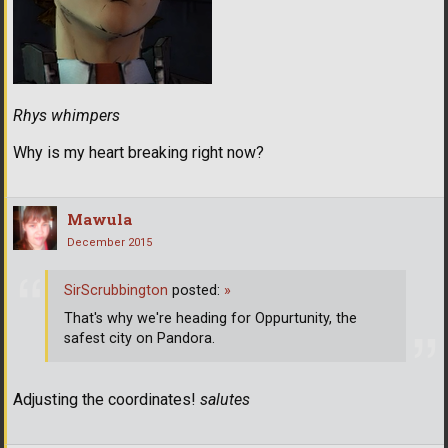
Rhys whimpers
Why is my heart breaking right now?
Mawula
December 2015
SirScrubbington
posted:
»
That's why we're heading for Oppurtunity, the
safest city on Pandora.
Adjusting the coordinates!
salutes