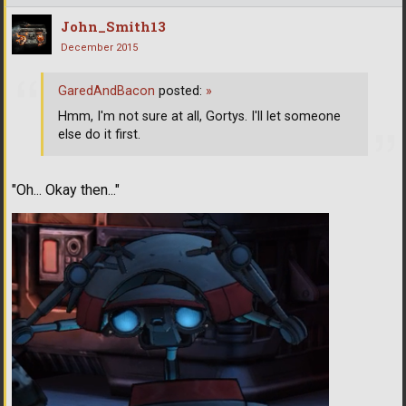
John_Smith13
December 2015
GaredAndBacon
posted:
»
Hmm, I'm not sure at all, Gortys. I'll let someone
else do it first.
"Oh... Okay then..."