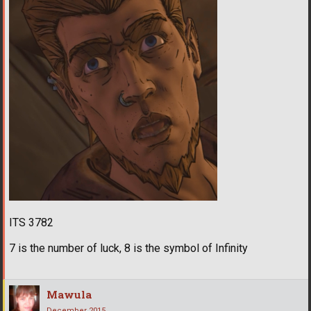
ITS 3782
7 is the number of luck, 8 is the symbol of Infinity
Mawula
December 2015