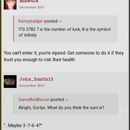
Mawula
December 2015
Kennybadger
posted:
»
ITS 3782 7 is the number of luck, 8 is the symbol
of Infinity
You can't enter it, you're injured. Get someone to do it if they
trust you enough to risk their health.
John_Smith13
December 2015
GaredAndBacon
posted:
»
Alright, Gortys. What do you think the sum is?
"...Maybe 3-7-6-4?"