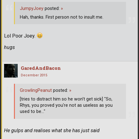
JumpyJoey
posted:
»
Hah, thanks. First person not to insult me.
Lol Poor Joey.
hugs
GaredAndBacon
December 2015
GrowlingPeanut
posted:
»
[tries to distract him so he won't get sick] "So,
Rhys, you proved you're not as useless as you
used to be..."
He gulps and realises what she has just said