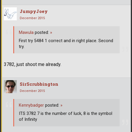
JumpyJoey
December 2015
Mawula
posted:
»
First try 5484 1 correct and in right place. Second
try.
3782, just shoot me already.
SirScrubbington
December 2015
Kennybadger
posted:
»
ITS 3782 7 is the number of luck, 8 is the symbol
of Infinity