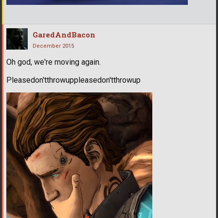
GaredAndBacon
December 2015
Oh god, we're moving again.
Pleasedon'tthrowuppleasedon'tthrowup