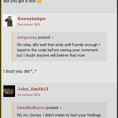
But you got it still
Kennybadger
December 2015
JumpyJoey
posted:
»
Oh relax, all's well that ends well Funnily enough I
typed in the code before seeing your comment
but I doubt anyone will believe that now.
I trust you, did ^_^
John_Smith13
December 2015
GaredAndBacon
posted:
»
Oh, no, Gortys. I didn't mean to hurt your feelings,