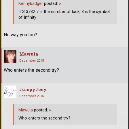
Kennybadger
posted:
»
ITS 3782 7 is the number of luck, 8 is the symbol
of Infinity
No way you too?
Mawula
December 2015
Who enters the second try?
JumpyJoey
December 2015
Mawula
posted:
»
Who enters the second try?