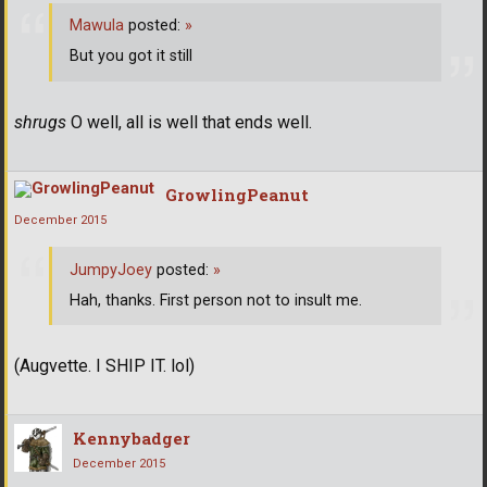
Mawula
posted:
»
But you got it still
shrugs
O well, all is well that ends well.
GrowlingPeanut
December 2015
JumpyJoey
posted:
»
Hah, thanks. First person not to insult me.
(Augvette. I SHIP IT. lol)
Kennybadger
December 2015