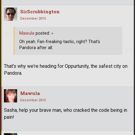
SirScrubbington
December 2015
Mawula
posted:
»
Oh yeah. Fan-freaking-tastic, right? That's
Pandora after all.
That's why we're heading for Oppurtunity, the safest city on
Pandora.
Mawula
December 2015
Sasha, help your brave man, who cracked the code being in
pain!