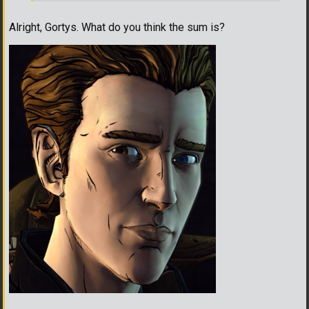
Alright, Gortys. What do you think the sum is?