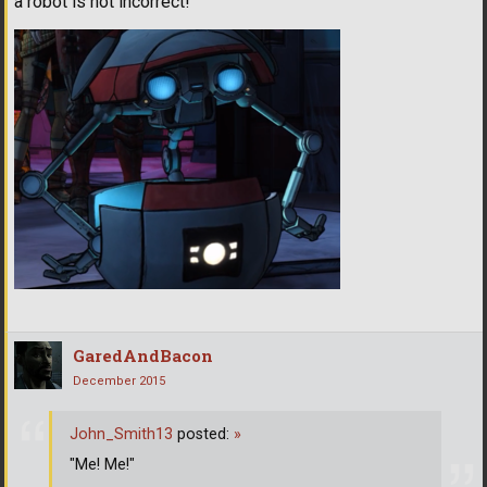
a robot is not incorrect!"
GaredAndBacon
December 2015
John_Smith13
posted:
»
"Me! Me!"