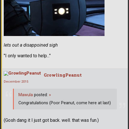
lets out a disappoined sigh
"I only wanted to help..."
GrowlingPeanut
December 2015
Mawula
posted:
»
Congratulations (Poor Peanut, come here at last)
(Gosh dang it I just got back. well. that was fun.)