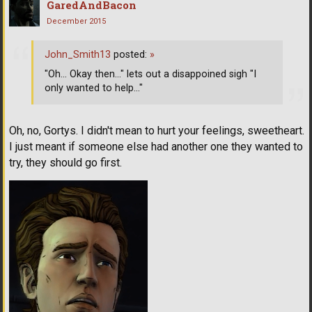
GaredAndBacon
December 2015
John_Smith13
posted:
»
"Oh... Okay then..." lets out a disappoined sigh "I
only wanted to help..."
Oh, no, Gortys. I didn't mean to hurt your feelings, sweetheart.
I just meant if someone else had another one they wanted to
try, they should go first.