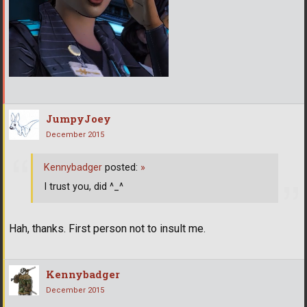
JumpyJoey
December 2015
Kennybadger
posted:
»
I trust you, did ^_^
Hah, thanks. First person not to insult me.
Kennybadger
December 2015