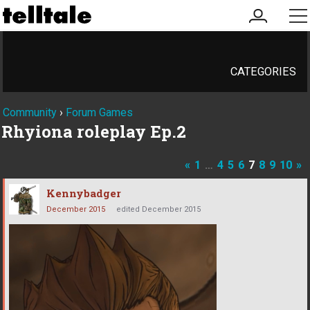
my
me
account
CATEGORIES
Community
›
Forum Games
Rhyiona roleplay Ep.2
«
1
…
4
5
6
7
8
9
10
»
Kennybadger
December 2015
edited December 2015