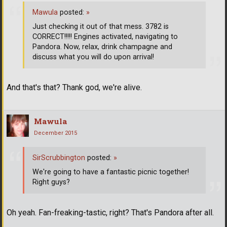
Mawula
posted:
»
Just checking it out of that mess. 3782 is
CORRECT!!!!! Engines activated, navigating to
Pandora. Now, relax, drink champagne and
discuss what you will do upon arrival!
And that's that? Thank god, we're alive.
Mawula
December 2015
SirScrubbington
posted:
»
We're going to have a fantastic picnic together!
Right guys?
Oh yeah. Fan-freaking-tastic, right? That's Pandora after all.