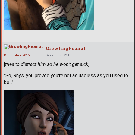
GrowlingPeanut
December 2015
edited December 2015
[
tries to distract him so he won't get sick
]
"So, Rhys, you proved you're not as useless as you used to
be..."