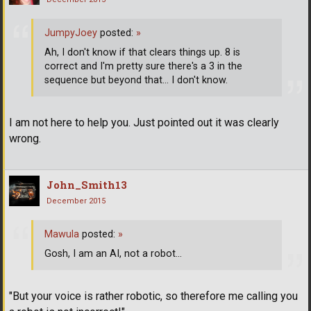
JumpyJoey
posted:
»
Ah, I don't know if that clears things up. 8 is
correct and I'm pretty sure there's a 3 in the
sequence but beyond that... I don't know.
I am not here to help you. Just pointed out it was clearly
wrong.
John_Smith13
December 2015
Mawula
posted:
»
Gosh, I am an AI, not a robot...
"But your voice is rather robotic, so therefore me calling you