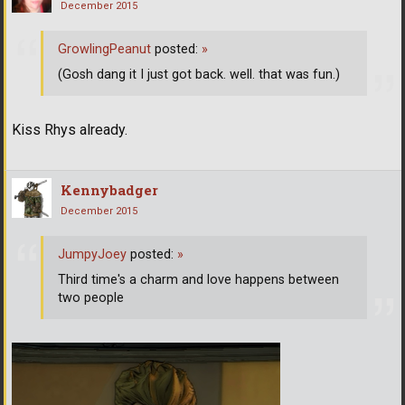
December 2015
GrowlingPeanut
posted:
»
(Gosh dang it I just got back. well. that was fun.)
Kiss Rhys already.
Kennybadger
December 2015
JumpyJoey
posted:
»
Third time's a charm and love happens between
two people