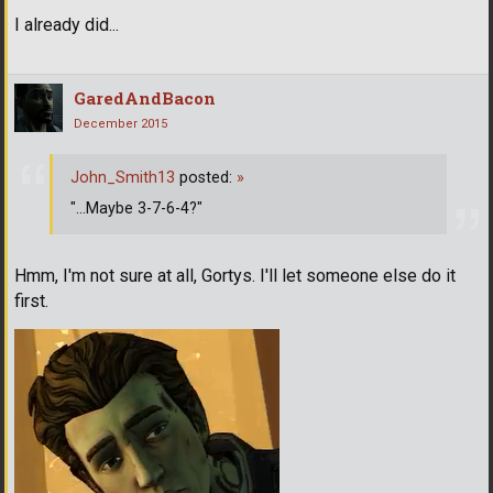
I already did...
GaredAndBacon
December 2015
John_Smith13
posted:
»
"...Maybe 3-7-6-4?"
Hmm, I'm not sure at all, Gortys. I'll let someone else do it
first.