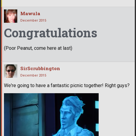
Mawula
December 2015
Congratulations
(Poor Peanut, come here at last)
SirScrubbington
December 2015
We're going to have a fantastic picnic together! Right guys?