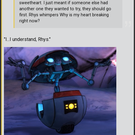
sweetheart. I just meant if someone else had
another one they wanted to try, they should go
first. Rhys whimpers Why is my heart breaking
right now?
"I...I understand, Rhys."