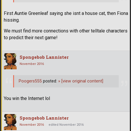
First Auntie Greenleaf saying she isnt a house cat, then Fiona
hissing.
We must find more connections with other telltale characters
to predict their next game!
Spongebob Lannister
November 2016
Poogers555
posted:
»
[view original content]
You win the Internet lol
Spongebob Lannister
November 2016
edited November 2016