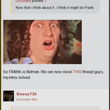
Dozurany
posted:
»
Now that I think about it...I think it might be Frank.
So FRANK is Batman. We can now close
THIS
thread guys,
mystery solved.
Kenny726
December 2016