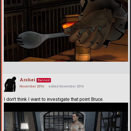
Arshei
Banned
November 2016
edited November 2016
I don't think I want to investigate that point Bruce.