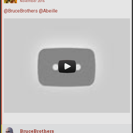
November 2016
@BruceBrothers
@Abeille
BruceBrothers