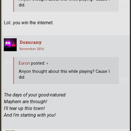
did.
Lol...you win the internet.
Dozurany
November 2016
Euron
posted:
»
Anyon thought about this while playing? Cause I
did.
The days of your good-natured
Mayhem are through!
I'll tear up this town!
And I'm starting with you!