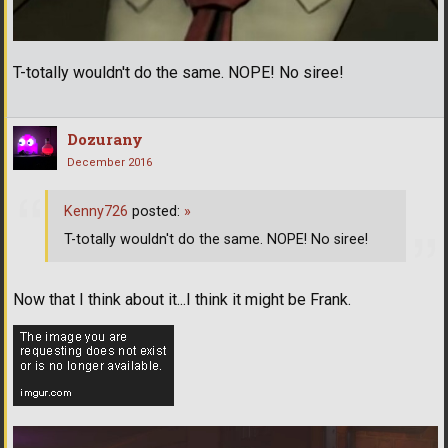
T-totally wouldn't do the same. NOPE! No siree!
Dozurany
December 2016
Kenny726
posted:
»
T-totally wouldn't do the same. NOPE! No siree!
Now that I think about it...I think it might be Frank.