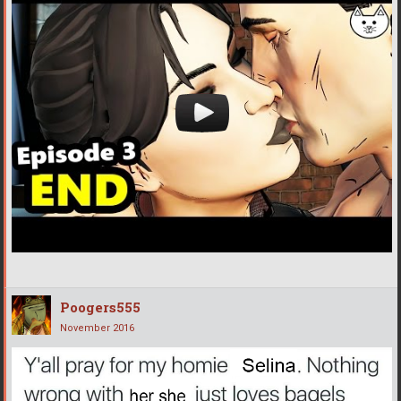
Poogers555
November 2016