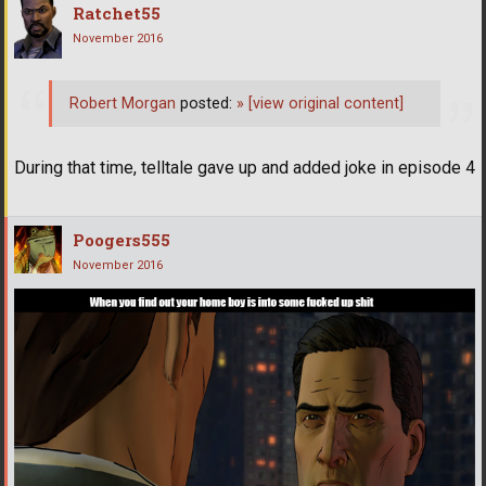
Ratchet55
November 2016
Robert Morgan
posted:
»
[view original content]
During that time, telltale gave up and added joke in episode 4
Poogers555
November 2016