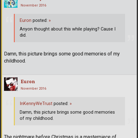
November 2016
Euron
posted:
»
Anyon thought about this while playing? Cause I
did.
Damn, this picture brings some good memories of my
childhood.
Euron
November 2016
InKennyWeTrust
posted:
»
Damn, this picture brings some good memories
of my childhood.
The nightmare before Christmas is a masterpiece of