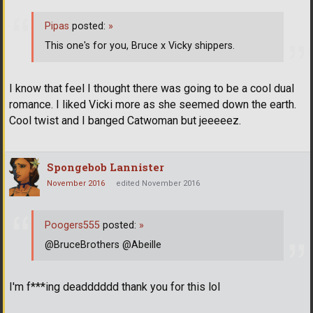
Pipas
posted:
»
This one's for you, Bruce x Vicky shippers.
I know that feel I thought there was going to be a cool dual
romance. I liked Vicki more as she seemed down the earth.
Cool twist and I banged Catwoman but jeeeeez.
Spongebob Lannister
November 2016
edited November 2016
Poogers555
posted:
»
@BruceBrothers @Abeille
I'm f***ing deadddddd thank you for this lol