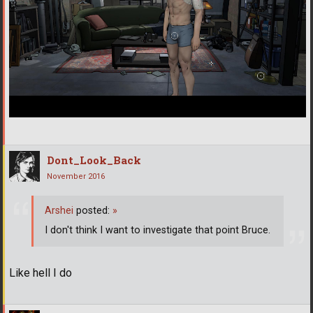
Dont_Look_Back
November 2016
Arshei
posted:
»
I don't think I want to investigate that point Bruce.
Like hell I do