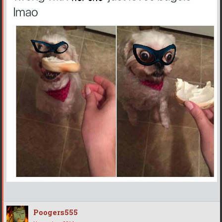
Poogers555