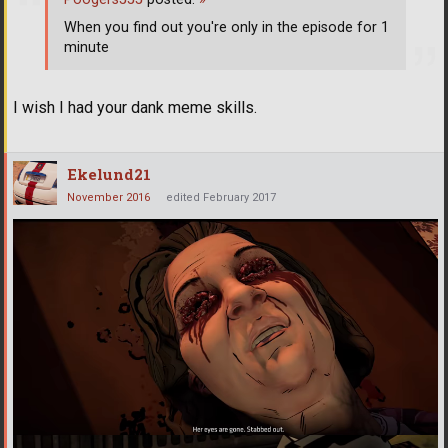
When you find out you're only in the episode for 1
minute
I wish I had your dank meme skills.
Ekelund21
November 2016
edited February 2017