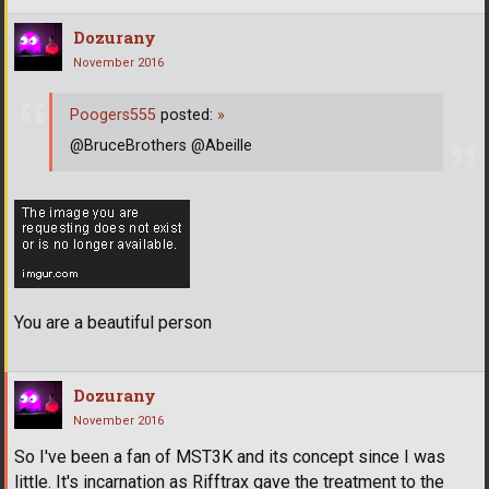
Dozurany
November 2016
Poogers555
posted:
»
@BruceBrothers @Abeille
You are a beautiful person
Dozurany
November 2016
So I've been a fan of MST3K and its concept since I was
little. It's incarnation as Rifftrax gave the treatment to the