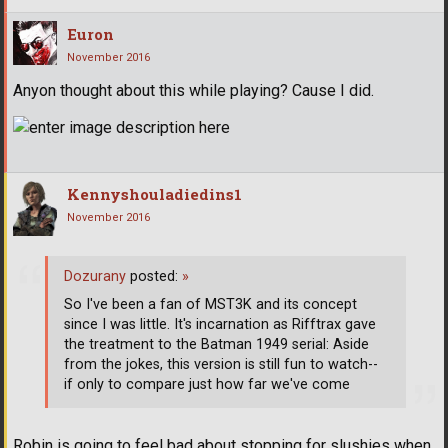
Euron
November 2016
Anyon thought about this while playing? Cause I did.
Kennyshouladiedins1
November 2016
Dozurany
posted:
»
So I've been a fan of MST3K and its concept
since I was little. It's incarnation as Rifftrax gave
the treatment to the Batman 1949 serial: Aside
from the jokes, this version is still fun to watch--
if only to compare just how far we've come
Robin is going to feel bad about stopping for slushies when