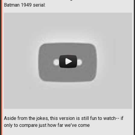
Batman 1949 serial:
Aside from the jokes, this version is still fun to watch-- if
only to compare just how far we've come