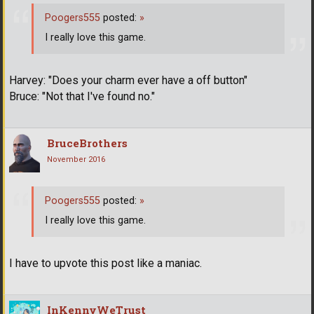
Poogers555
posted:
»
I really love this game.
Harvey: "Does your charm ever have a off button"
Bruce: "Not that I've found no."
BruceBrothers
November 2016
Poogers555
posted:
»
I really love this game.
I have to upvote this post like a maniac.
InKennyWeTrust