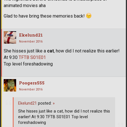
animated movies aha
Glad to have bring these memories back!
Ekelund21
November 2016
She hisses just like a
cat
, how did I not realize this earlier!
At 9:30
TFTB S01E01
Top level foreshadowing
Poogers555
November 2016
Ekelund21
posted:
»
She hisses just like a cat, how did I not realize this
earlier! At 9:30 TFTB S01E01 Top level
foreshadowing