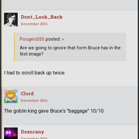
Dont_Look_Back
December 2016
Poogers555
posted:
»
Are we going to ignore that form Bruce has in the
first image?
I had to scroll back up twice.
Clord
December 2016
The goblin king gave Bruce's "baggage" 10/10.
Dozurany
December 2016