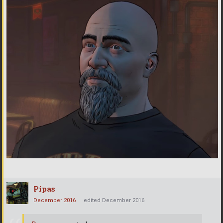
Pipas
December 2016
edited December 2016