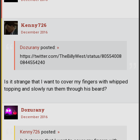
Kenny726
December 2016
Dozurany
posted:
»
https://twitter.com/TheBillyWest/status/80554008
0844554240
Is it strange that I want to cover my fingers with whipped
topping and slowly run them through his beard?
Dozurany
December 2016
Kenny726
posted:
»