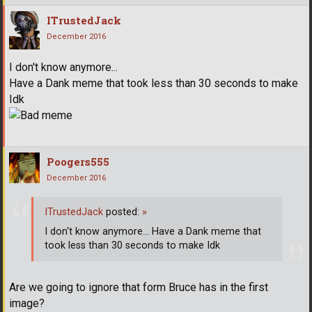
ITrustedJack
December 2016
I don't know anymore...
Have a Dank meme that took less than 30 seconds to make
Idk
Poogers555
December 2016
ITrustedJack
posted:
»
I don't know anymore... Have a Dank meme that
took less than 30 seconds to make Idk
Are we going to ignore that form Bruce has in the first
image?