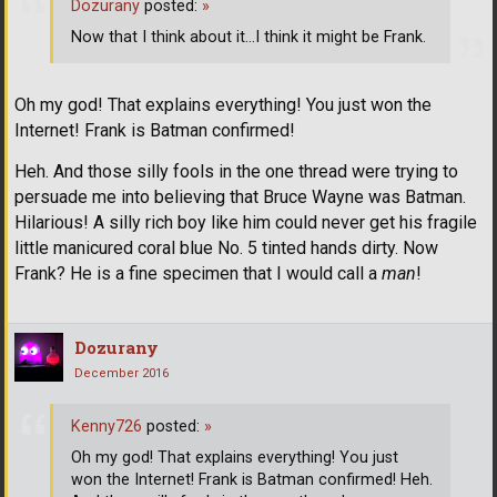
Dozurany
posted:
»
Now that I think about it...I think it might be Frank.
Oh my god! That explains everything! You just won the
Internet! Frank is Batman confirmed!
Heh. And those silly fools in the one thread were trying to
persuade me into believing that Bruce Wayne was Batman.
Hilarious! A silly rich boy like him could never get his fragile
little manicured coral blue No. 5 tinted hands dirty. Now
Frank? He is a fine specimen that I would call a
man
!
Dozurany
December 2016
Kenny726
posted:
»
Oh my god! That explains everything! You just
won the Internet! Frank is Batman confirmed! Heh.