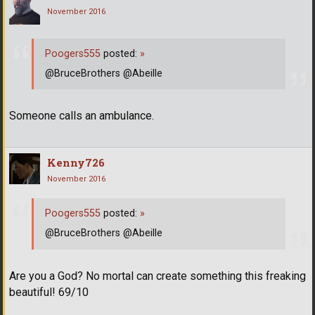
November 2016
Poogers555
posted:
»
@BruceBrothers @Abeille
Someone calls an ambulance.
Kenny726
November 2016
Poogers555
posted:
»
@BruceBrothers @Abeille
Are you a God? No mortal can create something this freaking
beautiful! 69/10