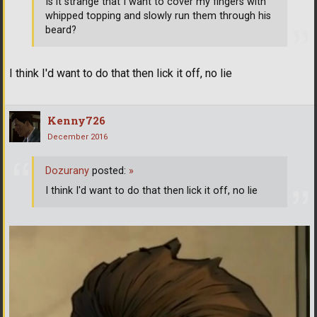
Is it strange that I want to cover my fingers with
whipped topping and slowly run them through his
beard?
I think I'd want to do that then lick it off, no lie
Kenny726
December 2016
Dozurany
posted:
»
I think I'd want to do that then lick it off, no lie