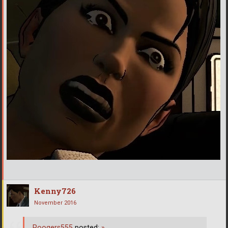
Kenny726
November 2016
Poogers555
posted:
»