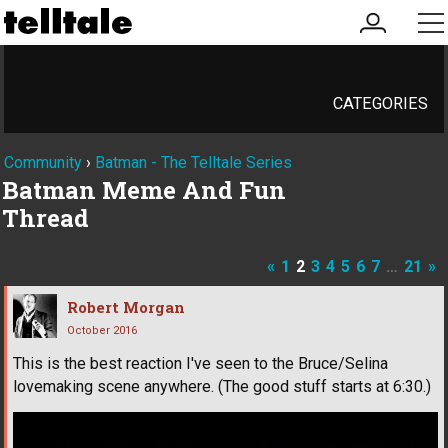
my
me
account
CATEGORIES
Community
›
Batman - The Telltale Series
Batman Meme And Fun
Thread
«
1
2
3
4
5
6
7
…
21
»
Robert Morgan
October 2016
This is the best reaction I've seen to the Bruce/Selina
lovemaking scene anywhere. (The good stuff starts at 6:30.)