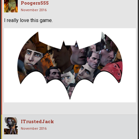
Poogers555
November 2016
I really love this game.
ITrustedJack
November 2016