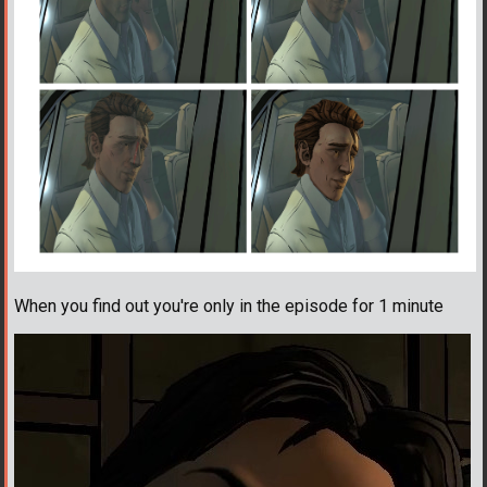
When you find out you're only in the episode for 1 minute