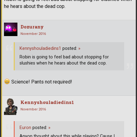
he hears about the dead cop.
Dozurany
November 2016
Kennyshouladiedins1
posted:
»
Robin is going to feel bad about stopping for
slushies when he hears about the dead cop.
Science! Pants not required!
Kennyshouladiedins1
November 2016
Euron
posted:
»
Anyon thought about this while playing? Cause I