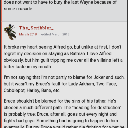
does not want to have to bury the last Wayne because of
some crusade.
The_Scribbler_
March 2018
edited March 2018
It broke my heart seeing Alfred go, but unlike at first, I don't
regret my decision on staying as Batman. I love Alfred
obviously, but him guilt tripping me over all the villains left a
bitter taste in my mouth.
I'm not saying that I'm not partly to blame for Joker and such,
but it wasn't my Bruce's fault for Lady Arkham, Two-Face,
Cobblepot, Harley, Bane, etc.
Bruce shouldn't be blamed for the sins of his father. He's
chosen a much different path. The "heading for destruction"
is probably true; Bruce, after all, goes out every night and
fights bad guys. Something bad is going to happen to him
eventually. But my Bruce would rather die fighting for what he