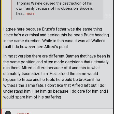
Thomas Wayne caused the destruction of his
own family because of his obsession. Bruce is
hea
… more
I agree here because Bruce's father was the same thing
since he's a criminal and seeing this he sees Bruce heading
in the same direction. While in this case it was all Waller's
fault I do however see Alfred's point
In most version there are different Batmen that have been in
the same position and often made decisions that ultimately
ruin them. Alfred suffers because of it and this is what
ultimately traumatize him. He's afraid the same would
happen to Bruce and he feels he would be broken if he
witness the same fate. I don't like that Alfred left but I do
understand him. I let him go because I do care for him and I
would spare him of his suffering
Dan10