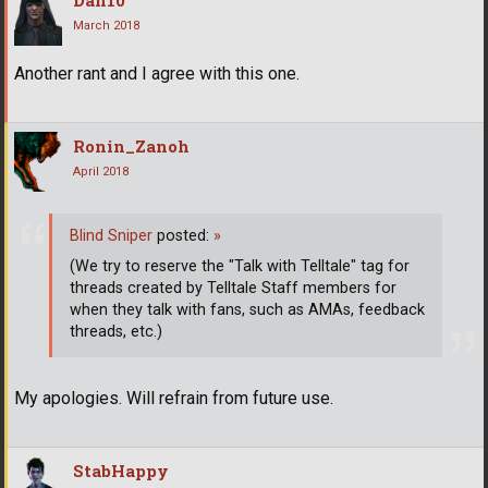
March 2018
Another rant and I agree with this one.
Ronin_Zanoh
April 2018
Blind Sniper
posted:
»
(We try to reserve the "Talk with Telltale" tag for
threads created by Telltale Staff members for
when they talk with fans, such as AMAs, feedback
threads, etc.)
My apologies. Will refrain from future use.
StabHappy