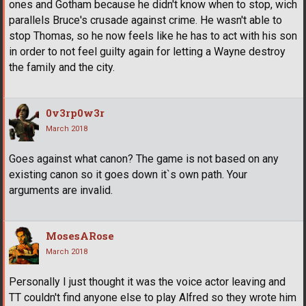
ones and Gotham because he didn't know when to stop, wich
parallels Bruce's crusade against crime. He wasn't able to
stop Thomas, so he now feels like he has to act with his son
in order to not feel guilty again for letting a Wayne destroy
the family and the city.
0v3rp0w3r
March 2018
Goes against what canon? The game is not based on any
existing canon so it goes down it`s own path. Your
arguments are invalid.
MosesARose
March 2018
Personally I just thought it was the voice actor leaving and
TT couldn't find anyone else to play Alfred so they wrote him