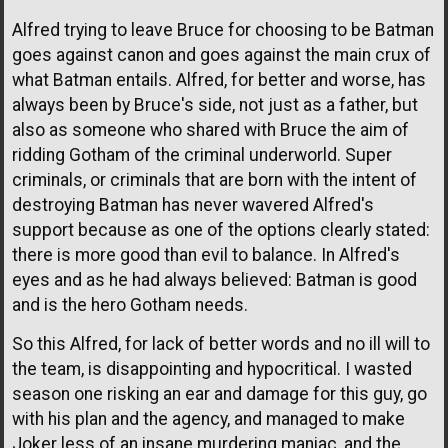
Alfred trying to leave Bruce for choosing to be Batman
goes against canon and goes against the main crux of
what Batman entails. Alfred, for better and worse, has
always been by Bruce's side, not just as a father, but
also as someone who shared with Bruce the aim of
ridding Gotham of the criminal underworld. Super
criminals, or criminals that are born with the intent of
destroying Batman has never wavered Alfred's
support because as one of the options clearly stated:
there is more good than evil to balance. In Alfred's
eyes and as he had always believed: Batman is good
and is the hero Gotham needs.
So this Alfred, for lack of better words and no ill will to
the team, is disappointing and hypocritical. I wasted
season one risking an ear and damage for this guy, go
with his plan and the agency, and managed to make
Joker less of an insane murdering maniac, and the