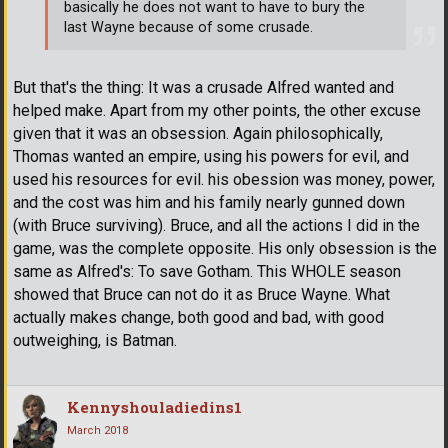
basically he does not want to have to bury the
last Wayne because of some crusade.
But that's the thing: It was a crusade Alfred wanted and
helped make. Apart from my other points, the other excuse
given that it was an obsession. Again philosophically,
Thomas wanted an empire, using his powers for evil, and
used his resources for evil. his obession was money, power,
and the cost was him and his family nearly gunned down
(with Bruce surviving). Bruce, and all the actions I did in the
game, was the complete opposite. His only obsession is the
same as Alfred's: To save Gotham. This WHOLE season
showed that Bruce can not do it as Bruce Wayne. What
actually makes change, both good and bad, with good
outweighing, is Batman.
Kennyshouladiedins1
March 2018