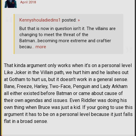
April 2018
Kennyshouladiedins1
posted:
»
But that is now in question isn't it. The villains are
changing to meet the threat of the
Batman...becoming more extreme and craftier
becau
… more
That kinda argument only works when it’s on a personal level
Like Joker in the Villain path, we hurt him and he lashes out
at Gotham to hurt us, but it doesn’t work in a general sense.
Bane, Freeze, Harley, Two-Face, Penguin and Lady Arkham
all either existed before Batman or came about cause of
their own agendas and issues. Even Riddler was doing his
own thing when Bruce was just a kid. If your going to use this
argument it has to be on a personal level because it just falls
flat in a broad sense.