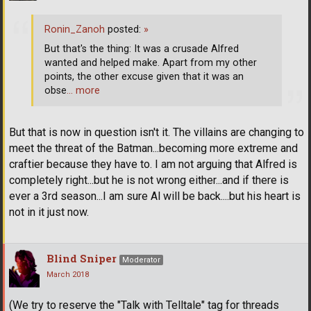
Ronin_Zanoh
posted:
»
But that's the thing: It was a crusade Alfred
wanted and helped make. Apart from my other
points, the other excuse given that it was an
obse
… more
But that is now in question isn't it. The villains are changing to
meet the threat of the Batman...becoming more extreme and
craftier because they have to. I am not arguing that Alfred is
completely right...but he is not wrong either...and if there is
ever a 3rd season...I am sure Al will be back....but his heart is
not in it just now.
Blind Sniper
Moderator
March 2018
(We try to reserve the "Talk with Telltale" tag for threads