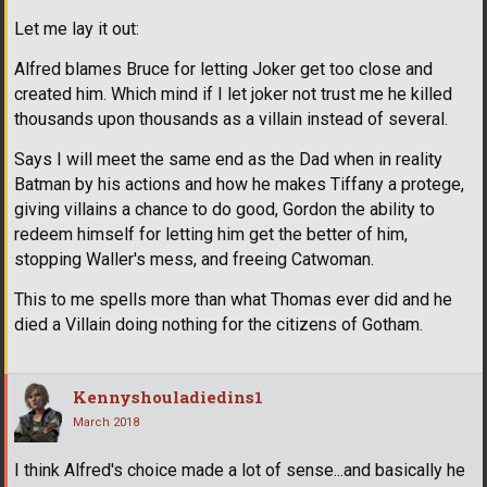
Let me lay it out:
Alfred blames Bruce for letting Joker get too close and
created him. Which mind if I let joker not trust me he killed
thousands upon thousands as a villain instead of several.
Says I will meet the same end as the Dad when in reality
Batman by his actions and how he makes Tiffany a protege,
giving villains a chance to do good, Gordon the ability to
redeem himself for letting him get the better of him,
stopping Waller's mess, and freeing Catwoman.
This to me spells more than what Thomas ever did and he
died a Villain doing nothing for the citizens of Gotham.
Kennyshouladiedins1
March 2018
I think Alfred's choice made a lot of sense...and basically he