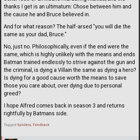
thanks I get is an ultimatum: Chose between him and
the cause he and Bruce believed in.
And for what reason? The half-arsed "you will die the
same as your dad, Bruce."
No, just no. Philosophically, even if the end were the
same, which is highly unlikely with the means and ends
Batman trained endlessly to strive against the gun and
the criminal, is dying a Villain the same as dying a hero?
Is dying for a good cause worth the means to save
those you care about, over dying due to personal
greed?
I hope Alfred comes back in season 3 and returns
rightfully by Batmans side.
Tagged:
Spoilers
Feedback