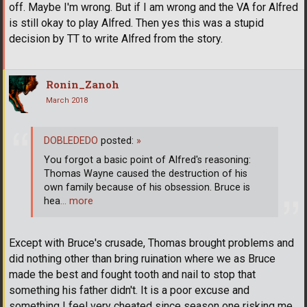
off. Maybe I'm wrong. But if I am wrong and the VA for Alfred
is still okay to play Alfred. Then yes this was a stupid
decision by TT to write Alfred from the story.
Ronin_Zanoh
March 2018
DOBLEDEDO
posted:
»
You forgot a basic point of Alfred's reasoning:
Thomas Wayne caused the destruction of his
own family because of his obsession. Bruce is
hea
… more
Except with Bruce's crusade, Thomas brought problems and
did nothing other than bring ruination where we as Bruce
made the best and fought tooth and nail to stop that
something his father didn't. It is a poor excuse and
something I feel very cheated since season one risking me