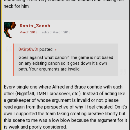
neck for him.
Ronin_Zanoh
March 2018
edited March 2018
0v3rp0w3r
posted:
»
Goes against what canon? The game is not based
on any existing canon so it goes down it`s own
path. Your arguments are invalid.
Every single one where Alfred and Bruce confide with each
other (Nightfall, TMNT crossover, etc.). Instead of acting like
a gatekeeper of whose argument is invalid or not, please
read again from the perspective of why I feel cheated. On it's
own I supported the team taking creating creative liberty but
this scene to me was a low blow because the argument for it
is weak and poorly considered.