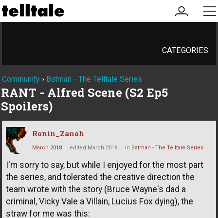
my
me
account
CATEGORIES
Community
›
Batman - The Telltale Series
RANT - Alfred Scene (S2 Ep5
Spoilers)
Ronin_Zanoh
March 2018
edited March 2018
in
Batman - The Telltale Series
I'm sorry to say, but while I enjoyed for the most part
the series, and tolerated the creative direction the
team wrote with the story (Bruce Wayne's dad a
criminal, Vicky Vale a Villain, Lucius Fox dying), the
straw for me was this: