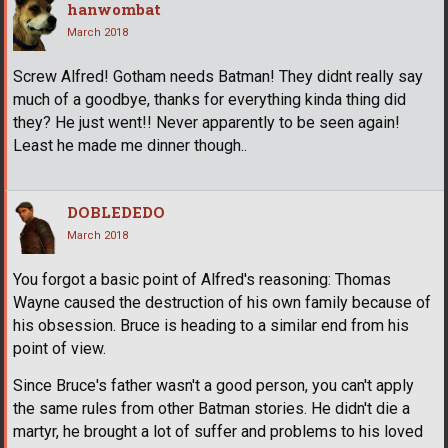
hanwombat
March 2018
Screw Alfred! Gotham needs Batman! They didnt really say
much of a goodbye, thanks for everything kinda thing did
they? He just went!! Never apparently to be seen again!
Least he made me dinner though..
DOBLEDEDO
March 2018
You forgot a basic point of Alfred's reasoning: Thomas
Wayne caused the destruction of his own family because of
his obsession. Bruce is heading to a similar end from his
point of view.
Since Bruce's father wasn't a good person, you can't apply
the same rules from other Batman stories. He didn't die a
martyr, he brought a lot of suffer and problems to his loved