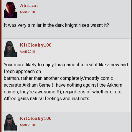
Abitran
April 2018
It was very similar in the dark knight rises wasnt it?
KitCloaky100
April 2018
Your more likely to enjoy this game if u treat it like a new and
fresh approach on
batman, rather than another completely/mostly comic
accurate Arkham Game (I have nothing against the Arkham
games, they’re awesome !!), regardless of whether or not
Alfred gains natural feelings and instincts.
KitCloaky100
April 2018