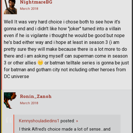
NightmareBG
March 2018
Well It was very hard choice i chose both to see how it's
gonna end and i didn't like how ''joker'' turned into a villain
even if he is vigilante i thought he would be good but nope
he's bad either way and i hope at least in season 3 (i am
pretty sure they will make because there is a lot more to do
there and i am asking myself can superman come in season
3 or other allies
or batman telltale series is gonna be just
for batman and gotham city not including other heroes from
DC universe
Ronin_Zanoh
March 2018
Kennyshouladiedins1
posted:
»
I think Alfred's choice made a lot of sense...and