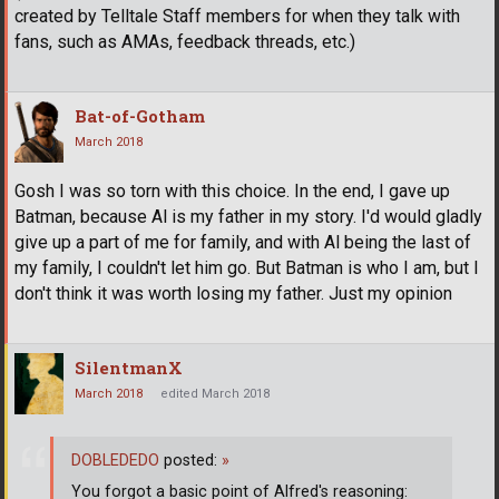
created by Telltale Staff members for when they talk with
fans, such as AMAs, feedback threads, etc.)
Bat-of-Gotham
March 2018
Gosh I was so torn with this choice. In the end, I gave up
Batman, because Al is my father in my story. I'd would gladly
give up a part of me for family, and with Al being the last of
my family, I couldn't let him go. But Batman is who I am, but I
don't think it was worth losing my father. Just my opinion
SilentmanX
March 2018
edited March 2018
DOBLEDEDO
posted:
»
You forgot a basic point of Alfred's reasoning: