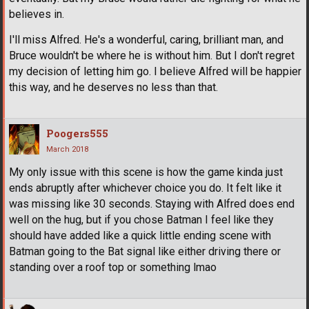
believes in.
I'll miss Alfred. He's a wonderful, caring, brilliant man, and
Bruce wouldn't be where he is without him. But I don't regret
my decision of letting him go. I believe Alfred will be happier
this way, and he deserves no less than that.
Poogers555
March 2018
My only issue with this scene is how the game kinda just
ends abruptly after whichever choice you do. It felt like it
was missing like 30 seconds. Staying with Alfred does end
well on the hug, but if you chose Batman I feel like they
should have added like a quick little ending scene with
Batman going to the Bat signal like either driving there or
standing over a roof top or something lmao