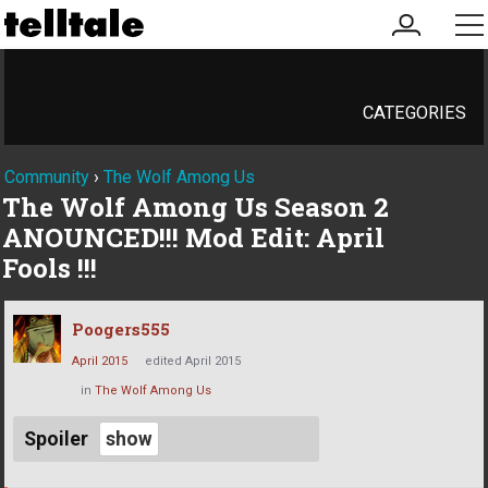
my
me
account
CATEGORIES
Community
›
The Wolf Among Us
The Wolf Among Us Season 2
ANOUNCED!!! Mod Edit: April
Fools !!!
Poogers555
April 2015
edited April 2015
in
The Wolf Among Us
Spoiler