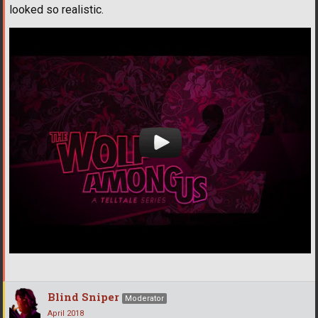
looked so realistic.
Blind Sniper
Moderator
April 2018