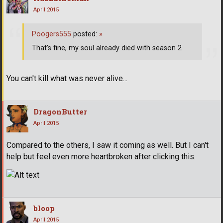
April 2015
Poogers555
posted:
»
That's fine, my soul already died with season 2
You can't kill what was never alive...
DragonButter
April 2015
Compared to the others, I saw it coming as well. But I can't
help but feel even more heartbroken after clicking this.
bloop
April 2015