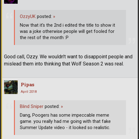
OzzyUK
posted:
»
Now that it's the 2nd i edited the title to show it
was a joke otherwise people will get fooled for
the rest of the month :P
Good call, Ozzy. We wouldn't want to disappoint people and
mislead them into thinking that Wolf Season 2 was real.
Pipas
April 2018
Blind Sniper
posted:
»
Dang, Poogers has some impeccable meme
game. you really had me going with that fake
Summer Update video - it looked so realistic.