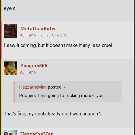
eye c
MetallicaRules
April 2015
edited April 2015
I saw it coming, but it doesn't make it any less cruel.
Poogers555
April 2015
HazzatheMan
posted:
»
Poogers. I am going to fucking murder you!
That's fine, my soul already died with season 2
HazzatheMan