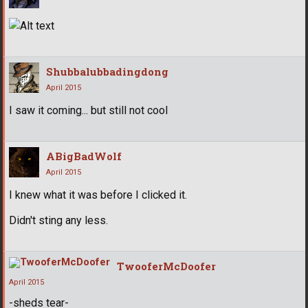
Shubbalubbadingdong
April 2015
I saw it coming... but still not cool
ABigBadWolf
April 2015
I knew what it was before I clicked it.
Didn't sting any less.
TwooferMcDoofer
April 2015
-sheds tear-