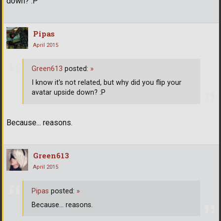
down? :P
Pipas
April 2015
Green613
posted:
»
I know it's not related, but why did you flip your
avatar upside down? :P
Because... reasons.
Green613
April 2015
Pipas
posted:
»
Because... reasons.