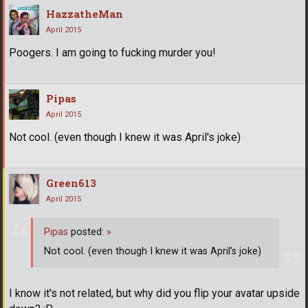
HazzatheMan
April 2015
Poogers. I am going to fucking murder you!
Pipas
April 2015
Not cool. (even though I knew it was April's joke)
Green613
April 2015
Pipas
posted:
»
Not cool. (even though I knew it was April's joke)
I know it's not related, but why did you flip your avatar upside