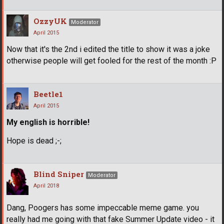
OzzyUK
Moderator
April 2015
Now that it's the 2nd i edited the title to show it was a joke
otherwise people will get fooled for the rest of the month :P
Beetle1
April 2015
My english is horrible!
Hope is dead ;-;
Blind Sniper
Moderator
April 2018
Dang, Poogers has some impeccable meme game. you
really had me going with that fake Summer Update video - it