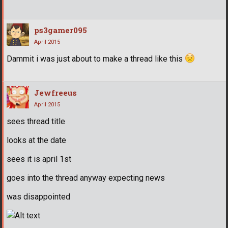
ps3gamer095
April 2015
Dammit i was just about to make a thread like this
Jewfreeus
April 2015
sees thread title
looks at the date
sees it is april 1st
goes into the thread anyway expecting news
was disappointed