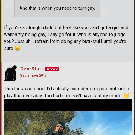
And that is when you need to turn gay.
If you're a straight dude but feel like you can't get a girl, and
wanna try being gay, I say go for it. who is anyone to judge
you? Just uh.....refrain from doing any butt-stuff until you're
sure
Dex-Starr
Banned
September 2018
This looks so good, I'd actually consider dropping out just to
play this everyday. Too bad it doesn't have a story mode.