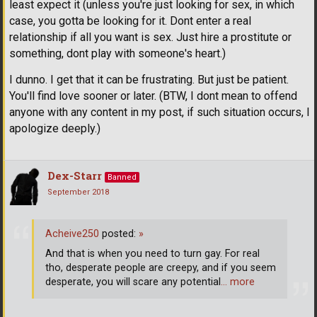
least expect it (unless you're just looking for sex, in which
case, you gotta be looking for it. Dont enter a real
relationship if all you want is sex. Just hire a prostitute or
something, dont play with someone's heart.)
I dunno. I get that it can be frustrating. But just be patient.
You'll find love sooner or later. (BTW, I dont mean to offend
anyone with any content in my post, if such situation occurs, I
apologize deeply.)
Dex-Starr
Banned
September 2018
Acheive250
posted:
»
And that is when you need to turn gay. For real
tho, desperate people are creepy, and if you seem
desperate, you will scare any potential
… more