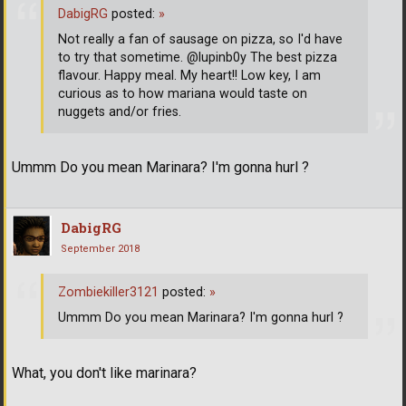
DabigRG
posted:
»
Not really a fan of sausage on pizza, so I'd have
to try that sometime. @lupinb0y The best pizza
flavour. Happy meal. My heart!! Low key, I am
curious as to how mariana would taste on
nuggets and/or fries.
Ummm Do you mean Marinara? I'm gonna hurl ?
DabigRG
September 2018
Zombiekiller3121
posted:
»
Ummm Do you mean Marinara? I'm gonna hurl ?
What, you don't like marinara?