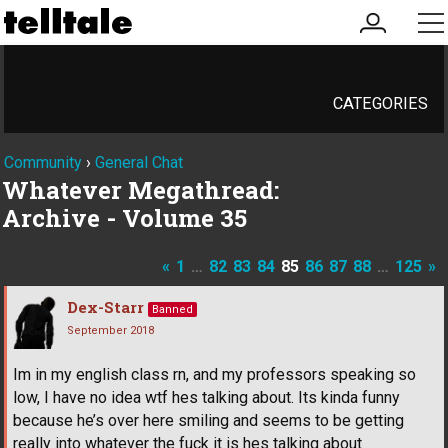
my
me
account
CATEGORIES
Community
›
General Chat
Whatever Megathread:
Archive - Volume 35
«
1
…
82
83
84
85
86
87
88
…
125
»
Dex-Starr
Banned
September 2018
Im in my english class rn, and my professors speaking so
low, I have no idea wtf hes talking about. Its kinda funny
because he’s over here smiling and seems to be getting
really into whatever the fuck it is hes talking about