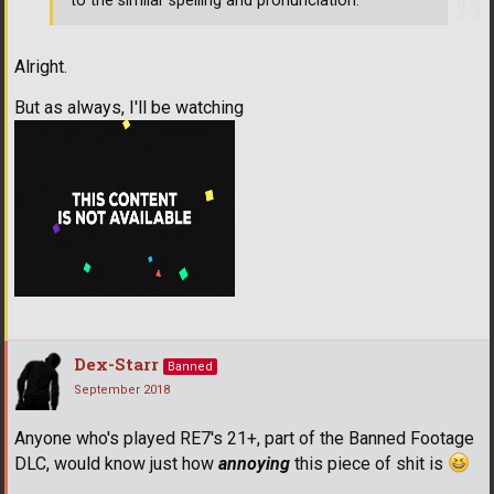
to the similar spelling and pronunciation.
Alright.
But as always, I'll be watching
Dex-Starr
Banned
September 2018
Anyone who's played RE7's 21+, part of the Banned Footage
DLC, would know just how
annoying
this piece of shit is