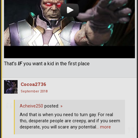
That's
IF
you want a kid in the first place
Cocoa2736
September 2018
Acheive250
posted:
»
And that is when you need to turn gay. For real
tho, desperate people are creepy, and if you seem
desperate, you will scare any potential
… more