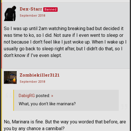
Dex-Starr
Banned
September 2018
So I was up until 2am watching breaking bad but decided it
was time to ko, so I did. Not sure if I even went to sleep or
not because I don’t feel like I just woke up. When I wake up I
usually go back to sleep right after, but I didn’t do that, so I
don’t know if I’ve even slept.
Zombiekiller3121
September 2018
DabigRG
posted:
»
What, you don't like marinara?
No, Marinara is fine. But the way you worded that before, are
you by any chance a cannibal?