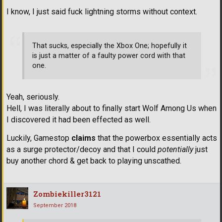
I know, I just said fuck lightning storms without context.
That sucks, especially the Xbox One; hopefully it
is just a matter of a faulty power cord with that
one.
Yeah, seriously.
Hell, I was literally about to finally start Wolf Among Us when
I discovered it had been effected as well.
Luckily, Gamestop
claims
that the powerbox essentially acts
as a surge protector/decoy and that I could
potentially
just
buy another chord & get back to playing unscathed.
Zombiekiller3121
September 2018