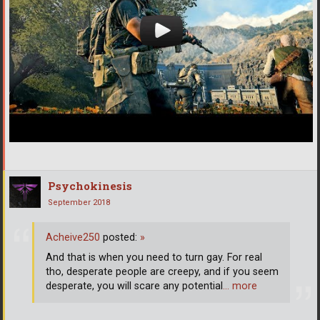
Psychokinesis
September 2018
Acheive250
posted:
»
And that is when you need to turn gay. For real
tho, desperate people are creepy, and if you seem
desperate, you will scare any potential
… more