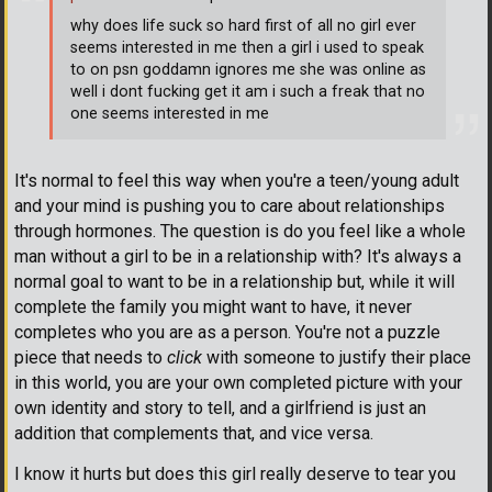
why does life suck so hard first of all no girl ever
seems interested in me then a girl i used to speak
to on psn goddamn ignores me she was online as
well i dont fucking get it am i such a freak that no
one seems interested in me
It's normal to feel this way when you're a teen/young adult
and your mind is pushing you to care about relationships
through hormones. The question is do you feel like a whole
man without a girl to be in a relationship with? It's always a
normal goal to want to be in a relationship but, while it will
complete the family you might want to have, it never
completes who you are as a person. You're not a puzzle
piece that needs to
click
with someone to justify their place
in this world, you are your own completed picture with your
own identity and story to tell, and a girlfriend is just an
addition that complements that, and vice versa.
I know it hurts but does this girl really deserve to tear you