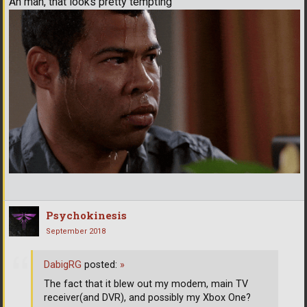
Ah man, that looks pretty tempting
Psychokinesis
September 2018
DabigRG
posted:
»
The fact that it blew out my modem, main TV
receiver(and DVR), and possibly my Xbox One?