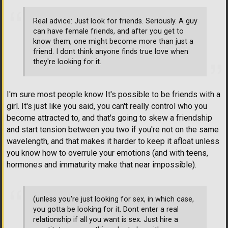
Real advice: Just look for friends. Seriously. A guy
can have female friends, and after you get to
know them, one might become more than just a
friend. I dont think anyone finds true love when
they're looking for it.
I'm sure most people know It's possible to be friends with a
girl. It's just like you said, you can't really control who you
become attracted to, and that's going to skew a friendship
and start tension between you two if you're not on the same
wavelength, and that makes it harder to keep it afloat unless
you know how to overrule your emotions (and with teens,
hormones and immaturity make that near impossible).
(unless you're just looking for sex, in which case,
you gotta be looking for it. Dont enter a real
relationship if all you want is sex. Just hire a