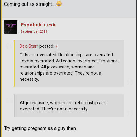
Coming out as straight...
Psychokinesis
September 2018
Dex-Starr
posted:
»
Girls are overrated. Relationships are overrated.
Love is overrated. Affection: overrated. Emotions:
overrated. All jokes aside, women and
relationships are overrated. They're not a
necessity.
All jokes aside, women and relationships are
overrated. They're not a necessity.
Try getting pregnant as a guy then.