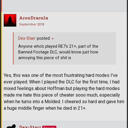
AronDracula
September 2018
Dex-Starr
posted:
»
Anyone who's played RE7's 21+, part of the
Banned Footage DLC, would know just how
annoying this piece of shit is
Yes, this was one of the most frustrating hard modes I've
ever played. When I played the DLC for the first time, I had
mixed feelings about Hoffman but playing the hard modes
made me hate this piece of cheater sooo much, especially
when he turns into a Molded. I cheered so hard and gave him
a huge middle finger when he died in 21+.
Dex-Starr
Banned