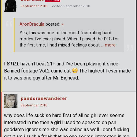
September 2018
edited September 2018
AronDracula
posted:
»
Yes, this was one of the most frustrating hard
modes I've ever played. When I played the DLC for
the first time, I had mixed feelings about
… more
I
STILL
haven't beat 21+ and I've been playing it since
Banned footage Vol.2 came out
The highest I ever made
it to was one guy after Mr. Bighead.
pandoranwanderer
September 2018
why does life suck so hard first of all no girl ever seems
interested in me then a girl i used to speak to on psn
goddamn ignores me she was online as well i dont fucking
get it am i such a freak that no one seems interested in me