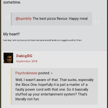
sometime.
@lupinb0y
The best pizza flavour. Happy meal.
My heart!!
Low key, I am curious as to how mariana would taste on nuggets and/or fries.
DabigRG
September 2018
Psychokinesis
posted:
»
Well, I wasn't aware of that. That sucks, especially
the Xbox One; hopefully it is just a matter of a
faulty power cord with that one. So it basically
stuffed up your entertainment system? That's
literally not fun.