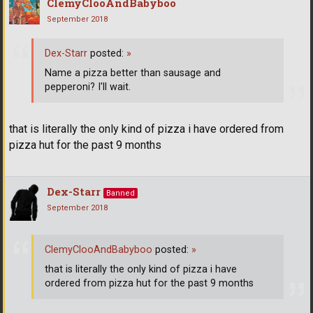
ClemyClooAndBabyboo
September 2018
Dex-Starr
posted:
»
Name a pizza better than sausage and
pepperoni? I'll wait.
that is literally the only kind of pizza i have ordered from
pizza hut for the past 9 months
Dex-Starr
Banned
September 2018
ClemyClooAndBabyboo
posted:
»
that is literally the only kind of pizza i have
ordered from pizza hut for the past 9 months