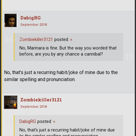
DabigRG
September 2018
Zombiekiller3121
posted:
»
No, Marinara is fine. But the way you worded that
before, are you by any chance a cannibal?
No, that's just a recurring habit/joke of mine due to the
similar spelling and pronunciation.
Zombiekiller3121
September 2018
DabigRG
posted:
»
No, that's just a recurring habit/joke of mine due