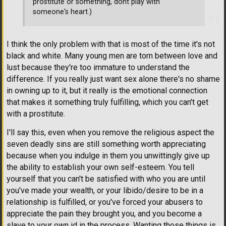
prostitute or something, dont play with
someone's heart.)
I think the only problem with that is most of the time it's not
black and white. Many young men are torn between love and
lust because they're too immature to understand the
difference. If you really just want sex alone there's no shame
in owning up to it, but it really is the emotional connection
that makes it something truly fulfilling, which you can't get
with a prostitute.
I'll say this, even when you remove the religious aspect the
seven deadly sins are still something worth appreciating
because when you indulge in them you unwittingly give up
the ability to establish your own self-esteem. You tell
yourself that you can't be satisfied with who you are until
you've made your wealth, or your libido/desire to be in a
relationship is fulfilled, or you've forced your abusers to
appreciate the pain they brought you, and you become a
slave to your own id in the process. Wanting those things is