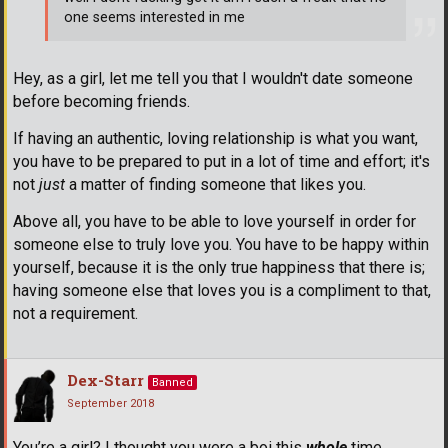
one seems interested in me
Hey, as a girl, let me tell you that I wouldn't date someone
before becoming friends.
If having an authentic, loving relationship is what you want,
you have to be prepared to put in a lot of time and effort; it's
not
just
a matter of finding someone that likes you.
Above all, you have to be able to love yourself in order for
someone else to truly love you. You have to be happy within
yourself, because it is the only true happiness that there is;
having someone else that loves you is a compliment to that,
not a requirement.
Dex-Starr
Banned
September 2018
You’re a girl? I thought you were a boi this
whole
time