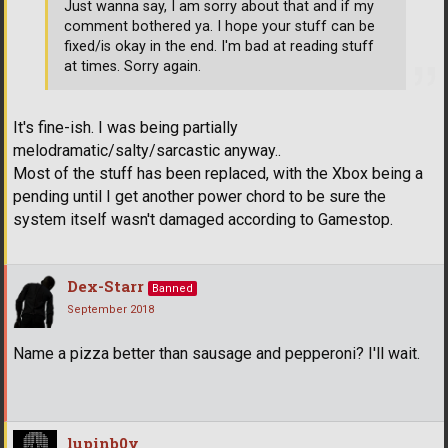
Just wanna say, I am sorry about that and if my
comment bothered ya. I hope your stuff can be
fixed/is okay in the end. I'm bad at reading stuff
at times. Sorry again.
It's fine-ish. I was being partially
melodramatic/salty/sarcastic anyway..
Most of the stuff has been replaced, with the Xbox being a
pending until I get another power chord to be sure the
system itself wasn't damaged according to Gamestop.
Dex-Starr
Banned
September 2018
Name a pizza better than sausage and pepperoni? I'll wait.
lupinb0y