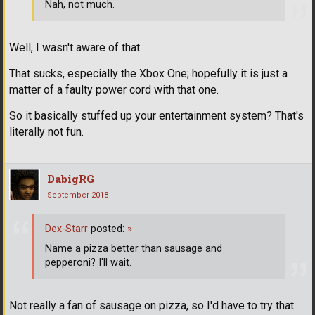
Nah, not much.
Well, I wasn't aware of that.
That sucks, especially the Xbox One; hopefully it is just a
matter of a faulty power cord with that one.
So it basically stuffed up your entertainment system? That's
literally not fun.
DabigRG
September 2018
Dex-Starr
posted:
»
Name a pizza better than sausage and
pepperoni? I'll wait.
Not really a fan of sausage on pizza, so I'd have to try that