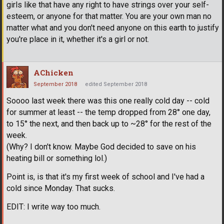
girls like that have any right to have strings over your self-
esteem, or anyone for that matter. You are your own man no
matter what and you don't need anyone on this earth to justify
you're place in it, whether it's a girl or not.
AChicken
September 2018
edited September 2018
Soooo last week there was this one really cold day -- cold
for summer at least -- the temp dropped from 28° one day,
to 15° the next, and then back up to ~28° for the rest of the
week.
(Why? I don't know. Maybe God decided to save on his
heating bill or something lol.)
Point is, is that it's my first week of school and I've had a
cold since Monday. That sucks.
EDIT: I write way too much.