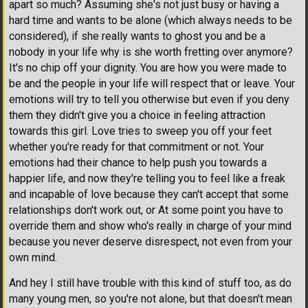
apart so much? Assuming she's not just busy or having a
hard time and wants to be alone (which always needs to be
considered), if she really wants to ghost you and be a
nobody in your life why is she worth fretting over anymore?
It's no chip off your dignity. You are how you were made to
be and the people in your life will respect that or leave. Your
emotions will try to tell you otherwise but even if you deny
them they didn't give you a choice in feeling attraction
towards this girl. Love tries to sweep you off your feet
whether you're ready for that commitment or not. Your
emotions had their chance to help push you towards a
happier life, and now they're telling you to feel like a freak
and incapable of love because they can't accept that some
relationships don't work out, or At some point you have to
override them and show who's really in charge of your mind
because you never deserve disrespect, not even from your
own mind.
And hey I still have trouble with this kind of stuff too, as do
many young men, so you're not alone, but that doesn't mean