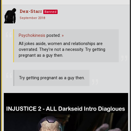
Dex-Starr
Banned
September 2018
Psychokinesis
posted:
»
All jokes aside, women and relationships are
overrated. They're not a necessity. Try getting
pregnant as a guy then.
Try getting pregnant as a guy then.