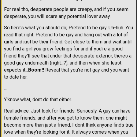
For real tho, desperate people are creepy, and if you seem
desperate, you will scare any potential lover away.
So here's what you should do; Pretend to be gay. Uh-huh. You
read that right. Pretend to be gay and hang out with a lot of
girls and just be their friend. Get close to them and wait until
you find a girl you grow feelings for and if you're a good
friend they'll see that under that desperate exterior, theres a
good guy underneath (right...?), and then when she least
expects it...
Boom!!
Reveal that you're not gay and you want
to date her.
...
Y'know what, dont do that either.
Real advice: Just look for friends. Seriously. A guy can have
female friends, and after you get to know them, one might
become more than just a friend. I dont think anyone finds true
love when they're looking for it. It always comes when you