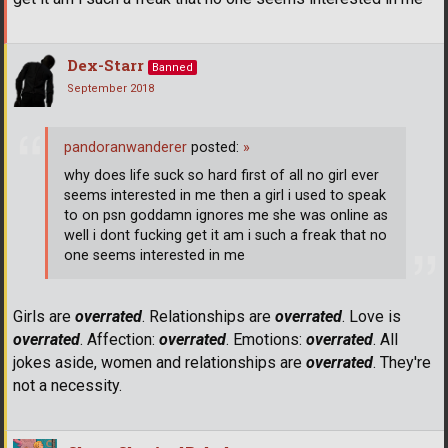
Dex-Starr
Banned
September 2018
pandoranwanderer
posted:
»
why does life suck so hard first of all no girl ever
seems interested in me then a girl i used to speak
to on psn goddamn ignores me she was online as
well i dont fucking get it am i such a freak that no
one seems interested in me
Girls are
overrated
. Relationships are
overrated
. Love is
overrated
. Affection:
overrated
. Emotions:
overrated
. All
jokes aside, women and relationships are
overrated
. They're
not a necessity.