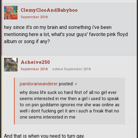
ClemyClooAndBabyboo
September 2018
hey since it's on my brain and something i've been
mentioning here a lot, what's your guys' favorite pink floyd
album or song if any?
Acheive250
September 2018
edited September 2018
pandoranwanderer
posted:
»
why does life suck so hard first of all no girl ever
seems interested in me then a girl i used to speak
to on psn goddamn ignores me she was online as
well i dont fucking get it am i such a freak that no
one seems interested in me
And that is when you need to turn gay.