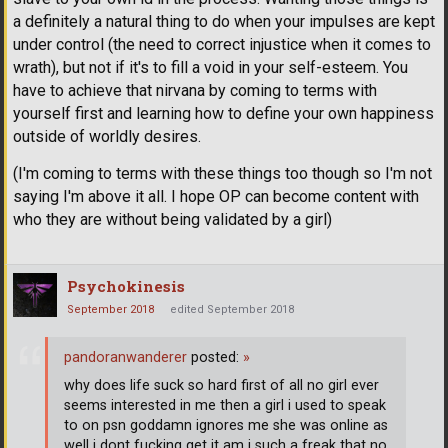
a definitely a natural thing to do when your impulses are kept
under control (the need to correct injustice when it comes to
wrath), but not if it's to fill a void in your self-esteem. You
have to achieve that nirvana by coming to terms with
yourself first and learning how to define your own happiness
outside of worldly desires.
(I'm coming to terms with these things too though so I'm not
saying I'm above it all. I hope OP can become content with
who they are without being validated by a girl)
Psychokinesis
September 2018
edited September 2018
pandoranwanderer
posted:
»
why does life suck so hard first of all no girl ever
seems interested in me then a girl i used to speak
to on psn goddamn ignores me she was online as
well i dont fucking get it am i such a freak that no