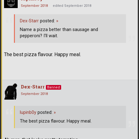
September 2018
edited September 2018
Dex-Starr
posted:
»
Name a pizza better than sausage and
pepperoni? I'll wait.
The best pizza flavour. Happy meal.
Dex-Starr
Banned
September 2018
lupinb0y
posted:
»
The best pizza flavour. Happy meal.