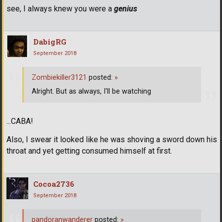
see, I always knew you were a
genius
DabigRG
September 2018
Zombiekiller3121
posted:
»
Alright. But as always, I'll be watching
...CABA!
Also, I swear it looked like he was shoving a sword down his
throat and yet getting consumed himself at first.
Cocoa2736
September 2018
pandoranwanderer
posted:
»