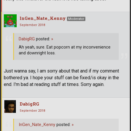
InGen_Nate_Kenny
Moderator
September 2018
DabigRG
posted:
»
Ah yeah, sure. Eat popcorn at my inconvenience
and downright loss.
Just wanna say, I am sorry about that and if my comment
bothered ya. I hope your stuff can be fixed/is okay in the
end. I'm bad at reading stuff at times. Sorry again.
DabigRG
September 2018
InGen_Nate_Kenny
posted:
»