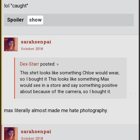
lol "caught"
Spoiler
sarahsenpai
October 2018
Dex-Starr
posted:
»
This shirt looks like something Chloe would wear,
so I bought it This looks like something Max
would see in a store and say something positive
about because of the camera, so I bought it.
max literally almost made me hate photography.
sarahsenpai
October 2018