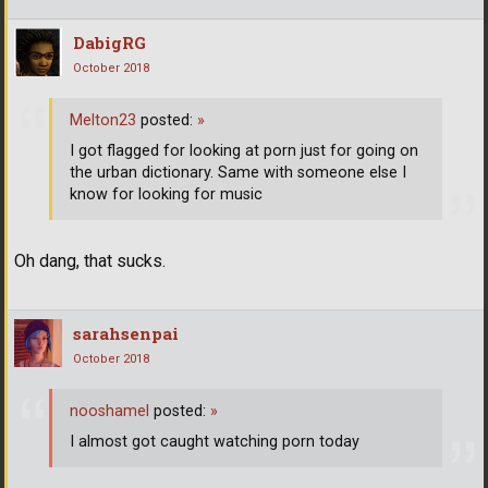
DabigRG
October 2018
Melton23
posted:
»
I got flagged for looking at porn just for going on
the urban dictionary. Same with someone else I
know for looking for music
Oh dang, that sucks.
sarahsenpai
October 2018
nooshamel
posted:
»
I almost got caught watching porn today