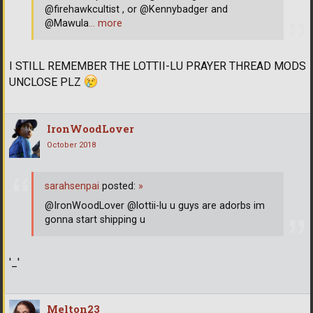
@firehawkcultist , or @Kennybadger and
@Mawula
… more
I STILL REMEMBER THE LOTTII-LU PRAYER THREAD MODS
UNCLOSE PLZ
IronWoodLover
October 2018
sarahsenpai
posted:
»
@IronWoodLover @lottii-lu u guys are adorbs im
gonna start shipping u
'_'
Melton23