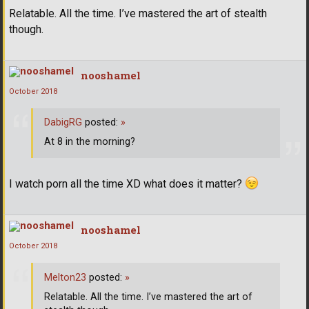
Relatable. All the time. I’ve mastered the art of stealth
though.
nooshamel
October 2018
DabigRG
posted:
»
At 8 in the morning?
I watch porn all the time XD what does it matter?
nooshamel
October 2018
Melton23
posted:
»
Relatable. All the time. I’ve mastered the art of