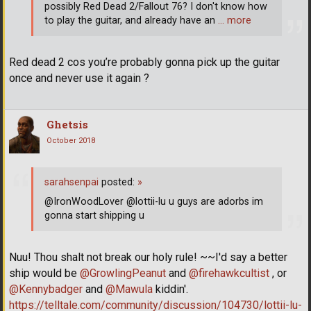
possibly Red Dead 2/Fallout 76? I don't know how
to play the guitar, and already have an
… more
Red dead 2 cos you’re probably gonna pick up the guitar
once and never use it again ?
Ghetsis
October 2018
sarahsenpai
posted:
»
@IronWoodLover @lottii-lu u guys are adorbs im
gonna start shipping u
Nuu! Thou shalt not break our holy rule! ~~I'd say a better
ship would be
@GrowlingPeanut
and
@firehawkcultist
, or
@Kennybadger
and
@Mawula
kiddin'.
https://telltale.com/community/discussion/104730/lottii-lu-