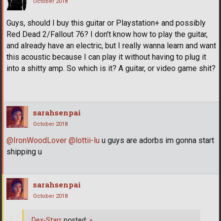
October 2018
Guys, should I buy this guitar or Playstation+ and possibly
Red Dead 2/Fallout 76? I don't know how to play the guitar,
and already have an electric, but I really wanna learn and want
this acoustic because I can play it without having to plug it
into a shitty amp. So which is it? A guitar, or video game shit?
sarahsenpai
October 2018
@IronWoodLover
@lottii-lu
u guys are adorbs im gonna start
shipping u
sarahsenpai
October 2018
Dex-Starr
posted:
»