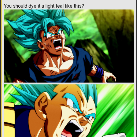
You should dye it a light teal like this?