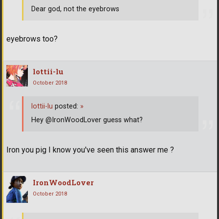
Dear god, not the eyebrows
eyebrows too?
lottii-lu
October 2018
lottii-lu
posted:
»
Hey @IronWoodLover guess what?
Iron you pig I know you've seen this answer me ?
IronWoodLover
October 2018