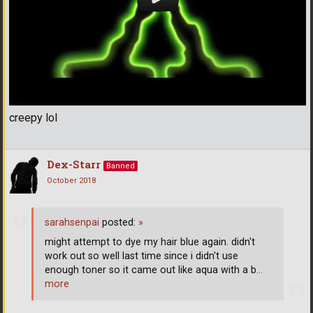
creepy lol
Dex-Starr
Banned
October 2018
sarahsenpai
posted:
»
might attempt to dye my hair blue again. didn't
work out so well last time since i didn't use
enough toner so it came out like aqua with a b
…
more