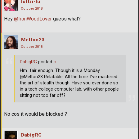
lottii-lu
October 2018
Hey
@IronWoodLover
guess what?
Melton23
October 2018
DabigRG
posted:
»
Hm...fair enough. Though it is a Monday.
@Melton23 Relatable. All the time. I’ve mastered
the art of stealth though. Have you ever done so
in a tech college computer lab, with other people
sitting not too far off?
No cos it would be blocked ?
DabigRG