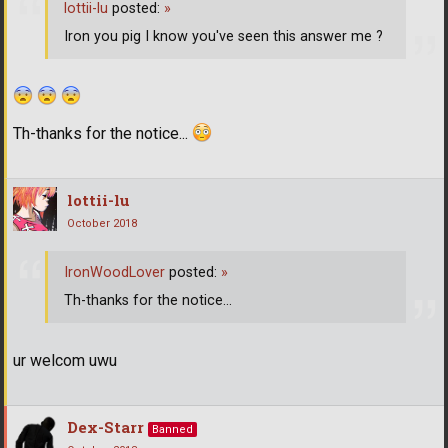
lottii-lu
posted:
»
Iron you pig I know you've seen this answer me ?
Th-thanks for the notice...
lottii-lu
October 2018
IronWoodLover
posted:
»
Th-thanks for the notice...
ur welcom uwu
Dex-Starr
Banned