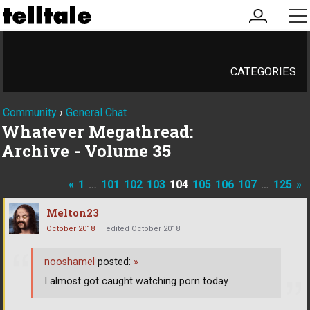
my
me
account
CATEGORIES
Community
›
General Chat
Whatever Megathread:
Archive - Volume 35
«
1
…
101
102
103
104
105
106
107
…
125
»
Melton23
October 2018
edited October 2018
nooshamel
posted:
»
I almost got caught watching porn today