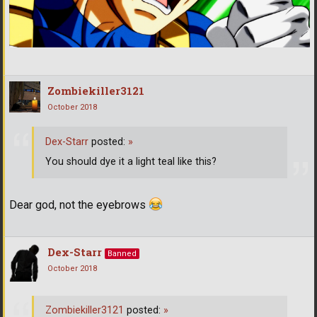
Zombiekiller3121
October 2018
Dex-Starr
posted:
»
You should dye it a light teal like this?
Dear god, not the eyebrows
Dex-Starr
Banned
October 2018
Zombiekiller3121
posted:
»