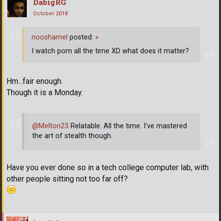
DabigRG
October 2018
nooshamel
posted:
»
I watch porn all the time XD what does it matter?
Hm...fair enough.
Though it is a Monday.
@Melton23
Relatable. All the time. I’ve mastered
the art of stealth though.
Have you ever done so in a tech college computer lab, with
other people sitting not too far off?