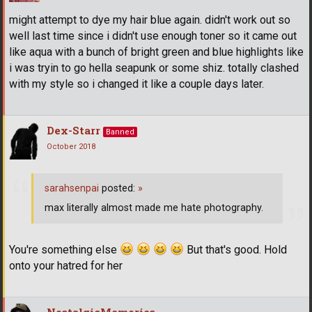
might attempt to dye my hair blue again. didn't work out so
well last time since i didn't use enough toner so it came out
like aqua with a bunch of bright green and blue highlights like
i was tryin to go hella seapunk or some shiz. totally clashed
with my style so i changed it like a couple days later.
Dex-Starr
Banned
October 2018
sarahsenpai
posted:
»
max literally almost made me hate photography.
You're something else
But that's good. Hold
onto your hatred for her