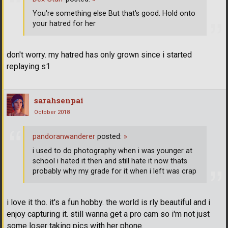
You're something else But that's good. Hold onto
your hatred for her
don't worry. my hatred has only grown since i started
replaying s1
sarahsenpai
October 2018
pandoranwanderer
posted:
»
i used to do photography when i was younger at
school i hated it then and still hate it now thats
probably why my grade for it when i left was crap
i love it tho. it's a fun hobby. the world is rly beautiful and i
enjoy capturing it. still wanna get a pro cam so i'm not just
some loser taking pics with her phone.