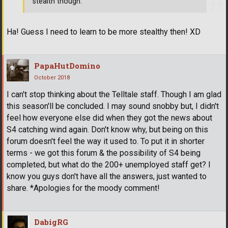
stealth though.
Ha! Guess I need to learn to be more stealthy then! XD
PapaHutDomino
October 2018
I can't stop thinking about the Telltale staff. Though I am glad
this season'll be concluded. I may sound snobby but, I didn't
feel how everyone else did when they got the news about
S4 catching wind again. Don't know why, but being on this
forum doesn't feel the way it used to. To put it in shorter
terms - we got this forum & the possibility of S4 being
completed, but what do the 200+ unemployed staff get? I
know you guys don't have all the answers, just wanted to
share. *Apologies for the moody comment!
DabigRG