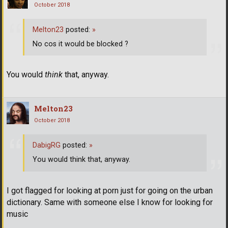
October 2018
Melton23
posted:
»
No cos it would be blocked ?
You would
think
that, anyway.
Melton23
October 2018
DabigRG
posted:
»
You would think that, anyway.
I got flagged for looking at porn just for going on the urban
dictionary. Same with someone else I know for looking for
music