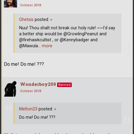
October 2018
Ghetsis
posted:
»
Nuu! Thou shalt not break our holy rule! ~~I'd say
a better ship would be @GrowlingPeanut and
@firehawkcultist , or @Kennybadger and
@Mawula
… more
Do me! Do me! ???
Wonderboy209
Banned
October 2018
Melton23
posted:
»
Do me! Do me! ???