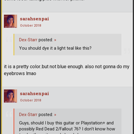
sarahsenpai
October 2018
Dex-Starr
posted:
»
You should dye it a light teal like this?
it is a pretty color..but not blue enough. also not gonna do my
eyebrows lmao
sarahsenpai
October 2018
Dex-Starr
posted:
»
Guys, should I buy this guitar or Playstation+ and
possibly Red Dead 2/Fallout 76? I don't know how