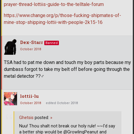
prayer-thread-lottiis-guide-to-the-telltale-forum
https://www.change.org/p/those-fucking-shipmates-of-
mine-stop-shipping-lottii-with-people-2k15-16
Dex-Starr
Banned
October 2018
TSA had to pat me down and touch my boy parts because my
dumbass forgot to take my belt off before going through the
metal detector ??‍
lottii-lu
October 2018
edited October 2018
Ghetsis
posted:
»
Nuu! Thou shalt not break our holy rule! ~~I'd say
a better ship would be @GrowlingPeanut and