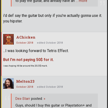
to play the guitar, and already have an
… more
i'd def say the guitar but only if you're actually gonna use it.
you hipster.
AChicken
October 2018
edited October 2018
...I was looking forward to Tetris Effect.
But I'm not paying 50$ for it.
i was hoping it'd be around the 20-25$ mark.
Melton23
October 2018
edited October 2018
Dex-Starr
posted:
»
Guys, should I buy this guitar or Playstation+ and