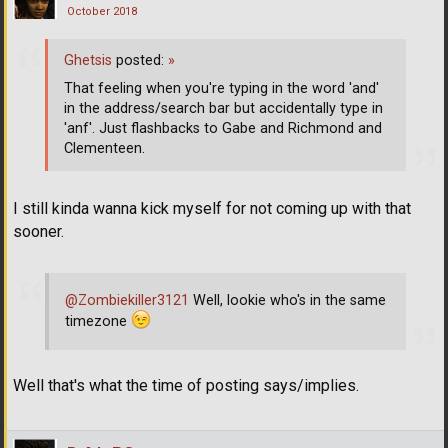
October 2018
Ghetsis
posted:
»
That feeling when you're typing in the word 'and'
in the address/search bar but accidentally type in
'anf'. Just flashbacks to Gabe and Richmond and
Clementeen.
I still kinda wanna kick myself for not coming up with that
sooner.
@Zombiekiller3121
Well, lookie who's in the same
timezone
Well that's what the time of posting says/implies.