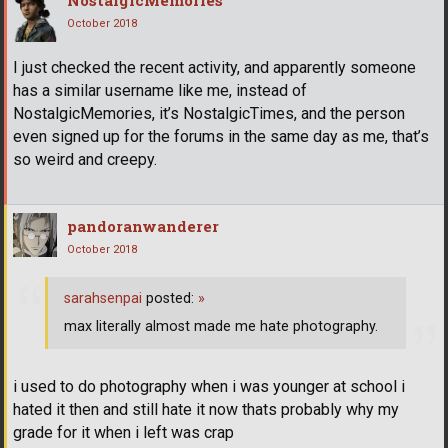
NostalgicMemories
October 2018
I just checked the recent activity, and apparently someone
has a similar username like me, instead of
NostalgicMemories, it’s NostalgicTimes, and the person
even signed up for the forums in the same day as me, that’s
so weird and creepy.
pandoranwanderer
October 2018
sarahsenpai
posted:
»
max literally almost made me hate photography.
i used to do photography when i was younger at school i
hated it then and still hate it now thats probably why my
grade for it when i left was crap