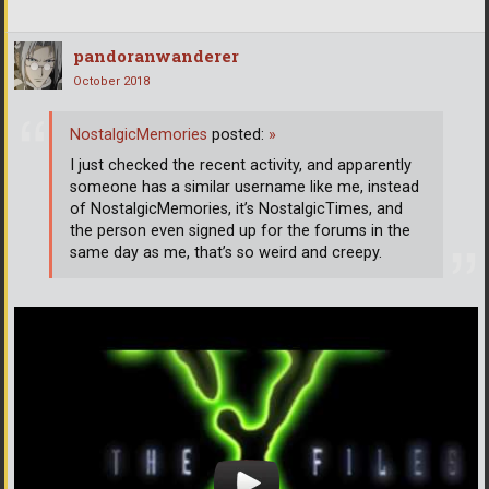
pandoranwanderer
October 2018
NostalgicMemories
posted:
»
I just checked the recent activity, and apparently
someone has a similar username like me, instead
of NostalgicMemories, it’s NostalgicTimes, and
the person even signed up for the forums in the
same day as me, that’s so weird and creepy.