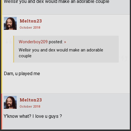
Wellsir you and dex would make an adorable couple
Melton23
October 2018
Wonderboy209
posted:
»
Wellsir you and dex would make an adorable
couple
Darn, u played me
Melton23
October 2018
Y’know what? I love u guys ?