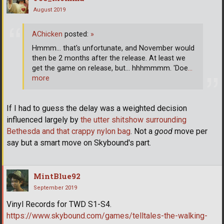
August 2019
AChicken
posted:
»
Hmmm... that's unfortunate, and November would
then be 2 months after the release. At least we
get the game on release, but... hhhmmmm. 'Doe
…
more
If I had to guess the delay was a weighted decision
influenced largely by
the utter shitshow surrounding
Bethesda and that crappy nylon bag
. Not a
good
move per
say but a smart move on Skybound's part.
MintBlue92
September 2019
Vinyl Records for TWD S1-S4.
https://www.skybound.com/games/telltales-the-walking-