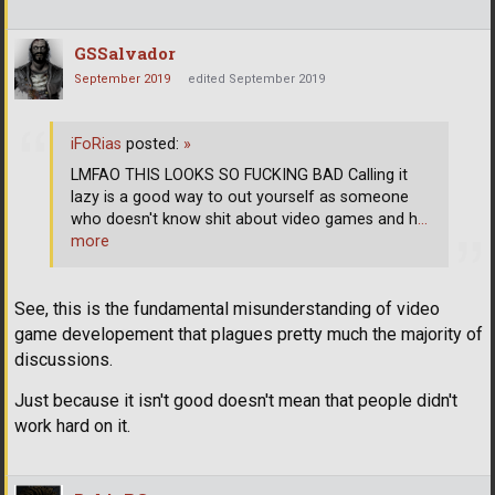
GSSalvador
September 2019
edited September 2019
iFoRias
posted:
»
LMFAO THIS LOOKS SO FUCKING BAD Calling it
lazy is a good way to out yourself as someone
who doesn't know shit about video games and h
…
more
See, this is the fundamental misunderstanding of video
game developement that plagues pretty much the majority of
discussions.
Just because it isn't good doesn't mean that people didn't
work hard on it.