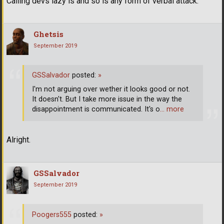
Calling devs lazy is and so is any form of verbal attack.
Ghetsis
September 2019
GSSalvador
posted:
»
I'm not arguing over wether it looks good or not.
It doesn't. But I take more issue in the way the
disappointment is communicated. It's o
… more
Alright.
GSSalvador
September 2019
Poogers555
posted:
»