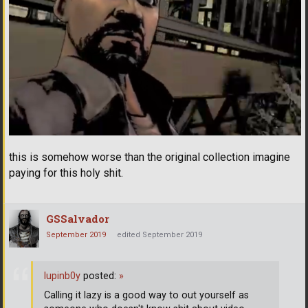
this is somehow worse than the original collection imagine
paying for this holy shit.
GSSalvador
September 2019
edited September 2019
lupinb0y
posted:
»
Calling it lazy is a good way to out yourself as