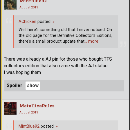
MintBlue92
August 2019
AChicken
posted:
»
Well here's something old that I never noticed. On
the old page for the Definitive Collector's Editions,
there's a small product update that
… more
There was already a AJ pin for those who bought TFS
collectors edition that also came with the AJ statue.
I was hoping them
Spoiler
MetallicaRules
August 2019
MintBlue92
posted:
»