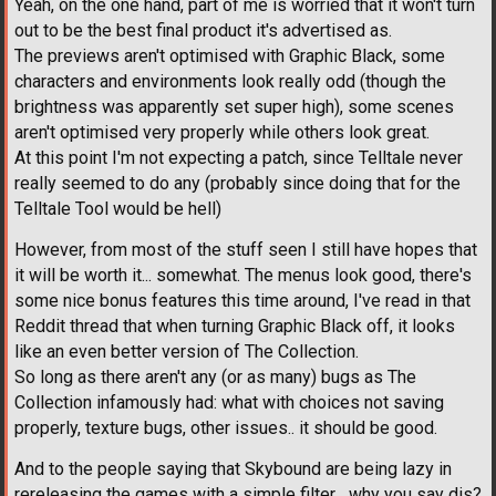
Yeah, on the one hand, part of me is worried that it won't turn
out to be the best final product it's advertised as.
The previews aren't optimised with Graphic Black, some
characters and environments look really odd (though the
brightness was apparently set super high), some scenes
aren't optimised very properly while others look great.
At this point I'm not expecting a patch, since Telltale never
really seemed to do any (probably since doing that for the
Telltale Tool would be hell)
However, from most of the stuff seen I still have hopes that
it will be worth it... somewhat. The menus look good, there's
some nice bonus features this time around, I've read in that
Reddit thread that when turning Graphic Black off, it looks
like an even better version of The Collection.
So long as there aren't any (or as many) bugs as The
Collection infamously had: what with choices not saving
properly, texture bugs, other issues.. it should be good.
And to the people saying that Skybound are being lazy in
rereleasing the games with a simple filter... why you say dis?