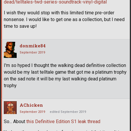
dead/telltales-twd-series-soundtrack-vinyl-digital
I wish they would stop with this limited time pre-order
nonsense. I would like to get one as a collection, but I need
time to save up!
donmike84
September 2019
I'm so hyped I thought the walking dead definitive collection
would be my last telltale game that got me a platinum trophy
on the sad note it will be my last walking dead platinum
trophy
AChicken
September 2019
edited September 2019
So... About
this Definitive Edition S1 leak thread