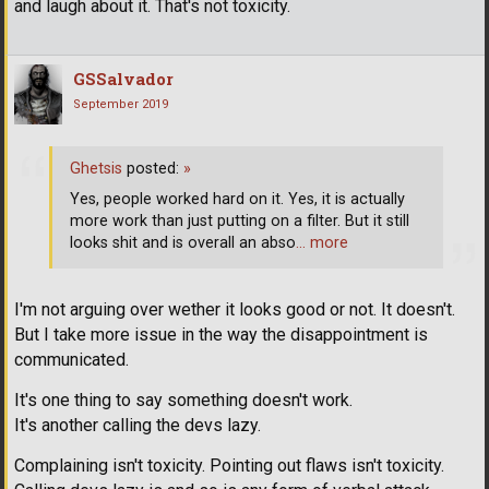
and laugh about it. That's not toxicity.
GSSalvador
September 2019
Ghetsis
posted:
»
Yes, people worked hard on it. Yes, it is actually
more work than just putting on a filter. But it still
looks shit and is overall an abso
… more
I'm not arguing over wether it looks good or not. It doesn't.
But I take more issue in the way the disappointment is
communicated.
It's one thing to say something doesn't work.
It's another calling the devs lazy.
Complaining isn't toxicity. Pointing out flaws isn't toxicity.