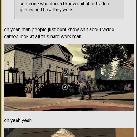
someone who doesn't know shit about video
games and how they work.
oh yeah man people just dont know shit about video
games,look at all this hard work man
oh yeah yeah