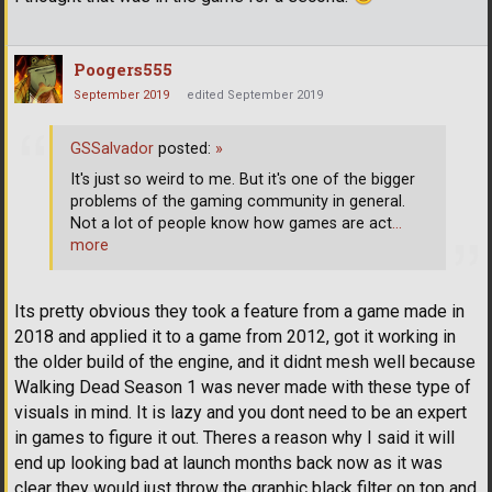
Poogers555
September 2019
edited September 2019
GSSalvador
posted:
»
It's just so weird to me. But it's one of the bigger
problems of the gaming community in general.
Not a lot of people know how games are act
…
more
Its pretty obvious they took a feature from a game made in
2018 and applied it to a game from 2012, got it working in
the older build of the engine, and it didnt mesh well because
Walking Dead Season 1 was never made with these type of
visuals in mind. It is lazy and you dont need to be an expert
in games to figure it out. Theres a reason why I said it will
end up looking bad at launch months back now as it was
clear they would just throw the graphic black filter on top and