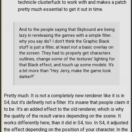
technicle clusterfuck to work with and makes a patch
pretty much essential to get it out in time.
And to the people saying that Skybound are being
lazy in rereleasing the games with a simple filter...
why you say dis? I don't think the Graphic Black
stuff is just a filter, at least not a basic overlay on
the screen. They had to properly get characters
outlines, change some of the textures' lighting for
that Black effect, and touch up some models. It's
a bit more than "Hey Jerry, make the game look
darker!!".
Pretty much. It is not a completely new renderer like it is in
S4, but it's definetly not a filter. It's insane that people claim it
to be. It's an added effect to the old renderer, which is why
the quality of the result varies depending on the scene. It
works differently here, than it did in S4, too. In S4, it adjusted
the effect depending on the position of your character. In the