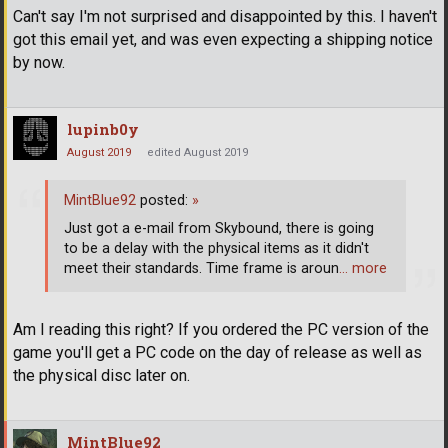
Can't say I'm not surprised and disappointed by this. I haven't
got this email yet, and was even expecting a shipping notice
by now.
lupinb0y
August 2019
edited August 2019
MintBlue92
posted:
»
Just got a e-mail from Skybound, there is going
to be a delay with the physical items as it didn't
meet their standards. Time frame is aroun
… more
Am I reading this right? If you ordered the PC version of the
game you'll get a PC code on the day of release as well as
the physical disc later on.
MintBlue92