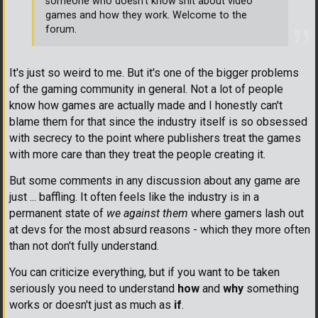
someone who doesn't know shit about video
games and how they work. Welcome to the
forum.
It's just so weird to me. But it's one of the bigger problems
of the gaming community in general. Not a lot of people
know how games are actually made and I honestly can't
blame them for that since the industry itself is so obsessed
with secrecy to the point where publishers treat the games
with more care than they treat the people creating it.
But some comments in any discussion about any game are
just ... baffling. It often feels like the industry is in a
permanent state of
we against them
where gamers lash out
at devs for the most absurd reasons - which they more often
than not don't fully understand.
You can criticize everything, but if you want to be taken
seriously you need to understand
how
and
why
something
works or doesn't just as much as
if
.