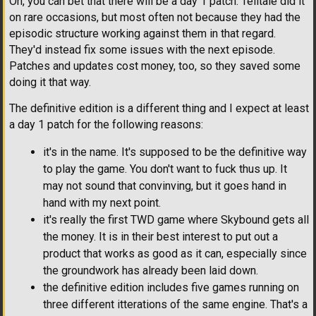
Oh, you can bet that there will be a day 1 patch. Telltale did it
on rare occasions, but most often not because they had the
episodic structure working against them in that regard.
They'd instead fix some issues with the next episode.
Patches and updates cost money, too, so they saved some
doing it that way.
The definitive edition is a different thing and I expect at least
a day 1 patch for the following reasons:
it's in the name. It's supposed to be the definitive way
to play the game. You don't want to fuck thus up. It
may not sound that convinving, but it goes hand in
hand with my next point.
it's really the first TWD game where Skybound gets all
the money. It is in their best interest to put out a
product that works as good as it can, especially since
the groundwork has already been laid down.
the definitive edition includes five games running on
three different itterations of the same engine. That's a