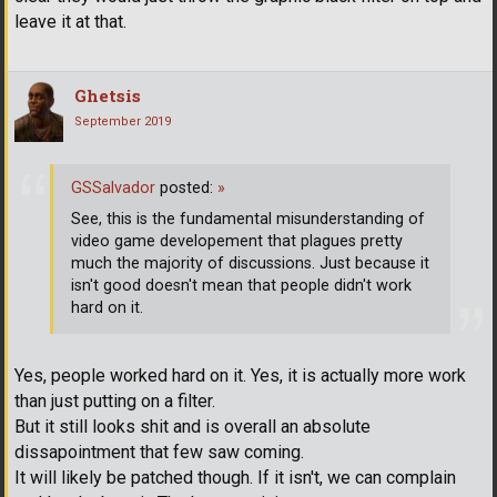
leave it at that.
Ghetsis
September 2019
GSSalvador
posted:
»
See, this is the fundamental misunderstanding of
video game developement that plagues pretty
much the majority of discussions. Just because it
isn't good doesn't mean that people didn't work
hard on it.
Yes, people worked hard on it. Yes, it is actually more work
than just putting on a filter.
But it still looks shit and is overall an absolute
dissapointment that few saw coming.
It will likely be patched though. If it isn't, we can complain