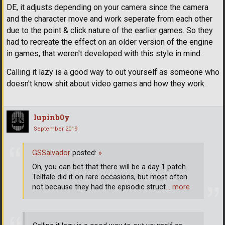
DE, it adjusts depending on your camera since the camera
and the character move and work seperate from each other
due to the point & click nature of the earlier games. So they
had to recreate the effect on an older version of the engine
in games, that weren't developed with this style in mind.
Calling it lazy is a good way to out yourself as someone who
doesn't know shit about video games and how they work.
lupinb0y
September 2019
GSSalvador
posted:
»
Oh, you can bet that there will be a day 1 patch.
Telltale did it on rare occasions, but most often
not because they had the episodic struct
… more