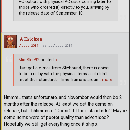
PC option, with physical PC discs coming later to
those who ordered it) directly to you, arriving by
the release date of September 10.
AChicken
August 2019
edited August 2019
MintBlue92
posted:
»
Just got a e-mail from Skybound, there is going
to be a delay with the physical items as it didn't
meet their standards. Time frame is aroun
… more
Hmmm... that's unfortunate, and November would then be 2
months after the release. At least we get the game on
release, but... hhhmmmm. 'Doesn't fit their standards'? Maybe
some items were of poorer quality than advertised?
Hopefully we still get everything once it ships.