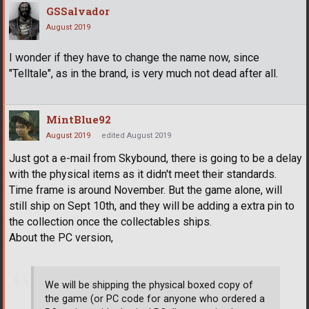
GSSalvador
August 2019
I wonder if they have to change the name now, since
"Telltale", as in the brand, is very much not dead after all.
MintBlue92
August 2019
edited August 2019
Just got a e-mail from Skybound, there is going to be a delay
with the physical items as it didn't meet their standards.
Time frame is around November. But the game alone, will
still ship on Sept 10th, and they will be adding a extra pin to
the collection once the collectables ships.
About the PC version,
We will be shipping the physical boxed copy of
the game (or PC code for anyone who ordered a