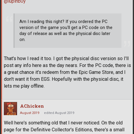
@lupinb0y
Am I reading this right? If you ordered the PC
version of the game you'll get a PC code on the
day of release as well as the physical disc later
on.
That's how I read it too. I got the physical disc version so I'll
post any info here as the day nears. For the PC code, there is
a great chance it's redeem from the Epic Game Store, and I
don't want it from EGS. Hopefully with the physical disc, it
lets me play offline.
AChicken
August 2019
edited August 2019
Well here's something old that I never noticed. On the old
page for the Definitive Collector's Editions, there's a small