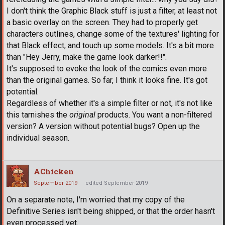
I don't think the Graphic Black stuff is just a filter, at least not
a basic overlay on the screen. They had to properly get
characters outlines, change some of the textures' lighting for
that Black effect, and touch up some models. It's a bit more
than "Hey Jerry, make the game look darker!!".
It's supposed to evoke the look of the comics even more
than the original games. So far, I think it looks fine. It's got
potential.
Regardless of whether it's a simple filter or not, it's not like
this tarnishes the
original
products. You want a non-filtered
version? A version without potential bugs? Open up the
individual season.
AChicken
September 2019
edited September 2019
On a separate note, I'm worried that my copy of the
Definitive Series isn't being shipped, or that the order hasn't
even processed yet.