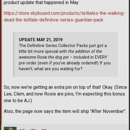
product update that happened in May
https://store.skybound.com/products/telltales-the-walking-
dead-the-telltale-definitive-series-guardian-pack
UPDATE MAY 21, 2019
The Definitive Series Collector Packs just got a
little bit more special with
the addition of the
awesome Rosie the dog pin
– included in EVERY
pre-order (even if you’ve already ordered!) If you
haven’t, what are you waiting for?
So, now we're getting an extra pin on top of that! Okay. (Since
Lee, Clem, and now Rosie are pins, I'm expecting this bonus
one to be AJ.)
Also, the page now says the item will ship "After November".