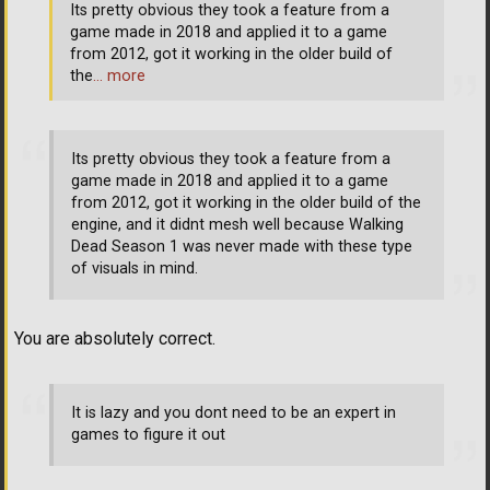
Its pretty obvious they took a feature from a
game made in 2018 and applied it to a game
from 2012, got it working in the older build of
the
… more
Its pretty obvious they took a feature from a
game made in 2018 and applied it to a game
from 2012, got it working in the older build of the
engine, and it didnt mesh well because Walking
Dead Season 1 was never made with these type
of visuals in mind.
You are absolutely correct.
It is lazy and you dont need to be an expert in
games to figure it out