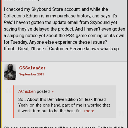
I checked my Skybound Store account, and while the
Collector's Edition is in my purchase history, and says it's
Paid
I haven't gotten the update email from Skybound yet
saying they've delayed the product. And I haven't even gotten
a shipping notice yet about the PS4 game coming on its own
for Tuesday. Anyone else experience these issues?
If not... Great, I'll see if Customer Service knows what's up.
GSSalvador
September 2019
AChicken
posted:
»
So... About this Definitive Edition S1 leak thread
Yeah, on the one hand, part of me is worried that
it won't turn out to be the best fin
… more