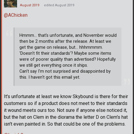
August 2019
edited August 2019
@AChicken
Hmmm... that's unfortunate, and November would
then be 2 months after the release. At least we
get the game on release, but... hhhmmmm.
'Doesn't fit their standards'? Maybe some items
were of poorer quality than advertised? Hopefully
we still get everything once it ships.
Can't say I'm not surprised and disappointed by
this. I haven't got this email yet.
It's unfortunate at least we know Skybound is there for their
customers so if a product does not meet to their standards
it wound meets ours too. Not sure if anyone else noticed it,
but the hat on Clem in the diorama the letter D on Clem's hat
isn't even painted in. So that could be one of the problems.