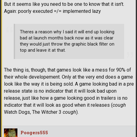
But it seems like you need to be one to know that it isn't.
Again: poorly executed =/= implemented lazy
Theres a reason why I said it will end up looking
bad at launch months back now as it was clear
they would just throw the graphic black filter on
top and leave it at that.
The thing is, though, that games look like a mess for 90% of
their whole developement. Only at the very end does a game
look like the way it is being sold. A game looking bad in a pre
release state is no indicator that it will look bad upon
release, just like how a game looking good in trailers is no
indicator that it will look as good when it releases (
cough
Watch Dogs, The Witcher 3
cough
).
Poogers555