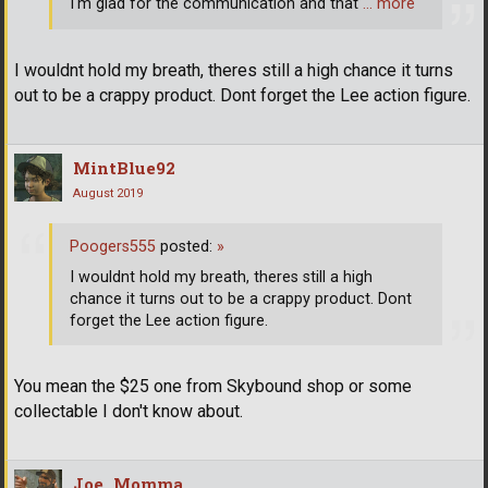
I'm glad for the communication and that
… more
I wouldnt hold my breath, theres still a high chance it turns
out to be a crappy product. Dont forget the Lee action figure.
MintBlue92
August 2019
Poogers555
posted:
»
I wouldnt hold my breath, theres still a high
chance it turns out to be a crappy product. Dont
forget the Lee action figure.
You mean the $25 one from Skybound shop or some
collectable I don't know about.
Joe_Momma