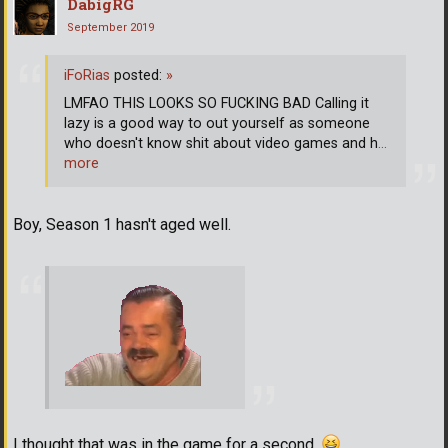
DabigRG
September 2019
iFoRias
posted:
»
LMFAO THIS LOOKS SO FUCKING BAD Calling it
lazy is a good way to out yourself as someone
who doesn't know shit about video games and h
…
more
Boy, Season 1 hasn't aged well.
I thought that was in the game for a second.