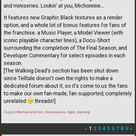
and miniseries. Lookin' at you, Michonnne...
It features new Graphic Black textures as a render
option, and a whole lot of bonus features for fans of
the franchise. a Music Player, a Model Viewer (with
iconic playable character lines), a Docu-Short
surrounding the completion of The Final Season, and
Developer Commentary for select episodes in each
season.
[The Walking Dead's section has been shut down
since Telltale doesn't own the rights to make a
dedicated forum about it, so it's come to us the fans
to make our own fan-made, fan-supported, completely
unrelated
threads!]
Tagged:
Memes and Fun
Impressions
Hype
Gaming
«
1
2
3
4
5
6
7
8
9
»