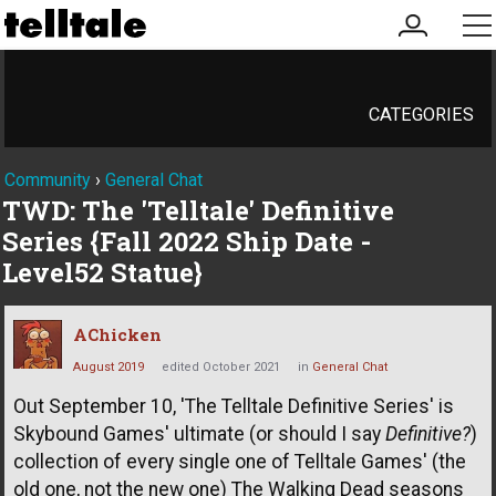
my
me
account
CATEGORIES
Community
›
General Chat
TWD: The 'Telltale' Definitive
Series {Fall 2022 Ship Date -
Level52 Statue}
AChicken
August 2019
edited October 2021
in
General Chat
Out September 10, 'The Telltale Definitive Series' is
Skybound Games' ultimate (or should I say
Definitive?
)
collection of every single one of Telltale Games' (the
old one, not the new one) The Walking Dead seasons