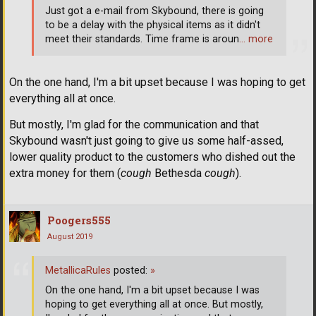
Just got a e-mail from Skybound, there is going
to be a delay with the physical items as it didn't
meet their standards. Time frame is aroun
… more
On the one hand, I'm a bit upset because I was hoping to get
everything all at once.
But mostly, I'm glad for the communication and that
Skybound wasn't just going to give us some half-assed,
lower quality product to the customers who dished out the
extra money for them (
cough
Bethesda
cough
).
Poogers555
August 2019
MetallicaRules
posted:
»
On the one hand, I'm a bit upset because I was
hoping to get everything all at once. But mostly,