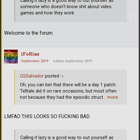
Calling it lazy is a good way to out yourself as
someone who doesn't know shit about video
games and how they work.
Welcome to the forum.
iFoRias
September 2019
edited September 2019
GSSalvador
posted:
»
Oh, you can bet that there will be a day 1 patch.
Telltale did it on rare occasions, but most often
not because they had the episodic struct
… more
LMFAO THIS LOOKS SO FUCKING BAD
Calling it lazy is a good way to out yourself as