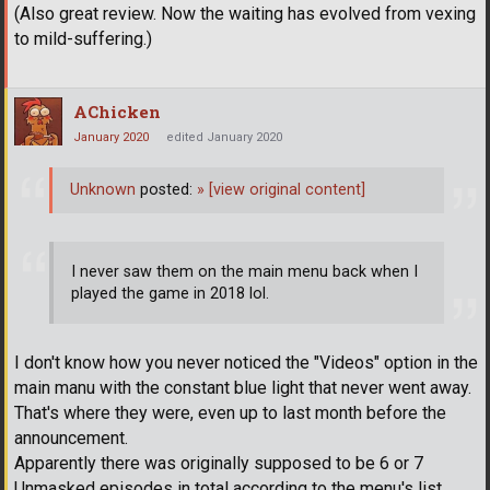
(Also great review. Now the waiting has evolved from vexing
to mild-suffering.)
AChicken
January 2020
edited January 2020
Unknown
posted:
»
[view original content]
I never saw them on the main menu back when I
played the game in 2018 lol.
I don't know how you never noticed the "Videos" option in the
main manu with the constant blue light that never went away.
That's where they were, even up to last month before the
announcement.
Apparently there was originally supposed to be 6 or 7
Unmasked episodes in total according to the menu's list,