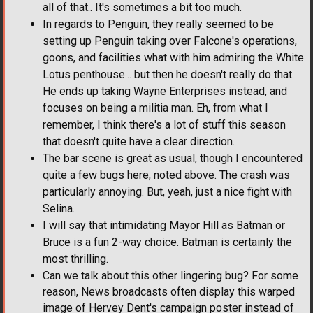
all of that.. It's sometimes a bit too much.
In regards to Penguin, they really seemed to be
setting up Penguin taking over Falcone's operations,
goons, and facilities what with him admiring the White
Lotus penthouse... but then he doesn't really do that.
He ends up taking Wayne Enterprises instead, and
focuses on being a militia man. Eh, from what I
remember, I think there's a lot of stuff this season
that doesn't quite have a clear direction.
The bar scene is great as usual, though I encountered
quite a few bugs here, noted above. The crash was
particularly annoying. But, yeah, just a nice fight with
Selina.
I will say that intimidating Mayor Hill as Batman or
Bruce is a fun 2-way choice. Batman is certainly the
most thrilling.
Can we talk about this other lingering bug? For some
reason, News broadcasts often display this warped
image of Hervey Dent's campaign poster instead of