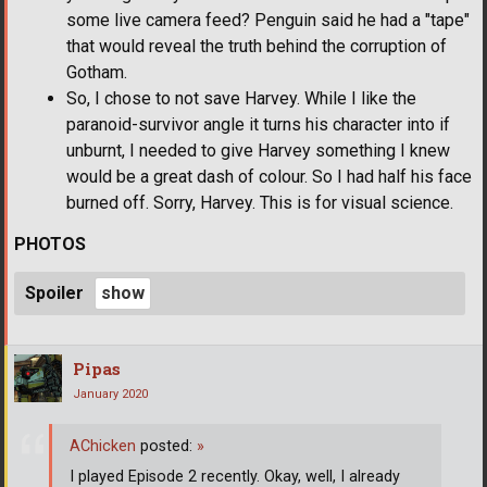
some live camera feed? Penguin said he had a "tape"
that would reveal the truth behind the corruption of
Gotham.
So, I chose to not save Harvey. While I like the
paranoid-survivor angle it turns his character into if
unburnt, I needed to give Harvey something I knew
would be a great dash of colour. So I had half his face
burned off. Sorry, Harvey. This is for visual science.
PHOTOS
Spoiler
Pipas
January 2020
AChicken
posted:
»
I played Episode 2 recently. Okay, well, I already