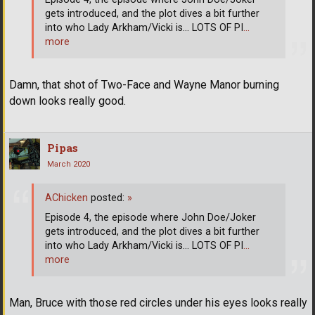
gets introduced, and the plot dives a bit further
into who Lady Arkham/Vicki is... LOTS OF PI
…
more
Damn, that shot of Two-Face and Wayne Manor burning
down looks really good.
Pipas
March 2020
AChicken
posted:
»
Episode 4, the episode where John Doe/Joker
gets introduced, and the plot dives a bit further
into who Lady Arkham/Vicki is... LOTS OF PI
…
more
Man, Bruce with those red circles under his eyes looks really