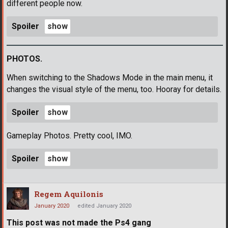
different people now.
Spoiler
PHOTOS.
When switching to the Shadows Mode in the main menu, it
changes the visual style of the menu, too. Hooray for details.
Spoiler
Gameplay Photos. Pretty cool, IMO.
Spoiler
Regem Aquilonis
January 2020
edited January 2020
This post was not made the Ps4 gang