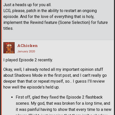
Just a heads up for you all.
LCG, please, patch in the ability to restart an ongoing
episode. And for the love of everything that is holy,
implement the Rewind feature (Scene Selection) for future
titles.
AChicken
January 2020
I played Episode 2 recently.
Okay, well, I already noted all my important opinion stuff
about Shadows Mode in the first post, and I can't really go
deeper than that or repeat myself, so... I guess I'll review
how well the episode's held up.
First off, glad they fixed the Episode 2 flashback
scenes. My god, that was broken for a
long time
, and
it was painful having to show that every time to a new