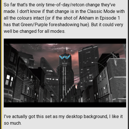
So far that's the only time-of-day/retcon change they've
made. I don't know if that change is in the Classic Mode with
all the colours intact (or if the shot of Arkham in Episode 1
has that Green/Purple foreshadowing hue). But it could very
well be changed for all modes.
I've actually got this set as my desktop background, I like it
so much.