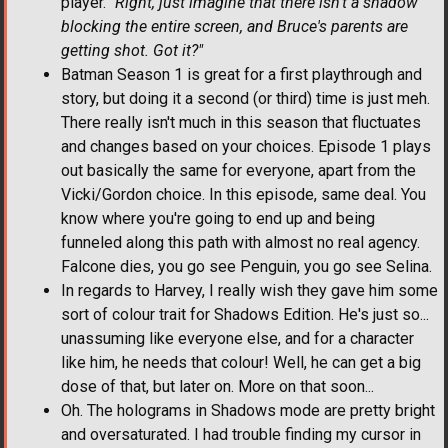
player.
"Right, just imagine that there isn't a shadow
blocking the entire screen, and Bruce's parents are
getting shot. Got it?"
Batman Season 1 is great for a first playthrough and
story, but doing it a second (or third) time is just meh.
There really isn't much in this season that fluctuates
and changes based on your choices. Episode 1 plays
out basically the same for everyone, apart from the
Vicki/Gordon choice. In this episode, same deal. You
know where you're going to end up and being
funneled along this path with almost no real agency.
Falcone dies, you go see Penguin, you go see Selina.
In regards to Harvey, I really wish they gave him some
sort of colour trait for Shadows Edition. He's just so...
unassuming like everyone else, and for a character
like him, he needs that colour! Well, he can get a big
dose of that, but later on. More on that soon...
Oh. The holograms in Shadows mode are pretty bright
and oversaturated. I had trouble finding my cursor in