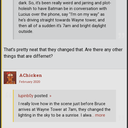
dark. So, it's been really weird and jarring and plot-
holeish to have Batman be in conversation with
Lucius over the phone, say "I'm on my way" as
he's driving straight towards Wayne tower, and
then all of a sudden it's 7am and bright daylight
outside.
That's pretty neat that they changed that. Are there any other
things that are differnet?
AChicken
February 2020
lupinb0y
posted:
»
I really love how in the scene just before Bruce
arrives at Wayne Tower at 7am, they changed the
lighting in the sky to be a sunrise. I alwa
… more