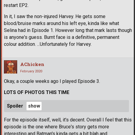
restart EP2.
In it, I saw the non-injured Harvey. He gets some
blood/bruise marks around his left eye, kinda like what
Selina had in Episode 1. However long that mark lasts though
is anyone's guess. Burnt face is a definitive, permanent
colour addition. ...Unfortunately for Harvey.
AChicken
February 2020
Okay, a couple weeks ago I played Episode 3.
LOTS OF PHOTOS THIS TIME
Spoiler
For the episode itself, well, it's decent. Overall I feel that this
episode is the one where Bruce's story gets more
interesting and Batman's kinda gets a bit blah and