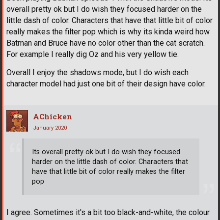
overall pretty ok but I do wish they focused harder on the
little dash of color. Characters that have that little bit of color
really makes the filter pop which is why its kinda weird how
Batman and Bruce have no color other than the cat scratch.
For example I really dig Oz and his very yellow tie.
Overall I enjoy the shadows mode, but I do wish each
character model had just one bit of their design have color.
AChicken
January 2020
Its overall pretty ok but I do wish they focused
harder on the little dash of color. Characters that
have that little bit of color really makes the filter
pop
I agree. Sometimes it's a bit too black-and-white, the colour