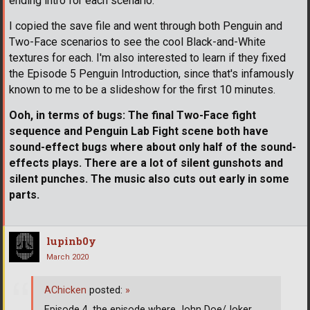
ending intro for each scenario.
I copied the save file and went through both Penguin and
Two-Face scenarios to see the cool Black-and-White
textures for each. I'm also interested to learn if they fixed
the Episode 5 Penguin Introduction, since that's infamously
known to me to be a slideshow for the first 10 minutes.
Ooh, in terms of bugs: The final Two-Face fight
sequence and Penguin Lab Fight scene both have
sound-effect bugs where about only half of the sound-
effects plays. There are a lot of silent gunshots and
silent punches. The music also cuts out early in some
parts.
lupinb0y
March 2020
AChicken
posted:
»
Episode 4, the episode where John Doe/Joker