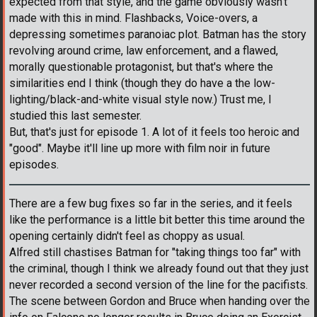
expected from that style, and the game obviously wasn't
made with this in mind. Flashbacks, Voice-overs, a
depressing sometimes paranoiac plot. Batman has the story
revolving around crime, law enforcement, and a flawed,
morally questionable protagonist, but that's where the
similarities end I think (though they do have a the low-
lighting/black-and-white visual style now.) Trust me, I
studied this last semester.
But, that's just for episode 1. A lot of it feels too heroic and
"good". Maybe it'll line up more with film noir in future
episodes.
There are a few bug fixes so far in the series, and it feels
like the performance is a little bit better this time around the
opening certainly didn't feel as choppy as usual.
Alfred still chastises Batman for "taking things too far" with
the criminal, though I think we already found out that they just
never recorded a second version of the line for the pacifists.
The scene between Gordon and Bruce when handing over the