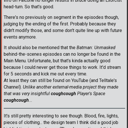
info on Falcone no longer results in Bruce doing an Exorcist
head-turn. So that's good.
There's no previously on segment in the episodes though,
judging by the ending of the first. Probably because they
didn't modify those, and some don't quite line up with future
events anymore.
It should also be mentioned that the
Batman: Unmasked
behind-the-scenes episodes can no longer be found in the
Main Menu. Unfortunate, but that's kinda actually good
because I could never get those things to work. It'd stream
for 5 seconds and kick me out every time.
At least they can still be found on YouTube (and Telltale's
Channel).
Unlike another external-media project they made
that was very insightful
coughcough
Player's Space
coughcough
...
It's still pretty interesting to see though. Blood, fire, lights,
pieces of clothing... the design team I think did a good job