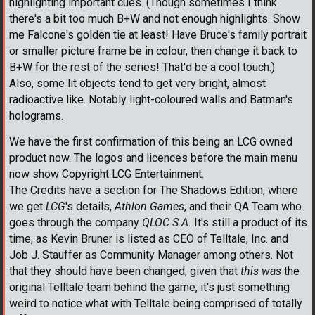
highlighting important cues. (Though sometimes I think
there's a bit too much B+W and not enough highlights. Show
me Falcone's golden tie at least! Have Bruce's family portrait
or smaller picture frame be in colour, then change it back to
B+W for the rest of the series! That'd be a cool touch.)
Also, some lit objects tend to get very bright, almost
radioactive like. Notably light-coloured walls and Batman's
holograms.
We have the first confirmation of this being an LCG owned
product now. The logos and licences before the main menu
now show Copyright LCG Entertainment.
The Credits have a section for The Shadows Edition, where
we get
LCG
's details,
Athlon Games
, and their QA Team who
goes through the company
QLOC S.A.
It's still a product of its
time, as Kevin Bruner is listed as CEO of Telltale, Inc. and
Job J. Stauffer as Community Manager among others. Not
that they should have been changed, given that
this was
the
original Telltale team behind the game, it's just something
weird to notice what with Telltale being comprised of totally