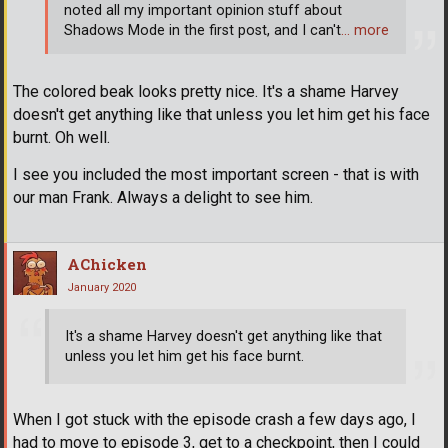
noted all my important opinion stuff about
Shadows Mode in the first post, and I can't
… more
The colored beak looks pretty nice. It's a shame Harvey
doesn't get anything like that unless you let him get his face
burnt. Oh well.
I see you included the most important screen - that is with
our man Frank. Always a delight to see him.
AChicken
January 2020
It's a shame Harvey doesn't get anything like that
unless you let him get his face burnt.
When I got stuck with the episode crash a few days ago, I
had to move to episode 3, get to a checkpoint, then I could