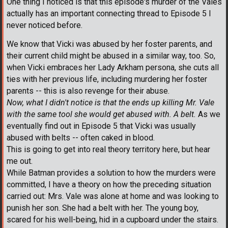
One thing I noticed is that this episode's murder of the Vales
actually has an important connecting thread to Episode 5 I
never noticed before.
We know that Vicki was abused by her foster parents, and
their current child might be abused in a similar way, too. So,
when Vicki embraces her Lady Arkham persona, she cuts all
ties with her previous life, including murdering her foster
parents -- this is also revenge for their abuse.
Now, what I didn't notice is that the ends up killing Mr. Vale
with the same tool she would get abused with. A belt.
As we
eventually find out in Episode 5 that Vicki was usually
abused with belts -- often caked in blood.
This is going to get into real theory territory here, but hear
me out.
While Batman provides a solution to how the murders were
committed, I have a theory on how the preceding situation
carried out: Mrs. Vale was alone at home and was looking to
punish her son. She had a belt with her. The young boy,
scared for his well-being, hid in a cupboard under the stairs.