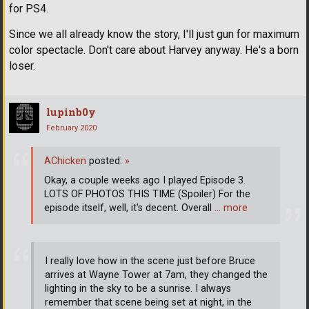
for PS4.
Since we all already know the story, I'll just gun for maximum
color spectacle. Don't care about Harvey anyway. He's a born
loser.
lupinb0y
February 2020
AChicken
posted:
»
Okay, a couple weeks ago I played Episode 3.
LOTS OF PHOTOS THIS TIME (Spoiler) For the
episode itself, well, it's decent. Overall
… more
I really love how in the scene just before Bruce
arrives at Wayne Tower at 7am, they changed the
lighting in the sky to be a sunrise. I always
remember that scene being set at night, in the