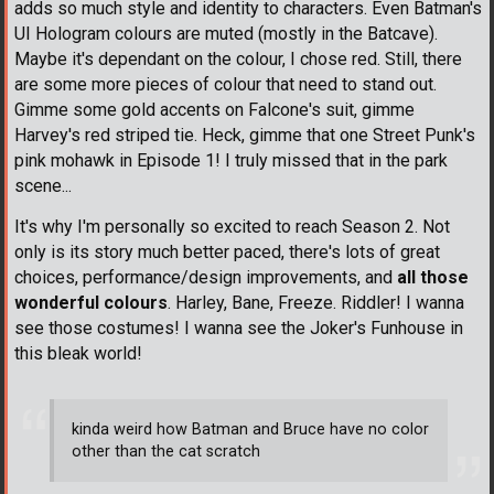
adds so much style and identity to characters. Even Batman's
UI Hologram colours are muted (mostly in the Batcave).
Maybe it's dependant on the colour, I chose red. Still, there
are some more pieces of colour that need to stand out.
Gimme some gold accents on Falcone's suit, gimme
Harvey's red striped tie. Heck, gimme that one Street Punk's
pink mohawk in Episode 1! I truly missed that in the park
scene...
It's why I'm personally so excited to reach Season 2. Not
only is its story much better paced, there's lots of great
choices, performance/design improvements, and
all those
wonderful colours
. Harley, Bane, Freeze. Riddler! I wanna
see those costumes! I wanna see the Joker's Funhouse in
this bleak world!
kinda weird how Batman and Bruce have no color
other than the cat scratch