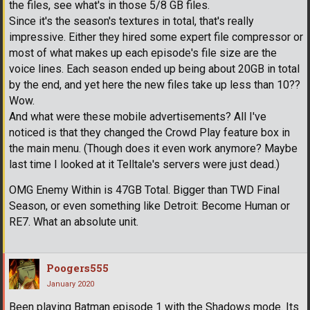
the files, see what's in those 5/8 GB files.
Since it's the season's textures in total, that's really
impressive. Either they hired some expert file compressor or
most of what makes up each episode's file size are the
voice lines. Each season ended up being about 20GB in total
by the end, and yet here the new files take up less than 10??
Wow.
And what were these mobile advertisements? All I've
noticed is that they changed the Crowd Play feature box in
the main menu. (Though does it even work anymore? Maybe
last time I looked at it Telltale's servers were just dead.)
OMG Enemy Within is 47GB Total. Bigger than TWD Final
Season, or even something like Detroit: Become Human or
RE7. What an absolute unit.
Poogers555
January 2020
Been playing Batman episode 1 with the Shadows mode. Its