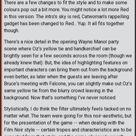
There are a few changes to fit the style and to make some
colours pop out a bit more. You might notice a lot more Red
in this version. The intro's sky is red, Catwoman's rappelling
gadget has been changed to Red... Yup. It all fits together
though.
There's a nice detail in the opening Wayne Manor party
scene where Oz's yellow tie and handkerchief can be
brightly seen for a few seconds across the room (though we
already knew that). But, the idea of highlighting features on
important characters can bring them out from the background
even better, as later when the guests are leaving after
Bruce's meeting with Falcone, you can slightly make out Oz's
same yellow tie from the blurry crowd leaving in the
background. Now that's something I've never noticed.
Stylistically, I do think the filter ultimately feels tacked on no
matter what. The team were going for this noir-aesthetic, but
for the presentation of the game -- when dealing with the
Film Noir style -- certain tropes and characteristics are to be