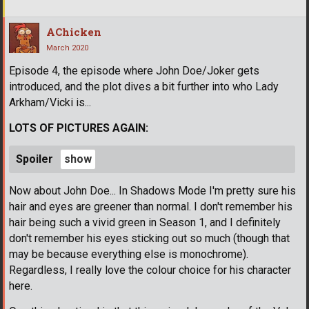
AChicken
March 2020
Episode 4, the episode where John Doe/Joker gets
introduced, and the plot dives a bit further into who Lady
Arkham/Vicki is...
LOTS OF PICTURES AGAIN:
Spoiler
Now about John Doe... In Shadows Mode I'm pretty sure his
hair and eyes are greener than normal. I don't remember his
hair being such a vivid green in Season 1, and I definitely
don't remember his eyes sticking out so much (though that
may be because everything else is monochrome).
Regardless, I really love the colour choice for his character
here.