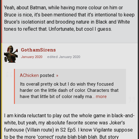
Yeah, about Batman, while having more colour on him or
Bruce is nice, it's been mentioned that it's intentional to keep
Bruce's isolationist and brooding nature in Black and White
tones to reflect that. Unfortunate, but cool I guess.
GothamSirens
January 2020
edited January 2020
AChicken
posted:
»
Its overall pretty ok but I do wish they focused
harder on the little dash of color. Characters that
have that little bit of color really ma
… more
I am kinda reluctant to play out the whole game in black-and-
white, but yeah, my absolute favorite scene was Joker's
funhouse (Villain route) in S2 Ep5. I know Vigilante suppose
to be the more 'correct' route blah blah blah. But story