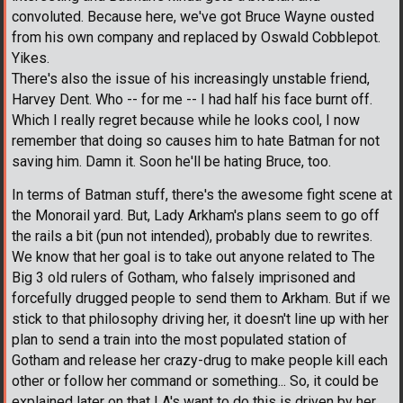
convoluted. Because here, we've got Bruce Wayne ousted
from his own company and replaced by Oswald Cobblepot.
Yikes.
There's also the issue of his increasingly unstable friend,
Harvey Dent. Who -- for me -- I had half his face burnt off.
Which I really regret because while he looks cool, I now
remember that doing so causes him to hate Batman for not
saving him. Damn it. Soon he'll be hating Bruce, too.
In terms of Batman stuff, there's the awesome fight scene at
the Monorail yard. But, Lady Arkham's plans seem to go off
the rails a bit (pun not intended), probably due to rewrites.
We know that her goal is to take out anyone related to The
Big 3 old rulers of Gotham, who falsely imprisoned and
forcefully drugged people to send them to Arkham. But if we
stick to that philosophy driving her, it doesn't line up with her
plan to send a train into the most populated station of
Gotham and release her crazy-drug to make people kill each
other or follow her command or something... So, it could be
explained later on that LA's want to do this is driven by her