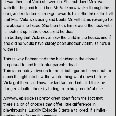
It was then that Vicki showed up. She subdued Mrs. Vale
with the drug and killed her. Mr. Vale now walks through the
door, and Vicki turns her rage towards him. She takes the belt
that Mrs. Vale was using and beats Mr. with it, as revenge for
the abuse she faced. She then ties him around the neck with
it, hooks it up in the closet, and he dies.
I'm betting that Vicki never saw the child in the house, and if
she did he would have surely been another victim, as he's a
witness.
This is why Batman finds the kid hiding in the closet,
surprised to find his foster parents dead.
This is probably obvious to most, but I guess I never put too
much thought into how the whole thing went down before
Vicki got there, and how the kid factored into it. I think he
dodged a bullet there by hiding from his parents' abuse.
Anyway, episode is pretty great apart from the fact that
there's a lot of choices that offer little difference in
playthroughs. Luckily Episode 5 gets a tailored, if similar-