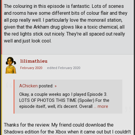
The colouring in this episode is fantastic. Lots of scenes
and rooms have some different bits of colour flair and they
all pop really well. I particularly love the monorail station,
given that the Arkham drug glows like a toxic chemical, all
the red lights stick out nicely. They're all spaced out really
well and just look cool.
lilimathieu
February 2020
edited February 2020
AChicken
posted:
»
Okay, a couple weeks ago I played Episode 3.
LOTS OF PHOTOS THIS TIME (Spoiler) For the
episode itself, well, it's decent. Overall
… more
Thanks for the review. My friend could download the
Shadows edition for the Xbox when it came out but I couldn't