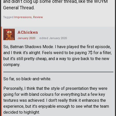
and didn't clog up some other thread, like the WOYM
General Thread.
Tagged:
Impressions
Review
AChicken
January 2020
edited January 2020
So, Batman Shadows Mode. I have played the first episode,
and I think it's alright. Feels weird to be paying 7$ for a filter,
but it's still pretty cheap, and a way to give back to the new
company.
So far, so black-and-white.
Personally, I think that the style of presentation they were
going for with bland colours for everything but a few key
textures was achieved. I don't really think it enhances the
experience, but it's enjoyable enough to see what the team
decided to highlight.