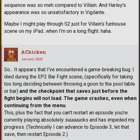
sequence was so meh compared to Villain. And Harley's
appearance was so unsatisfactory in Vigilante.
Maybe I might play through S2 just for Villain's funhouse
scene on my iPad...when I'm on a long flight. haha.
AChicken
January 2020
So... It appears that I've encountered a game-breaking bug. I
died during the EP2 Bar Fight scene, (specifically for taking
too long deciding between throwing a goon to the pool table
or bar)
and the checkpoint that saves just before the
fight begins will not load. The game crashes, even when
continuing from the menu.
This, plus the fact that you can't restart an episode you're
currently playing absolutely suuuuucks and has impeded my
progress. (Technically I can advance to Episode 3, let that
save, then restart Episode 2.)