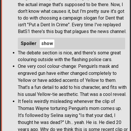
the actual image that's supposed to be there. Now, I
don't know what causes it, but I'm pretty sure it's got
to do with choosing a campaign slogan for Dent that
isn't "Put a Dent In Crime". Every time I've replayed
BatS1 there's this bug that plagues the news channel.
Spoiler
The debate section is nice, and there's some great
colouring outside with the flashing police cars.
One very cool colour-change: Penguin's mask and
engraved gun have either changed completely to
Yellow or have added accents of Yellow to them.
That's a fun detail to add to his character, and fits with
his usual Yellow-tie aesthetic. That was a cool reveal.
It feels weirdly misleading whenever the clip of
Thomas Wayne torturing Penguin's mom comes up.
It's followed by Selina saying "Is that your dad, I
thought he was dead?" Uh... yeah. He is. He died 20
years ago. Why do we think this is some recent clip or