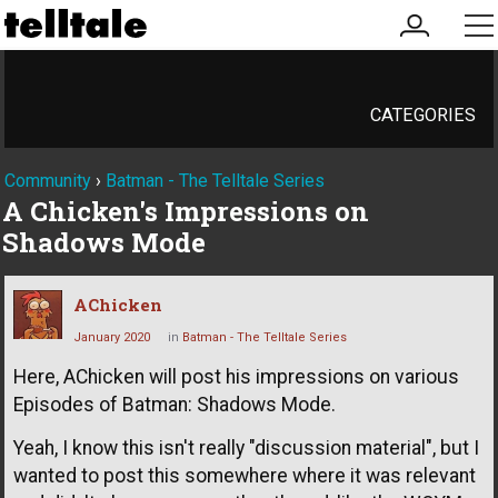
my
me
account
CATEGORIES
Community
›
Batman - The Telltale Series
A Chicken's Impressions on
Shadows Mode
AChicken
January 2020
in
Batman - The Telltale Series
Here, AChicken will post his impressions on various
Episodes of Batman: Shadows Mode.
Yeah, I know this isn't really "discussion material", but I
wanted to post this somewhere where it was relevant