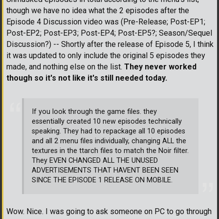
though we have no idea what the 2 episodes after the
Episode 4 Discussion video was (Pre-Release; Post-EP1;
Post-EP2; Post-EP3; Post-EP4; Post-EP5?; Season/Sequel
Discussion?) -- Shortly after the release of Episode 5, I think
it was updated to only include the original 5 episodes they
made, and nothing else on the list.
They never worked
though so it's not like it's still needed today.
If you look through the game files. they
essentially created 10 new episodes technically
speaking. They had to repackage all 10 episodes
and all 2 menu files individually, changing ALL the
textures in the ttarch files to match the Noir filter.
They EVEN CHANGED ALL THE UNUSED
ADVERTISEMENTS THAT HAVENT BEEN SEEN
SINCE THE EPISODE 1 RELEASE ON MOBILE.
Wow. Nice. I was going to ask someone on PC to go through