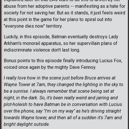
abuse from her adoptive parents -- manifesting as a hate for
society for not saving her. But as it stands, it just feels weird
at this point in the game for her plans to spiral out into
"everyone dies now" territory.
Luckily, in this episode, Batman eventually destroys Lady
Arkham's monorail apparatus, so her supervillain plans of
indiscriminate violence don't last long.
Bonus points to this episode finally introducing Lucius Fox,
voiced once again by the mighty Dave Fennoy.
I really love how in the scene just before Bruce arrives at
Wayne Tower at 7am, they changed the lighting in the sky to
be a sunrise. I always remember that scene being set at
night, in the dark. So, it's been really weird and jarring and
plot-holeish to have Batman be in conversation with Lucius
over the phone, say "I'm on my way" as he's driving straight
towards Wayne tower, and then all of a sudden it's 7am and
bright daylight outside.