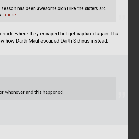
s season has been awesome,didn't like the sisters arc
s
… more
episode where they escaped but get captured again. That
ow how Darth Maul escaped Darth Sidious instead.
 or whenever and this happened.