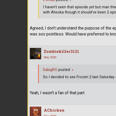
I haven't seen that episode yet but man thi
with Ahsoka though it should've been 2 epi
Agreed, I don't understand the purpose of the 
was soo pointless. Would have preferred to kn
Zombiekiller3121
May 2020
DabigRG
posted:
»
So I decided to see Frozen 2 last Saturday
Yeah, I wasn't a fan of that part.
AChicken