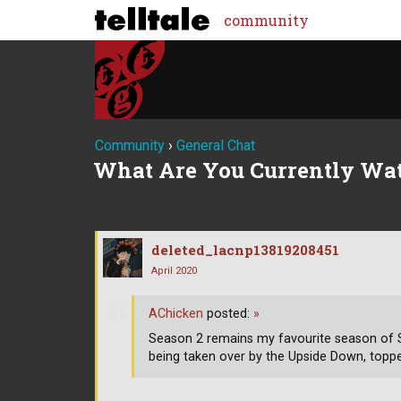
community
Community
›
General Chat
What Are You Currently Wa
deleted_lacnp13819208451
April 2020
AChicken
posted:
»
Season 2 remains my favourite season of S
being taken over by the Upside Down, top