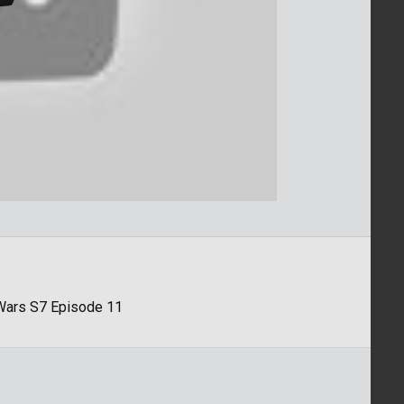
 Wars S7 Episode 11