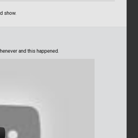
od show.
whenever and this happened.