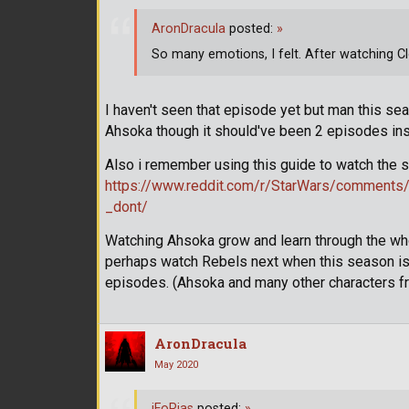
AronDracula
posted:
»
So many emotions, I felt. After watching 
I haven't seen that episode yet but man this se
Ahsoka though it should've been 2 episodes inste
Also i remember using this guide to watch the
https://www.reddit.com/r/StarWars/comments
_dont/
Watching Ahsoka grow and learn through the whole
perhaps watch Rebels next when this season is o
episodes. (Ahsoka and many other characters fr
AronDracula
May 2020
iFoRias
posted:
»