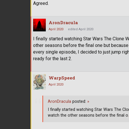
Agreed.
AronDracula
April 2020
edited April 2020
I finally started watching Star Wars The Clone W
other seasons before the final one but because
every single episode, I decided to just jump righ
ready for the last 2.
WarpSpeed
April 2020
AronDracula
posted:
»
I finally started watching Star Wars The Clo
watch the other seasons before the final o