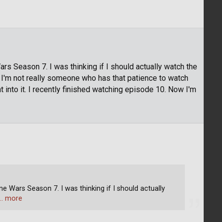
ars Season 7. I was thinking if I should actually watch the
 I'm not really someone who has that patience to watch
t into it. I recently finished watching episode 10. Now I'm
ne Wars Season 7. I was thinking if I should actually
… more