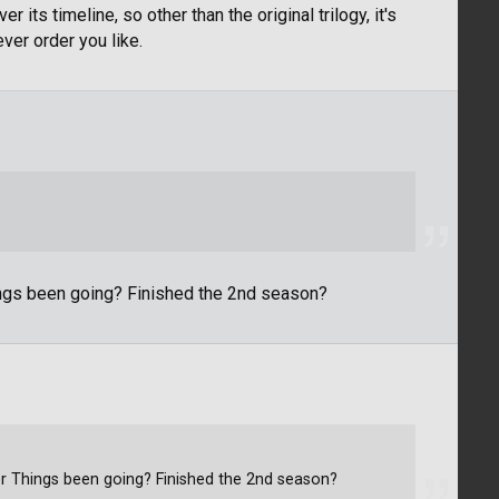
 its timeline, so other than the original trilogy, it's
ver order you like.
ings been going? Finished the 2nd season?
r Things been going? Finished the 2nd season?