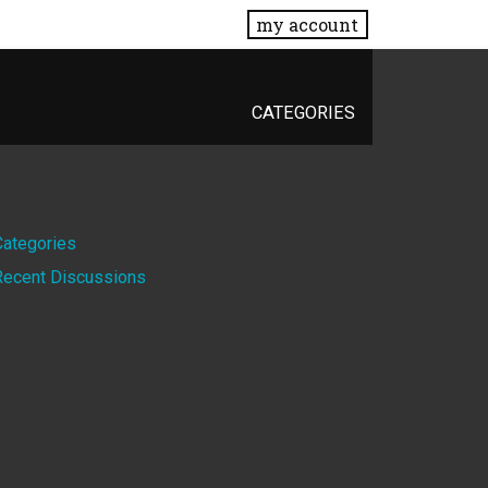
my account
CATEGORIES
Quick
Categories
Recent Discussions
Links