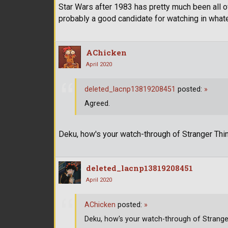
Star Wars after 1983 has pretty much been all over
probably a good candidate for watching in whate
AChicken
April 2020
deleted_lacnp13819208451
posted:
»
Agreed.
Deku, how's your watch-through of Stranger Th
deleted_lacnp13819208451
April 2020
AChicken
posted:
»
Deku, how's your watch-through of Strange