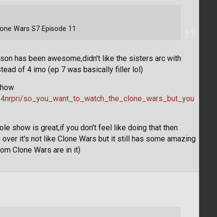
Clone Wars S7 Episode 11
ason has been awesome,didn't like the sisters arc with
ad of 4 imo (ep 7 was basically filler lol)
 show
/4nrpri/so_you_want_to_watch_the_clone_wars_but_you
 show is great,if you don't feel like doing that then
ver it's not like Clone Wars but it still has some amazing
om Clone Wars are in it)