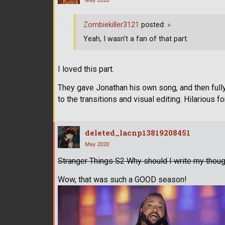
May 2020
Zombiekiller3121
posted:
»
Yeah, I wasn't a fan of that part.
I loved this part.
They gave Jonathan his own song, and then full
to the transitions and visual editing. Hilarious f
deleted_lacnp13819208451
May 2020
Stranger Things S2 Why should I write my though
Wow, that was such a GOOD season!