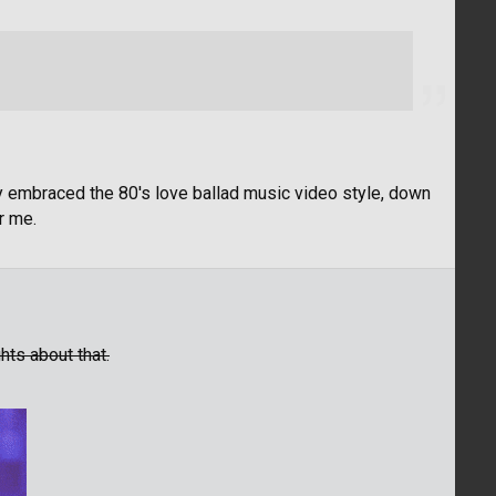
y embraced the 80's love ballad music video style, down
or me.
ts about that.