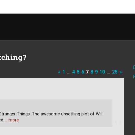
tching?
«
1
…
4
5
6
7
8
9
10
…
25
»
tranger Things. The awesome unsettling plot of Will
ped
… more