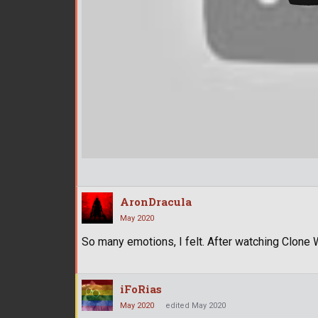
AronDracula
May 2020
So many emotions, I felt. After watching Clone
iFoRias
May 2020
edited May 2020