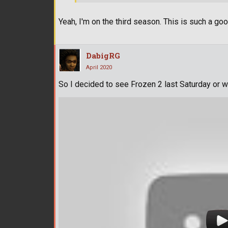
Yeah, I'm on the third season. This is such a go
DabigRG
April 2020
So I decided to see Frozen 2 last Saturday or 